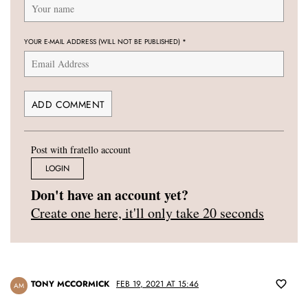
YOUR E-MAIL ADDRESS (WILL NOT BE PUBLISHED)
*
Post with fratello account
LOGIN
Don't have an account yet?
Create one here, it'll only take 20 seconds
TONY MCCORMICK
FEB 19, 2021 AT 15:46
AM