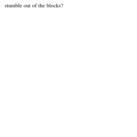
stumble out of the blocks?