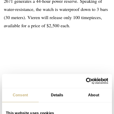
2671 generates a 44-hour power reserve
.
Speaking of
water-resistance, the watch is waterproof down to 3 bars
(30 meters). Vieren will release only 100 timepieces,
available for a price of $2,500 each.
Consent
Details
About
This website uses cookies