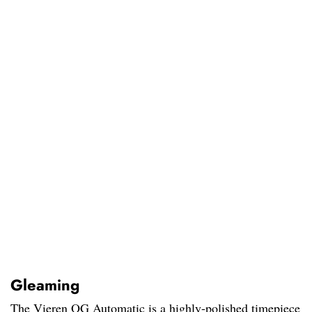
Gleaming
The Vieren OG Automatic is a highly-polished timepiece