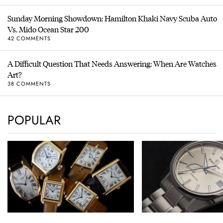
Sunday Morning Showdown: Hamilton Khaki Navy Scuba Auto
Vs. Mido Ocean Star 200
42 COMMENTS
A Difficult Question That Needs Answering: When Are Watches
Art?
38 COMMENTS
POPULAR