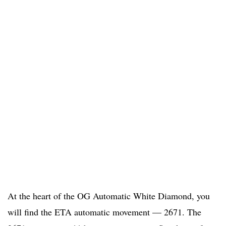
At the heart of the OG Automatic White Diamond, you
will find the ETA automatic movement — 2671. The