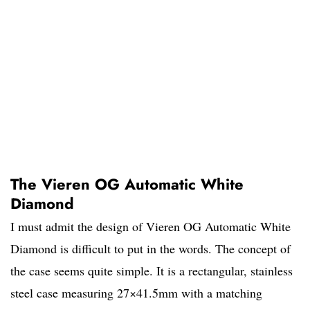
The Vieren OG Automatic White
Diamond
I must admit the design of Vieren OG Automatic White
Diamond is difficult to put in the words. The concept of
the case seems quite simple. It is a rectangular, stainless
steel case measuring 27×41.5mm with a matching