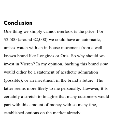
Conclusion
One thing we simply cannot overlook is the price. For
$2,500 (around €2,000) we could have an automatic,
unisex watch with an in-house movement from a well-
known brand like Longines or Oris. So why should we
invest in Vieren? In my opinion, backing this brand
now
would either be a statement of aesthetic admiration
(possible), or an investment in the brand’s future. The
latter seems more likely to me personally. However, it is
certainly a stretch to imagine that many customers would
part with this amount of money with so many fine,
established options on the market already.