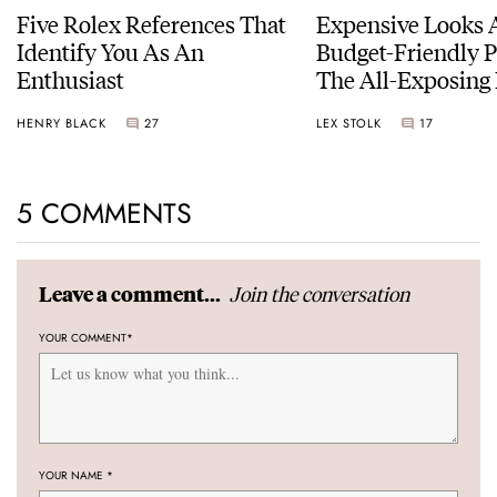
Five Rolex References That
Expensive Looks 
Identify You As An
Budget-Friendly P
Enthusiast
The All-Exposing
Chapter 7 Skeleto
HENRY BLACK
27
LEX STOLK
17
5 COMMENTS
Join the conversation
Leave a comment...
YOUR COMMENT
*
YOUR NAME
*