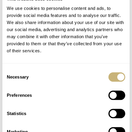
We use cookies to personalise content and ads, to
provide social media features and to analyse our traffic.
We also share information about your use of our site with
our social media, advertising and analytics partners who
may combine it with other information that you’ve
provided to them or that they’ve collected from your use
Can Emerging Watch Brands Succeed?
of their services.
While being an emerging, luxury fashion/beauty brand
has never been cooler than it is right now, becoming a
Consent
Necessary
Selection
prominent emerging watchmaker requires much more
effort. The watchmaking industry is always evolving but
Preferences
on a different level than fashion. The strategic concept of
innovation associated with technological advances and
Statistics
exceptional in-house craftsmanship is what people want
to see.
Taking a half-baked or dismissive view of these
Marketing