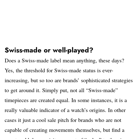
Swiss-made or well-played?
Does a Swiss-made label mean anything, these days?
Yes, the threshold for Swiss-made status is ever-
increasing, but so too are brands’ sophisticated strategies
to get around it. Simply put, not all “Swiss-made”
timepieces are created equal. In some instances, it is a
really valuable indicator of a watch’s origins. In other
cases it just a cool sale pitch for brands who are not
capable of creating movements themselves, but find a