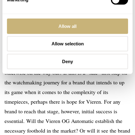
aspects of brand-building is a risky strategy that rarely
pays dividends.
Allow all
Yes, the brand has the female-led story, but is that
enough? Is it enough to separate female customers from
Allow selection
a significant pile of cash when this kind of “overly
Deny
feminine” design, devoid of any mechanical interest, is
otherwise on the way out? If this is a “safe” first step on
the watchmaking journey for a brand that intends to up
its game when it comes to the complexity of its
timepieces, perhaps there is hope for Vieren. For any
brand to reach that stage, however, initial success is
essential. Will the Vieren OG Automatic establish the
necessary foothold in the market? Or will it see the brand