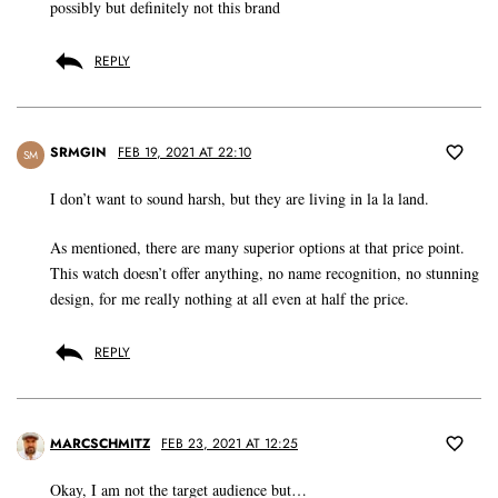
possibly but definitely not this brand
REPLY
SRMGIN
FEB 19, 2021 AT 22:10
SM
I don’t want to sound harsh, but they are living in la la land.
As mentioned, there are many superior options at that price point.
This watch doesn’t offer anything, no name recognition, no stunning
design, for me really nothing at all even at half the price.
REPLY
MARCSCHMITZ
FEB 23, 2021 AT 12:25
Okay, I am not the target audience but…