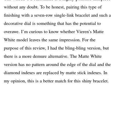
without any doubt. To be honest, pairing this type of
finishing with a seven-row single-link bracelet and such a
decorative dial is something that has the potential to
overawe. I’m curious to know whether Vieren’s Matte
White model leaves the same impression. For the
purpose of this review, I had the bling-bling version, but
there is a more demure alternative. The Matte White
version has no pattern around the edge of the dial and the
diamond indexes are replaced by matte stick indexes. In
my opinion, this is a better match for this shiny bracelet.