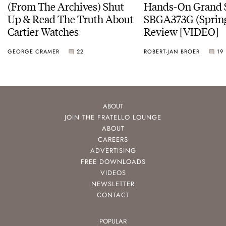
(From The Archives) Shut
Hands-On Grand 
Up & Read The Truth About
SBGA373G (Spring
Cartier Watches
Review [VIDEO]
GEORGE CRAMER
22
ROBERT-JAN BROER
19
ABOUT
JOIN THE FRATELLO LOUNGE
ABOUT
CAREERS
ADVERTISING
FREE DOWNLOADS
VIDEOS
NEWSLETTER
CONTACT
POPULAR