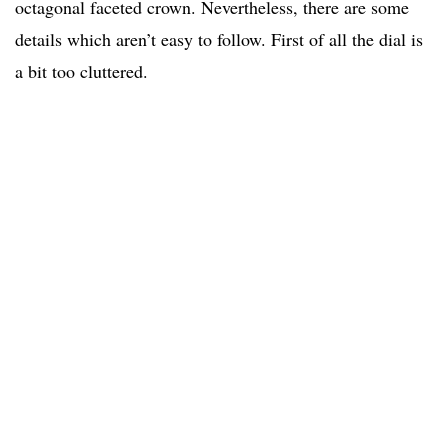
octagonal faceted crown. Nevertheless, there are some
details which aren’t easy to follow. First of all the dial is
a bit too cluttered.