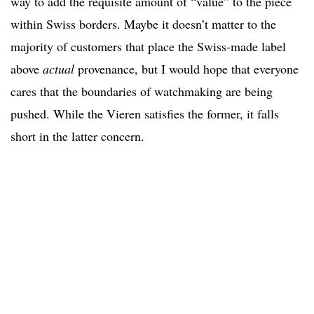
way to add the requisite amount of “value” to the piece
within Swiss borders. Maybe it doesn’t matter to the
majority of customers that place the Swiss-made label
above
actual
provenance, but I would hope that everyone
cares that the boundaries of watchmaking are being
pushed. While the Vieren satisfies the former, it falls
short in the latter concern.