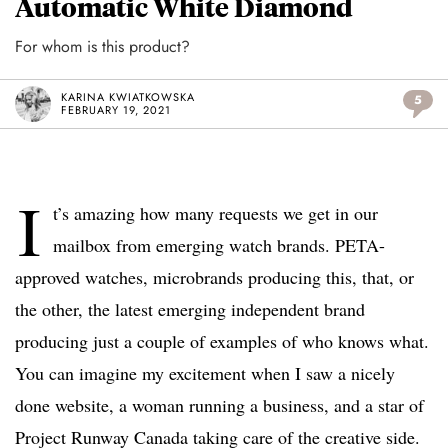
Automatic White Diamond
For whom is this product?
KARINA KWIATKOWSKA
5
FEBRUARY 19, 2021
I
t’s amazing how many requests we get in our
mailbox from emerging watch brands. PETA-
approved watches, microbrands producing this, that, or
the other, the latest emerging independent brand
producing just a couple of examples of who knows what.
You can imagine my excitement when I saw a nicely
done website, a woman running a business, and a star of
Project Runway Canada taking care of the creative side.