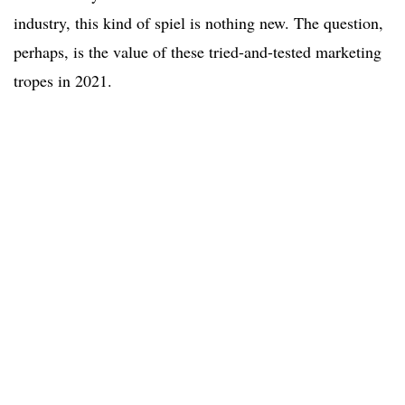
industry, this kind of spiel is nothing new. The question,
perhaps, is the value of these tried-and-tested marketing
tropes in 2021.