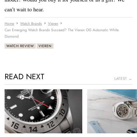
can’t wait to hear.
Home
Watch Brands
Vieren
Can Emerging Watch Brands Succeed? The Vieren OG Automatic White
Diamond
WATCH REVIEW
VIEREN
READ NEXT
LATEST →