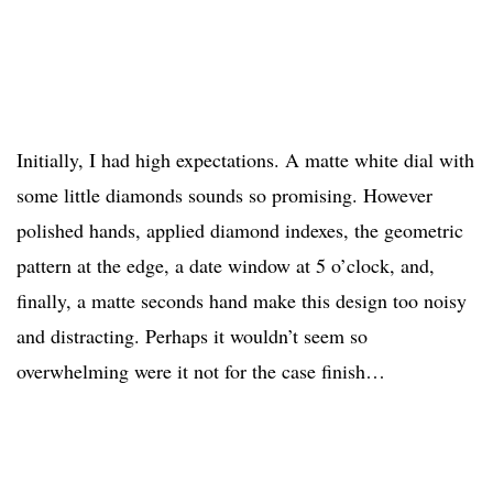
Initially, I had high expectations. A matte white dial with
some little diamonds sounds so promising. However
polished hands, applied diamond indexes, the geometric
pattern at the edge, a date window at 5 o’clock, and,
finally, a matte seconds hand make this design too noisy
and distracting. Perhaps it wouldn’t seem so
overwhelming were it not for the case finish…