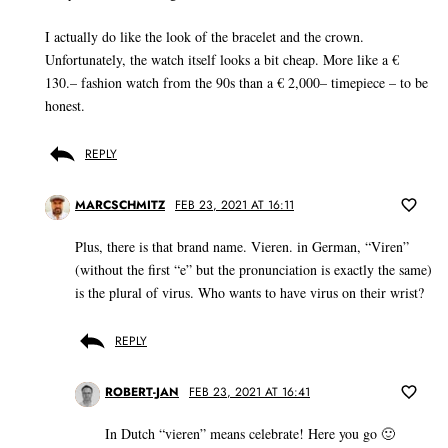
I actually do like the look of the bracelet and the crown.
Unfortunately, the watch itself looks a bit cheap. More like a €
130.– fashion watch from the 90s than a € 2,000– timepiece – to be
honest.
REPLY
MARCSCHMITZ
FEB 23, 2021 AT 16:11
Plus, there is that brand name. Vieren. in German, “Viren”
(without the first “e” but the pronunciation is exactly the same)
is the plural of virus. Who wants to have virus on their wrist?
REPLY
ROBERT-JAN
FEB 23, 2021 AT 16:41
In Dutch “vieren” means celebrate! Here you go 🙂