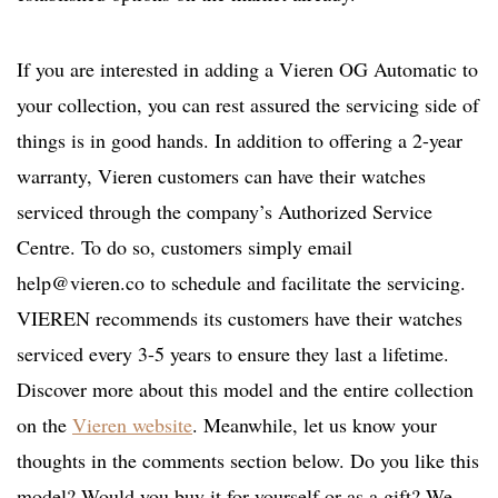
If you are interested in adding a Vieren OG Automatic to
your collection, you can rest assured the servicing side of
things is in good hands. In addition to offering a 2-year
warranty, Vieren customers can have their watches
serviced through the company’s Authorized Service
Centre. To do so, customers simply email
help@vieren.co
to schedule and facilitate the servicing.
VIEREN recommends its customers have their watches
serviced every 3-5 years to ensure they last a lifetime.
Discover more about this model and the entire collection
on the
Vieren website
. Meanwhile, let us know your
thoughts in the comments section below. Do you like this
model? Would you buy it for yourself or as a gift? We