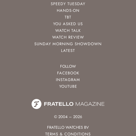
SPEEDY TUESDAY
HANDS-ON
TBT
YOU ASKED US
WATCH TALK
WATCH REVIEW
SUNDAY MORNING SHOWDOWN
LATEST
FOLLOW
FACEBOOK
INSTAGRAM
YOUTUBE
© 2004 – 2026
FRATELLO WATCHES BV
TERMS & CONDITIONS