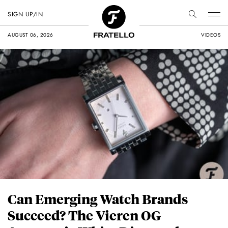
SIGN UP/IN
AUGUST 06, 2026
VIDEOS
Can Emerging Watch Brands
Succeed? The Vieren OG