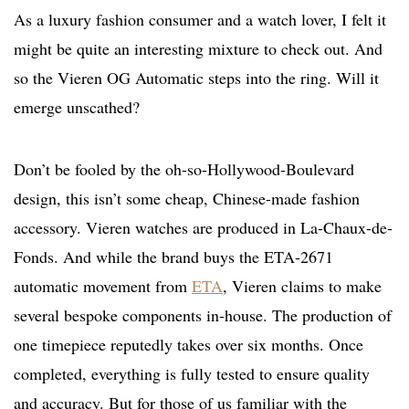
As a luxury fashion consumer and a watch lover, I felt it
might be quite an interesting mixture to check out. And
so the Vieren OG Automatic steps into the ring. Will it
emerge unscathed?
Don’t be fooled by the oh-so-Hollywood-Boulevard
design, this isn’t some cheap, Chinese-made fashion
accessory. Vieren watches are produced in La-Chaux-de-
Fonds. And while the brand buys the ETA-2671
automatic movement from
ETA
, Vieren claims to make
several bespoke components in-house. The production of
one timepiece reputedly takes over six months. Once
completed, everything is fully tested to ensure quality
and accuracy. But for those of us familiar with the