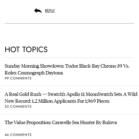
REPLY
HOT TOPICS
Sunday Morning Showdown: Tudor Black Bay Chrono 39 Vs.
Rolex Cosmograph Daytona
99 COMMENTS
A Real Gold Rush — Swatch’s Apollo 11 MoonSwatch Sets A Wild
New Record: 1.2 Million Applicants For 1,969 Pieces
53 COMMENTS
The Value Proposition: Caravelle Sea Hunter By Bulova
46 COMMENTS