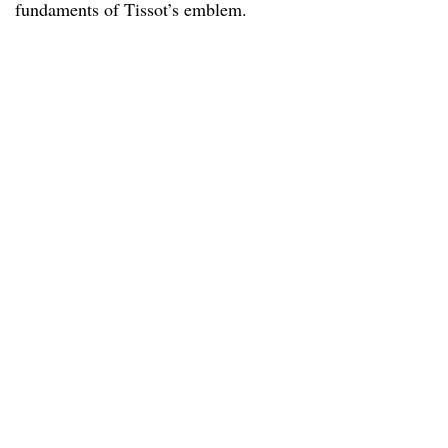
fundaments of Tissot’s emblem.