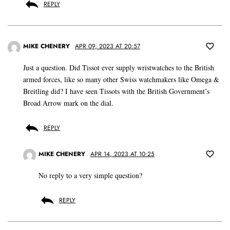
REPLY
MIKE CHENERY
APR 09, 2023 AT 20:57
Just a question. Did Tissot ever supply wristwatches to the British
armed forces, like so many other Swiss watchmakers like Omega &
Breitling did? I have seen Tissots with the British Government’s
Broad Arrow mark on the dial.
REPLY
MIKE CHENERY
APR 14, 2023 AT 10:25
No reply to a very simple question?
REPLY