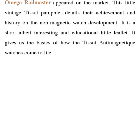
Omega Railmaster
appeared on the market. This little
vintage Tissot pamphlet details their achievement and
history on the non-magnetic watch development. It is a
short albeit interesting and educational little leaflet. It
gives us the basics of how the Tissot Antimagnetique
watches come to life.