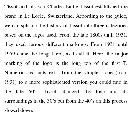
Tissot and his son Charles-Emile Tissot established the
brand in Le Locle, Switzerland. According to the guide,
we can split up the history of Tissot into three categories
based on the logos used. From the late 1800s until 1931,
they used various different markings. From 1931 until
1959 came the long T era, as I call it. Here, the major
marking of the logo is the long top of the first T.
Numerous variants exist from the simplest one (from
1931) to a more sophisticated version you could find in
the late 50’s. Tissot changed the logo and its
surroundings in the 30’s but from the 40’s on this process
slowed down.