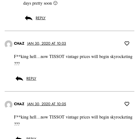
days pretty soon 🙂
REPLY
CHAZ
JAN 30, 2020 AT 10:03
F**king hell…now TISSOT vintage prices will begin skyrocketing
???
REPLY
CHAZ
JAN 30, 2020 AT 10:05
F**king hell…now TISSOT vintage prices will begin skyrocketing
???
REPLY