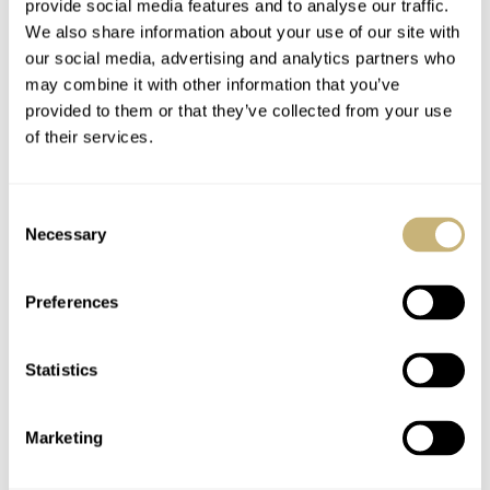
provide social media features and to analyse our traffic.
Mr. Pim Jans (Tissot Netherlands) is appreciated. Please
We also share information about your use of our site with
our social media, advertising and analytics partners who
here
visit Tissot’s website,
.
may combine it with other information that you’ve
provided to them or that they’ve collected from your use
Downloads
of their services.
Download the “Story of Tissot and non-magnetism”
here
. Download the vintage Tissot catalog from the early
Consent
here
1930’s
.
Necessary
Selection
Home
Watch Brands
Tissot
Preferences
Vintage Tissot Information – Something You Should Bookmark
WATCH TALK
TISSOT
Statistics
Marketing
READ NEXT
LATEST →