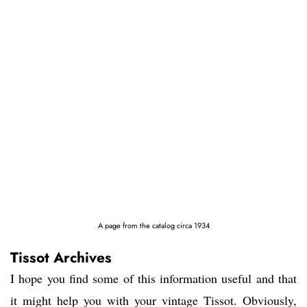
A page from the catalog circa 1934
Tissot Archives
I hope you find some of this information useful and that
it might help you with your vintage Tissot. Obviously,