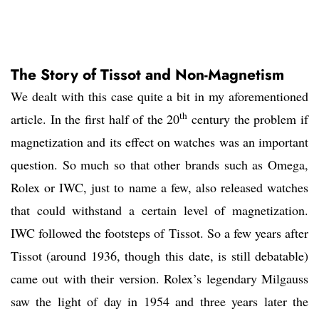
The Story of Tissot and Non-Magnetism
We dealt with this case quite a bit in my aforementioned
th
article. In the first half of the 20
century the problem if
magnetization and its effect on watches was an important
question. So much so that other brands such as Omega,
Rolex or IWC, just to name a few, also released watches
that could withstand a certain level of magnetization.
IWC followed the footsteps of Tissot. So a few years after
Tissot (around 1936, though this date, is still debatable)
came out with their version. Rolex’s legendary Milgauss
saw the light of day in 1954 and three years later the