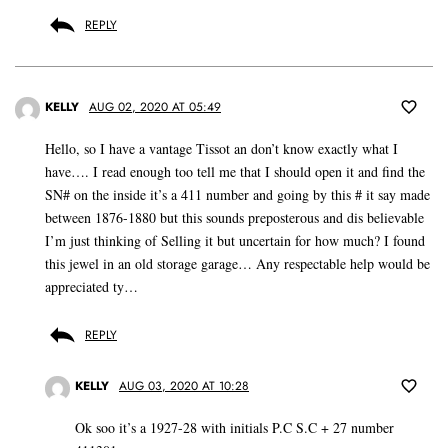
REPLY
KELLY
AUG 02, 2020 AT 05:49
Hello, so I have a vantage Tissot an don’t know exactly what I
have…. I read enough too tell me that I should open it and find the
SN# on the inside it’s a 411 number and going by this # it say made
between 1876-1880 but this sounds preposterous and dis believable
I’m just thinking of Selling it but uncertain for how much? I found
this jewel in an old storage garage… Any respectable help would be
appreciated ty…
REPLY
KELLY
AUG 03, 2020 AT 10:28
Ok soo it’s a 1927-28 with initials P.C S.C + 27 number