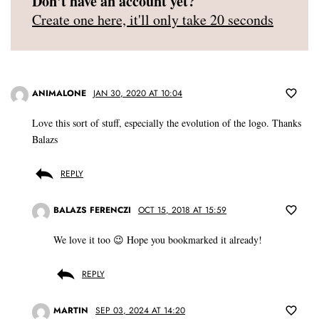
Don't have an account yet?
Create one here, it'll only take 20 seconds
ANIMALONE
JAN 30, 2020 AT 10:04
Love this sort of stuff, especially the evolution of the logo. Thanks
Balazs
REPLY
BALAZS FERENCZI
OCT 15, 2018 AT 15:59
We love it too 😉 Hope you bookmarked it already!
REPLY
MARTIN
SEP 03, 2024 AT 14:20