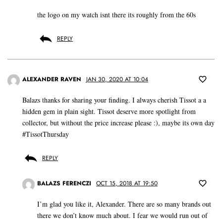
the logo on my watch isnt there its roughly from the 60s
REPLY
ALEXANDER RAVEN
JAN 30, 2020 AT 10:04
Balazs thanks for sharing your finding. I always cherish Tissot a a
hidden gem in plain sight. Tissot deserve more spotlight from
collector, but without the price increase please :), maybe its own day
#TissotThursday
REPLY
BALAZS FERENCZI
OCT 15, 2018 AT 19:50
I’m glad you like it, Alexander. There are so many brands out
there we don’t know much about. I fear we would run out of