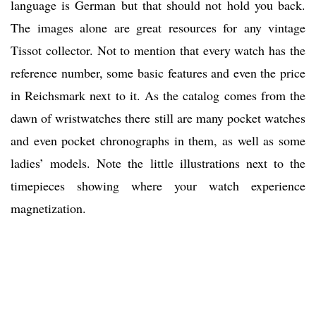
language is German but that should not hold you back.
The images alone are great resources for any vintage
Tissot collector. Not to mention that every watch has the
reference number, some basic features and even the price
in Reichsmark next to it. As the catalog comes from the
dawn of wristwatches there still are many pocket watches
and even pocket chronographs in them, as well as some
ladies’ models. Note the little illustrations next to the
timepieces showing where your watch experience
magnetization.