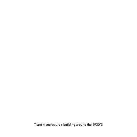
Tissot manufacture’s building around the 1930’S