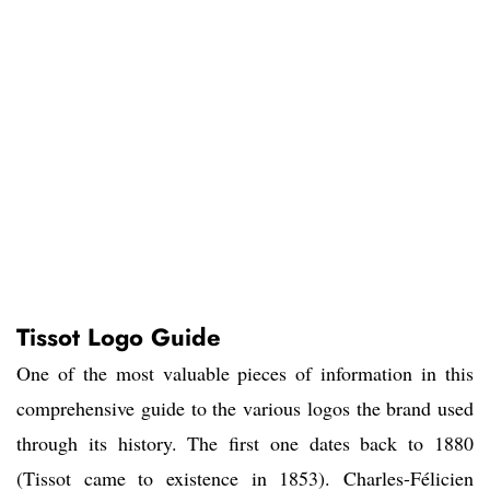
Tissot Logo Guide
One of the most valuable pieces of information in this
comprehensive guide to the various logos the brand used
through its history. The first one dates back to 1880
(Tissot came to existence in 1853). Charles-Félicien