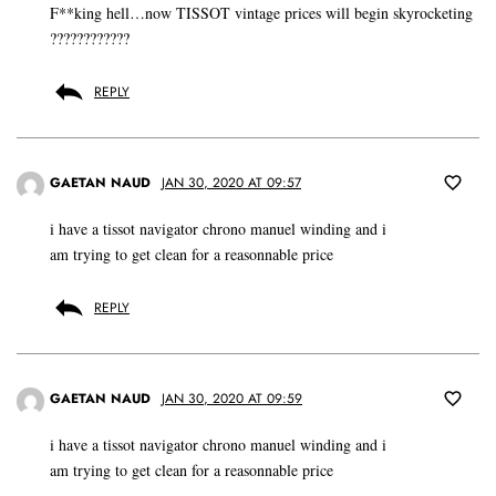
F**king hell…now TISSOT vintage prices will begin skyrocketing
????????????
REPLY
GAETAN NAUD
JAN 30, 2020 AT 09:57
i have a tissot navigator chrono manuel winding and i
am trying to get clean for a reasonnable price
REPLY
GAETAN NAUD
JAN 30, 2020 AT 09:59
i have a tissot navigator chrono manuel winding and i
am trying to get clean for a reasonnable price