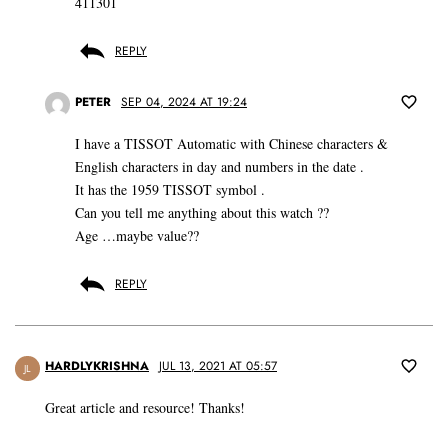
411301
REPLY
PETER
SEP 04, 2024 AT 19:24
I have a TISSOT Automatic with Chinese characters &
English characters in day and numbers in the date .
It has the 1959 TISSOT symbol .
Can you tell me anything about this watch ??
Age …maybe value??
REPLY
HARDLYKRISHNA
JUL 13, 2021 AT 05:57
JL
Great article and resource! Thanks!