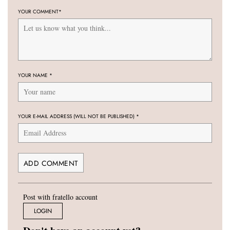
YOUR COMMENT
*
YOUR NAME
*
YOUR E-MAIL ADDRESS (WILL NOT BE PUBLISHED)
*
Post with fratello account
LOGIN