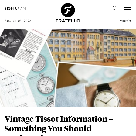
SIGN UP/IN
AUGUST 08, 2026
VIDEOS
Vintage Tissot Information –
Something You Should