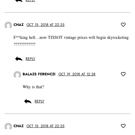
CHAZ
OCT 15, 2018 AT 22:25
F**king hell…now TISSOT vintage prices will begin skyrocketing
????????????
REPLY
BALAZS FERENCZI
OCT 19, 2018 AT 12:38
Why is that?
REPLY
CHAZ
OCT 15, 2018 AT 22:25