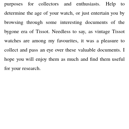
purposes for collectors and enthusiasts. Help to
determine the age of your watch, or just entertain you by
browsing through some interesting documents of the
bygone era of Tissot. Needless to say, as vintage Tissot
watches are among my favourites, it was a pleasure to
collect and pass an eye over these valuable documents. I
hope you will enjoy them as much and find them useful
for your research.