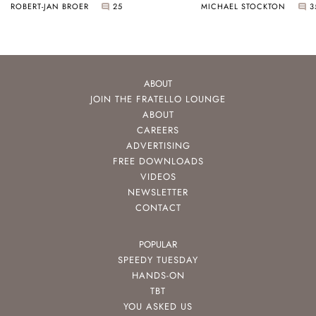
ROBERT-JAN BROER
25
MICHAEL STOCKTON
3
ABOUT
JOIN THE FRATELLO LOUNGE
ABOUT
CAREERS
ADVERTISING
FREE DOWNLOADS
VIDEOS
NEWSLETTER
CONTACT
POPULAR
SPEEDY TUESDAY
HANDS-ON
TBT
YOU ASKED US