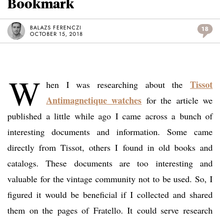
Bookmark
BALAZS FERENCZI
18
OCTOBER 15, 2018
W
Tissot
hen I was researching about the
Antimagnetique watches
for the article we
published a little while ago I came across a bunch of
interesting documents and information. Some came
directly from Tissot, others I found in old books and
catalogs. These documents are too interesting and
valuable for the vintage community not to be used. So, I
figured it would be beneficial if I collected and shared
them on the pages of Fratello. It could serve research