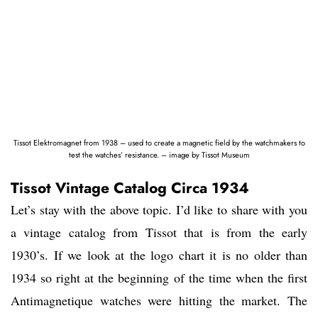
Tissot Elektromagnet from 1938 – used to create a magnetic field by the watchmakers to
test the watches’ resistance. – image by Tissot Museum
Tissot Vintage Catalog Circa 1934
Let’s stay with the above topic. I’d like to share with you
a vintage catalog from Tissot that is from the early
1930’s. If we look at the logo chart it is no older than
1934 so right at the beginning of the time when the first
Antimagnetique watches were hitting the market. The