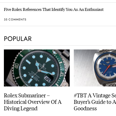
Five Rolex References That Identify You As An Enthusiast
35 COMMENTS
POPULAR
Rolex Submariner –
#TBT A Vintage S
Historical Overview Of A
Buyer’s Guide to 
Diving Legend
Goodness