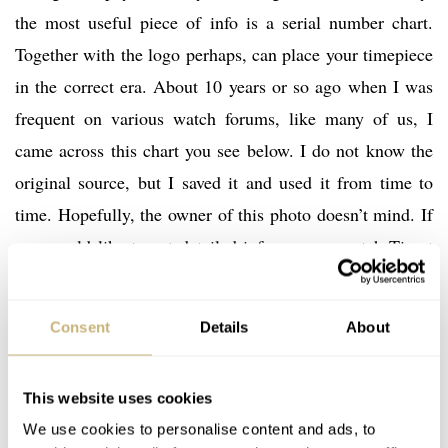
the most useful piece of info is a serial number chart.
Together with the logo perhaps, can place your timepiece
in the correct era. About 10 years or so ago when I was
frequent on various watch forums, like many of us, I
came across this chart you see below. I do not know the
original source, but I saved it and used it from time to
time. Hopefully, the owner of this photo doesn’t mind. If
you would like to get detailed info on your watch Tissot
has a large archive (over 2km of documents, I was told)
like Omega and Longines. Get in touch with them and
Consent
Details
About
they would be happy to help. The service is not free of
course but nothing in life is, right?
This website uses cookies
We use cookies to personalise content and ads, to
Like always, the help from Tissot HQ in Switzerland and