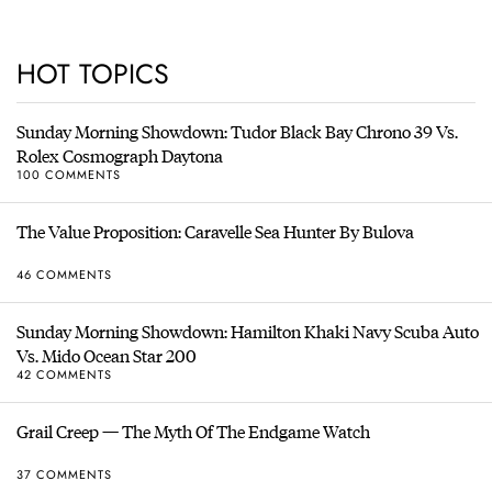
HOT TOPICS
Sunday Morning Showdown: Tudor Black Bay Chrono 39 Vs.
Rolex Cosmograph Daytona
100 COMMENTS
The Value Proposition: Caravelle Sea Hunter By Bulova
46 COMMENTS
Sunday Morning Showdown: Hamilton Khaki Navy Scuba Auto
Vs. Mido Ocean Star 200
42 COMMENTS
Grail Creep — The Myth Of The Endgame Watch
37 COMMENTS