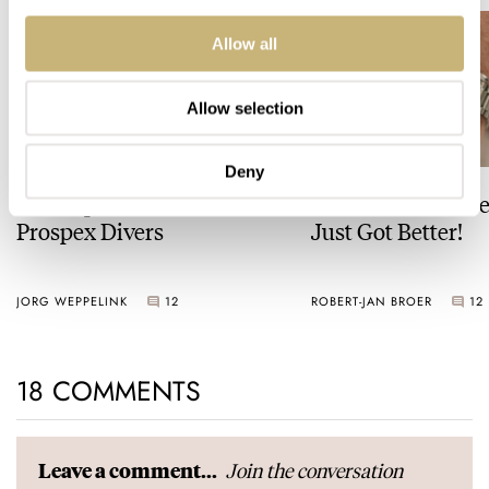
Allow all
Allow selection
Deny
The Top 5 Current Seiko
Video: The Best S
Prospex Divers
Just Got Better!
JORG WEPPELINK
12
ROBERT-JAN BROER
12
18 COMMENTS
Join the conversation
Leave a comment...