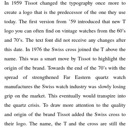
In 1959 Tissot changed the typography once more to
create a logo that is the predecessor of the one they use
today. The first version from ’59 introduced that new T
logo you can often find on vintage watches from the 60’s
and 70’s. The text font did not receive any changes after
this date. In 1976 the Swiss cross joined the T above the
name. This was a smart move by Tissot to highlight the
origin of the brand. Towards the end of the 70’s with the
spread of strengthened Far Eastern quartz watch
manufactures the Swiss watch industry was slowly losing
grip on the market. This eventually would transpire into
the quartz crisis. To draw more attention to the quality
and origin of the brand Tissot added the Swiss cross to
their logo. The name, the T and the cross are still the