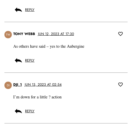
REPLY
TONY WEBB
JUN 12, 2023 AT 17:30
TW
As others have said – yes to the Aubergine
REPLY
DJI_1
JUN 13, 2023 AT 02:54
DI
I’m down for a little ? action
REPLY