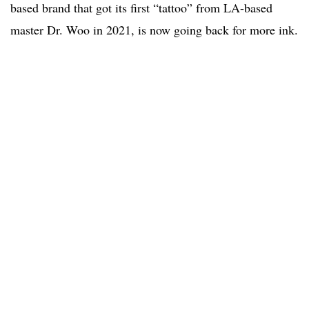
based brand that got its first “tattoo” from LA-based
master Dr. Woo in 2021, is now going back for more ink.