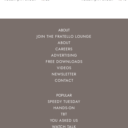
ABOUT
JOIN THE FRATELLO LOUNGE
ABOUT
CAREERS
ADVERTISING
FREE DOWNLOADS
VIDEOS
NEWSLETTER
CONTACT
POPULAR
SPEEDY TUESDAY
HANDS-ON
TBT
YOU ASKED US
WATCH TALK