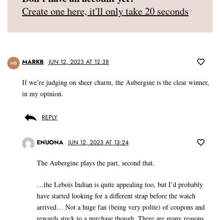
Create one here, it'll only take 20 seconds
MARKB
JUN 12, 2023 AT 12:38
MB
If we’re judging on sheer charm, the Aubergine is the clear winner,
in my opinion.
REPLY
ENUONA
JUN 12, 2023 AT 13:24
The Aubergine plays the part, second that.
…the Lebois Indian is quite appealing too, but I’d probably
have started looking for a different strap before the watch
arrived… Not a huge fan (being very polite) of coupons and
rewards stuck to a purchase though. There are many reasons