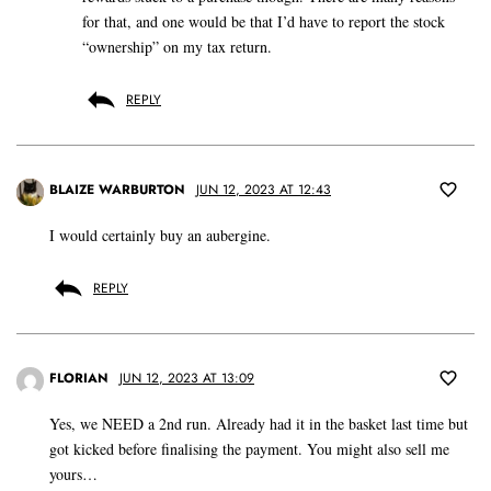
for that, and one would be that I’d have to report the stock
“ownership” on my tax return.
REPLY
BLAIZE WARBURTON
JUN 12, 2023 AT 12:43
I would certainly buy an aubergine.
REPLY
FLORIAN
JUN 12, 2023 AT 13:09
Yes, we NEED a 2nd run. Already had it in the basket last time but
got kicked before finalising the payment. You might also sell me
yours…