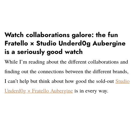
Watch collaborations galore: the fun
Fratello × Studio Underd0g Aubergine
is a seriously good watch
While I’m reading about the different collaborations and
finding out the connections between the different brands,
I can’t help but think about how good the sold-out
Studio
Underd0g × Fratello Aubergine
is in every way.