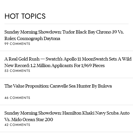
HOT TOPICS
Sunday Morning Showdown: Tudor Black Bay Chrono 39 Vs.
Rolex Cosmograph Daytona
99 COMMENTS
A Real Gold Rush — Swatch’s Apollo 11 MoonSwatch Sets A Wild
New Record: 1.2 Million Applicants For 1,969 Pieces
53 COMMENTS
The Value Proposition: Caravelle Sea Hunter By Bulova
46 COMMENTS
Sunday Morning Showdown: Hamilton Khaki Navy Scuba Auto
Vs. Mido Ocean Star 200
42 COMMENTS