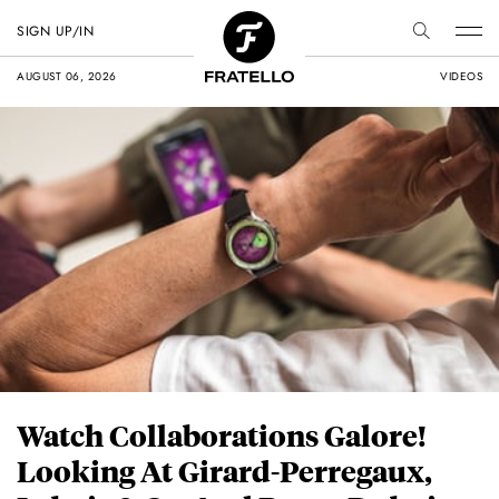
SIGN UP/IN
AUGUST 06, 2026
VIDEOS
Watch Collaborations Galore!
Looking At Girard-Perregaux,