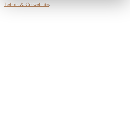
Lebois & Co website
.