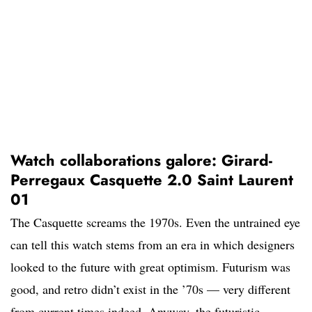
Watch collaborations galore: Girard-
Perregaux Casquette 2.0 Saint Laurent
01
The Casquette screams the 1970s. Even the untrained eye
can tell this watch stems from an era in which designers
looked to the future with great optimism. Futurism was
good, and retro didn’t exist in the ’70s — very different
from current times indeed. Anyway, the futuristic,