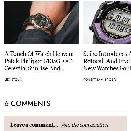
A Touch Of Watch Heaven:
Seiko Introduces 
Patek Philippe 6105G-001
Rotocall And Five
Celestial Sunrise And
New Watches For I
Sunset
Anniversary
LEX STOLK
ROBERT-JAN BROER
6 COMMENTS
Join the conversation
Leave a comment...