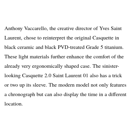
Anthony Vaccarello, the creative director of Yves Saint
Laurent, chose to reinterpret the original Casquette in
black ceramic and black PVD-treated Grade 5 titanium.
These light materials further enhance the comfort of the
already very ergonomically shaped case. The sinister-
looking Casquette 2.0 Saint Laurent 01 also has a trick
or two up its sleeve. The modern model not only features
a chronograph but can also display the time in a different
location.