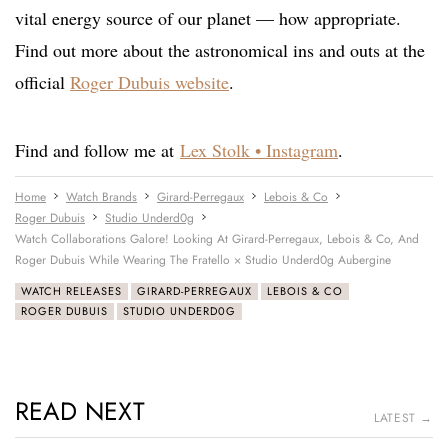
vital energy source of our planet — how appropriate.
Find out more about the astronomical ins and outs at the
official
Roger Dubuis website
.
Find and follow me at
Lex Stolk • Instagram
.
Home
Watch Brands
Girard-Perregaux
Lebois & Co
Roger Dubuis
Studio Underd0g
Watch Collaborations Galore! Looking At Girard-Perregaux, Lebois & Co, And
Roger Dubuis While Wearing The Fratello × Studio Underd0g Aubergine
WATCH RELEASES
GIRARD-PERREGAUX
LEBOIS & CO
ROGER DUBUIS
STUDIO UNDERD0G
READ NEXT
LATEST →