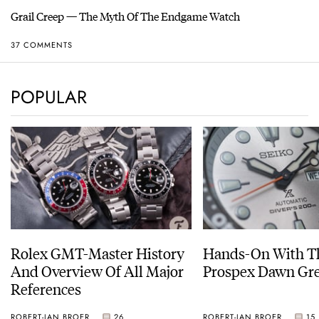
Grail Creep — The Myth Of The Endgame Watch
37 COMMENTS
POPULAR
Rolex GMT-Master History
Hands-On With Th
And Overview Of All Major
Prospex Dawn 
References
ROBERT-JAN BROER
26
ROBERT-JAN BROER
15