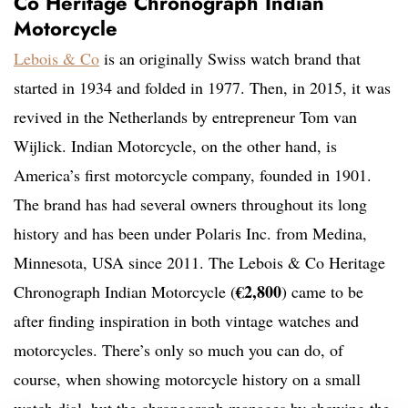
Co Heritage Chronograph Indian
Motorcycle
Lebois & Co
is an originally Swiss watch brand that
started in 1934 and folded in 1977. Then, in 2015, it was
revived in the Netherlands by entrepreneur Tom van
Wijlick. Indian Motorcycle, on the other hand, is
America’s first motorcycle company, founded in 1901.
The brand has had several owners throughout its long
history and has been under Polaris Inc. from Medina,
Minnesota, USA since 2011. The Lebois & Co Heritage
€2,800
Chronograph Indian Motorcycle (
) came to be
after finding inspiration in both vintage watches and
motorcycles. There’s only so much you can do, of
course, when showing motorcycle history on a small