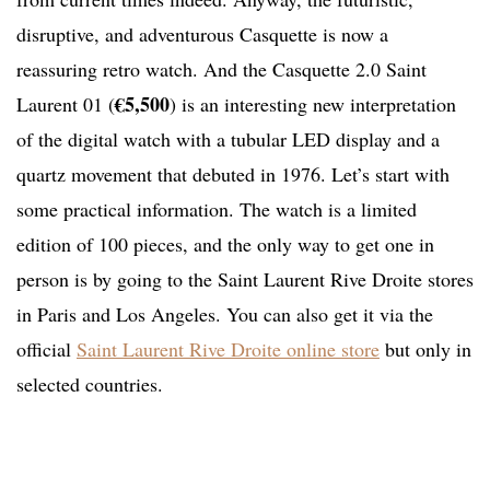
disruptive, and adventurous Casquette is now a
reassuring retro watch. And the Casquette 2.0 Saint
€5,500
Laurent 01 (
) is an interesting new interpretation
of the digital watch with a tubular LED display and a
quartz movement that debuted in 1976. Let’s start with
some practical information. The watch is a limited
edition of 100 pieces, and the only way to get one in
person is by going to the Saint Laurent Rive Droite stores
in Paris and Los Angeles. You can also get it via the
official
Saint Laurent Rive Droite online store
but only in
selected countries.