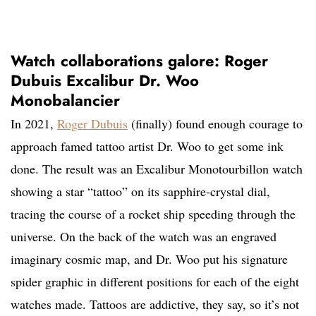
Watch collaborations galore: Roger
Dubuis Excalibur Dr. Woo
Monobalancier
In 2021,
Roger Dubuis
(finally) found enough courage to
approach famed tattoo artist Dr. Woo to get some ink
done. The result was an Excalibur Monotourbillon watch
showing a star “tattoo” on its sapphire-crystal dial,
tracing the course of a rocket ship speeding through the
universe. On the back of the watch was an engraved
imaginary cosmic map, and Dr. Woo put his signature
spider graphic in different positions for each of the eight
watches made. Tattoos are addictive, they say, so it’s not