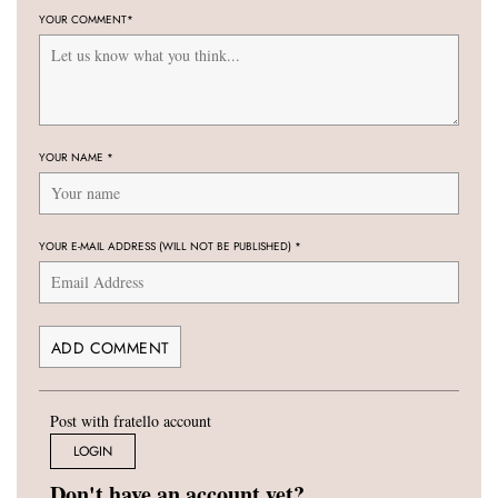
YOUR COMMENT
*
YOUR NAME
*
YOUR E-MAIL ADDRESS (WILL NOT BE PUBLISHED)
*
Post with fratello account
LOGIN
Don't have an account yet?