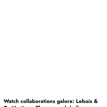
Watch collaborations galore: Lebois &