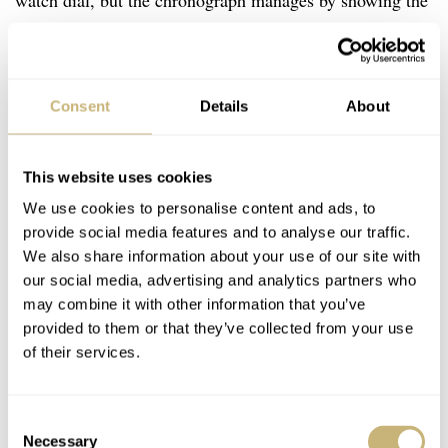
watch dial, but the chronograph manages by showing the
lively colors of the new Indian Sport Chief.
Consent
Details
About
This website uses cookies
We use cookies to personalise content and ads, to
provide social media features and to analyse our traffic.
We also share information about your use of our site with
our social media, advertising and analytics partners who
may combine it with other information that you’ve
provided to them or that they’ve collected from your use
of their services.
Consent
Necessary
Selection