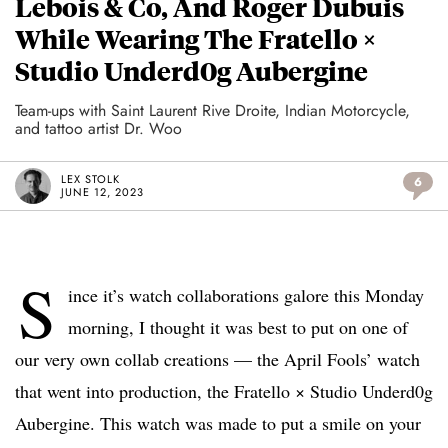
Lebois & Co, And Roger Dubuis
While Wearing The Fratello ×
Studio Underd0g Aubergine
Team-ups with Saint Laurent Rive Droite, Indian Motorcycle,
and tattoo artist Dr. Woo
LEX STOLK
6
JUNE 12, 2023
S
ince it’s watch collaborations galore this Monday
morning, I thought it was best to put on one of
our very own collab creations — the April Fools’ watch
that went into production, the Fratello × Studio Underd0g
Aubergine. This watch was made to put a smile on your