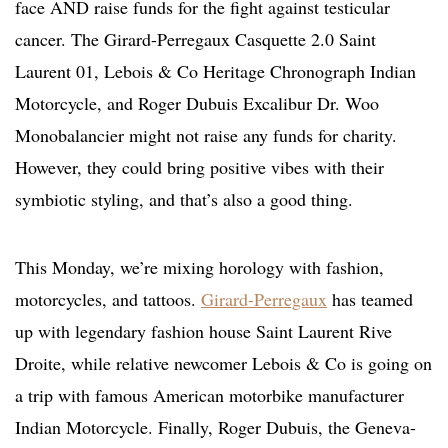
face AND raise funds for the fight against testicular
cancer. The Girard-Perregaux Casquette 2.0 Saint
Laurent 01, Lebois & Co Heritage Chronograph Indian
Motorcycle, and Roger Dubuis Excalibur Dr. Woo
Monobalancier might not raise any funds for charity.
However, they could bring positive vibes with their
symbiotic styling, and that’s also a good thing.
This Monday, we’re mixing horology with fashion,
motorcycles, and tattoos.
Girard-Perregaux
has teamed
up with legendary fashion house Saint Laurent Rive
Droite, while relative newcomer Lebois & Co is going on
a trip with famous American motorbike manufacturer
Indian Motorcycle. Finally, Roger Dubuis, the Geneva-