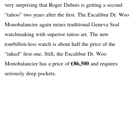
very surprising that Roger Dubuis is getting a second
“tattoo” two years after the first. The Excalibur Dr. Woo
Monobalancier again mixes traditional Geneva Seal
watchmaking with superior tattoo art. The new
tourbillon-less watch is about half the price of the
“inked” first one. Still, the Excalibur Dr. Woo
€86,500
Monobalancier has a price of
and requires
seriously deep pockets.