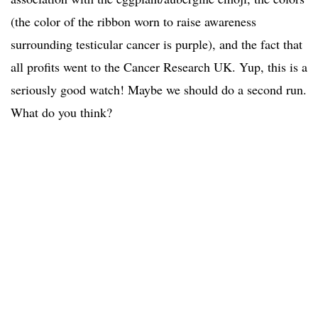
(the color of the ribbon worn to raise awareness
surrounding testicular cancer is purple), and the fact that
all profits went to the Cancer Research UK. Yup, this is a
seriously good watch! Maybe we should do a second run.
What do you think?