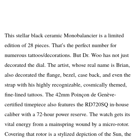
This stellar black ceramic Monobalancier is a limited
edition of 28 pieces. That’s the perfect number for
numerous tattoos/decorations. But Dr. Woo has not just
decorated the dial. The artist, whose real name is Brian,
also decorated the flange, bezel, case back, and even the
strap with his highly recognizable, cosmically themed,
fine-lined tattoos. The 42mm Poinçon de Genève-
certified timepiece also features the RD720SQ in-house
caliber with a 72-hour power reserve. The watch gets its
vital energy from a mainspring wound by a micro-rotor.
Covering that rotor is a stylized depiction of the Sun, the