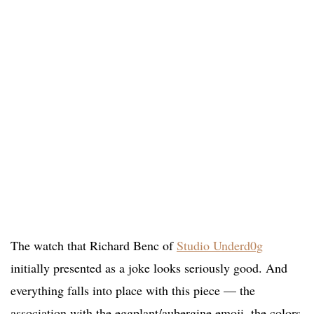
The watch that Richard Benc of
Studio Underd0g
initially presented as a joke looks seriously good. And
everything falls into place with this piece — the
association with the eggplant/aubergine emoji, the colors