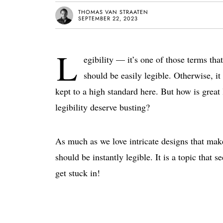
THOMAS VAN STRAATEN
SEPTEMBER 22, 2023
L
egibility — it’s one of those terms th
should be easily legible. Otherwise, it 
kept to a high standard here. But how is great
legibility deserve busting?
As much as we love intricate designs that make
should be instantly legible. It is a topic that 
get stuck in!