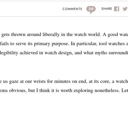
20
SHARE
COMMENTS
at gets thrown around liberally in the watch world. A good wat
fails to serve its primary purpose. In particular, tool watches 
 legibility achieved in watch design, and what myths surround
 us gaze at our wrists for minutes on end, at its core, a watch
seems obvious, but I think it is worth exploring nonetheless. Let