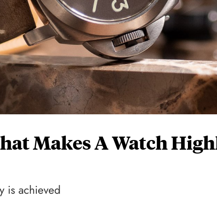
hat Makes A Watch High
ty is achieved