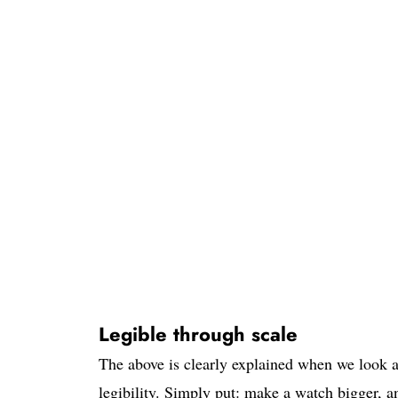
Legible through scale
The above is clearly explained when we look at
legibility. Simply put: make a watch bigger, an