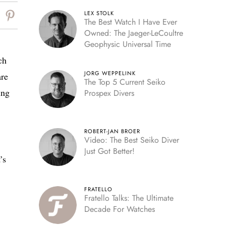
LEX STOLK
The Best Watch I Have Ever
Owned: The Jaeger-LeCoultre
Geophysic Universal Time
ch
JORG WEPPELINK
are
The Top 5 Current Seiko
ing
Prospex Divers
ROBERT-JAN BROER
Video: The Best Seiko Diver
Just Got Better!
’s
FRATELLO
Fratello Talks: The Ultimate
Decade For Watches