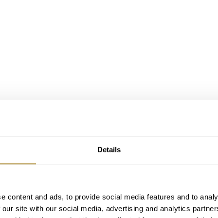
Details
t legibility in watches actually encompasses. A watch is highly
e content and ads, to provide social media features and to analy
 our site with our social media, advertising and analytics partn
and accurately. Just a glance should inform you about the curre