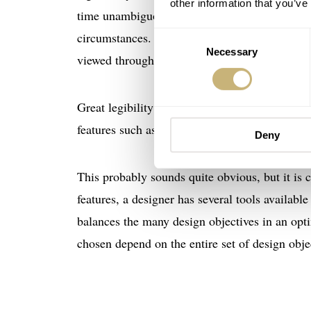
other information that you’ve
time unambiguously. A watch is only highly leg
circumstances. A dive watch, as an obvious ex
Consent
Necessary
Selection
viewed through a diving mask.
Great legibility can be viewed as a feature or a 
features such as accuracy and water resistance.
Deny
This probably sounds quite obvious, but it is c
features, a designer has several tools available
balances the many design objectives in an opti
chosen depend on the entire set of design objec