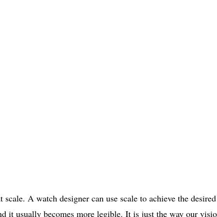
 scale. A watch designer can use scale to achieve the desired
d it usually becomes more legible. It is just the way our visi