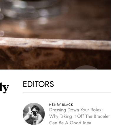
EDITORS
ly
HENRY BLACK
Dressing Down Your Rolex:
Why Taking It Off The Bracelet
Can Be A Good Idea