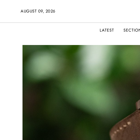
AUGUST 09, 2026
LATEST
SECTIO