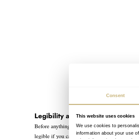
Consent
Legibility as a design objective
This website uses cookies
Before anything else, let’s have a look at wha
We use cookies to personalis
information about your use of
legible if you can read the time both quickly 