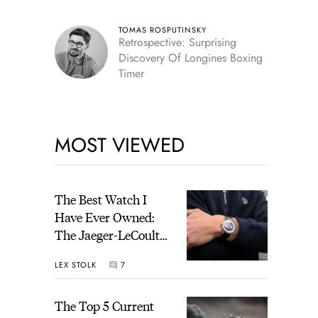
TOMAS ROSPUTINSKY
Retrospective: Surprising
Discovery Of Longines Boxing
Timer
MOST VIEWED
The Best Watch I
Have Ever Owned:
The Jaeger-LeCoultre
Geophysic Universal
LEX STOLK
7
Time
The Top 5 Current