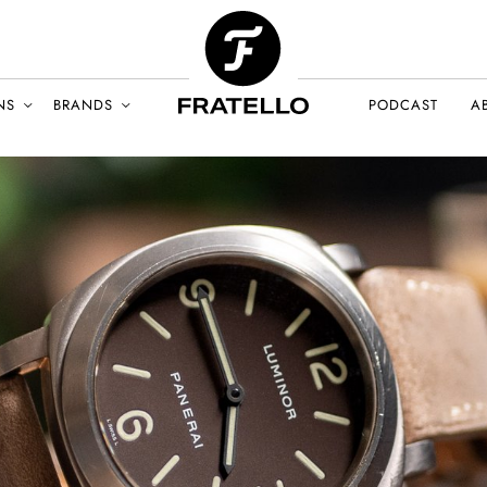
NS
BRANDS
PODCAST
A