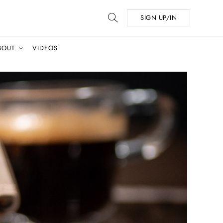
SIGN UP/IN
BOUT
VIDEOS