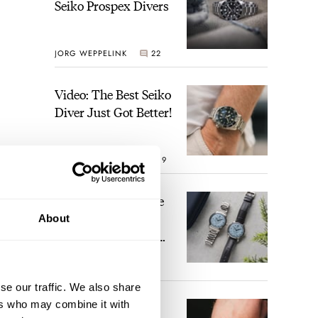
Seiko Prospex Divers
JORG WEPPELINK
22
Video: The Best Seiko
Diver Just Got Better!
ROBERT-JAN BROER
19
Feel The Power! The
Newly Refreshed
About
Longines Conquest
Heritage Central
BRAND OF THE WEEK
Power Reserve
17
se our traffic. We also share
ers who may combine it with
A Touch Of Watch
nt