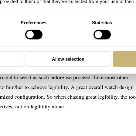
 provided to them or that they’ve collected from your use of their
ible if it meets those criteria under the intended use
ample, should be legible underwater, in low light, and when
Preferences
Statistics
design trait. In that sense, it isn’t very different from other
 It can be an objective for a watch designer to meet.
Allow selection
rucial to see it as such before we proceed. Like most other
 to him/her to achieve legibility. A great overall watch design
mized configuration. So when chasing great legibility, the too
tives, not on legibility alone.