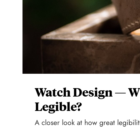
Watch Design — W
Legible?
A closer look at how great legibili