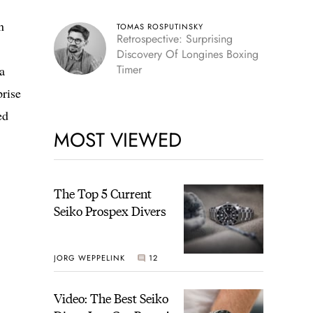
n
TOMAS ROSPUTINSKY
Retrospective: Surprising
Discovery Of Longines Boxing
Timer
a
prise
ed
MOST VIEWED
The Top 5 Current
Seiko Prospex Divers
JORG WEPPELINK
12
Video: The Best Seiko