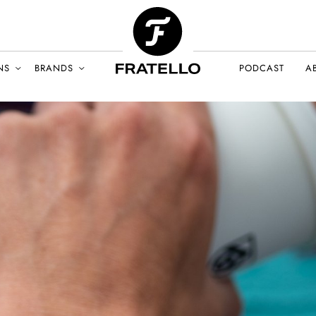
NS
BRANDS
PODCAST
A