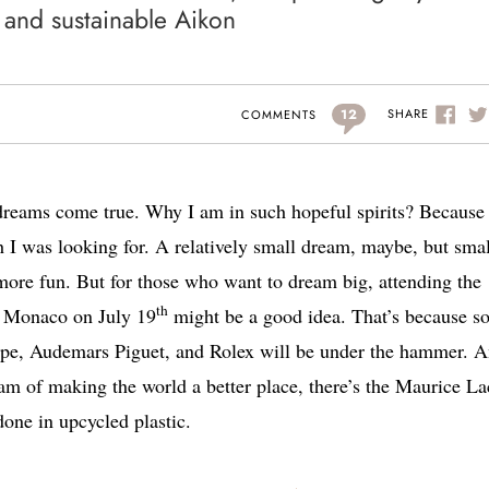
c and sustainable Aikon
12
SHARE
COMMENTS
 dreams come true. Why I am in such hopeful spirits? Because 
 I was looking for. A relatively small dream, maybe, but smal
more fun. But for those who want to dream big, attending the
th
n Monaco on July 19
might be a good idea. That’s because s
ppe, Audemars Piguet, and Rolex will be under the hammer. 
am of making the world a better place, there’s the Maurice La
done in upcycled plastic.