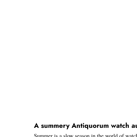
A summery Antiquorum watch au
Summer is a slow season in the world of watch