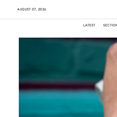
AUGUST 07, 2026
LATEST
SECTIO