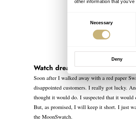
other information that you’ve
Consent
Necessary
Selection
Deny
Watch dreams come true in the c
Soon after I walked away with a red paper Swa
disappointed customers. I really got lucky. An
thought it would do. I suspected that it woul
But, as promised, I will keep it short. I just 
the MoonSwatch.