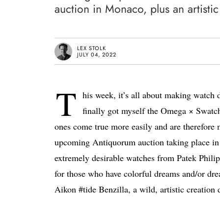
auction in Monaco, plus an artisti
LEX STOLK
JULY 04, 2022
T
his week, it’s all about making watch
finally got myself the Omega × Swatch
ones come true more easily and are therefore 
upcoming Antiquorum auction taking place i
extremely desirable watches from Patek Phili
for those who have colorful dreams and/or dre
Aikon #tide Benzilla, a wild, artistic creation 