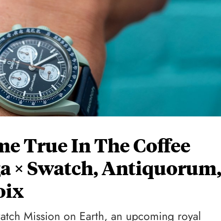
e True In The Coffee
a × Swatch, Antiquorum
oix
tch Mission on Earth, an upcoming royal