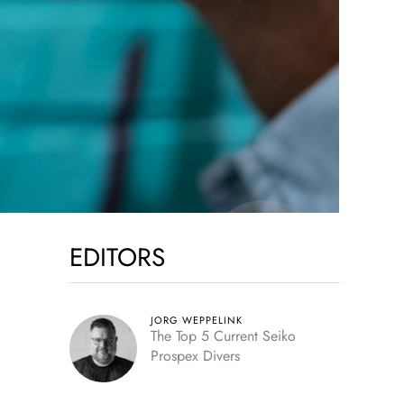
EDITORS
,
JORG WEPPELINK
The Top 5 Current Seiko
Prospex Divers