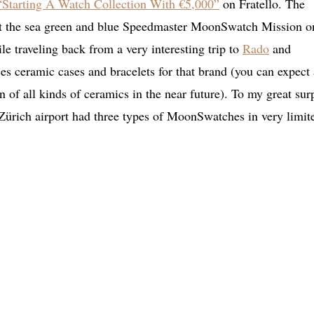
“Starting A Watch Collection With €5,000”
on Fratello. The
 but the sea green and blue Speedmaster MoonSwatch Mission o
le traveling back from a very interesting trip to
Rado
and
 ceramic cases and bracelets for that brand (you can expect 
n of all kinds of ceramics in the near future). To my great sur
Zürich airport had three types of MoonSwatches in very limit