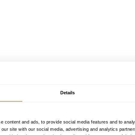
Details
e content and ads, to provide social media features and to analy
 our site with our social media, advertising and analytics partn