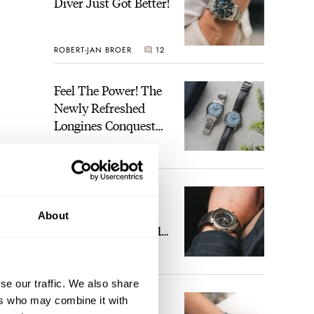
Diver Just Got Better!
ROBERT-JAN BROER
12
Feel The Power! The
Newly Refreshed
Longines Conquest
Heritage Central
BRAND OF THE WEEK
Power Reserve
7
A Touch Of Watch
Heaven: Patek
About
Philippe 6105G-001
Celestial Sunrise And
LEX STOLK
23
Sunset
se our traffic. We also share
The Perfect
ers who may combine it with