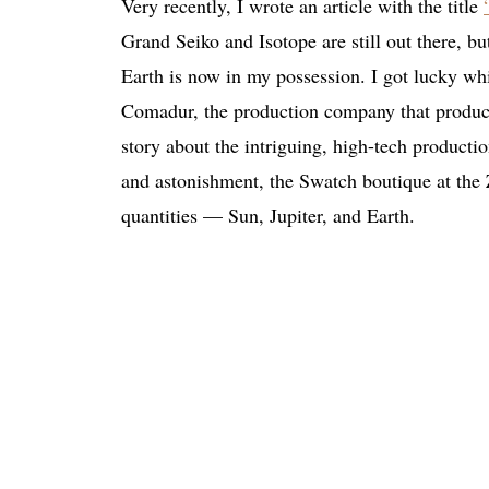
Very recently, I wrote an article with the title
Grand Seiko and Isotope are still out there,
Earth is now in my possession. I got lucky whi
Comadur, the production company that produces
story about the intriguing, high-tech productio
and astonishment, the Swatch boutique at the 
quantities — Sun, Jupiter, and Earth.