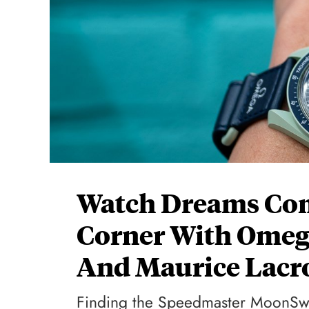
Watch Dreams Com
Corner With Omeg
And Maurice Lacr
Finding the Speedmaster MoonSwa