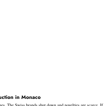
ction in Monaco
es. The Swiss brands shut down and novelties are scarce. If