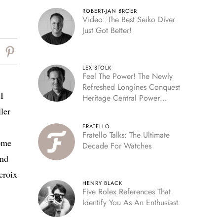
ROBERT-JAN BROER
Video: The Best Seiko Diver
Just Got Better!
LEX STOLK
Feel The Power! The Newly
Refreshed Longines Conquest
I
Heritage Central Power
Reserve
ler
FRATELLO
Fratello Talks: The Ultimate
ome
Decade For Watches
And
croix
HENRY BLACK
Five Rolex References That
Identify You As An Enthusiast