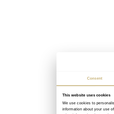
Consent
This website uses cookies
We use cookies to personalis
information about your use of