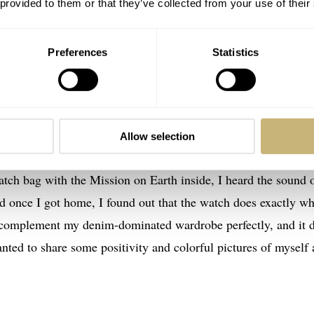
 provided to them or that they’ve collected from your use of their
Preferences
Statistics
Allow selection
offee corner — I got lucky in Zürich
tch bag with the Mission on Earth inside, I heard the sound 
d once I got home, I found out that the watch does exactly wh
d complement my denim-dominated wardrobe perfectly, and it 
wanted to share some positivity and colorful pictures of myself