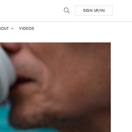
SIGN UP/IN
BOUT
VIDEOS