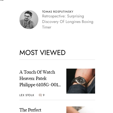
TOMAS ROSPUTINSKY
Retrospective: Surprising
Discovery Of Longines Boxing
Timer
MOST VIEWED
A Touch Of Watch
Heaven: Patek
Philippe 6105G-001
Celestial Sunrise And
LEX STOLK
9
Sunset
The Perfect