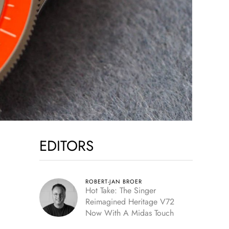
EDITORS
ROBERT-JAN BROER
Hot Take: The Singer
Reimagined Heritage V72
Now With A Midas Touch