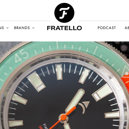
NS
BRANDS
PODCAST
A