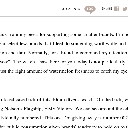
102
SHARE
COMMENTS
 stick from my peers for supporting some smaller brands. I’m n
e a select few brands that I feel do something worthwhile and 
tion and flair. Normally, for a brand to command my attention,
wow”. The watch I have here for you today is not particularly
 just the right amount of watermelon freshness to catch my eye.
the closed case back of this 40mm divers’ watch. On the back, 
ng Nelson’s Flagship, HMS Victory. We can see around the e
individually numbered. This one I’m giving away is number 002
y for public consumption given brands’ tendency to hold on to 