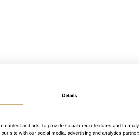
Details
e content and ads, to provide social media features and to analy
 our site with our social media, advertising and analytics partn