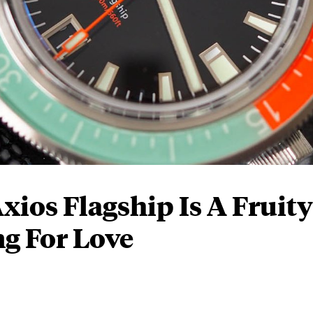
ios Flagship Is A Fruity
g For Love