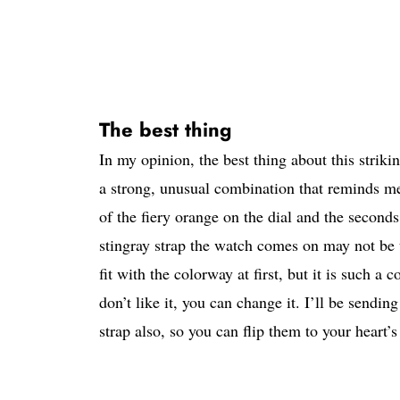
The best thing
In my opinion, the best thing about this strik
a strong, unusual combination that reminds 
of the fiery orange on the dial and the second
stingray strap the watch comes on may not be to
fit with the colorway at first, but it is such a 
don’t like it, you can change it. I’ll be sendi
strap also, so you can flip them to your heart’s