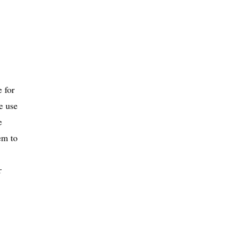
e for
e use
e
em to
r