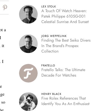
LEX STOLK
A Touch Of Watch Heaven:
Patek Philippe 6105G-001
Celestial Sunrise And Sunset
ot a
JORG WEPPELINK
I
Finding The Best Seiko Divers
 it
In The Brand’s Prospex
Collection
 I
FRATELLO
Fratello Talks: The Ultimate
Decade For Watches
we
dge
HENRY BLACK
Five Rolex References That
 so
Identify You As An Enthusiast
the