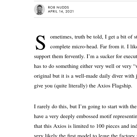
ROB NUDDS
APRIL 14, 2021
S
ometimes, truth be told, I get a bit of
complete micro-head. Far from it. I lik
support them fervently. I’m a sucker for execu
has to do something either very well or very “
original but it is a well-made daily diver with
give you (quite literally) the Axios Flagship.
I rarely do this, but I’m going to start with 
have a very deeply embossed motif representi
that this Axios is limited to 100 pieces and 
very likely the first model to leave the factor