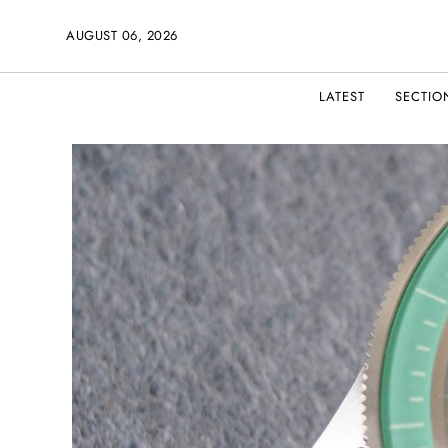
AUGUST 06, 2026
LATEST
SECTIO