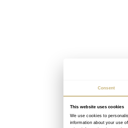
Consent
This website uses cookies
We use cookies to personalis
information about your use of