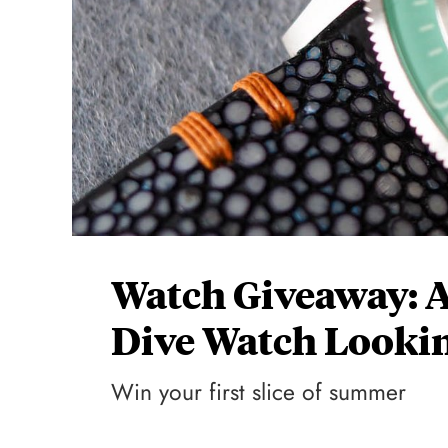
Watch Giveaway: Ax
Dive Watch Lookin
Win your first slice of summer