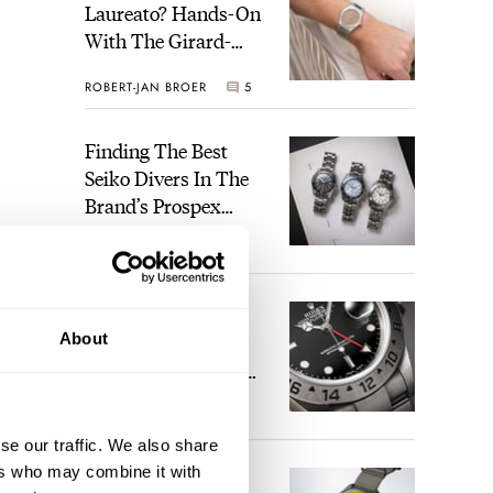
Laureato? Hands-On
With The Girard-
Perregaux Laureato
ROBERT-JAN BROER
5
Fifty With A Rose-
Gold Dial
Finding The Best
Seiko Divers In The
Brand’s Prospex
Collection
JORG WEPPELINK
6
Five Rolex
About
References That
Identify You As An
Enthusiast
HENRY BLACK
30
se our traffic. We also share
ers who may combine it with
Seiko And Honda