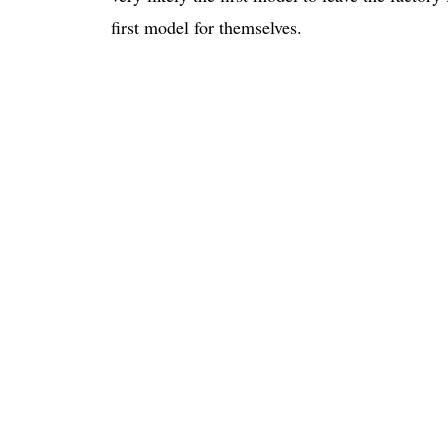
first model for themselves.