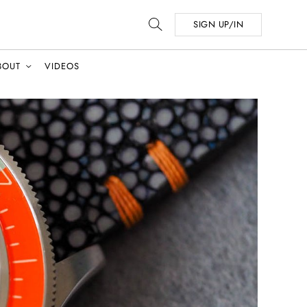
SIGN UP/IN
BOUT
VIDEOS