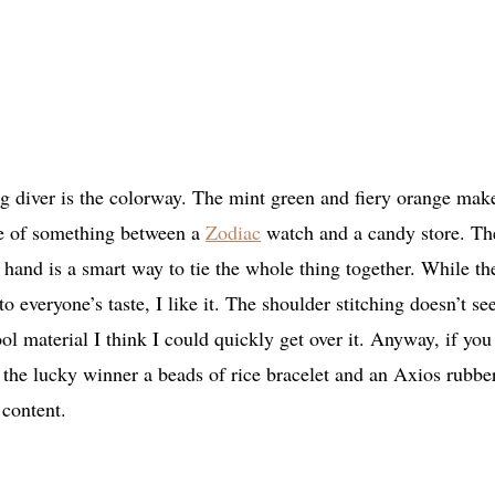
ing diver is the colorway. The mint green and fiery orange mak
me of something between a
Zodiac
watch and a candy store. Th
s hand is a smart way to tie the whole thing together. While th
 everyone’s taste, I like it. The shoulder stitching doesn’t se
cool material I think I could quickly get over it. Anyway, if you
ng the lucky winner a beads of rice bracelet and an Axios rubbe
 content.