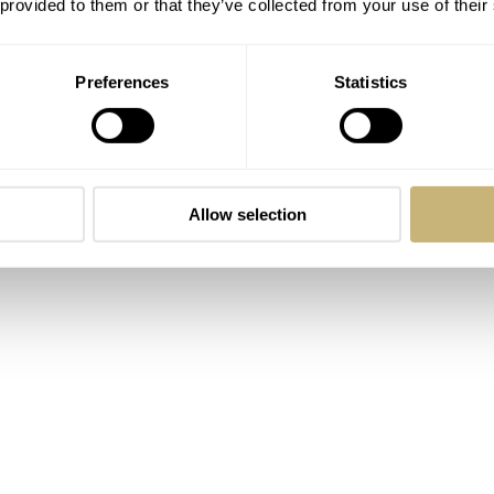
 provided to them or that they’ve collected from your use of their
os Flagship is powered by a Miyota 9015 automatic and that th
Preferences
Statistics
ter-resistance rating is also printed on the dial in teensy-wee
n the 6 o’clock date and the center.
Allow selection