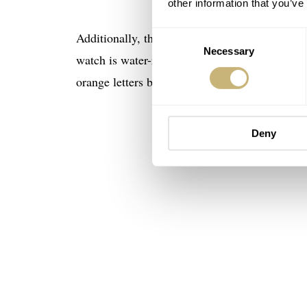
other information that you’ve
Consent
Additionally, the text informs us that the Axi
Necessary
Selection
watch is water-resistant to 200 meters. This wa
orange letters beneath the Flagship text betwee
Deny