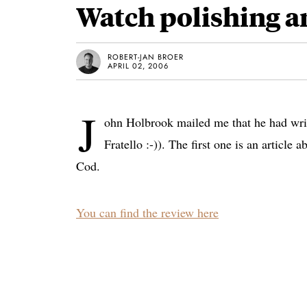
Watch polishing a
ROBERT-JAN BROER
APRIL 02, 2006
J
ohn Holbrook mailed me that he had writt
Fratello :-)). The first one is an article
Cod.
You can find the review here