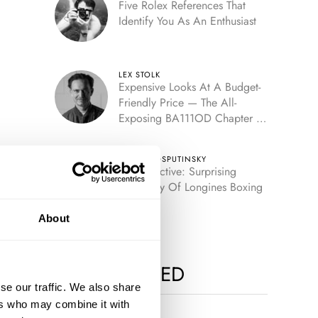
Five Rolex References That
Identify You As An Enthusiast
LEX STOLK
Expensive Looks At A Budget-
Friendly Price — The All-
Exposing BA111OD Chapter 7
Skeleton
TOMAS ROSPUTINSKY
Retrospective: Surprising
Discovery Of Longines Boxing
Timer
About
MOST VIEWED
se our traffic. We also share
ers who may combine it with