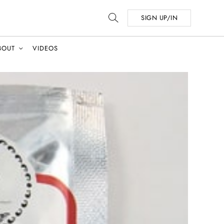
SIGN UP/IN
BOUT
VIDEOS