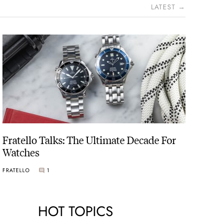
LATEST →
Fratello Talks: The Ultimate Decade For
Watches
FRATELLO
1
HOT TOPICS