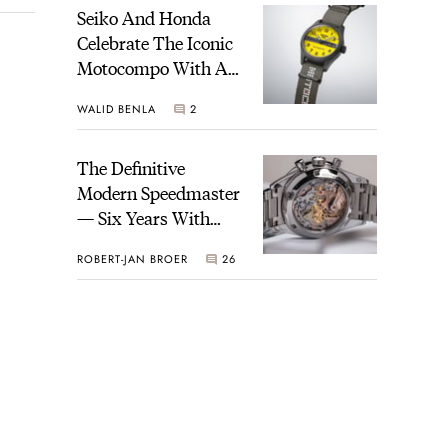
Seiko And Honda
Celebrate The Iconic
Motocompo With A
New Seiko 5 Sports
WALID BENLA
2
Limited Edition
The Definitive
Modern Speedmaster
— Six Years With
The Calibre 321
ROBERT-JAN BROER
26