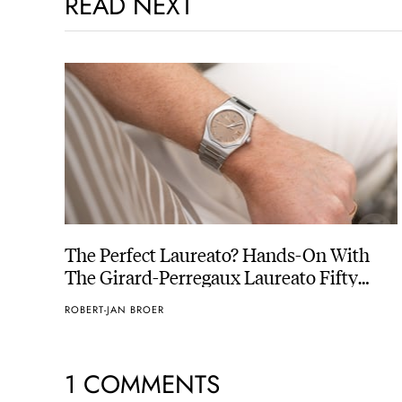
READ NEXT
The Perfect Laureato? Hands-On With
The Girard-Perregaux Laureato Fifty
With A Rose-Gold Dial
ROBERT-JAN BROER
1 COMMENTS