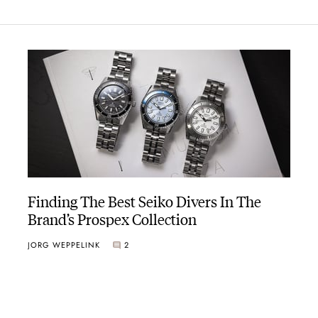
Finding The Best Seiko Divers In The
Brand’s Prospex Collection
JORG WEPPELINK
2