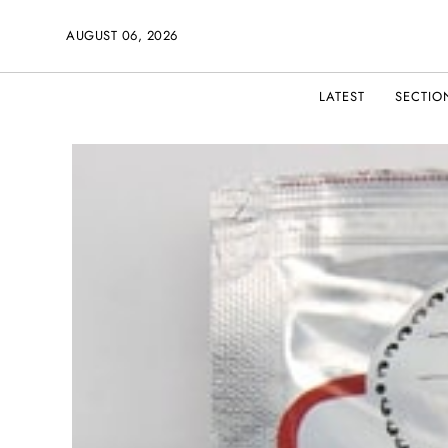
AUGUST 06, 2026
LATEST
SECTIO