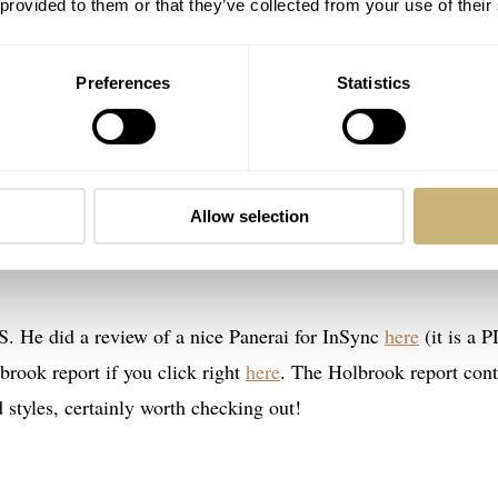
 provided to them or that they’ve collected from your use of their
Preferences
Statistics
Allow selection
S. He did a review of a nice Panerai for InSync
here
(it is a P
rook report if you click right
here
. The Holbrook report cont
d styles, certainly worth checking out!