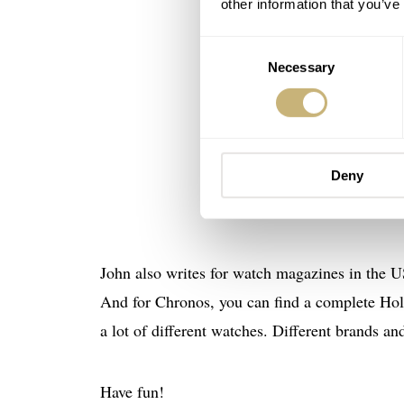
other information that you’ve
Consent
Necessary
Selection
Deny
John also writes for watch magazines in the U
And for Chronos, you can find a complete Holb
a lot of different watches. Different brands an
Have fun!