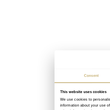
Consent
This website uses cookies
We use cookies to personalis
information about your use of