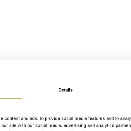
Details
e content and ads, to provide social media features and to analy
 our site with our social media, advertising and analytics partn