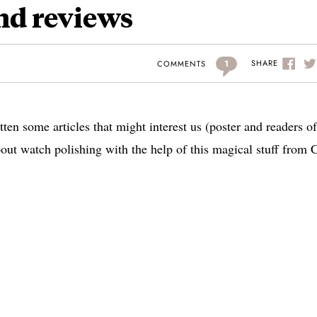
nd reviews
1
SHARE
COMMENTS
en some articles that might interest us (poster and readers of
 about watch polishing with the help of this magical stuff from 