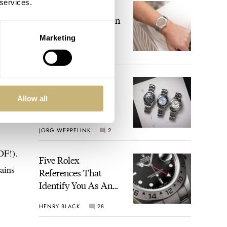
 services.
The Perfect
Laureato? Hands-On
With The Girard-
Marketing
Perregaux Laureato
ROBERT-JAN BROER
Fifty With A Rose-
Gold Dial
Finding The Best
Seiko Divers In The
Allow all
Brand’s Prospex
Collection
JORG WEPPELINK
2
DF!).
Five Rolex
ains
References That
Identify You As An
Enthusiast
HENRY BLACK
28