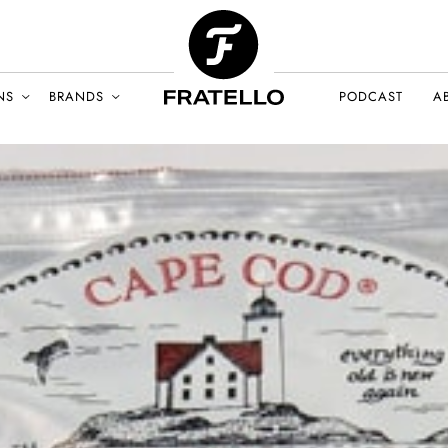
NS
BRANDS
PODCAST
A