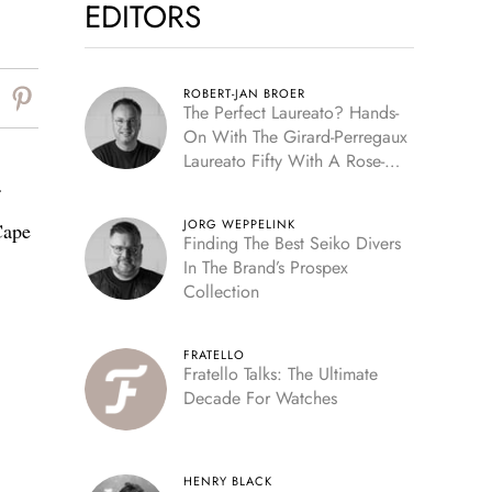
EDITORS
ROBERT-JAN BROER
The Perfect Laureato? Hands-
On With The Girard-Perregaux
Laureato Fifty With A Rose-
Gold Dial
JORG WEPPELINK
Cape
Finding The Best Seiko Divers
In The Brand’s Prospex
Collection
FRATELLO
Fratello Talks: The Ultimate
Decade For Watches
HENRY BLACK