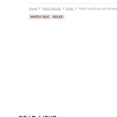
Home
Watch Brands
Rolex
Watch polishing and reviews
WATCH TALK
ROLEX