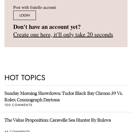
Post with fratello account
LOGIN
Don't have an account yet?
Create one here, it'll only take 20 seconds
HOT TOPICS
Sunday Morning Showdown: Tudor Black Bay Chrono 39 Vs.
Rolex Cosmograph Daytona
100 COMMENTS
The Value Proposition: Caravelle Sea Hunter By Bulova
46 COMMENTS