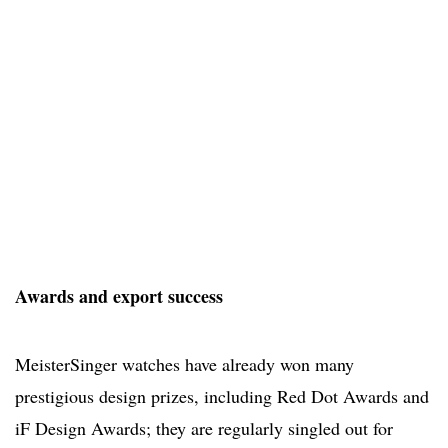
Awards and export success
MeisterSinger watches have already won many
prestigious design prizes, including Red Dot Awards and
iF Design Awards; they are regularly singled out for