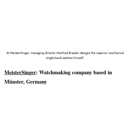
At MeisterSinger, managing director Manfred Brassler designs the superior mechanical
single-hand watches himself.
MeisterSinger
: Watchmaking company based in
Münster, Germany