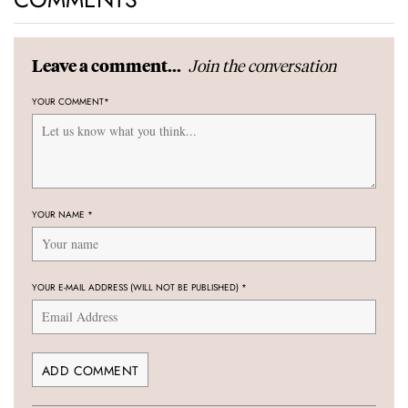
Join the conversation
Leave a comment...
YOUR COMMENT
*
YOUR NAME
*
YOUR E-MAIL ADDRESS (WILL NOT BE PUBLISHED)
*