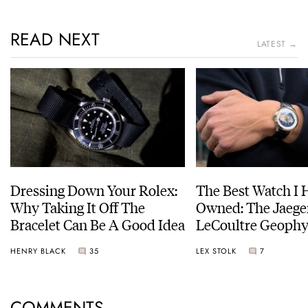
READ NEXT
LATEST →
Dressing Down Your Rolex:
The Best Watch I 
Why Taking It Off The
Owned: The Jaege
Bracelet Can Be A Good Idea
LeCoultre Geophy
Universal Time
HENRY BLACK
35
LEX STOLK
7
COMMENTS