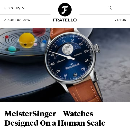
SIGN UP/IN
AUGUST 09, 2026
VIDEOS
MeisterSinger – Watches
Designed On a Human Scale