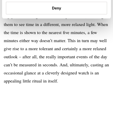
band rehearsal with a bunch of close friends. Recurring,
intensely personal rituals that they look forward to and
Deny
enjoy. MeisterSinger watches are part of this, allowing
them to see time in a different, more relaxed light. When
the time is shown to the nearest five minutes, a few
minutes either way doesn’t matter. This in turn may well
give rise to a more tolerant and certainly a more relaxed
outlook – after all, the really important events of the day
can’t be measured in seconds. And, ultimately, casting an
occasional glance at a cleverly designed watch is an
appealing little ritual in itself.