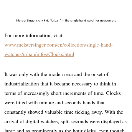
MeisterSinger’s city kid: “Urban” – the single-hand watch for newcomers
For more information, visit
www.meistersinger.com/en/collection/single-hand-
watches/urban/infos/Clocks.html
It was only with the modern era and the onset of
industrialization that it became necessary to think in
terms of increasingly short increments of time. Clocks
were fitted with minute and seconds hands that
constantly showed valuable time ticking away. With the
arrival of digital watches, split seconds were displayed as
large and as prominently as the hour digits, even though