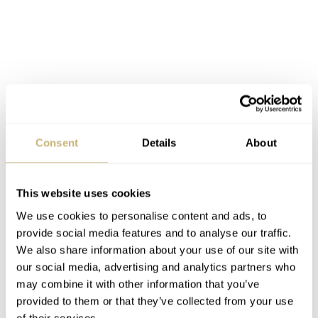
Consent
Details
About
This website uses cookies
We use cookies to personalise content and ads, to
provide social media features and to analyse our traffic.
We also share information about your use of our site with
Robust, comfortable, and indispensable: MeisterSinger’s “Metris” – a single-hand watch
our social media, advertising and analytics partners who
like your favorite jeans
may combine it with other information that you’ve
provided to them or that they’ve collected from your use
For more information, visit
of their services.