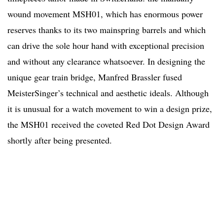
wound movement MSH01, which has enormous power
reserves thanks to its two mainspring barrels and which
can drive the sole hour hand with exceptional precision
and without any clearance whatsoever. In designing the
unique gear train bridge, Manfred Brassler fused
MeisterSinger’s technical and aesthetic ideals. Although
it is unusual for a watch movement to win a design prize,
the MSH01 received the coveted Red Dot Design Award
shortly after being presented.