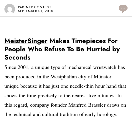
PARTNER CONTENT
...
SEPTEMBER 01, 2018
MeisterSinger
Makes Timepieces For
People Who Refuse To Be Hurried by
Seconds
Since 2001, a unique type of mechanical wristwatch has
been produced in the Westphalian city of Münster –
unique because it has just one needle-thin hour hand that
shows the time precisely to the nearest five minutes. In
this regard, company founder Manfred Brassler draws on
the technical and cultural tradition of early horology.