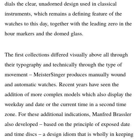
dials the clear, unadorned design used in classical
instruments, which remains a defining feature of the
watches to this day, together with the leading zero in the
hour markers and the domed glass.
The first collections differed visually above all through
their typography and technically through the type of
movement – MeisterSinger produces manually wound
and automatic watches. Recent years have seen the
addition of more complex models which also display the
weekday and date or the current time in a second time
zone. For these additional indications, Manfred Brassler
also developed – based on the principle of exposed date
and time discs – a design idiom that is wholly in keeping