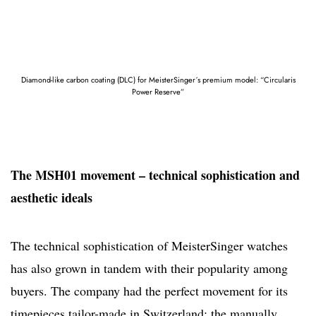
Diamond-like carbon coating (DLC) for MeisterSinger´s premium model: “Circularis
Power Reserve”
The MSH01 movement – technical sophistication and
aesthetic ideals
The technical sophistication of MeisterSinger watches
has also grown in tandem with their popularity among
buyers. The company had the perfect movement for its
timepieces tailor-made in Switzerland: the manually