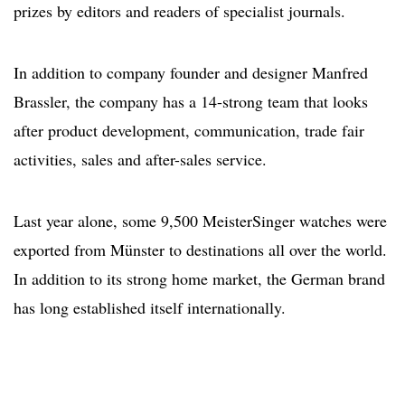
prizes by editors and readers of specialist journals.
In addition to company founder and designer Manfred
Brassler, the company has a 14-strong team that looks
after product development, communication, trade fair
activities, sales and after-sales service.
Last year alone, some 9,500 MeisterSinger watches were
exported from Münster to destinations all over the world.
In addition to its strong home market, the German brand
has long established itself internationally.