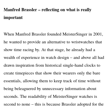
Manfred Brassler – reflecting on what is really
important
When Manfred Brassler founded MeisterSinger in 2001,
he wanted to provide an alternative to wristwatches that
show time racing by. At that stage, he already had a
wealth of experience in watch design – and above all had
drawn inspiration from historical single-hand clocks to
create timepieces that show their wearers only the bare
essentials, allowing them to keep track of time without
being beleaguered by unnecessary information about
seconds. The readability of MeisterSinger watches is
second to none – this is because Brassler adopted for the