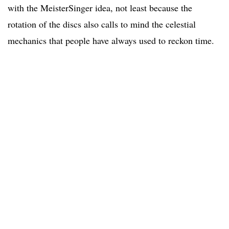
with the MeisterSinger idea, not least because the
rotation of the discs also calls to mind the celestial
mechanics that people have always used to reckon time.