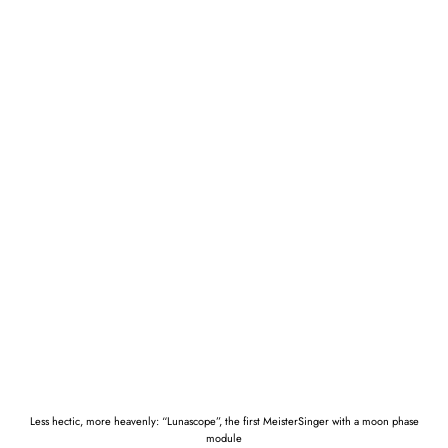
Less hectic, more heavenly: “Lunascope”, the first MeisterSinger with a moon phase
module