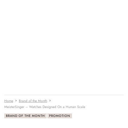
Home
Brand of the Month
MeisterSinger – Watches Designed On a Human Scale
BRAND OF THE MONTH
PROMOTION