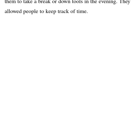
them to take a break or down tools in the evening. They
allowed people to keep track of time.