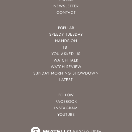
NEWSLETTER
CONTACT
POPULAR
SPEEDY TUESDAY
HANDS-ON
TBT
YOU ASKED US
WATCH TALK
WATCH REVIEW
SUNDAY MORNING SHOWDOWN
LATEST
FOLLOW
FACEBOOK
INSTAGRAM
YOUTUBE