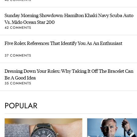
Sunday Morning Showdown: Hamilton Khaki Navy Scuba Auto
Vs. Mido Ocean Star 200
42 COMMENTS
Five Rolex References That Identify You As An Enthusiast
37 COMMENTS
Dressing Down Your Rolex: Why Taking It Off The Bracelet Can
Be A Good Idea
35 COMMENTS
POPULAR