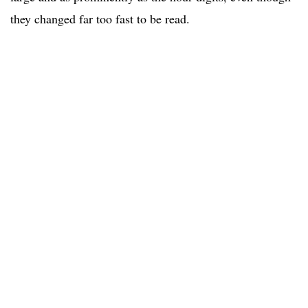
they changed far too fast to be read.