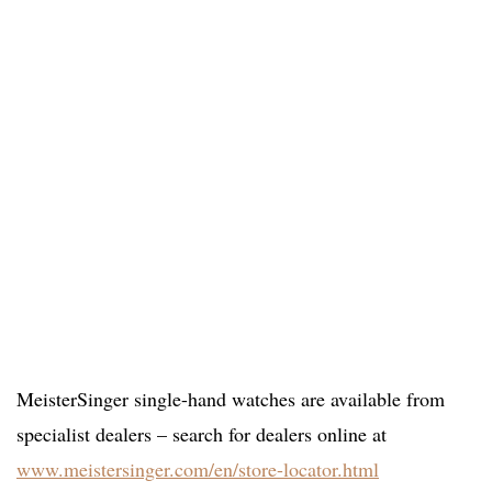
MeisterSinger single-hand watches are available from
specialist dealers – search for dealers online at
www.meistersinger.com/en/store-locator.html