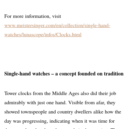
For more information, visit
www.meistersinger.com/en/collection/single-hand-
watches/lunascope/infos/Clocks.html
Single-hand watches – a concept founded on tradition
Tower clocks from the Middle Ages also did their job
admirably with just one hand. Visible from afar, they
showed townspeople and country dwellers alike how the
day was progressing, indicating when it was time for