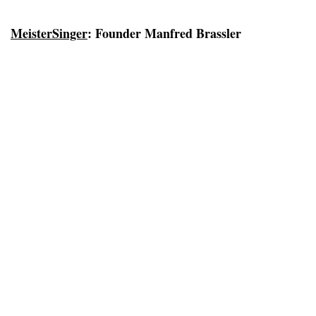
MeisterSinger
: Founder Manfred Brassler