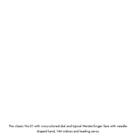
The classic No.01 with ivory-colored dial and typical MeisterSinger face with needle-
shaped hand, 144 indices and leading zeros.