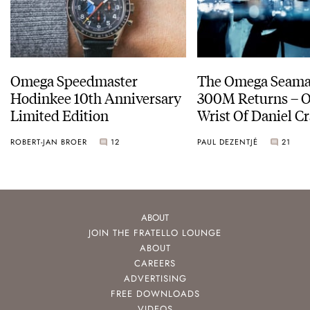
Omega Speedmaster
The Omega Seamas
Hodinkee 10th Anniversary
300M Returns – On The
Limited Edition
Wrist Of Daniel Cr
ROBERT-JAN BROER
12
PAUL DEZENTJÉ
21
ABOUT
JOIN THE FRATELLO LOUNGE
ABOUT
CAREERS
ADVERTISING
FREE DOWNLOADS
VIDEOS