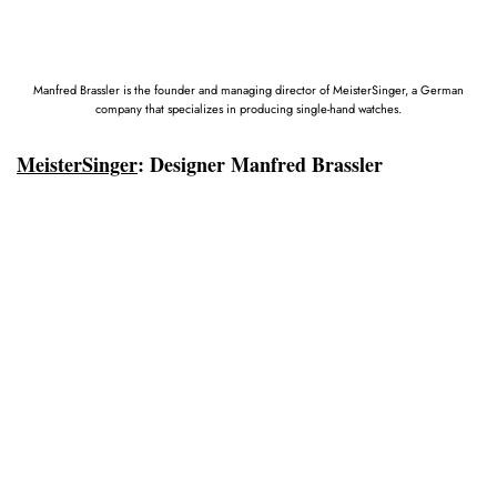
Manfred Brassler is the founder and managing director of MeisterSinger, a German
company that specializes in producing single-hand watches.
MeisterSinger
:
Designer Manfred Brassler