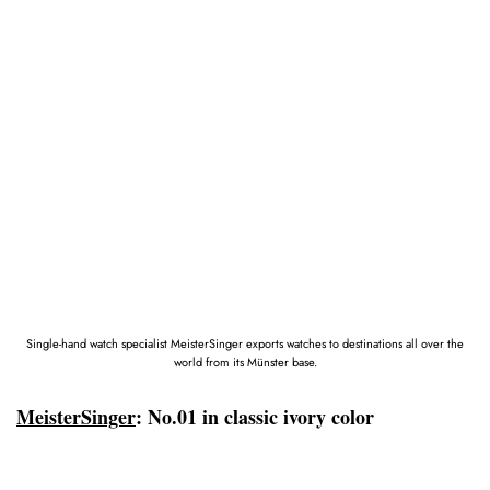
Single-hand watch specialist MeisterSinger exports watches to destinations all over the
world from its Münster base.
MeisterSinger
: No.01 in classic ivory color