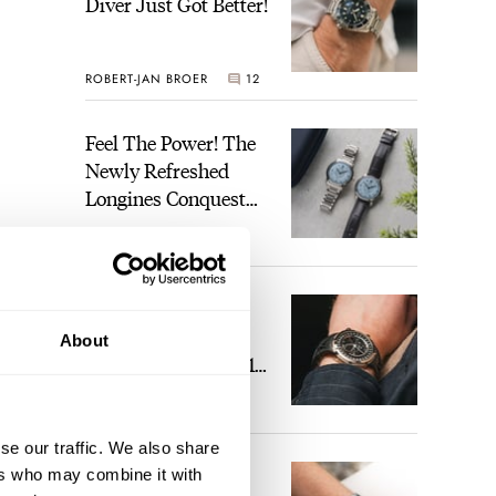
Diver Just Got Better!
ROBERT-JAN BROER
12
Feel The Power! The
Newly Refreshed
Longines Conquest
Heritage Central
BRAND OF THE WEEK
Power Reserve
7
A Touch Of Watch
Heaven: Patek
About
Philippe 6105G-001
Celestial Sunrise And
LEX STOLK
23
Sunset
 deep
se our traffic. We also share
The Perfect
ers who may combine it with