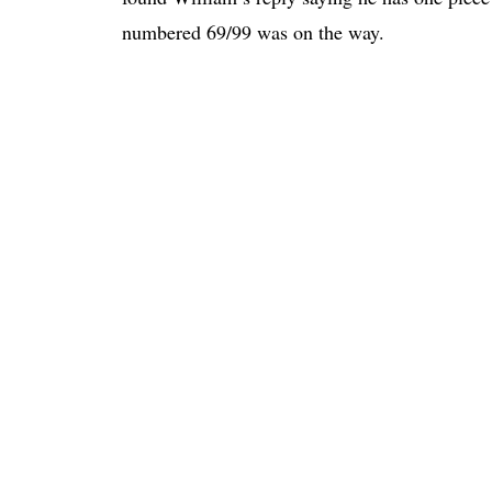
numbered 69/99 was on the way.