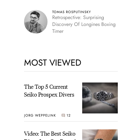
TOMAS ROSPUTINSKY
Retrospective: Surprising
Discovery Of Longines Boxing
Timer
MOST VIEWED
The Top 5 Current
Seiko Prospex Divers
JORG WEPPELINK
12
Video: The Best Seiko