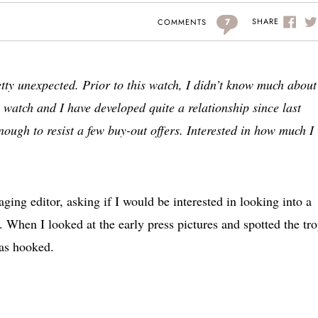
7
SHARE
COMMENTS
tty unexpected. Prior to this watch, I didn’t know much about
is watch and I have developed quite a relationship since last
ough to resist a few buy-out offers. Interested in how much I
ging editor, asking if I would be interested in looking into a
When I looked at the early press pictures and spotted the tro
was hooked.