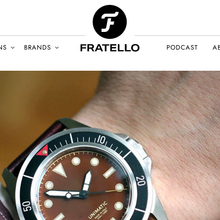
NS
BRANDS
PODCAST
A