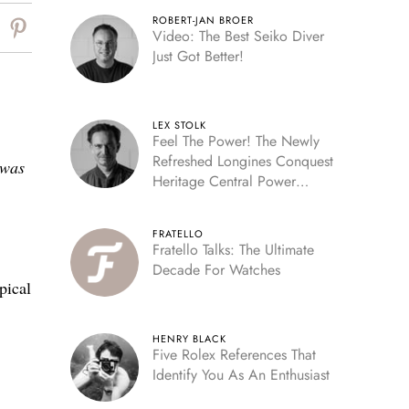
ROBERT-JAN BROER
Video: The Best Seiko Diver
Just Got Better!
LEX STOLK
Feel The Power! The Newly
Refreshed Longines Conquest
 was
Heritage Central Power
Reserve
FRATELLO
Fratello Talks: The Ultimate
Decade For Watches
pical
HENRY BLACK
Five Rolex References That
Identify You As An Enthusiast