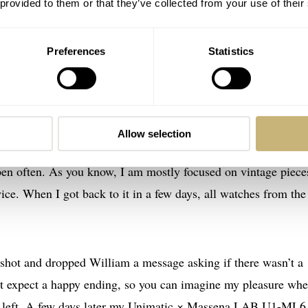
 provided to them or that they’ve collected from your use of their
watch on the line.
“It was not easy convincing
Unimatic
to do
t took some convincing arguments. And I don’t think you will 
Preferences
Statistics
a told me before the watch went public.
t live. For about 30 minutes… I quickly realized something had
Allow selection
 seen the watch in flesh, but I was nevertheless playing arou
pen often. As you know, I am mostly focused on vintage piece
ice. When I got back to it in a few days, all watches from the
.
a shot and dropped William a message asking if there wasn’t a
n’t expect a happy ending, so you can imagine my pleasure whe
ce left. A few days later my Unimatic × Massena LAB U1-ML6