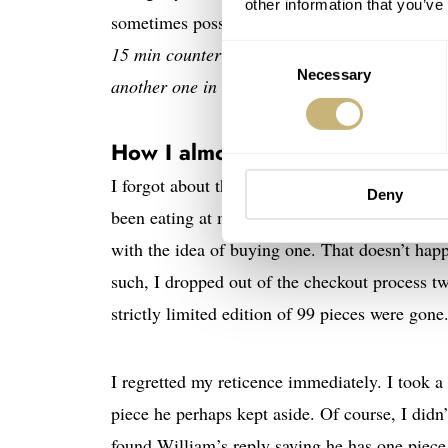
other information that you’ve
sometimes possible to get the man behind the 
15 min counter bezel with a red triangle. Tha
Consent
Necessary
Selection
another one in their editions,
” William Massen
How I almost missed it
I forgot about the watch after the article wen
Deny
been eating at my brain. Any guesses? I hadn‘t
with the idea of buying one. That doesn’t hap
such, I dropped out of the checkout process tw
strictly limited edition of 99 pieces were gone
I regretted my reticence immediately. I took 
piece he perhaps kept aside. Of course, I did
found William’s reply saying he has one pie