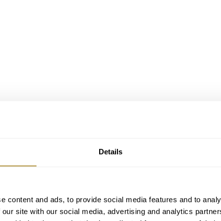
Details
 Massena LAB U1-ML6
sometimes dangerous even. If you do your job properly and dig
e content and ads, to provide social media features and to analy
 our site with our social media, advertising and analytics partn
he design or the manufacturing process. Better still, it is