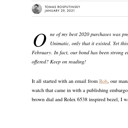
TOMAS ROSPUTINSKY
JANUARY 29, 2021
O
ne of my best 2020 purchases was pre
Unimatic, only that it existed. Yet th
February. In fact, our bond has been strong en
offered? Keep on reading!
It all started with an email from
Rob
, our mana
watch that came in with a publishing embargo. 
brown dial and Rolex 6538 inspired bezel, I 