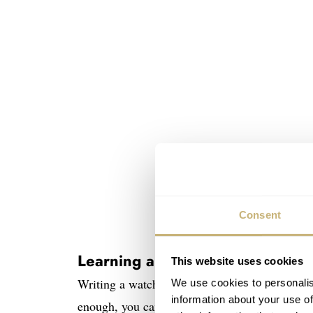
Consent
Learning about the Unimatic ×
This website uses cookies
Writing a watch article is often very tricky, 
We use cookies to personalis
information about your use of
enough, you can find the tiniest details about t