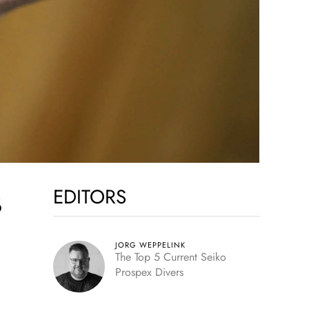
EDITORS
B
JORG WEPPELINK
The Top 5 Current Seiko
Prospex Divers