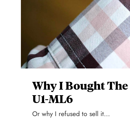
Why I Bought The
U1-ML6
Or why I refused to sell it...