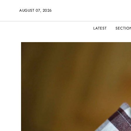
AUGUST 07, 2026
LATEST
SECTIO