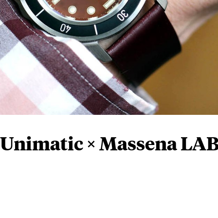
 Unimatic × Massena LA