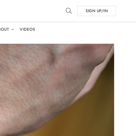
SIGN UP/IN
BOUT
VIDEOS