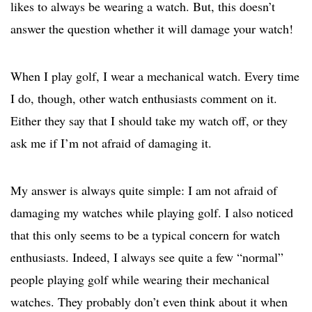
likes to always be wearing a watch. But, this doesn’t
answer the question whether it will damage your watch!
When I play golf, I wear a mechanical watch. Every time
I do, though, other watch enthusiasts comment on it.
Either they say that I should take my watch off, or they
ask me if I’m not afraid of damaging it.
My answer is always quite simple: I am not afraid of
damaging my watches while playing golf. I also noticed
that this only seems to be a typical concern for watch
enthusiasts. Indeed, I always see quite a few “normal”
people playing golf while wearing their mechanical
watches. They probably don’t even think about it when