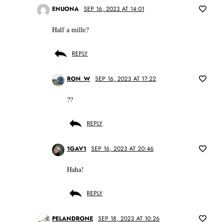
ENUONA
SEP 16, 2023 AT 14:01
Half a mille?
REPLY
RON_W
SEP 16, 2023 AT 17:22
??
REPLY
1GAV1
SEP 16, 2023 AT 20:46
Haha!
REPLY
PELANDRONE
SEP 18, 2023 AT 10:26