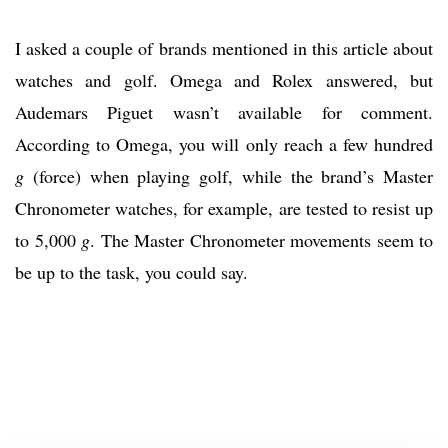
I asked a couple of brands mentioned in this article about
watches and golf. Omega and Rolex answered, but
Audemars Piguet wasn’t available for comment.
According to Omega, you will only reach a few hundred
g
(force) when playing golf, while the brand’s Master
Chronometer watches, for example, are tested to resist up
to 5,000
g
. The Master Chronometer movements seem to
be up to the task, you could say.