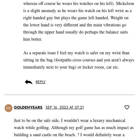
whereas off course he wears his watches on his left). Mickelson
is a slight anomaly as he wears his watch on his left wrist as a
right handed guy but plays the game left handed. Weight on
the lower hand is very different and the main vibrations go
through the upper hand usually do perhaps the balance suits
him better.
As a separate issue I feel my watch is safer on my wrist than
sitting in the bag (footpaths cross courses and you aren’t always
immediately next to your bag) or locker room, car etc.
REPLY
GOLDENYEARS
SEP 16, 2023 AT 07:21
DG
Just to be on the safe side, I wouldn’t wear a luxury mechanical
watch while golfing. Although my golf game has as much impact as
building a sand castle on the beach. ? I would definitely wear a