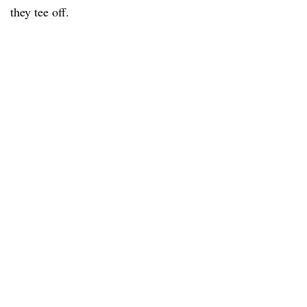
they tee off.