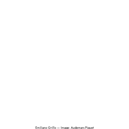
Emiliano Grillo — Image: Audemars Piguet