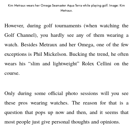
Kim Metraux wears her Omega Seamaster Aqua Terra while playing golf. Image: Kim
Metraux.
However, during golf tournaments (when watching the
Golf Channel), you hardly see any of them wearing a
watch. Besides Metraux and her Omega, one of the few
exceptions is Phil Mickelson. Bucking the trend, he often
wears his “slim and lightweight” Rolex Cellini on the
course.
Only during some official photo sessions will you see
these pros wearing watches. The reason for that is a
question that pops up now and then, and it seems that
most people just give personal thoughts and opinions.