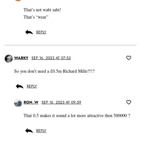
That’s not wabi sabi!
That’s “wear”
REPLY
WARKY
SEP 16, 2023 AT 07:53
So you don’t need a £0.5m Richard Mille?!!?
REPLY
RON_W
SEP 16, 2023 AT 09:59
That 0,5 makes it sound a lot more attractive then 500000 ?
REPLY