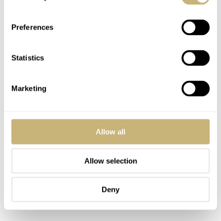
issues of the watch. As written above, Rolex’s
Testimonee Phil Mickelson does wear his Rolex Cellini
Preferences
in competition.
Statistics
Marketing
Allow all
Allow selection
Deny