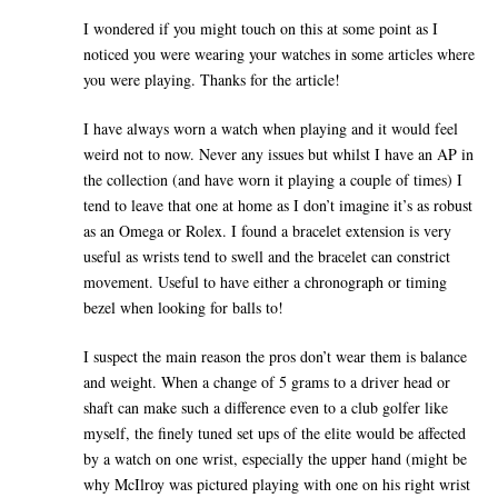
I wondered if you might touch on this at some point as I
noticed you were wearing your watches in some articles where
you were playing. Thanks for the article!
I have always worn a watch when playing and it would feel
weird not to now. Never any issues but whilst I have an AP in
the collection (and have worn it playing a couple of times) I
tend to leave that one at home as I don’t imagine it’s as robust
as an Omega or Rolex. I found a bracelet extension is very
useful as wrists tend to swell and the bracelet can constrict
movement. Useful to have either a chronograph or timing
bezel when looking for balls to!
I suspect the main reason the pros don’t wear them is balance
and weight. When a change of 5 grams to a driver head or
shaft can make such a difference even to a club golfer like
myself, the finely tuned set ups of the elite would be affected
by a watch on one wrist, especially the upper hand (might be
why McIlroy was pictured playing with one on his right wrist