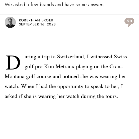
We asked a few brands and have some answers
ROBERT-JAN BROER
53
SEPTEMBER 16, 2023
D
uring a trip to Switzerland, I witnessed Swiss
golf pro Kim Metraux playing on the Crans-
Montana golf course and noticed she was wearing her
watch. When I had the opportunity to speak to her, I
asked if she is wearing her watch during the tours.