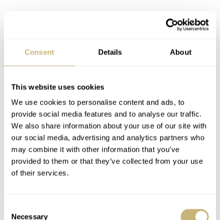
Consent
Details
About
This website uses cookies
We use cookies to personalise content and ads, to
provide social media features and to analyse our traffic.
We also share information about your use of our site with
our social media, advertising and analytics partners who
may combine it with other information that you’ve
Phil Mickelson — Image: Rolex
provided to them or that they’ve collected from your use
Rolex indicates that it is well-known that most tour pros
of their services.
choose not to wear a watch in competition, mainly for
the discomfort it brings and
not
for any performance
Consent
Necessary
Selection