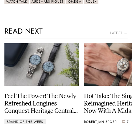
WATCH TALK
AUDEMARS PIGUET
OMEGA
ROLEX
READ NEXT
LATEST →
Feel The Power! The Newly
Hot Take: The Sin
Refreshed Longines
Reimagined Herit
Conquest Heritage Central
Now With A Mida
Power Reserve
BRAND OF THE WEEK
ROBERT-JAN BROER
7