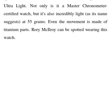
Ultra Light. Not only is it a Master Chronometer-
certified watch, but it’s also incredibly light (as its name
suggests) at 55 grams. Even the movement is made of
titanium parts. Rory McIlroy can be spotted wearing this
watch.