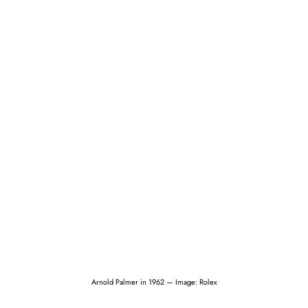
Arnold Palmer in 1962 — Image: Rolex