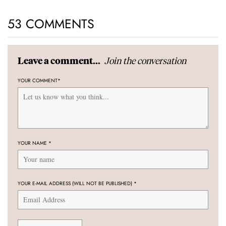
53 COMMENTS
Join the conversation
Leave a comment...
YOUR COMMENT
*
YOUR NAME
*
YOUR E-MAIL ADDRESS (WILL NOT BE PUBLISHED)
*