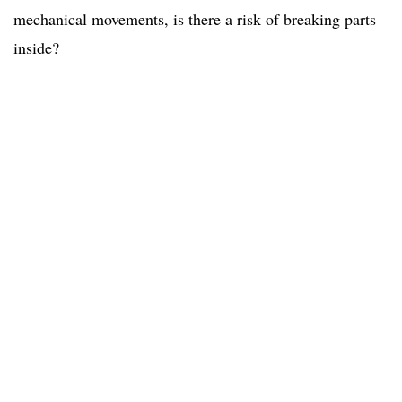
mechanical movements, is there a risk of breaking parts
inside?