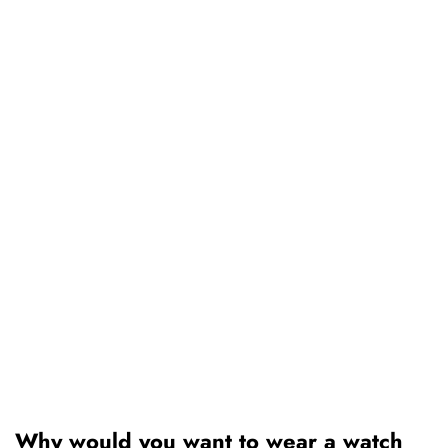
Why would you want to wear a watch