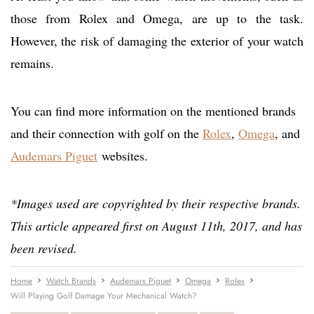
those from Rolex and Omega, are up to the task.
However, the risk of damaging the exterior of your watch
remains.
You can find more information on the mentioned brands
and their connection with golf on the
Rolex
,
Omega
, and
Audemars Piguet
websites.
*Images used are copyrighted by their respective brands.
This article appeared first on August 11th, 2017, and has
been revised.
Home
Watch Brands
Audemars Piguet
Omega
Rolex
Will Playing Golf Damage Your Mechanical Watch?