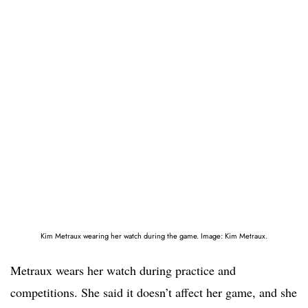
Kim Metraux wearing her watch during the game. Image: Kim Metraux.
Metraux wears her watch during practice and
competitions. She said it doesn’t affect her game, and she