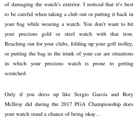
of damaging the watch’s exterior. I noticed that it’s best
to be careful when taking a club out or putting it back in
your bag while wearing a watch. You don’t want to hit
your precious gold or steel watch with that iron.
Reaching out for your clubs, folding up your golf trolley,
or putting the bag in the trunk of your car are situations
in which your precious watch is prone to getting
scratched.
Only if you dress up like Sergio García and Rory
McIlroy did during the 2017 PGA Championship does
your watch stand a chance of being okay…