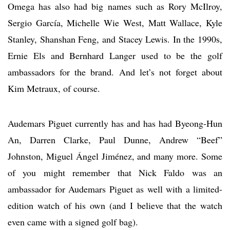
Omega has also had big names such as Rory McIlroy,
Sergio García, Michelle Wie West, Matt Wallace, Kyle
Stanley, Shanshan Feng, and Stacey Lewis. In the 1990s,
Ernie Els and Bernhard Langer used to be the golf
ambassadors for the brand. And let’s not forget about
Kim Metraux, of course.
Audemars Piguet currently has and has had Byeong-Hun
An, Darren Clarke, Paul Dunne, Andrew “Beef”
Johnston, Miguel Ángel Jiménez, and many more. Some
of you might remember that Nick Faldo was an
ambassador for Audemars Piguet as well with a limited-
edition watch of his own (and I believe that the watch
even came with a signed golf bag).