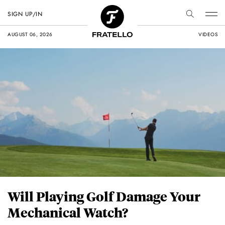
SIGN UP/IN
AUGUST 06, 2026
VIDEOS
Will Playing Golf Damage Your
Mechanical Watch?