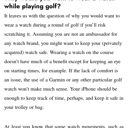
while playing golf?
It leaves us with the question of why you would want to
wear a watch during a round of golf if you’ll risk
scratching it. Assuming you are not an ambassador for
any watch brand, you might want to keep your (privately
acquired) watch safe. Wearing a watch on the course
doesn’t have much of a benefit except for keeping an eye
on starting times, for example. If the lack of comfort is
an issue, the use of a Garmin or any other particular golf
watch won’t make much sense. Your iPhone should be
enough to keep track of time, perhaps, and keep it safe in
your trolley or bag.
At least you know that some watch movements, such as