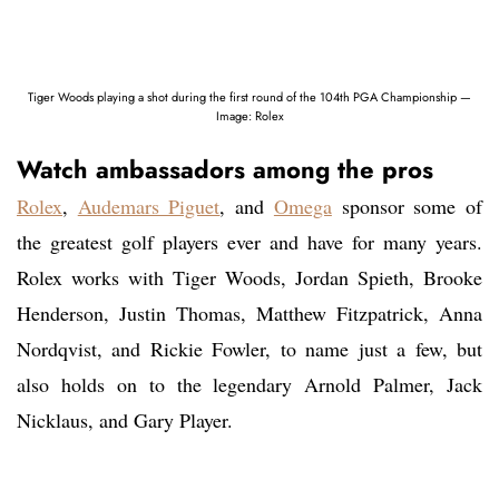
Tiger Woods playing a shot during the first round of the 104th PGA Championship —
Image: Rolex
Watch ambassadors among the pros
Rolex
,
Audemars Piguet
, and
Omega
sponsor some of
the greatest golf players ever and have for many years.
Rolex works with Tiger Woods, Jordan Spieth, Brooke
Henderson, Justin Thomas, Matthew Fitzpatrick, Anna
Nordqvist, and Rickie Fowler, to name just a few, but
also holds on to the legendary Arnold Palmer, Jack
Nicklaus, and Gary Player.