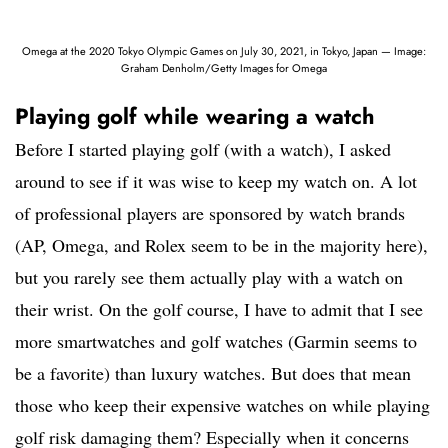
Omega at the 2020 Tokyo Olympic Games on July 30, 2021, in Tokyo, Japan — Image:
Graham Denholm/Getty Images for Omega
Playing golf while wearing a watch
Before I started playing golf (with a watch), I asked
around to see if it was wise to keep my watch on. A lot
of professional players are sponsored by watch brands
(AP, Omega, and Rolex seem to be in the majority here),
but you rarely see them actually play with a watch on
their wrist. On the golf course, I have to admit that I see
more smartwatches and golf watches (Garmin seems to
be a favorite) than luxury watches. But does that mean
those who keep their expensive watches on while playing
golf risk damaging them? Especially when it concerns