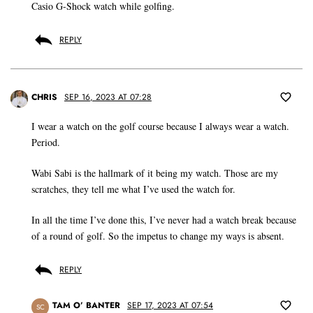
Casio G-Shock watch while golfing.
REPLY
CHRIS
SEP 16, 2023 AT 07:28
I wear a watch on the golf course because I always wear a watch.
Period.
Wabi Sabi is the hallmark of it being my watch. Those are my
scratches, they tell me what I’ve used the watch for.
In all the time I’ve done this, I’ve never had a watch break because
of a round of golf. So the impetus to change my ways is absent.
REPLY
TAM O’ BANTER
SEP 17, 2023 AT 07:54
SC