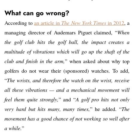
What can go wrong?
According to
an article in
The New York Times
in 2012
, a
managing director of Audemars Piguet claimed, “
When
the golf club hits the golf ball, the impact creates a
multitude of vibrations which will go up the shaft of the
club and finish in the arm,
” when asked about why top
golfers do not wear their (sponsored) watches. To add,
“
The wrists, and therefore the watch on the wrist, receive
all these vibrations — and a mechanical movement will
feel them quite strongly,
” and “
A golf pro hits not only
very hard but hits many, many times,
” he added. “
The
movement has a good chance of not working so well after
a while.
”