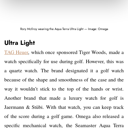
Rory McIlroy wearing the Aqua Terra Ultra Light — Image: Omega
Ultra Light
TAG Heuer
, which once sponsored Tiger Woods, made a
watch specifically for use during golf. However, this was
a quartz watch. The brand designated it a golf watch
because of the shape and smoothness of the case and the
way it wouldn’t stick to the top of the hands or wrist.
Another brand that made a luxury watch for golf is
Jaermann & Stübi. With that watch, you can keep track
of the score during a golf game. Omega also released a
specific mechanical watch, the Seamaster Aqua Terra