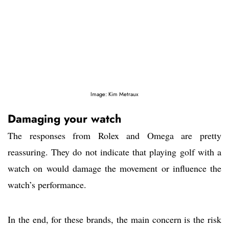
Image: Kim Metraux
Damaging your watch
The responses from Rolex and Omega are pretty
reassuring. They do not indicate that playing golf with a
watch on would damage the movement or influence the
watch’s performance.
In the end, for these brands, the main concern is the risk