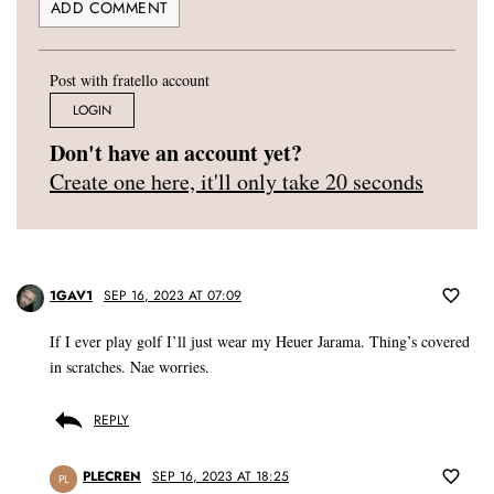
Post with fratello account
LOGIN
Don't have an account yet?
Create one here, it'll only take 20 seconds
1GAV1
SEP 16, 2023 AT 07:09
If I ever play golf I’ll just wear my Heuer Jarama. Thing’s covered
in scratches. Nae worries.
REPLY
PLECREN
SEP 16, 2023 AT 18:25
PL