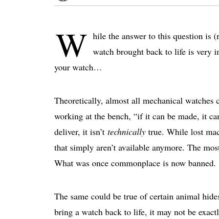
W
hile the answer to this question is 
watch brought back to life is very 
your watch…
Theoretically, almost all mechanical watches 
working at the bench, “if it can be made, it ca
deliver, it isn’t
technically
true. While lost mac
that simply aren’t available anymore. The mo
What was once commonplace is now banned.
The same could be true of certain animal hides
bring a watch back to life, it may not be exactl