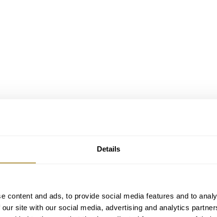
Details
e content and ads, to provide social media features and to analy
 our site with our social media, advertising and analytics partn