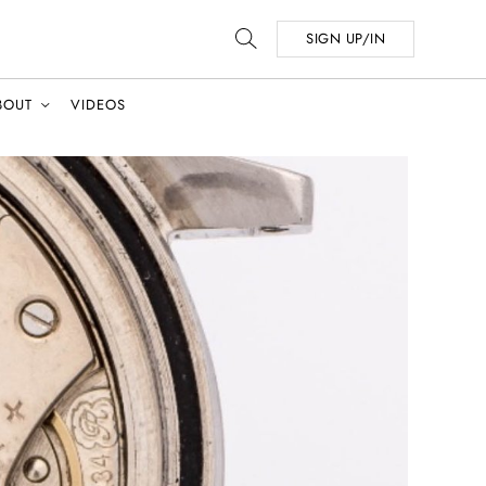
SIGN UP/IN
BOUT
VIDEOS