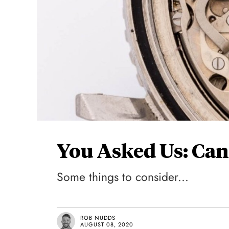
You Asked Us: Can
Some things to consider...
ROB NUDDS
AUGUST 08, 2020