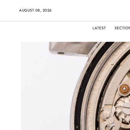
AUGUST 08, 2026
LATEST
SECTIO