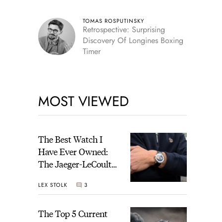
TOMAS ROSPUTINSKY
Retrospective: Surprising
Discovery Of Longines Boxing
Timer
MOST VIEWED
The Best Watch I
Have Ever Owned:
The Jaeger-LeCoultre
Geophysic Universal
LEX STOLK
3
Time
The Top 5 Current