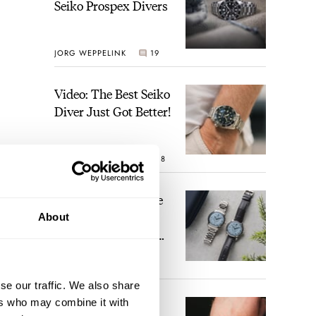
Seiko Prospex Divers
JORG WEPPELINK
19
Video: The Best Seiko
Diver Just Got Better!
ROBERT-JAN BROER
18
Feel The Power! The
Newly Refreshed
About
Longines Conquest
Heritage Central
BRAND OF THE WEEK
Power Reserve
15
se our traffic. We also share
ers who may combine it with
A Touch Of Watch