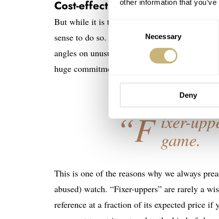
Cost-effective solutions
other information that you’ve
But while it is theoretically “possible” to re
Consent
sense to do so. Certain tools that were used to 
Necessary
Selection
angles on unusual cases may have been lost. Re
huge commitment of time that few (if any) w
Deny
“F
ixer-upp
game.
This is one of the reasons why we always preac
abused) watch. “Fixer-uppers” are rarely a wis
reference at a fraction of its expected price if