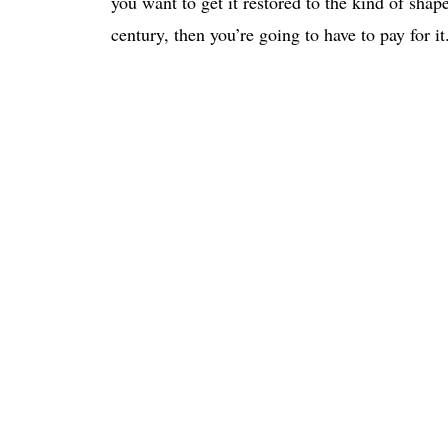
you want to get it restored to the kind of shap
century, then you’re going to have to pay for it