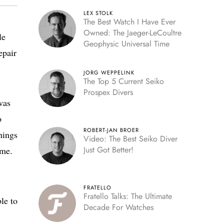
LEX STOLK
The Best Watch I Have Ever
Owned: The Jaeger-LeCoultre
le
Geophysic Universal Time
epair
JORG WEPPELINK
The Top 5 Current Seiko
Prospex Divers
was
o
ROBERT-JAN BROER
hings
Video: The Best Seiko Diver
Just Got Better!
me.
FRATELLO
Fratello Talks: The Ultimate
le to
Decade For Watches