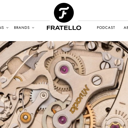
NS
BRANDS
PODCAST
A