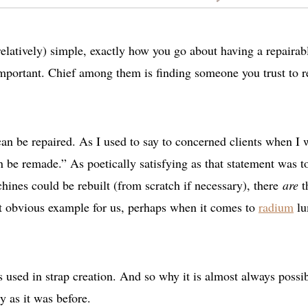
(relatively) simple, exactly how you go about having a repairab
important. Chief among them is finding someone you trust to r
can be repaired. As I used to say to concerned clients when I 
n be remade.” As poetically satisfying as that statement was t
hines could be rebuilt (from scratch if necessary), there
are
t
st obvious example for us, perhaps when it comes to
radium
lu
 used in strap creation. And so why it is almost always possib
y as it was before.