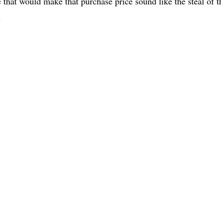
e that would make that purchase price sound like the steal of t
.