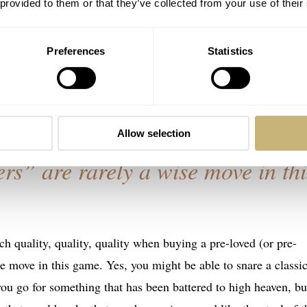
 provided to them or that they’ve collected from your use of their
create pretty much anything, it commonly makes little economic
create certain decorative patterns, or to finish certain external
Preferences
Statistics
creating these from scratch is an expensive labor of love and
atchmakers would undertake without enormous compensation.
Allow selection
ers” are rarely a wise move in thi
h quality, quality, quality when buying a pre-loved (or pre-
e move in this game. Yes, you might be able to snare a classi
 you go for something that has been battered to high heaven, but