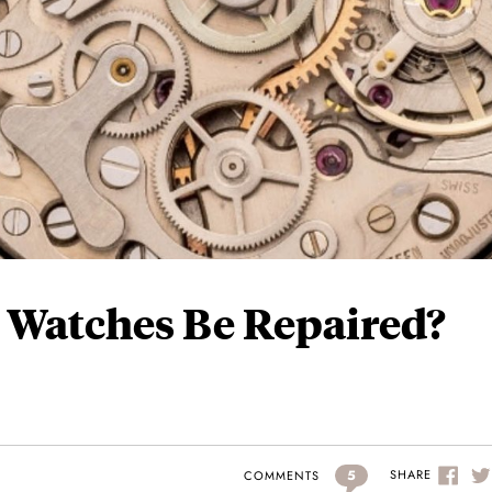
 Watches Be Repaired?
5
SHARE
COMMENTS