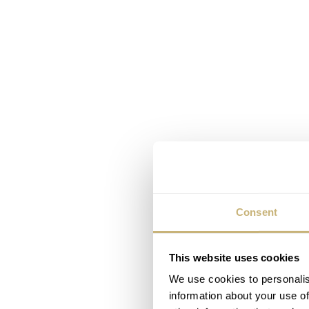
Consent
This website uses cookies
We use cookies to personalis
information about your use of