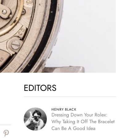
EDITORS
HENRY BLACK
Dressing Down Your Rolex:
Why Taking It Off The Bracelet
Can Be A Good Idea