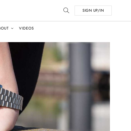
SIGN UP/IN
BOUT
VIDEOS