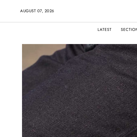
AUGUST 07, 2026
LATEST
SECTIO