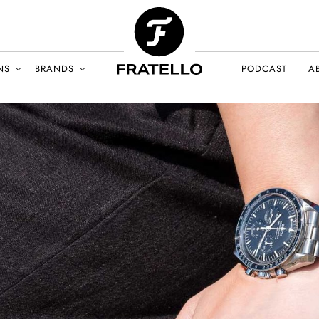
NS
BRANDS
PODCAST
A