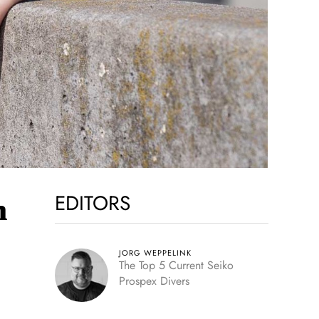
EDITORS
h
JORG WEPPELINK
The Top 5 Current Seiko
Prospex Divers