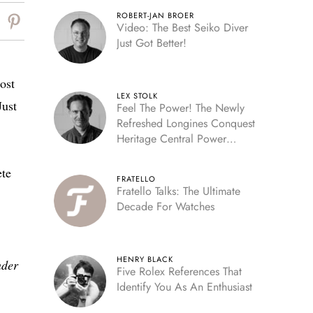
ROBERT-JAN BROER
Video: The Best Seiko Diver
Just Got Better!
ost
LEX STOLK
Just
Feel The Power! The Newly
Refreshed Longines Conquest
Heritage Central Power
Reserve
ete
FRATELLO
Fratello Talks: The Ultimate
Decade For Watches
HENRY BLACK
nder
Five Rolex References That
Identify You As An Enthusiast