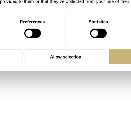
 provided to them or that they’ve collected from your use of their
asis, I thought it would be nice to wake up our old “You Ask
er this question.
Preferences
Statistics
Allow selection