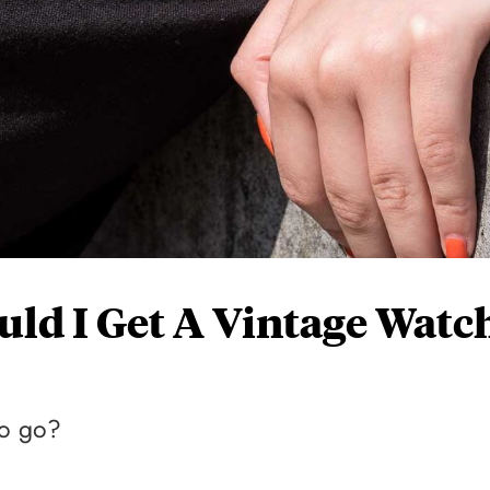
uld I Get A Vintage Watc
to go?