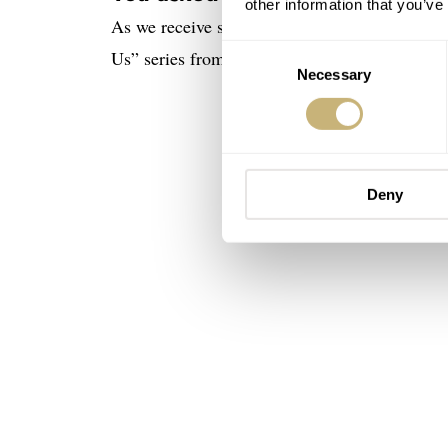
other information that you’ve
As we receive similar questions on a weekly b
Consent
Us” series from hibernation and use it to answ
Necessary
Selection
Deny