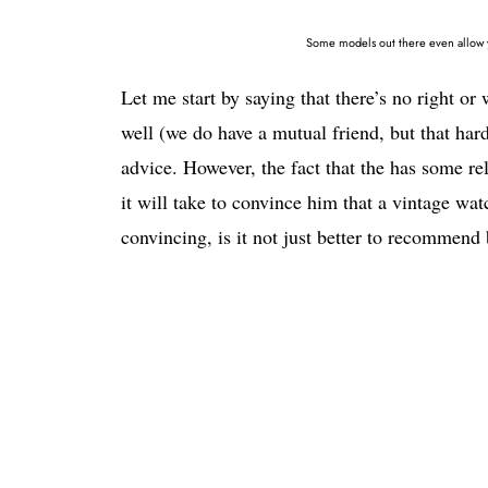
Some models out there even allow yo
Let me start by saying that there’s no right or
well (we do have a mutual friend, but that hard
advice. However, the fact that the has some
it will take to convince him that a vintage wa
convincing, is it not just better to recommen