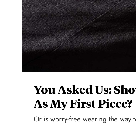
You Asked Us: Sho
As My First Piece?
Or is worry-free wearing the way 