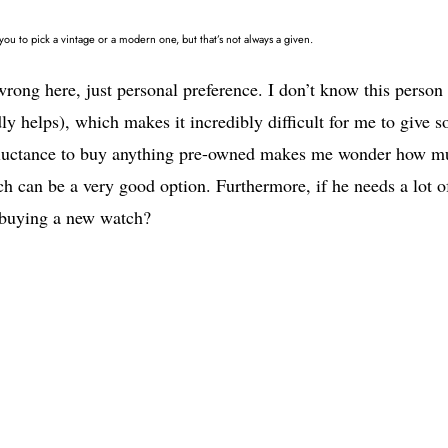
u to pick a vintage or a modern one, but that’s not always a given.
 wrong here, just personal preference. I don’t know this person
ly helps), which makes it incredibly difficult for me to give s
 reluctance to buy anything pre-owned makes me wonder how m
tch can be a very good option. Furthermore, if he needs a lot o
d buying a new watch?