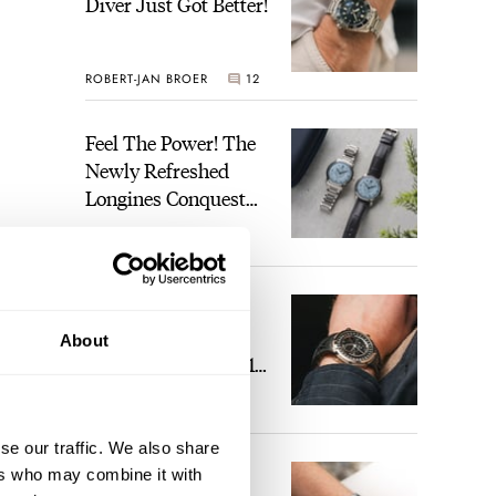
Diver Just Got Better!
ROBERT-JAN BROER
12
Feel The Power! The
Newly Refreshed
Longines Conquest
Heritage Central
BRAND OF THE WEEK
Power Reserve
7
A Touch Of Watch
Heaven: Patek
About
Philippe 6105G-001
Celestial Sunrise And
LEX STOLK
23
Sunset
se our traffic. We also share
The Perfect
ers who may combine it with