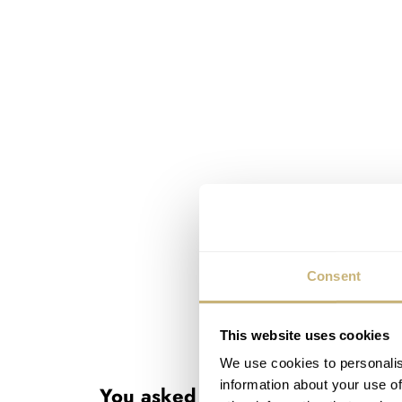
Consent
This website uses cookies
Buying something new or vint
We use cookies to personalis
information about your use of
You asked us: Should I buy vin