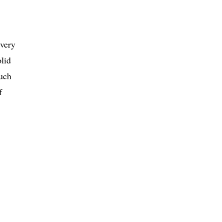
 very
olid
uch
f