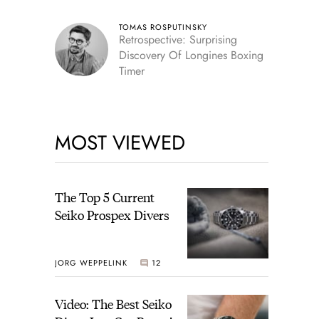
TOMAS ROSPUTINSKY
Retrospective: Surprising
Discovery Of Longines Boxing
Timer
MOST VIEWED
The Top 5 Current
Seiko Prospex Divers
JORG WEPPELINK
12
Video: The Best Seiko