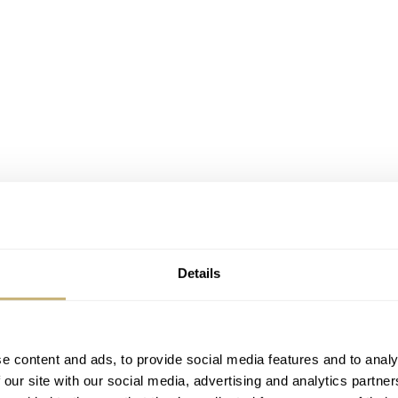
Details
age for a first luxury watch. It’s not always an easy choice.
e content and ads, to provide social media features and to analy
 our site with our social media, advertising and analytics partn
tage or new?