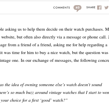
40
SHARE
COMMENTS
le asking us to help them decide on their watch purchases. M
website, but often also directly via a message or phone call. 
age from a friend of a friend, asking me for help regarding a
it was time for him to buy a nice watch, but the question was
intage one. In our exchange of messages, the following concr
 as the idea of owning someone else’s watch doesn’t sound
there’s so much buzz around vintage watches that I start to wo
your choice for a first ‘good’ watch?”