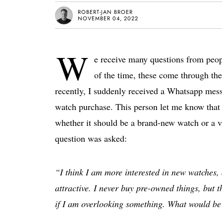
ROBERT-JAN BROER
NOVEMBER 04, 2022
W
e receive many questions from peop
of the time, these come through the 
recently, I suddenly received a Whatsapp mess
watch purchase. This person let me know that 
whether it should be a brand-new watch or a v
question was asked:
“I think I am more interested in new watches,
attractive. I never buy pre-owned things, but 
if I am overlooking something. What would be 