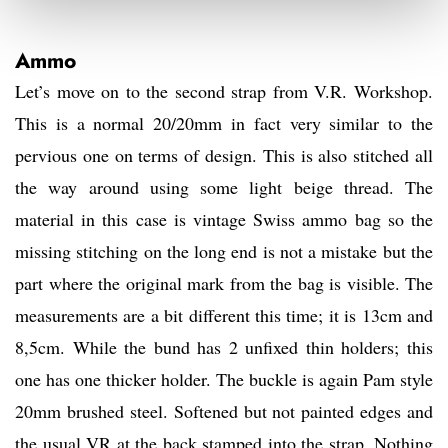
Ammo
Let’s move on to the second strap from V.R. Workshop.
This is a normal 20/20mm in fact very similar to the
pervious one on terms of design. This is also stitched all
the way around using some light beige thread. The
material in this case is vintage Swiss ammo bag so the
missing stitching on the long end is not a mistake but the
part where the original mark from the bag is visible. The
measurements are a bit different this time; it is 13cm and
8,5cm. While the bund has 2 unfixed thin holders; this
one has one thicker holder. The buckle is again Pam style
20mm brushed steel. Softened but not painted edges and
the usual VR at the back stamped into the strap. Nothing