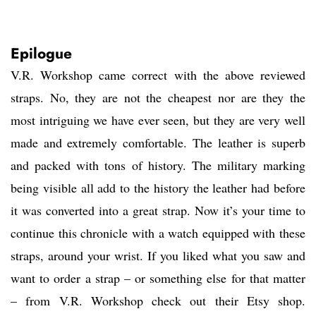
Epilogue
V.R. Workshop came correct with the above reviewed
straps. No, they are not the cheapest nor are they the
most intriguing we have ever seen, but they are very well
made and extremely comfortable. The leather is superb
and packed with tons of history. The military marking
being visible all add to the history the leather had before
it was converted into a great strap. Now it’s your time to
continue this chronicle with a watch equipped with these
straps, around your wrist. If you liked what you saw and
want to order a strap – or something else for that matter
– from V.R. Workshop check out their Etsy shop.