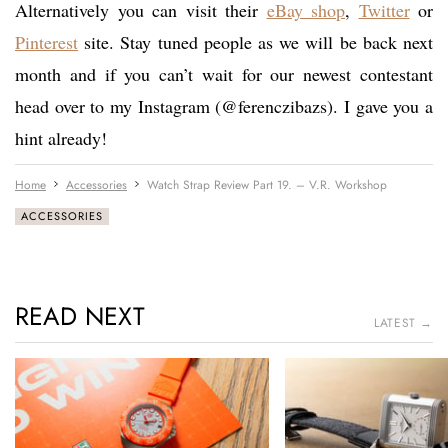
Alternatively you can visit their
eBay shop
,
Twitter
or
Pinterest
site. Stay tuned people as we will be back next
month and if you can’t wait for our newest contestant
head over to my Instagram (@ferenczibazs). I gave you a
hint already!
Home
Accessories
Watch Strap Review Part 19. – V.R. Workshop
ACCESSORIES
READ NEXT
LATEST →