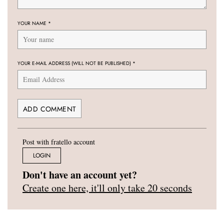
YOUR NAME
*
YOUR E-MAIL ADDRESS (WILL NOT BE PUBLISHED)
*
Post with fratello account
LOGIN
Don't have an account yet?
Create one here, it'll only take 20 seconds