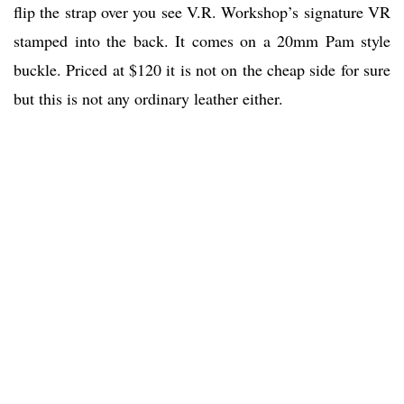
flip the strap over you see V.R. Workshop’s signature VR
stamped into the back. It comes on a 20mm Pam style
buckle. Priced at $120 it is not on the cheap side for sure
but this is not any ordinary leather either.