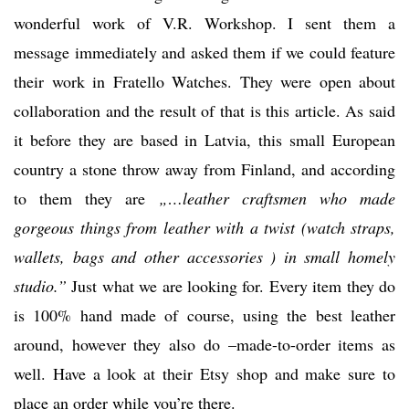
wonderful work of V.R. Workshop. I sent them a
message immediately and asked them if we could feature
their work in Fratello Watches. They were open about
collaboration and the result of that is this article. As said
it before they are based in Latvia, this small European
country a stone throw away from Finland, and according
to them they are
„…leather craftsmen who made
gorgeous things from leather with a twist (watch straps,
wallets, bags and other accessories ) in small homely
studio.”
Just what we are looking for. Every item they do
is 100% hand made of course, using the best leather
around, however they also do –made-to-order items as
well. Have a look at their Etsy shop and make sure to
place an order while you’re there.