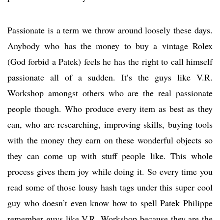
Passionate is a term we throw around loosely these days.
Anybody who has the money to buy a vintage Rolex
(God forbid a Patek) feels he has the right to call himself
passionate all of a sudden. It’s the guys like V.R.
Workshop amongst others who are the real passionate
people though. Who produce every item as best as they
can, who are researching, improving skills, buying tools
with the money they earn on these wonderful objects so
they can come up with stuff people like. This whole
process gives them joy while doing it. So every time you
read some of those lousy hash tags under this super cool
guy who doesn’t even know how to spell Patek Philippe
remember guys like V.R. Workshop because they are the