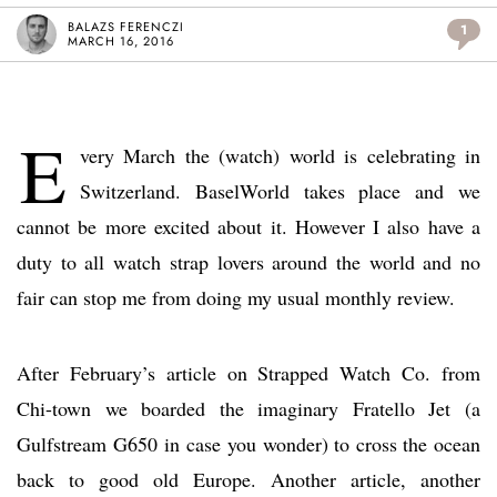
BALAZS FERENCZI
1
MARCH 16, 2016
E
very March the (watch) world is celebrating in
Switzerland. BaselWorld takes place and we
cannot be more excited about it. However I also have a
duty to all watch strap lovers around the world and no
fair can stop me from doing my usual monthly review.
After February’s article on Strapped Watch Co. from
Chi-town we boarded the imaginary Fratello Jet (a
Gulfstream G650 in case you wonder) to cross the ocean
back to good old Europe. Another article, another