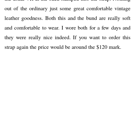
out of the ordinary just some great comfortable vintage
leather goodness. Both this and the bund are really soft
and comfortable to wear. I wore both for a few days and
they were really nice indeed. If you want to order this
strap again the price would be around the $120 mark.