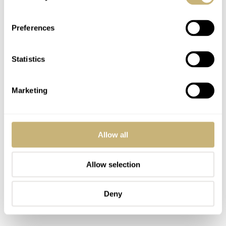
Preferences
Statistics
Marketing
Allow all
Allow selection
Deny