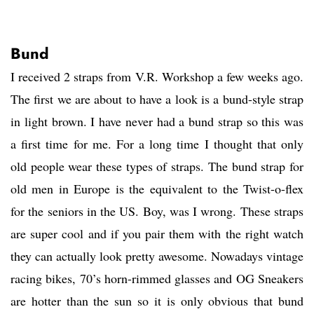
Bund
I received 2 straps from V.R. Workshop a few weeks ago.
The first we are about to have a look is a bund-style strap
in light brown. I have never had a bund strap so this was
a first time for me. For a long time I thought that only
old people wear these types of straps. The bund strap for
old men in Europe is the equivalent to the Twist-o-flex
for the seniors in the US. Boy, was I wrong. These straps
are super cool and if you pair them with the right watch
they can actually look pretty awesome. Nowadays vintage
racing bikes, 70’s horn-rimmed glasses and OG Sneakers
are hotter than the sun so it is only obvious that bund