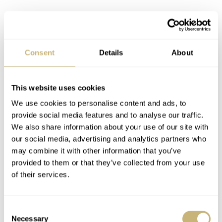
Consent
Details
About
This website uses cookies
We use cookies to personalise content and ads, to
provide social media features and to analyse our traffic.
We also share information about your use of our site with
our social media, advertising and analytics partners who
may combine it with other information that you’ve
provided to them or that they’ve collected from your use
of their services.
Consent
Necessary
Selection