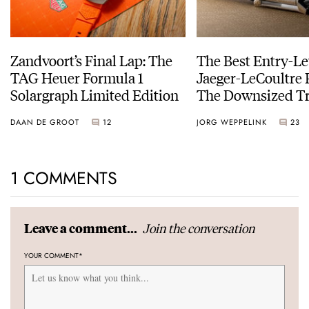
Zandvoort’s Final Lap: The
The Best Entry-Le
TAG Heuer Formula 1
Jaeger-LeCoultre 
Solargraph Limited Edition
The Downsized Tr
Duoface Small Se
DAAN DE GROOT
12
JORG WEPPELINK
23
1 COMMENTS
Join the conversation
Leave a comment...
YOUR COMMENT
*