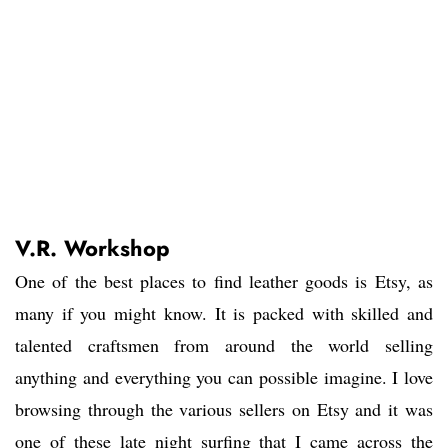
V.R. Workshop
One of the best places to find leather goods is Etsy, as
many if you might know. It is packed with skilled and
talented craftsmen from around the world selling
anything and everything you can possible imagine. I love
browsing through the various sellers on Etsy and it was
one of these late night surfing that I came across the