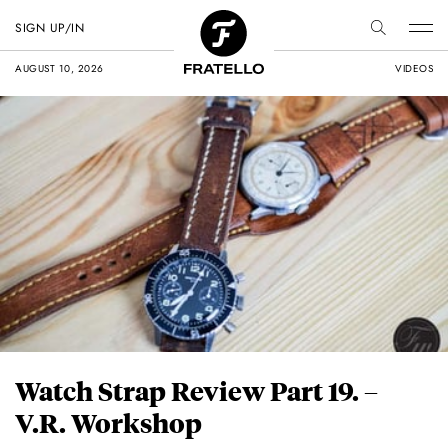
SIGN UP/IN
AUGUST 10, 2026
VIDEOS
Watch Strap Review Part 19. –
V.R. Workshop