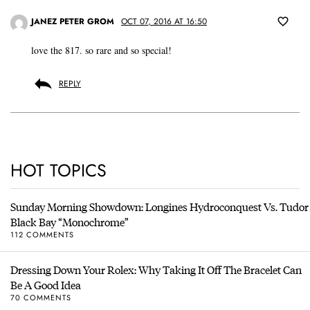
JANEZ PETER GROM
OCT 07, 2016 AT 16:50
love the 817. so rare and so special!
REPLY
HOT TOPICS
Sunday Morning Showdown: Longines Hydroconquest Vs. Tudor
Black Bay “Monochrome”
112 COMMENTS
Dressing Down Your Rolex: Why Taking It Off The Bracelet Can
Be A Good Idea
70 COMMENTS