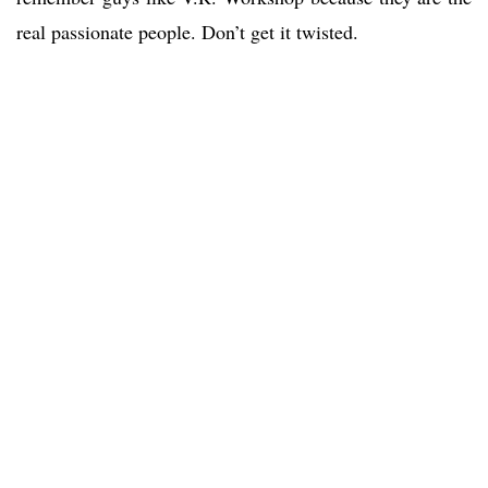
real passionate people. Don’t get it twisted.