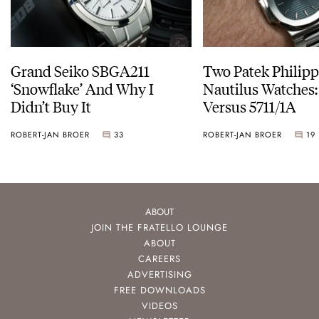
Grand Seiko SBGA211
Two Patek Philip
‘Snowflake’ And Why I
Nautilus Watches
Didn’t Buy It
Versus 5711/1A
ROBERT-JAN BROER
33
ROBERT-JAN BROER
19
ABOUT
JOIN THE FRATELLO LOUNGE
ABOUT
CAREERS
ADVERTISING
FREE DOWNLOADS
VIDEOS