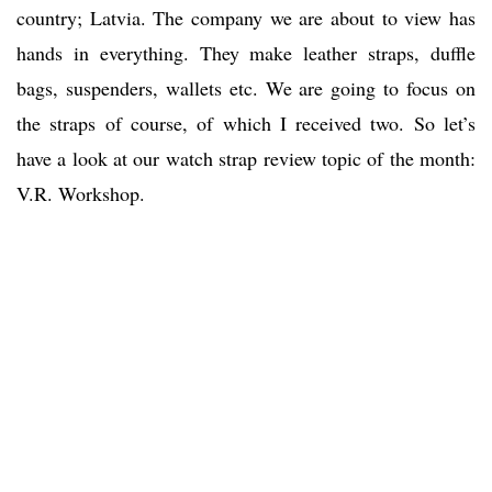
country; Latvia. The company we are about to view has
hands in everything. They make leather straps, duffle
bags, suspenders, wallets etc. We are going to focus on
the straps of course, of which I received two. So let’s
have a look at our watch strap review topic of the month:
V.R. Workshop.