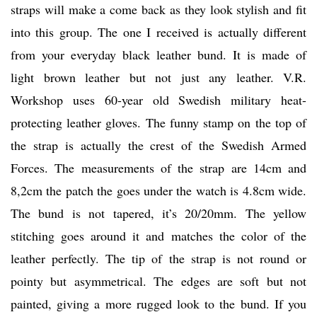
straps will make a come back as they look stylish and fit
into this group. The one I received is actually different
from your everyday black leather bund. It is made of
light brown leather but not just any leather. V.R.
Workshop uses 60-year old Swedish military heat-
protecting leather gloves. The funny stamp on the top of
the strap is actually the crest of the Swedish Armed
Forces. The measurements of the strap are 14cm and
8,2cm the patch the goes under the watch is 4.8cm wide.
The bund is not tapered, it’s 20/20mm. The yellow
stitching goes around it and matches the color of the
leather perfectly. The tip of the strap is not round or
pointy but asymmetrical. The edges are soft but not
painted, giving a more rugged look to the bund. If you