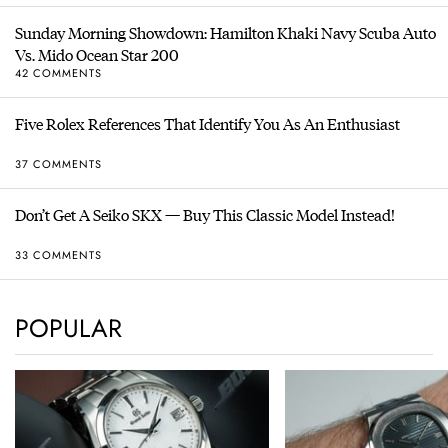
Sunday Morning Showdown: Hamilton Khaki Navy Scuba Auto
Vs. Mido Ocean Star 200
42 COMMENTS
Five Rolex References That Identify You As An Enthusiast
37 COMMENTS
Don’t Get A Seiko SKX — Buy This Classic Model Instead!
33 COMMENTS
POPULAR