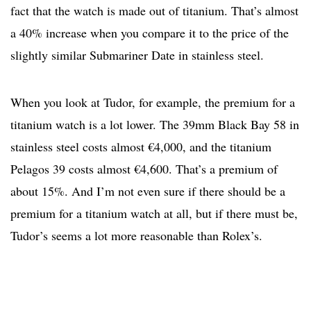
fact that the watch is made out of titanium. That’s almost
a 40% increase when you compare it to the price of the
slightly similar Submariner Date in stainless steel.
When you look at Tudor, for example, the premium for a
titanium watch is a lot lower. The 39mm Black Bay 58 in
stainless steel costs almost €4,000, and the titanium
Pelagos 39 costs almost €4,600. That’s a premium of
about 15%. And I’m not even sure if there should be a
premium for a titanium watch at all, but if there must be,
Tudor’s seems a lot more reasonable than Rolex’s.