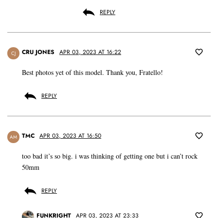
REPLY
CRU JONES
APR 03, 2023 AT 16:22
CJ
Best photos yet of this model. Thank you, Fratello!
REPLY
TMC
APR 03, 2023 AT 16:50
AM
too bad it’s so big. i was thinking of getting one but i can’t rock
50mm
REPLY
FUNKRIGHT
APR 03, 2023 AT 23:33