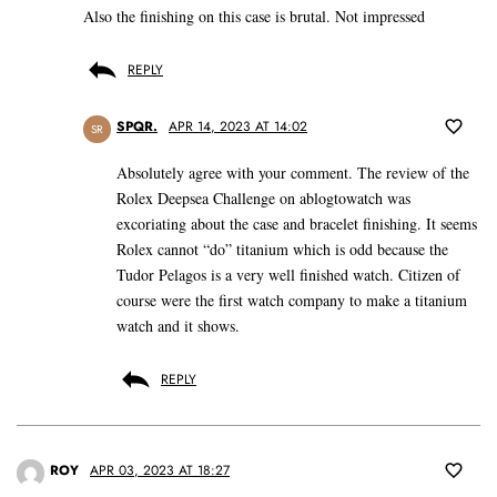
Also the finishing on this case is brutal. Not impressed
REPLY
SPQR.
APR 14, 2023 AT 14:02
SR
Absolutely agree with your comment. The review of the
Rolex Deepsea Challenge on ablogtowatch was
excoriating about the case and bracelet finishing. It seems
Rolex cannot “do” titanium which is odd because the
Tudor Pelagos is a very well finished watch. Citizen of
course were the first watch company to make a titanium
watch and it shows.
REPLY
ROY
APR 03, 2023 AT 18:27