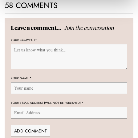
58 COMMENTS
Join the conversation
Leave a comment...
YOUR COMMENT
*
YOUR NAME
*
YOUR E-MAIL ADDRESS (WILL NOT BE PUBLISHED)
*