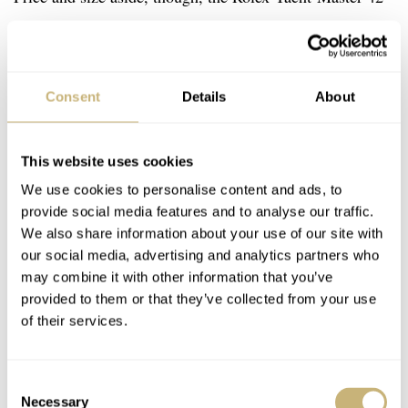
in RLX titanium is still an incredibly nice watch. What
else did you expect from the brand with the crown? And
I’m sure it will attract a whole new audience that wasn’t
Consent
Details
About
interested in the previous versions of the Yacht-Master.
This website uses cookies
I’m curious to hear what you think of this new offering
We use cookies to personalise content and ads, to
from Rolex. Let us know in the comments below.
provide social media features and to analyse our traffic.
We also share information about your use of our site with
our social media, advertising and analytics partners who
You can also find and follow me on Instagram:
may combine it with other information that you’ve
@fliptheparrot
provided to them or that they’ve collected from your use
of their services.
Home
Watch Brands
Rolex
A Quick Hands-On With The All-New Rolex Yacht-Master 42 In RLX Titanium
Consent
HANDS-ON
ROLEX
Necessary
Selection