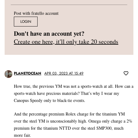
Post with fratello account
LOGIN
Don't have an account yet?
Create one here, it'll only take 20 seconds
PLANETOCEAN
APR 03, 2023 AT 15:49
How true, the previous YM was not a sports-watch at all. How can a
sports-watch have precious materials? That’s why I wear my
Canopus Speedy only to black-tie events.
And the percentage premium Rolex charge for the titanium YM
over the steel YM is unconscionably high. Omega only charge a 2%
premium for the titanium NTTD over the steel SMP300, much
more fair.