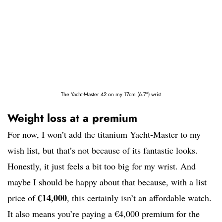
The Yacht-Master 42 on my 17cm (6.7″) wrist
Weight loss at a premium
For now, I won’t add the titanium Yacht-Master to my
wish list, but that’s not because of its fantastic looks.
Honestly, it just feels a bit too big for my wrist. And
maybe I should be happy about that because, with a list
€14,000
price of
, this certainly isn’t an affordable watch.
It also means you’re paying a €4,000 premium for the