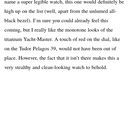
name a super legible watch, this one would definitely be
high up on the list (well, apart from the unlumed all-
black bezel). I’m sure you could already feel this
coming, but I really like the monotone looks of the
titanium Yacht-Master. A touch of red on the dial, like
on the Tudor Pelagos 39, would not have been out of
place. However, the fact that it isn’t there makes this a
very stealthy and clean-looking watch to behold.