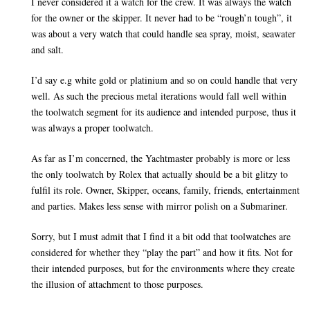
I never considered it a watch for the crew. It was always the watch
for the owner or the skipper. It never had to be “rough’n tough”, it
was about a very watch that could handle sea spray, moist, seawater
and salt.
I’d say e.g white gold or platinium and so on could handle that very
well. As such the precious metal iterations would fall well within
the toolwatch segment for its audience and intended purpose, thus it
was always a proper toolwatch.
As far as I’m concerned, the Yachtmaster probably is more or less
the only toolwatch by Rolex that actually should be a bit glitzy to
fulfil its role. Owner, Skipper, oceans, family, friends, entertainment
and parties. Makes less sense with mirror polish on a Submariner.
Sorry, but I must admit that I find it a bit odd that toolwatches are
considered for whether they “play the part” and how it fits. Not for
their intended purposes, but for the environments where they create
the illusion of attachment to those purposes.