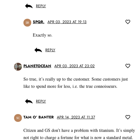
REPLY
SPQR.
APR 03, 2023 AT 19:13
SR
Exactly so.
REPLY
PLANETOCEAN
APR 03, 2023 AT 23:02
So true, it’s really up to the customer. Some customers just
like to spend more for less, i.e. the true connoisseurs.
REPLY
TAM O’ BANTER
APR 14, 2023 AT 11:37
SC
Citizen and GS don’t have a problem with titanium. It’s simply
not right to charge a fortune for what is now a standard metal.