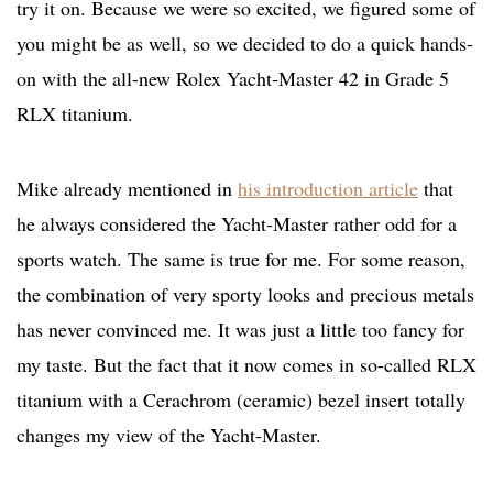
try it on. Because we were so excited, we figured some of
you might be as well, so we decided to do a quick hands-
on with the all-new Rolex Yacht-Master 42 in Grade 5
RLX titanium.
Mike already mentioned in
his introduction article
that
he always considered the Yacht-Master rather odd for a
sports watch. The same is true for me. For some reason,
the combination of very sporty looks and precious metals
has never convinced me. It was just a little too fancy for
my taste. But the fact that it now comes in so-called RLX
titanium with a Cerachrom (ceramic) bezel insert totally
changes my view of the Yacht-Master.