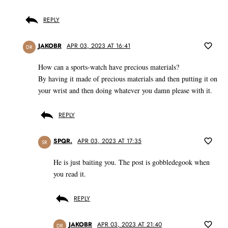
REPLY
JAKOBR
APR 03, 2023 AT 16:41
DR
How can a sports-watch have precious materials?
By having it made of precious materials and then putting it on
your wrist and then doing whatever you damn please with it.
REPLY
SPQR.
APR 03, 2023 AT 17:35
SR
He is just baiting you. The post is gobbledegook when
you read it.
REPLY
JAKOBR
APR 03, 2023 AT 21:40
DR