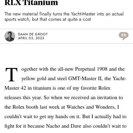
RLX Titanium
The new material finally turns the Yacht-Master into an actual
sports watch, but that comes at quite a cost
DAAN DE GROOT
58
APRIL 03, 2023
T
ogether with the all-new Perpetual 1908 and the
yellow gold and steel GMT-Master II, the Yacht-
Master 42 in titanium is one of my favorite Rolex
releases this year. So when we received an invitation to
the Rolex booth last week at Watches and Wonders, I
couldn’t wait to get my hands on it. But I actually had to
fight for it because Nacho and Dave also couldn’t wait to