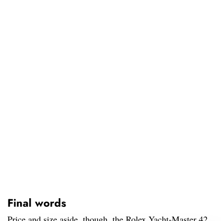
Final words
Price and size aside, though, the Rolex Yacht-Master 42