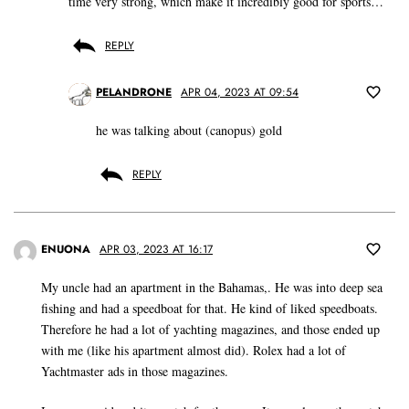
time very strong, which make it incredibly good for sports…
REPLY
PELANDRONE
APR 04, 2023 AT 09:54
he was talking about (canopus) gold
REPLY
ENUONA
APR 03, 2023 AT 16:17
My uncle had an apartment in the Bahamas,. He was into deep sea
fishing and had a speedboat for that. He kind of liked speedboats.
Therefore he had a lot of yachting magazines, and those ended up
with me (like his apartment almost did). Rolex had a lot of
Yachtmaster ads in those magazines.