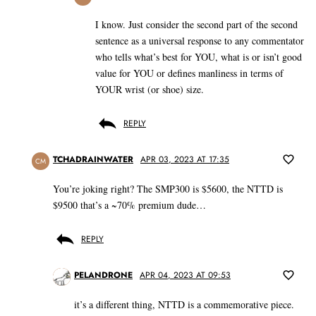
I know. Just consider the second part of the second
sentence as a universal response to any commentator
who tells what’s best for YOU, what is or isn’t good
value for YOU or defines manliness in terms of
YOUR wrist (or shoe) size.
REPLY
TCHADRAINWATER
APR 03, 2023 AT 17:35
CM
You’re joking right? The SMP300 is $5600, the NTTD is
$9500 that’s a ~70% premium dude…
REPLY
PELANDRONE
APR 04, 2023 AT 09:53
it’s a different thing, NTTD is a commemorative piece.