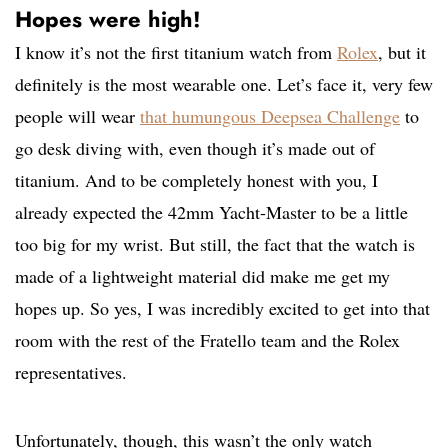
Hopes were high!
I know it’s not the first titanium watch from
Rolex
, but it
definitely is the most wearable one. Let’s face it, very few
people will wear
that humungous Deepsea Challenge
to
go desk diving with, even though it’s made out of
titanium. And to be completely honest with you, I
already expected the 42mm Yacht-Master to be a little
too big for my wrist. But still, the fact that the watch is
made of a lightweight material did make me get my
hopes up. So yes, I was incredibly excited to get into that
room with the rest of the Fratello team and the Rolex
representatives.
Unfortunately, though, this wasn’t the only watch