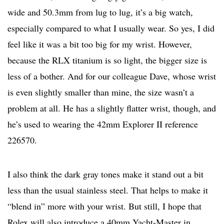
wide and 50.3mm from lug to lug, it’s a big watch,
especially compared to what I usually wear. So yes, I did
feel like it was a bit too big for my wrist. However,
because the RLX titanium is so light, the bigger size is
less of a bother. And for our colleague Dave, whose wrist
is even slightly smaller than mine, the size wasn’t a
problem at all. He has a slightly flatter wrist, though, and
he’s used to wearing the 42mm Explorer II reference
226570.
I also think the dark gray tones make it stand out a bit
less than the usual stainless steel. That helps to make it
“blend in” more with your wrist. But still, I hope that
Rolex will also introduce a 40mm Yacht-Master in