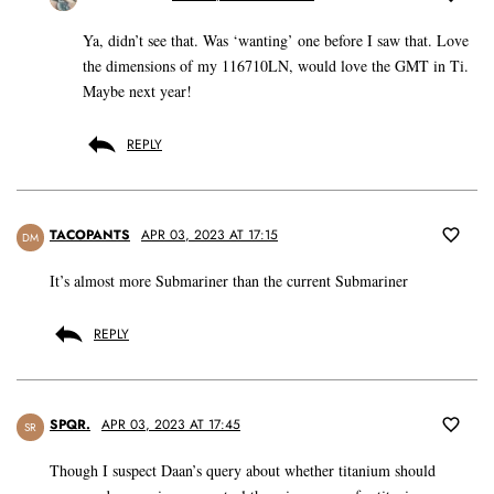
Ya, didn’t see that. Was ‘wanting’ one before I saw that. Love
the dimensions of my 116710LN, would love the GMT in Ti.
Maybe next year!
REPLY
TACOPANTS
APR 03, 2023 AT 17:15
DM
It’s almost more Submariner than the current Submariner
REPLY
SPQR.
APR 03, 2023 AT 17:45
SR
Though I suspect Daan’s query about whether titanium should