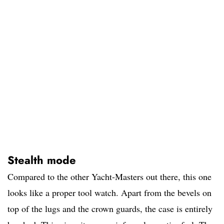
Stealth mode
Compared to the other Yacht-Masters out there, this one
looks like a proper tool watch. Apart from the bevels on
top of the lugs and the crown guards, the case is entirely