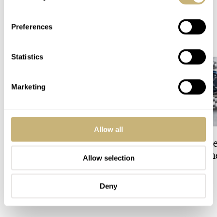
Preferences
READ NEXT
LATEST →
Statistics
Marketing
Allow all
Finding The Best Seiko
Fratello Talks: Th
Divers In The Brand’s
Decade For Watch
Allow selection
Prospex Collection
JORG WEPPELINK
2
FRATELLO
1
Deny