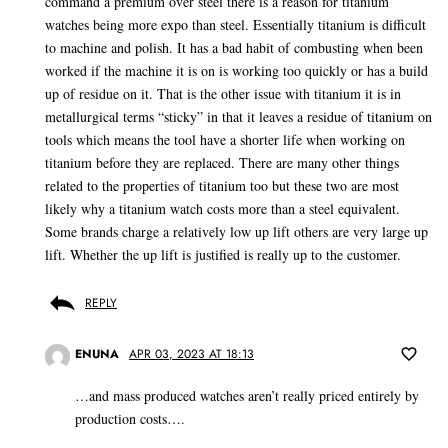
command a premium over steel there is a reason for titanium
watches being more expo than steel. Essentially titanium is difficult
to machine and polish. It has a bad habit of combusting when been
worked if the machine it is on is working too quickly or has a build
up of residue on it. That is the other issue with titanium it is in
metallurgical terms “sticky” in that it leaves a residue of titanium on
tools which means the tool have a shorter life when working on
titanium before they are replaced. There are many other things
related to the properties of titanium too but these two are most
likely why a titanium watch costs more than a steel equivalent.
Some brands charge a relatively low up lift others are very large up
lift. Whether the up lift is justified is really up to the customer.
REPLY
ENUNA
APR 03, 2023 AT 18:13
…and mass produced watches aren’t really priced entirely by
production costs….