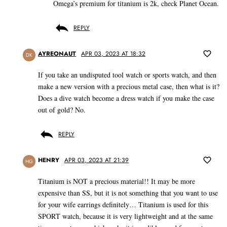
Omega’s premium for titanium is 2k, check Planet Ocean.
REPLY
AYREONAUT
APR 03, 2023 AT 18:32
DK
If you take an undisputed tool watch or sports watch, and then
make a new version with a precious metal case, then what is it?
Does a dive watch become a dress watch if you make the case
out of gold? No.
REPLY
HENRY
APR 03, 2023 AT 21:39
HG
Titanium is NOT a precious material!! It may be more
expensive than SS, but it is not something that you want to use
for your wife earrings definitely… Titanium is used for this
SPORT watch, because it is very lightweight and at the same