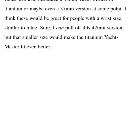
titanium or maybe even a 37mm version at some point. I
think these would be great for people with a wrist size
similar to mine. Sure, I
can
pull off this 42mm version,
but that smaller size would make the titanium Yacht-
Master fit even better.