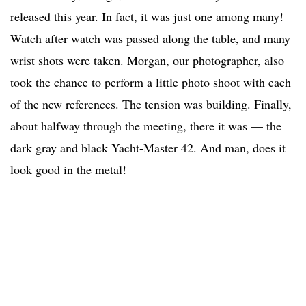
released this year. In fact, it was just one among many!
Watch after watch was passed along the table, and many
wrist shots were taken. Morgan, our photographer, also
took the chance to perform a little photo shoot with each
of the new references. The tension was building. Finally,
about halfway through the meeting, there it was — the
dark gray and black Yacht-Master 42. And man, does it
look good in the metal!