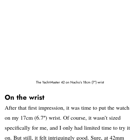
The Yacht-Master 42 on Nacho’s 18cm (7″) wrist
On the wrist
After that first impression, it was time to put the watch
on my 17cm (6.7″) wrist. Of course, it wasn’t sized
specifically for me, and I only had limited time to try it
on. But still, it felt intriguingly good. Sure, at 42mm