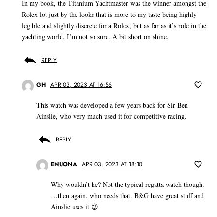
In my book, the Titanium Yachtmaster was the winner amongst the
Rolex lot just by the looks that is more to my taste being highly
legible and slightly discrete for a Rolex, but as far as it’s role in the
yachting world, I’m not so sure. A bit short on shine.
REPLY
GH
APR 03, 2023 AT 16:56
This watch was developed a few years back for Sir Ben
Ainslie, who very much used it for competitive racing.
REPLY
ENUONA
APR 03, 2023 AT 18:10
Why wouldn’t he? Not the typical regatta watch though.
…then again, who needs that. B&G have great stuff and
Ainslie uses it 😉