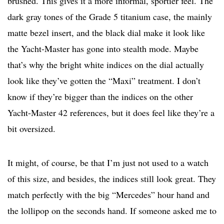
brushed. This gives it a more informal, sportier feel. The
dark gray tones of the Grade 5 titanium case, the mainly
matte bezel insert, and the black dial make it look like
the Yacht-Master has gone into stealth mode. Maybe
that’s why the bright white indices on the dial actually
look like they’ve gotten the “Maxi” treatment. I don’t
know if they’re bigger than the indices on the other
Yacht-Master 42 references, but it does feel like they’re a
bit oversized.
It might, of course, be that I’m just not used to a watch
of this size, and besides, the indices still look great. They
match perfectly with the big “Mercedes” hour hand and
the lollipop on the seconds hand. If someone asked me to