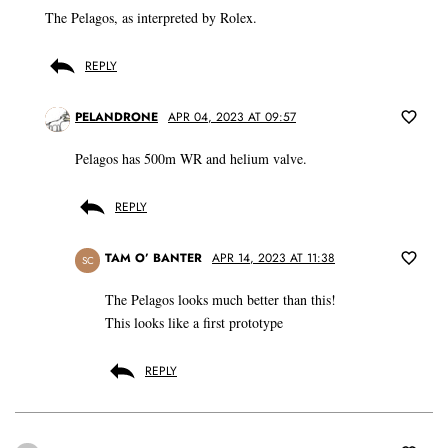
The Pelagos, as interpreted by Rolex.
REPLY
PELANDRONE
APR 04, 2023 AT 09:57
Pelagos has 500m WR and helium valve.
REPLY
TAM O’ BANTER
APR 14, 2023 AT 11:38
SC
The Pelagos looks much better than this!
This looks like a first prototype
REPLY