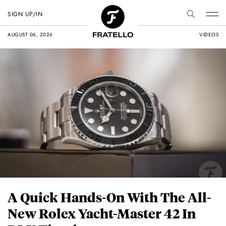
SIGN UP/IN
AUGUST 06, 2026
VIDEOS
A Quick Hands-On With The All-
New Rolex Yacht-Master 42 In