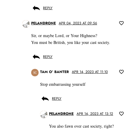
REPLY
PELANDRONE
APR 04, 2023 AT 09:56
Sir, or maybe Lord, or Your Highness?
You must be British, you like your cast society.
REPLY
TAM O’ BANTER
APR 14, 2023 AT 11:10
SC
Stop embarrassing yourself
REPLY
PELANDRONE
APR 14, 2023 AT 13:12
You also fawn over cast society, right?