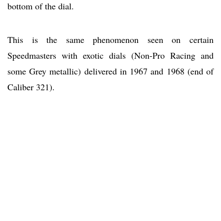
bottom of the dial.
This is the same phenomenon seen on certain
Speedmasters with exotic dials (Non-Pro Racing and
some Grey metallic) delivered in 1967 and 1968 (end of
Caliber 321).