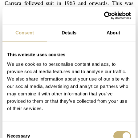
Carrera followed suit in 1963 and onwards. This was
something Jack Heuer had purposely done and felt was
important, so it is a mystery why a dial would leave the
factory without it.
Consent
Details
About
According to my study of the dial, printing etc. This
This website uses cookies
watch dial is original and has not been altered. The
We use cookies to personalise content and ads, to
provide social media features and to analyse our traffic.
watch came to the auction from the original Swiss owner
We also share information about your use of our site with
and the condition would reflect that this is what we have
our social media, advertising and analytics partners who
come to call “barn find” condition with all its original
may combine it with other information that you’ve
provided to them or that they’ve collected from your use
grit. The bottom tip of the seconds chrono hand is
of their services.
broken off, but the hand itself is original. The bezel is
worn with some small cracks visible. There are service
Consent
marks on the inside of the cashback (HF stamped). The
Necessary
Selection