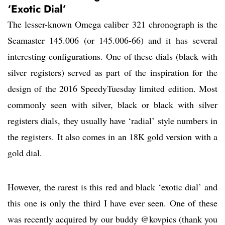
‘Exotic Dial’
The lesser-known Omega caliber 321 chronograph is the
Seamaster 145.006 (or 145.006-66) and it has several
interesting configurations. One of these dials (black with
silver registers) served as part of the inspiration for the
design of the 2016 SpeedyTuesday limited edition. Most
commonly seen with silver, black or black with silver
registers dials, they usually have ‘radial’ style numbers in
the registers. It also comes in an 18K gold version with a
gold dial.
However, the rarest is this red and black ‘exotic dial’ and
this one is only the third I have ever seen. One of these
was recently acquired by our buddy @kovpics (thank you