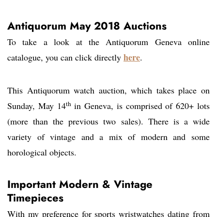
Antiquorum May 2018 Auctions
To take a look at the Antiquorum Geneva online
here
catalogue, you can click directly
.
This Antiquorum watch auction, which takes place on
th
Sunday, May 14
in Geneva, is comprised of 620+ lots
(more than the previous two sales). There is a wide
variety of vintage and a mix of modern and some
horological objects.
Important Modern & Vintage
Timepieces
With my preference for sports wristwatches dating from