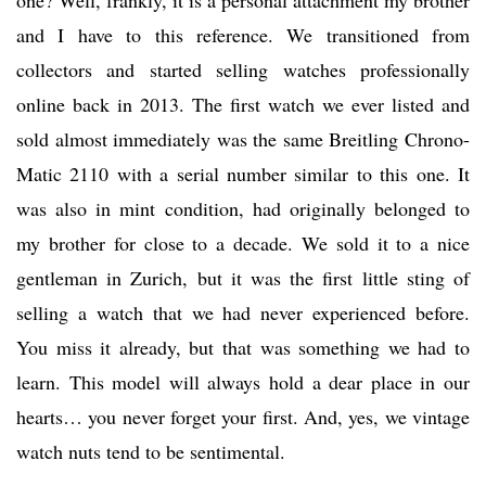
one? Well, frankly, it is a personal attachment my brother
and I have to this reference. We transitioned from
collectors and started selling watches professionally
online back in 2013. The first watch we ever listed and
sold almost immediately was the same Breitling Chrono-
Matic 2110 with a serial number similar to this one. It
was also in mint condition, had originally belonged to
my brother for close to a decade. We sold it to a nice
gentleman in Zurich, but it was the first little sting of
selling a watch that we had never experienced before.
You miss it already, but that was something we had to
learn. This model will always hold a dear place in our
hearts… you never forget your first. And, yes, we vintage
watch nuts tend to be sentimental.