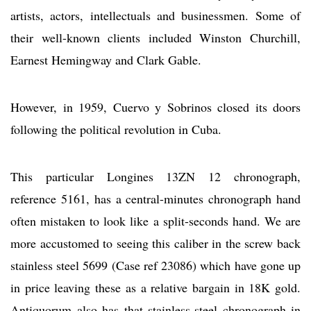
artists, actors, intellectuals and businessmen. Some of
their well-known clients included Winston Churchill,
Earnest Hemingway and Clark Gable.
However, in 1959, Cuervo y Sobrinos closed its doors
following the political revolution in Cuba.
This particular Longines 13ZN 12 chronograph,
reference 5161, has a central-minutes chronograph hand
often mistaken to look like a split-seconds hand. We are
more accustomed to seeing this caliber in the screw back
stainless steel 5699 (Case ref 23086) which have gone up
in price leaving these as a relative bargain in 18K gold.
Antiquorum also has that stainless-steel chronograph in