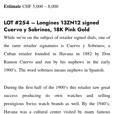
Estimate
CHF 5,000 – 8,000
LOT #254 – Longines 13ZN12 signed
Cuervo y Sobrinos, 18K Pink Gold
While we’re on the subject of retailer signed dials, one of
the rarer retailer signatures is Cuervo y Sobrinos; a
Cuban retailer founded in Havana in 1882 by Don
Ramon Cuervo and run by his nephews in the early
1900’s. The word sobrinos means nephews in Spanish.
During the first half of the 1900’s this retailer saw great
success producing its own watches and selling
prestigious Swiss watch brands as well. By the 1940’s,
Havana was a cultural center visited by many famous