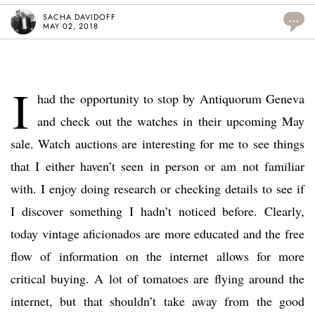
SACHA DAVIDOFF
...
MAY 02, 2018
I
had the opportunity to stop by Antiquorum Geneva
and check out the watches in their upcoming May
sale. Watch auctions are interesting for me to see things
that I either haven’t seen in person or am not familiar
with. I enjoy doing research or checking details to see if
I discover something I hadn’t noticed before. Clearly,
today vintage aficionados are more educated and the free
flow of information on the internet allows for more
critical buying. A lot of tomatoes are flying around the
internet, but that shouldn’t take away from the good