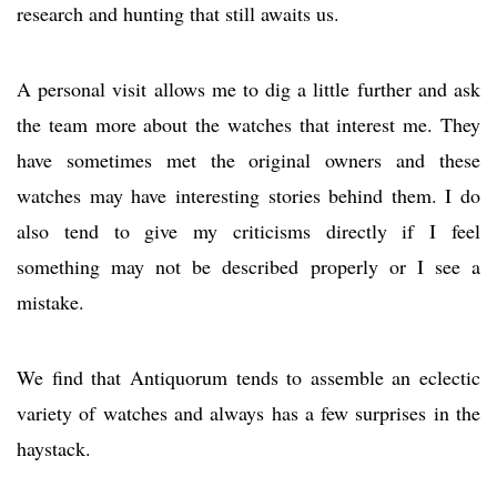
research and hunting that still awaits us.
A personal visit allows me to dig a little further and ask
the team more about the watches that interest me. They
have sometimes met the original owners and these
watches may have interesting stories behind them. I do
also tend to give my criticisms directly if I feel
something may not be described properly or I see a
mistake.
We find that Antiquorum tends to assemble an eclectic
variety of watches and always has a few surprises in the
haystack.