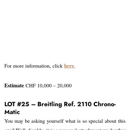
here
For more information, click
.
Estimate
CHF 10,000 – 20,000
LOT #25 – Breitling Ref. 2110 Chrono-
Matic
You may be asking yourself what is so special about this