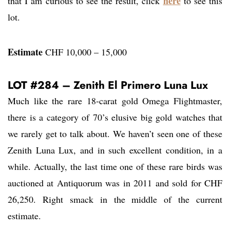
here
that I am curious to see the result, click
to see this
lot.
Estimate
CHF 10,000 – 15,000
LOT #284 – Zenith El Primero Luna Lux
Much like the rare 18-carat gold Omega Flightmaster,
there is a category of 70’s elusive big gold watches that
we rarely get to talk about. We haven’t seen one of these
Zenith Luna Lux, and in such excellent condition, in a
while. Actually, the last time one of these rare birds was
auctioned at Antiquorum was in 2011 and sold for CHF
26,250. Right smack in the middle of the current
estimate.