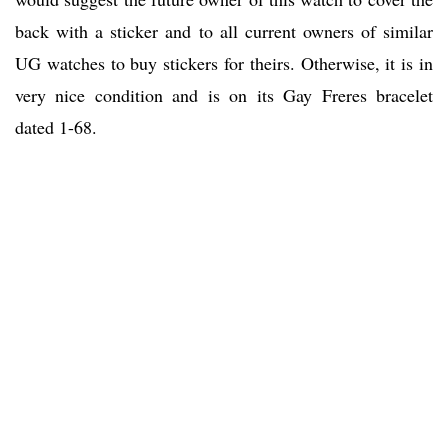
back with a sticker and to all current owners of similar
UG watches to buy stickers for theirs. Otherwise, it is in
very nice condition and is on its Gay Freres bracelet
dated 1-68.