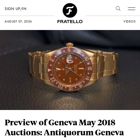
SIGN UP/IN
AUGUST 07, 2026
VIDEOS
Preview of Geneva May 2018
Auctions: Antiquorum Geneva