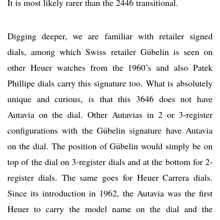
It is most likely rarer than the 2446 transitional.
Digging deeper, we are familiar with retailer signed
dials, among which Swiss retailer Gübelin is seen on
other Heuer watches from the 1960’s and also Patek
Phillipe dials carry this signature too. What is absolutely
unique and curious, is that this 3646 does not have
Autavia on the dial. Other Autavias in 2 or 3-register
configurations with the Gübelin signature have Autavia
on the dial. The position of Gübelin would simply be on
top of the dial on 3-register dials and at the bottom for 2-
register dials. The same goes for Heuer Carrera dials.
Since its introduction in 1962, the Autavia was the first
Heuer to carry the model name on the dial and the