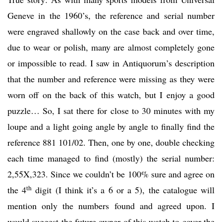
Geneve in the 1960’s, the reference and serial number
were engraved shallowly on the case back and over time,
due to wear or polish, many are almost completely gone
or impossible to read. I saw in Antiquorum’s description
that the number and reference were missing as they were
worn off on the back of this watch, but I enjoy a good
puzzle… So, I sat there for close to 30 minutes with my
loupe and a light going angle by angle to finally find the
reference 881 101/02. Then, one by one, double checking
each time managed to find (mostly) the serial number:
2,55X,323. Since we couldn’t be 100% sure and agree on
th
the 4
digit (I think it’s a 6 or a 5), the catalogue will
mention only the numbers found and agreed upon. I
would suggest the future owner of this watch to cover the