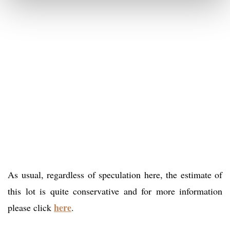
As usual, regardless of speculation here, the estimate of
this lot is quite conservative and for more information
here
please click
.