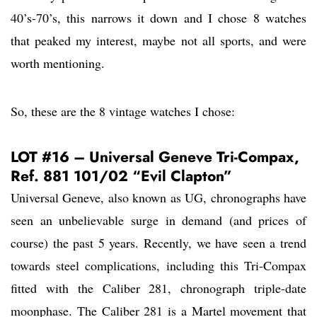
40’s-70’s, this narrows it down and I chose 8 watches
that peaked my interest, maybe not all sports, and were
worth mentioning.
So, these are the 8 vintage watches I chose:
LOT #16 – Universal Geneve Tri-Compax,
Ref. 881 101/02 “Evil Clapton”
Universal Geneve, also known as UG, chronographs have
seen an unbelievable surge in demand (and prices of
course) the past 5 years. Recently, we have seen a trend
towards steel complications, including this Tri-Compax
fitted with the Caliber 281, chronograph triple-date
moonphase. The Caliber 281 is a Martel movement that