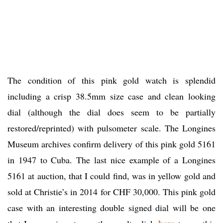
The condition of this pink gold watch is splendid
including a crisp 38.5mm size case and clean looking
dial (although the dial does seem to be partially
restored/reprinted) with pulsometer scale. The Longines
Museum archives confirm delivery of this pink gold 5161
in 1947 to Cuba. The last nice example of a Longines
5161 at auction, that I could find, was in yellow gold and
sold at Christie’s in 2014 for CHF 30,000. This pink gold
case with an interesting double signed dial will be one