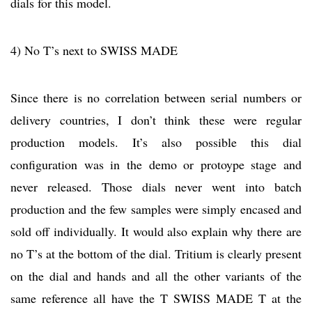
dials for this model.
4) No T’s next to SWISS MADE
Since there is no correlation between serial numbers or
delivery countries, I don’t think these were regular
production models. It’s also possible this dial
configuration was in the demo or protoype stage and
never released. Those dials never went into batch
production and the few samples were simply encased and
sold off individually. It would also explain why there are
no T’s at the bottom of the dial. Tritium is clearly present
on the dial and hands and all the other variants of the
same reference all have the T SWISS MADE T at the