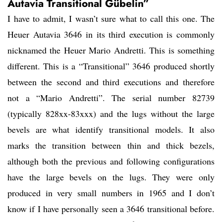
Autavia Transitional Gübelin”
I have to admit, I wasn’t sure what to call this one. The
Heuer Autavia 3646 in its third execution is commonly
nicknamed the Heuer Mario Andretti. This is something
different. This is a “Transitional” 3646 produced shortly
between the second and third executions and therefore
not a “Mario Andretti”. The serial number 82739
(typically 828xx-83xxx) and the lugs without the large
bevels are what identify transitional models. It also
marks the transition between thin and thick bezels,
although both the previous and following configurations
have the large bevels on the lugs. They were only
produced in very small numbers in 1965 and I don’t
know if I have personally seen a 3646 transitional before.