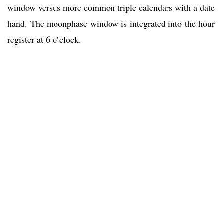
window versus more common triple calendars with a date
hand. The moonphase window is integrated into the hour
register at 6 o’clock.