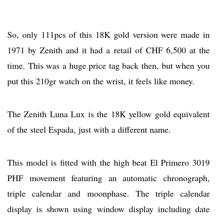
So, only 111pcs of this 18K gold version were made in
1971 by Zenith and it had a retail of CHF 6,500 at the
time. This was a huge price tag back then, but when you
put this 210gr watch on the wrist, it feels like money.
The Zenith Luna Lux is the 18K yellow gold equivalent
of the steel Espada, just with a different name.
This model is fitted with the high beat El Primero 3019
PHF movement featuring an automatic chronograph,
triple calendar and moonphase. The triple calendar
display is shown using window display including date