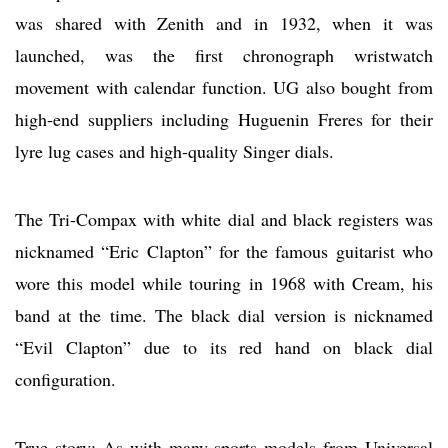
was shared with Zenith and in 1932, when it was
launched, was the first chronograph wristwatch
movement with calendar function. UG also bought from
high-end suppliers including Huguenin Freres for their
lyre lug cases and high-quality Singer dials.
The Tri-Compax with white dial and black registers was
nicknamed “Eric Clapton” for the famous guitarist who
wore this model while touring in 1968 with Cream, his
band at the time. The black dial version is nicknamed
“Evil Clapton” due to its red hand on black dial
configuration.
True story: As with many sports models from Universal