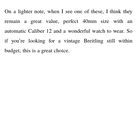
On a lighter note, when I see one of these, I think they
remain a great value, perfect 40mm size with an
automatic Caliber 12 and a wonderful watch to wear. So
if you’re looking for a vintage Breitling still within
budget, this is a great choice.