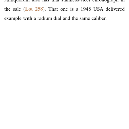
Lot 258
the sale (
). That one is a 1948 USA delivered
example with a radium dial and the same caliber.