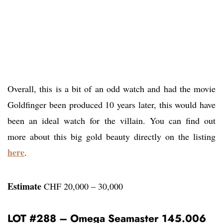
Overall, this is a bit of an odd watch and had the movie
Goldfinger been produced 10 years later, this would have
been an ideal watch for the villain. You can find out
more about this big gold beauty directly on the listing
here
.
Estimate
CHF 20,000 – 30,000
LOT #288 – Omega Seamaster 145.006