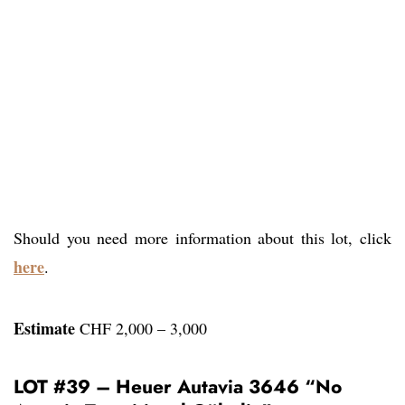
Should you need more information about this lot, click
here
.
Estimate
CHF 2,000 – 3,000
LOT #39 – Heuer Autavia 3646 “No