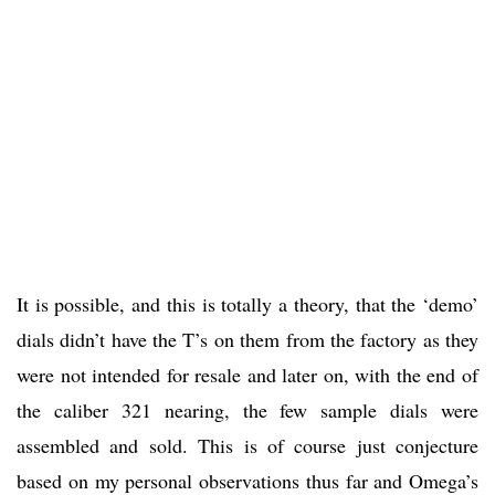
It is possible, and this is totally a theory, that the ‘demo’
dials didn’t have the T’s on them from the factory as they
were not intended for resale and later on, with the end of
the caliber 321 nearing, the few sample dials were
assembled and sold. This is of course just conjecture
based on my personal observations thus far and Omega’s