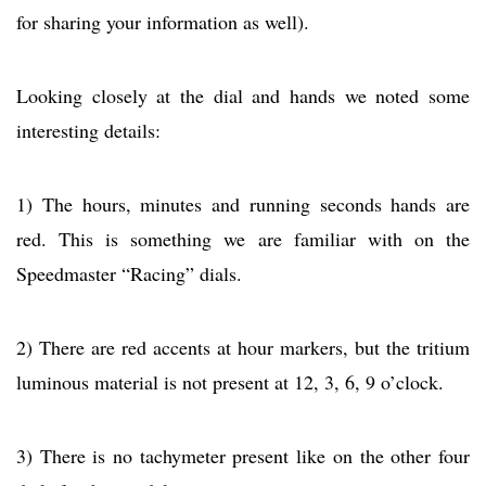
for sharing your information as well).
Looking closely at the dial and hands we noted some
interesting details:
1) The hours, minutes and running seconds hands are
red. This is something we are familiar with on the
Speedmaster “Racing” dials.
2) There are red accents at hour markers, but the tritium
luminous material is not present at 12, 3, 6, 9 o’clock.
3) There is no tachymeter present like on the other four