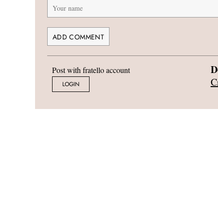
D
Post with fratello account
C
LOGIN