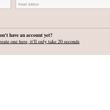
on't have an account yet?
reate one here, it'll only take 20 seconds