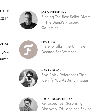
Reserve
h the
JORG WEPPELINK
Finding The Best Seiko Divers
 2014
In The Brand’s Prospex
Collection
Biver
FRATELLO
Fratello Talks: The Ultimate
d you
Decade For Watches
 name
HENRY BLACK
Five Rolex References That
Identify You As An Enthusiast
TOMAS ROSPUTINSKY
Retrospective: Surprising
Discovery Of Longines Boxing