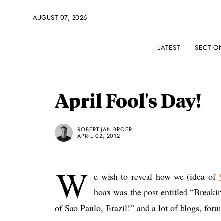
AUGUST 07, 2026
LATEST
SECTIO
April Fool's Day!
ROBERT-JAN BROER
APRIL 02, 2012
W
e wish to reveal how we (idea of
hoax was the post entitled “Breakin
of Sao Paulo, Brazil!” and a lot of blogs, for