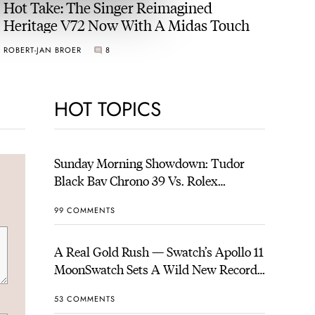
Hot Take: The Singer Reimagined
Heritage V72 Now With A Midas Touch
ROBERT-JAN BROER
8
HOT TOPICS
Sunday Morning Showdown: Tudor
Black Bay Chrono 39 Vs. Rolex
Cosmograph Daytona
99 COMMENTS
A Real Gold Rush — Swatch’s Apollo 11
MoonSwatch Sets A Wild New Record:
1.2 Million Applicants For 1,969 Pieces
53 COMMENTS