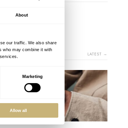
About
se our traffic. We also share
ers who may combine it with
LATEST →
 services.
Marketing
Allow all