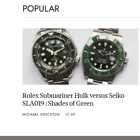
POPULAR
Rolex Submariner Hulk versus Seiko
SLA019 : Shades of Green
MICHAEL STOCKTON
39