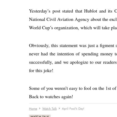
Yesterday’s post stated that Hublot and its
National Civil Aviation Agency about the exclu
World Cup’s organization, which will take plac
Obviously, this statement was just a figment 
never had the intention of spending money t
successfully, and we apologize to our reader
for this joke!
Some of you weren’t easy to fool on the 1st of
Back to watches again!
Home
Watch Talk
April Fool's Day!
WATCH TALK