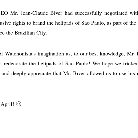
 CEO Mr. Jean-Claude Biver had successfully negotiated wit
sive rights to brand the helipads of Sao Paulo, as part of the
e the Brazilian City.
of Watchonista’s imagination as, to our best knowledge, Mr. 
o redecorate the helipads of Sao Paolo! We hope we tricke
s and deeply appreciate that Mr. Biver allowed us to use his
 April! 🙂