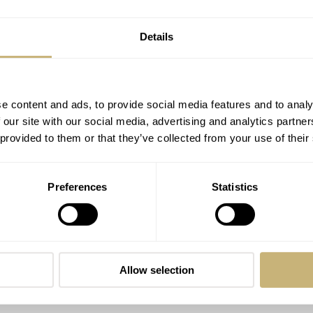
Details
e content and ads, to provide social media features and to analy
 our site with our social media, advertising and analytics partn
 provided to them or that they’ve collected from your use of their
Preferences
Statistics
Allow selection