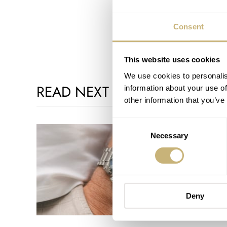
Consent
This website uses cookies
We use cookies to personalis
READ NEXT
information about your use of
other information that you’ve
Consent
Necessary
Selection
Deny