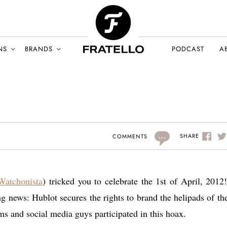
NS
BRANDS
PODCAST
A
...
SHARE
COMMENTS
Watchonista
) tricked you to celebrate the 1st of April, 2012
g news: Hublot secures the rights to brand the helipads of the
ums and social media guys participated in this hoax.