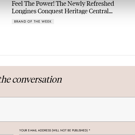
Feel The Power! The Newly Refreshed
Longines Conquest Heritage Central
Power Reserve
BRAND OF THE WEEK
the conversation
YOUR E-MAIL ADDRESS (WILL NOT BE PUBLISHED)
*