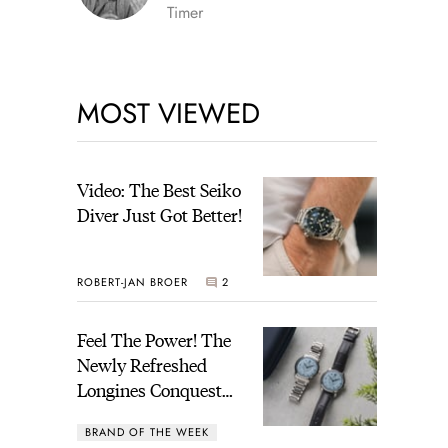
Timer
MOST VIEWED
Video: The Best Seiko
Diver Just Got Better!
ROBERT-JAN BROER
2
Feel The Power! The
Newly Refreshed
Longines Conquest
Heritage Central
BRAND OF THE WEEK
Power Reserve