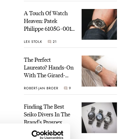
A Touch Of Watch
Heaven: Patek
Philippe 6105G-001
Celestial Sunrise And
LEX STOLK
21
Sunset
The Perfect
Laureato? Hands-On
With The Girard-
Perregaux Laureato
ROBERT-JAN BROER
9
Fifty With A Rose-
Gold Dial
Finding The Best
Seiko Divers In The
Brand’s Prospex
Collection
JORG WEPPELINK
7