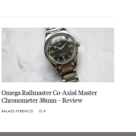
Omega Railmaster Co-Axial Master
Chronometer 38mm – Review
BALAZS FERENCZI
8