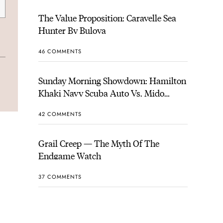
The Value Proposition: Caravelle Sea
Hunter By Bulova
46 COMMENTS
Sunday Morning Showdown: Hamilton
Khaki Navy Scuba Auto Vs. Mido
Ocean Star 200
42 COMMENTS
Grail Creep — The Myth Of The
Endgame Watch
37 COMMENTS