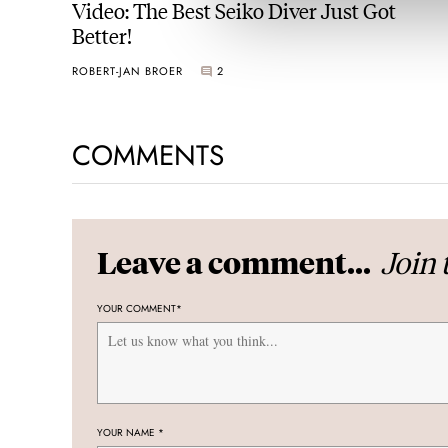
Video: The Best Seiko Diver Just Got
Better!
ROBERT-JAN BROER
2
COMMENTS
Join 
Leave a comment...
YOUR COMMENT
*
YOUR NAME
*