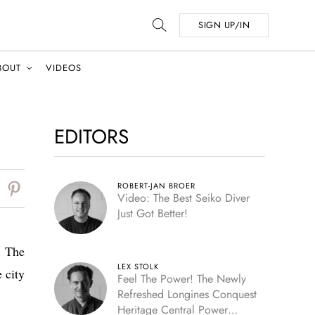
SIGN UP/IN
BOUT
VIDEOS
EDITORS
ROBERT-JAN BROER
Video: The Best Seiko Diver
Just Got Better!
! The
LEX STOLK
 city
Feel The Power! The Newly
Refreshed Longines Conquest
Heritage Central Power