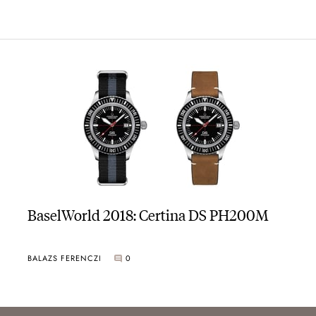
BaselWorld 2018: Certina DS PH200M
BALAZS FERENCZI
0