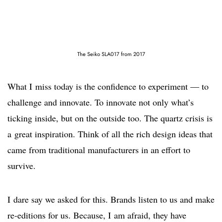
The Seiko SLA017 from 2017
What I miss today is the confidence to experiment — to
challenge and innovate. To innovate not only what’s
ticking inside, but on the outside too. The quartz crisis is
a great inspiration. Think of all the rich design ideas that
came from traditional manufacturers in an effort to
survive.
I dare say we asked for this. Brands listen to us and make
re-editions for us. Because, I am afraid, they have