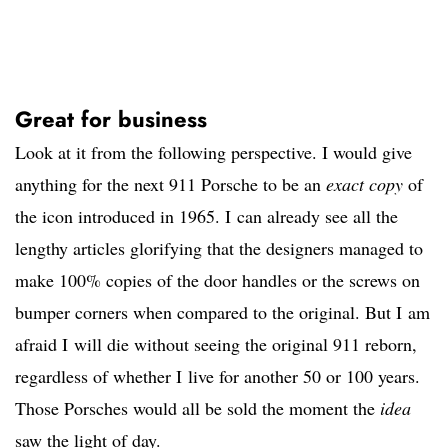
Great for business
Look at it from the following perspective. I would give
anything for the next 911 Porsche to be an
exact copy
of
the icon introduced in 1965. I can already see all the
lengthy articles glorifying that the designers managed to
make 100% copies of the door handles or the screws on
bumper corners when compared to the original. But I am
afraid I will die without seeing the original 911 reborn,
regardless of whether I live for another 50 or 100 years.
Those Porsches would all be sold the moment the
idea
saw the light of day.