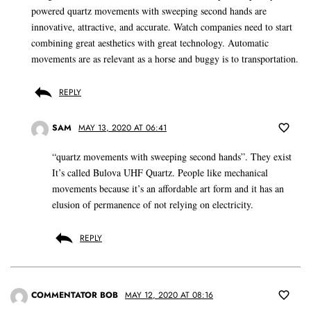
powered quartz movements with sweeping second hands are
innovative, attractive, and accurate. Watch companies need to start
combining great aesthetics with great technology. Automatic
movements are as relevant as a horse and buggy is to transportation.
REPLY
SAM
MAY 13, 2020 AT 06:41
“quartz movements with sweeping second hands”. They exist
It’s called Bulova UHF Quartz. People like mechanical
movements because it’s an affordable art form and it has an
elusion of permanence of not relying on electricity.
REPLY
COMMENTATOR BOB
MAY 12, 2020 AT 08:16