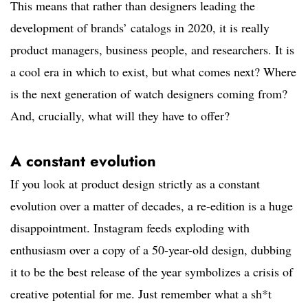
This means that rather than designers leading the
development of brands’ catalogs in 2020, it is really
product managers, business people, and researchers. It is
a cool era in which to exist, but what comes next? Where
is the next generation of watch designers coming from?
And, crucially, what will they have to offer?
A constant evolution
If you look at product design strictly as a constant
evolution over a matter of decades, a re-edition is a huge
disappointment. Instagram feeds exploding with
enthusiasm over a copy of a 50-year-old design, dubbing
it to be the best release of the year symbolizes a crisis of
creative potential for me. Just remember what a sh*t