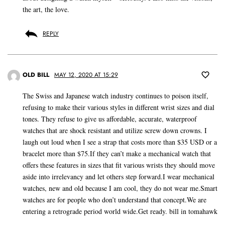
the art, the love.
REPLY
OLD BILL
MAY 12, 2020 AT 15:29
The Swiss and Japanese watch industry continues to poison itself,
refusing to make their various styles in different wrist sizes and dial
tones. They refuse to give us affordable, accurate, waterproof
watches that are shock resistant and utilize screw down crowns. I
laugh out loud when I see a strap that costs more than $35 USD or a
bracelet more than $75.If they can’t make a mechanical watch that
offers these features in sizes that fit various wrists they should move
aside into irrelevancy and let others step forward.I wear mechanical
watches, new and old because I am cool, they do not wear me.Smart
watches are for people who don’t understand that concept.We are
entering a retrograde period world wide.Get ready. bill in tomahawk