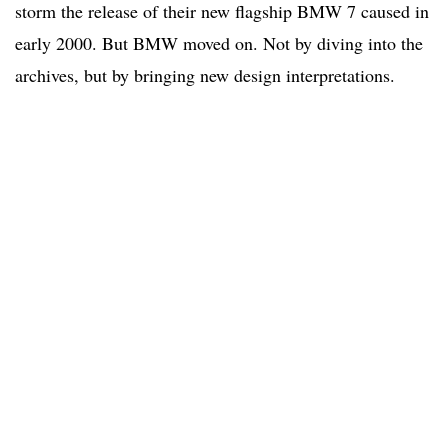
storm the release of their new flagship BMW 7 caused in
early 2000. But BMW moved on. Not by diving into the
archives, but by bringing new design interpretations.