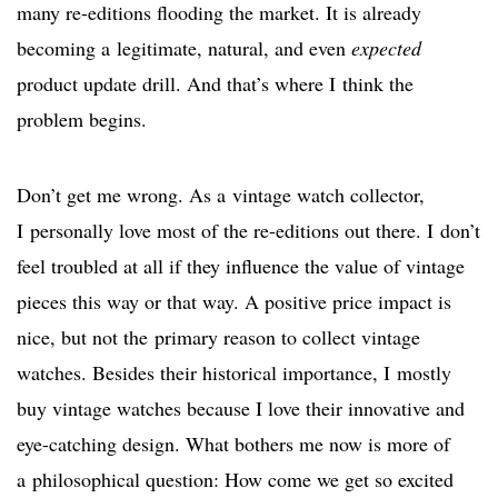
many re-editions flooding the market. It is already
becoming a legitimate, natural, and even
expected
product update drill. And that’s where I think the
problem begins.
Don’t get me wrong. As a vintage watch collector,
I personally love most of the re-editions out there. I don’t
feel troubled at all if they influence the value of vintage
pieces this way or that way. A positive price impact is
nice, but not the primary reason to collect vintage
watches. Besides their historical importance, I mostly
buy vintage watches because I love their innovative and
eye-catching design. What bothers me now is more of
a philosophical question: How come we get so excited