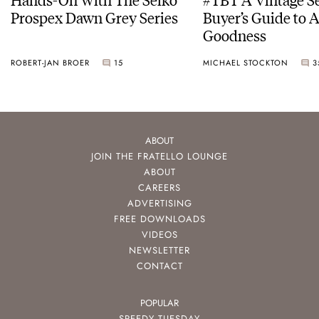
Prospex Dawn Grey Series
Buyer’s Guide to 
Goodness
ROBERT-JAN BROER
15
MICHAEL STOCKTON
3
ABOUT
JOIN THE FRATELLO LOUNGE
ABOUT
CAREERS
ADVERTISING
FREE DOWNLOADS
VIDEOS
NEWSLETTER
CONTACT
POPULAR
SPEEDY TUESDAY