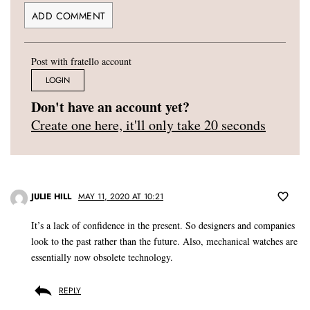
Post with fratello account
LOGIN
Don't have an account yet?
Create one here, it'll only take 20 seconds
JULIE HILL
MAY 11, 2020 AT 10:21
It’s a lack of confidence in the present. So designers and companies
look to the past rather than the future. Also, mechanical watches are
essentially now obsolete technology.
REPLY