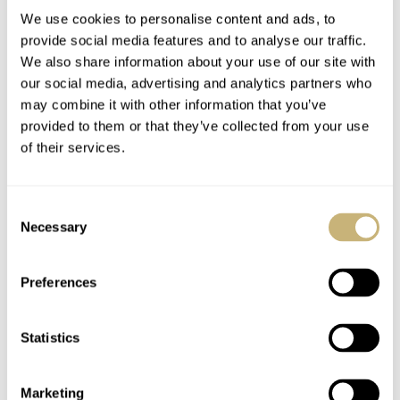
collectors.
We use cookies to personalise content and ads, to
provide social media features and to analyse our traffic.
We also share information about your use of our site with
R
our social media, advertising and analytics partners who
e-editioning is not evolution.
may combine it with other information that you’ve
provided to them or that they’ve collected from your use
I bet re-editions won’t be those objects. Re-editioning is
of their services.
not evolution. It might seem like the best line of action
now, but it’s just a pause. It’s a temporary rescue jacket
Consent
Necessary
Selection
buying them some time. The time has arrived for brands
to come up with design novelties that will win our hearts
Preferences
and arouse our desire for new design. It’s 11:12 pm.
Time to unstrap my Omega Speedmaster 60th LE and
Statistics
see what tomorrow will bring.
Home
Watch Talk
Are We Living Through A Crisis In Watch Design?
Marketing