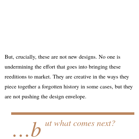
But, crucially, these are not new designs. No one is
undermining the effort that goes into bringing these
reeditions to market. They are creative in the ways they
piece together a forgotten history in some cases, but they
are not pushing the design envelope.
…b
ut what comes next?