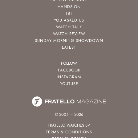
HANDS-ON
TBT
YOU ASKED US
WATCH TALK
WATCH REVIEW
SUNDAY MORNING SHOWDOWN
LATEST
FOLLOW
FACEBOOK
INSTAGRAM
YOUTUBE
© 2004 – 2026
FRATELLO WATCHES BV
TERMS & CONDITIONS