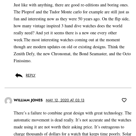
Just like with anything, there are good re-editions and boring ones.
The Ploprof and the Tudor Monte carlo for example are still just as
fun and interesting now as they were 50 years ago. On the flip side,
how many vintage inspired 3 hand dive watches does the world
really need? And yet it seems there is a new one every other
week.The most interesting watches coming out at the moment
though are modern updates on old or existing designs. Think the
Zenith Defy, the new Chronomat, the Bond Seamaster, and the Octo
Finissimo.
REPLY
WILLIAM JONES
MAY 12, 2020 AT 03:13
There’s a failure to combine great design with great technology. The
automatic movement is dead really. It’s not accurate and the watches
made using it are not worth their asking price. It’s outrageous to
charge thousands of dollars for a watch that keeps time poorly. Solar