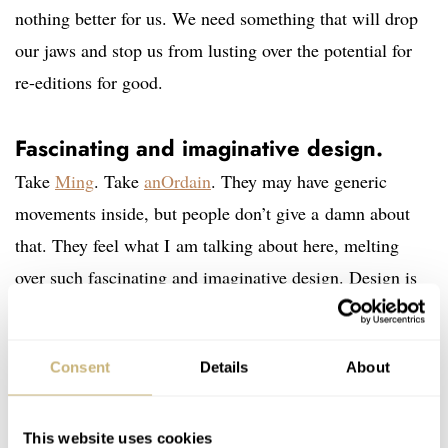
nothing better for us. We need something that will drop
our jaws and stop us from lusting over the potential for
re-editions for good.
Fascinating and imaginative design.
Take
Ming
. Take
anOrdain
. They may have generic
movements inside, but people don’t give a damn about
that. They feel what I am talking about here, melting
over such fascinating and imaginative design. Design is
stronger than movements. Nostalgia is not enough.
Heritage is not enough either. It might be enough for
Consent
Details
About
today, but watch manufacturers must start building
completely new core design icons that can become the
objects of admiration for tomorrow. For future vintage
This website uses cookies