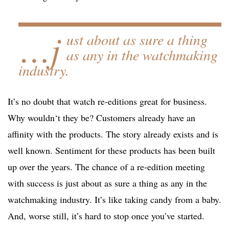
…j
ust about as sure a thing
as any in the watchmaking
industry.
It’s no doubt that watch re-editions great for business.
Why wouldn‘t they be? Customers already have an
affinity with the products. The story already exists and is
well known. Sentiment for these products has been built
up over the years. The chance of a re-edition meeting
with success is just about as sure a thing as any in the
watchmaking industry. It’s like taking candy from a baby.
And, worse still, it’s hard to stop once you’ve started.