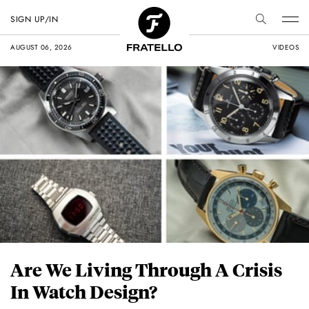
SIGN UP/IN
AUGUST 06, 2026
VIDEOS
Are We Living Through A Crisis
In Watch Design?