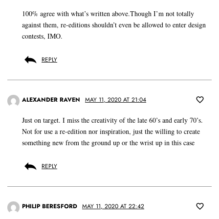
100% agree with what’s written above.Though I’m not totally
against them, re-editions shouldn’t even be allowed to enter design
contests, IMO.
REPLY
ALEXANDER RAVEN
MAY 11, 2020 AT 21:04
Just on target. I miss the creativity of the late 60’s and early 70’s.
Not for use a re-edition nor inspiration, just the willing to create
something new from the ground up or the wrist up in this case
REPLY
PHILIP BERESFORD
MAY 11, 2020 AT 22:42