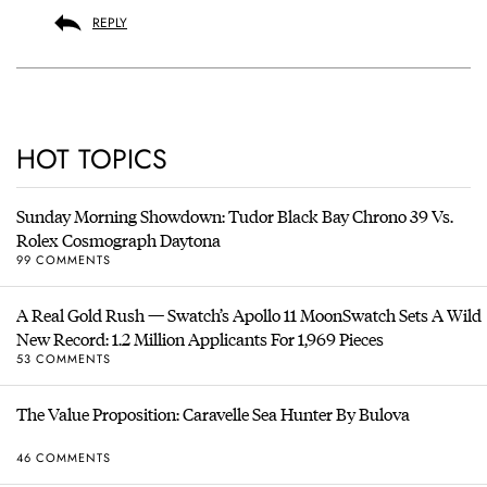
REPLY
HOT TOPICS
Sunday Morning Showdown: Tudor Black Bay Chrono 39 Vs.
Rolex Cosmograph Daytona
99 COMMENTS
A Real Gold Rush — Swatch’s Apollo 11 MoonSwatch Sets A Wild
New Record: 1.2 Million Applicants For 1,969 Pieces
53 COMMENTS
The Value Proposition: Caravelle Sea Hunter By Bulova
46 COMMENTS