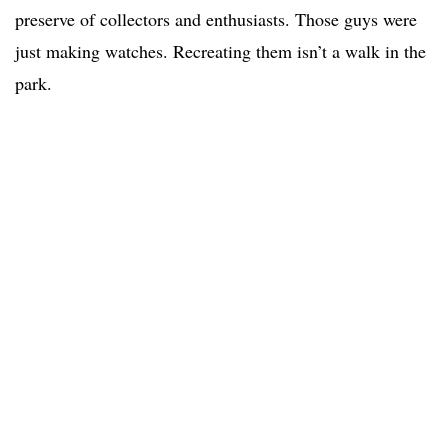
preserve of collectors and enthusiasts. Those guys were
just making watches. Recreating them isn’t a walk in the
park.