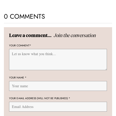
0 COMMENTS
Join the conversation
Leave a comment...
YOUR COMMENT
*
YOUR NAME
*
YOUR E-MAIL ADDRESS (WILL NOT BE PUBLISHED)
*