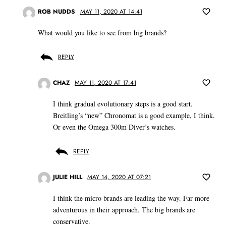
ROB NUDDS
MAY 11, 2020 AT 14:41
What would you like to see from big brands?
REPLY
CHAZ
MAY 11, 2020 AT 17:41
I think gradual evolutionary steps is a good start.
Breitling’s “new” Chronomat is a good example, I think.
Or even the Omega 300m Diver’s watches.
REPLY
JULIE HILL
MAY 14, 2020 AT 07:21
I think the micro brands are leading the way. Far more
adventurous in their approach. The big brands are
conservative.