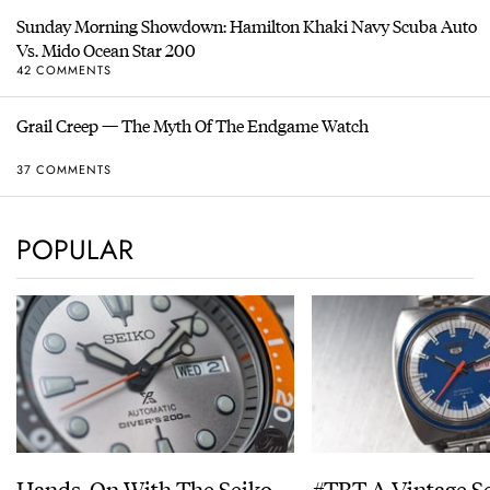
Sunday Morning Showdown: Hamilton Khaki Navy Scuba Auto
Vs. Mido Ocean Star 200
42 COMMENTS
Grail Creep — The Myth Of The Endgame Watch
37 COMMENTS
POPULAR
Hands-On With The Seiko
#TBT A Vintage S