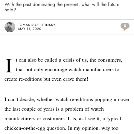
With the past dominating the present, what will the future
hold?
TOMAS ROSPUTINSKY
0
MAY 11, 2020
I
t can also be called a crisis of us, the consumers,
that not only encourage watch manufacturers to
create re-editions but even crave them!
I can’t decide, whether watch re-editions popping up over
the last couple of years is a problem of watch
manufacturers or customers. It is, as I see it, a typical
chicken-or-the-egg question. In my opinion, way too