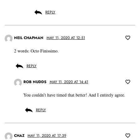
REPLY
NEIL CHAPMAN
MAY 11, 2020 AT 12:51
2 words: Octo Finissimo.
REPLY
ROB NUDDS
MAY 11, 2020 AT 14:41
You couldn’t have timed that better! And I entirely agree.
REPLY
CHAZ
MAY 11, 2020 AT 17:39