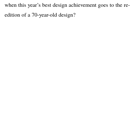
when this year’s best design achievement goes to the re-
edition of a 70-year-old design?