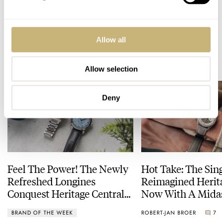
WATCH TALK
Allow all
READ NEXT
LATEST →
Allow selection
Deny
Feel The Power! The Newly
Hot Take: The Sin
Refreshed Longines
Reimagined Herit
Conquest Heritage Central
Now With A Mida
Power Reserve
BRAND OF THE WEEK
ROBERT-JAN BROER
7