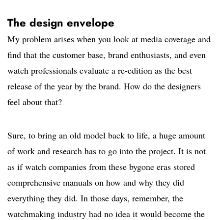
The design envelope
My problem arises when you look at media coverage and
find that the customer base, brand enthusiasts, and even
watch professionals evaluate a re-edition as the best
release of the year by the brand. How do the designers
feel about that?
Sure, to bring an old model back to life, a huge amount
of work and research has to go into the project. It is not
as if watch companies from these bygone eras stored
comprehensive manuals on how and why they did
everything they did. In those days, remember, the
watchmaking industry had no idea it would become the