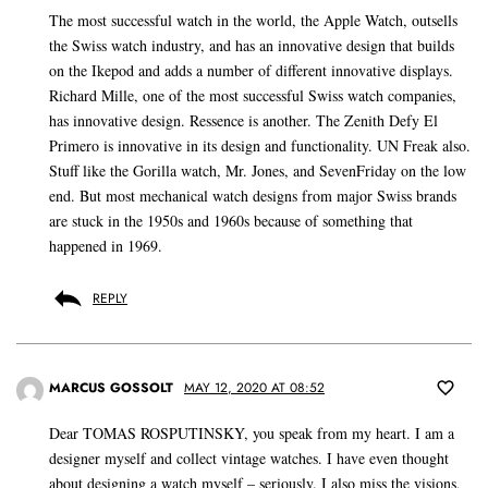
The most successful watch in the world, the Apple Watch, outsells
the Swiss watch industry, and has an innovative design that builds
on the Ikepod and adds a number of different innovative displays.
Richard Mille, one of the most successful Swiss watch companies,
has innovative design. Ressence is another. The Zenith Defy El
Primero is innovative in its design and functionality. UN Freak also.
Stuff like the Gorilla watch, Mr. Jones, and SevenFriday on the low
end. But most mechanical watch designs from major Swiss brands
are stuck in the 1950s and 1960s because of something that
happened in 1969.
REPLY
MARCUS GOSSOLT
MAY 12, 2020 AT 08:52
Dear TOMAS ROSPUTINSKY, you speak from my heart. I am a
designer myself and collect vintage watches. I have even thought
about designing a watch myself – seriously. I also miss the visions,