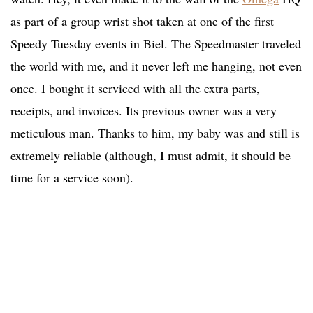
as part of a group wrist shot taken at one of the first
Speedy Tuesday events in Biel. The Speedmaster traveled
the world with me, and it never left me hanging, not even
once. I bought it serviced with all the extra parts,
receipts, and invoices. Its previous owner was a very
meticulous man. Thanks to him, my baby was and still is
extremely reliable (although, I must admit, it should be
time for a service soon).