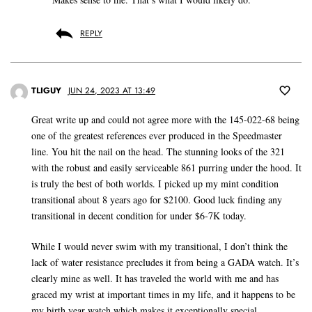
REPLY
TLIGUY
JUN 24, 2023 AT 13:49
Great write up and could not agree more with the 145-022-68 being
one of the greatest references ever produced in the Speedmaster
line. You hit the nail on the head. The stunning looks of the 321
with the robust and easily serviceable 861 purring under the hood. It
is truly the best of both worlds. I picked up my mint condition
transitional about 8 years ago for $2100. Good luck finding any
transitional in decent condition for under $6-7K today.
While I would never swim with my transitional, I don’t think the
lack of water resistance precludes it from being a GADA watch. It’s
clearly mine as well. It has traveled the world with me and has
graced my wrist at important times in my life, and it happens to be
my birth year watch which makes it exceptionally special.