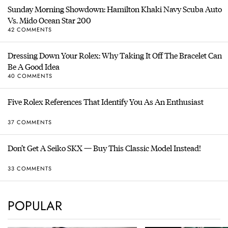
Sunday Morning Showdown: Hamilton Khaki Navy Scuba Auto
Vs. Mido Ocean Star 200
42 COMMENTS
Dressing Down Your Rolex: Why Taking It Off The Bracelet Can
Be A Good Idea
40 COMMENTS
Five Rolex References That Identify You As An Enthusiast
37 COMMENTS
Don’t Get A Seiko SKX — Buy This Classic Model Instead!
33 COMMENTS
POPULAR