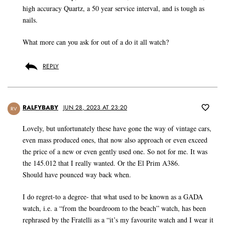
high accuracy Quartz, a 50 year service interval, and is tough as
nails.
What more can you ask for out of a do it all watch?
REPLY
RALFYBABY
JUN 28, 2023 AT 23:20
RV
Lovely, but unfortunately these have gone the way of vintage cars,
even mass produced ones, that now also approach or even exceed
the price of a new or even gently used one. So not for me. It was
the 145.012 that I really wanted. Or the El Prim A386.
Should have pounced way back when.
I do regret-to a degree- that what used to be known as a GADA
watch, i.e. a “from the boardroom to the beach” watch, has been
rephrased by the Fratelli as a “it’s my favourite watch and I wear it