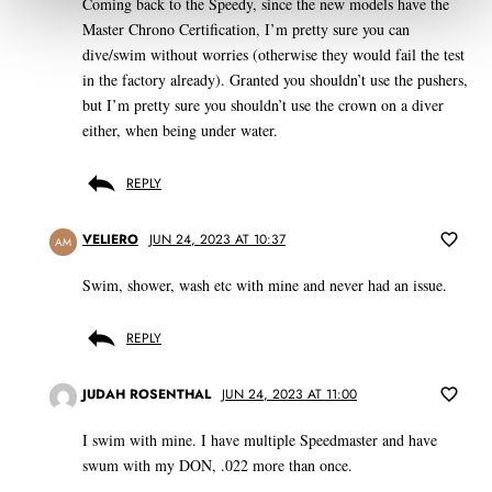
Coming back to the Speedy, since the new models have the
Master Chrono Certification, I’m pretty sure you can
dive/swim without worries (otherwise they would fail the test
in the factory already). Granted you shouldn’t use the pushers,
but I’m pretty sure you shouldn’t use the crown on a diver
either, when being under water.
REPLY
VELIERO
JUN 24, 2023 AT 10:37
AM
Swim, shower, wash etc with mine and never had an issue.
REPLY
JUDAH ROSENTHAL
JUN 24, 2023 AT 11:00
I swim with mine. I have multiple Speedmaster and have
swum with my DON, .022 more than once.