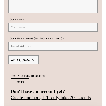
YOUR NAME
*
YOUR E-MAIL ADDRESS (WILL NOT BE PUBLISHED)
*
Post with fratello account
LOGIN
Don't have an account yet?
Create one here, it'll only take 20 seconds