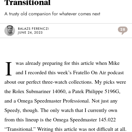
Transitional
A trusty old companion for whatever comes next
BALAZS FERENCZI
28
JUNE 24, 2023
I
was already preparing for this article when Mike
and I recorded this week’s Fratello On Air podcast
about our perfect three-watch collections. My picks were
the Rolex Submariner 14060, a Patek Philippe 5196G,
and a Omega Speedmaster Professional. Not just any
Speedy, though. The only watch that I currently own
from this lineup is the Omega Speedmaster 145.022
“Transitional.” Writing this article was not difficult at all.