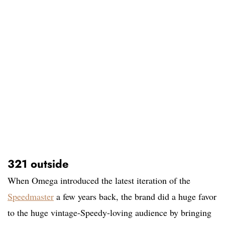
321 outside
When Omega introduced the latest iteration of the
Speedmaster
a few years back, the brand did a huge favor
to the huge vintage-Speedy-loving audience by bringing