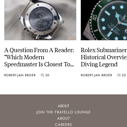
A Question From A Reader:
Rolex Submariner
“Which Modern
Historical Overvi
Speedmaster Is Closest To
Diving Legend
The Original Moonwatch?”
ROBERT-JAN BROER
20
ROBERT-JAN BROER
25
ABOUT
JOIN THE FRATELLO LOUNGE
ABOUT
CAREERS