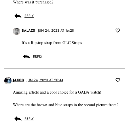
Where was it purchased?
REPLY
BALAZS
JUN 24, 2023 AT 16:28
It’s a Ripstop strap from GLC Straps
REPLY
JAKOB
JUN 24, 2023 AT 20:44
Amazing article and a cool choice for a GADA watch!
Where are the brown and blue straps in the second picture from?
REPLY