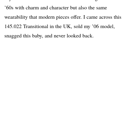
’60s with charm and character but also the same
wearability that modern pieces offer. I came across this
145.022 Transitional in the UK, sold my ’06 model,
snagged this baby, and never looked back.