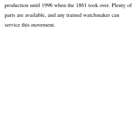
production until 1996 when the 1861 took over. Plenty of
parts are available, and any trained watchmaker can
service this movement.