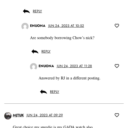
REPLY
ENUONA
JUN 24, 2023 AT 10:52
Are somebody borrowing Chow’s nick?
REPLY
ENUONA
JUN 24, 2023 AT 11:28
Answered by RJ in a different posting.
REPLY
MJTUK
JUN 24, 2023 AT 09:29
Great choice,my speedie is my GADA watch also