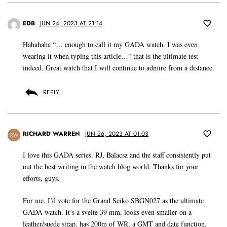
EDB
JUN 24, 2023 AT 21:14
Hahahaha “… enough to call it my GADA watch. I was even
wearing it when typing this article…” that is the ultimate test
indeed. Great watch that I will continue to admire from a distance.
REPLY
RICHARD WARREN
JUN 26, 2023 AT 01:03
RW
I love this GADA series. RJ, Balacsz and the staff consistently put
out the best writing in the watch blog world. Thanks for your
efforts, guys.
For me, I’d vote for the Grand Seiko SBGN027 as the ultimate
GADA watch. It’s a svelte 39 mm, looks even smaller on a
leather/suede strap, has 200m of WR, a GMT and date function,