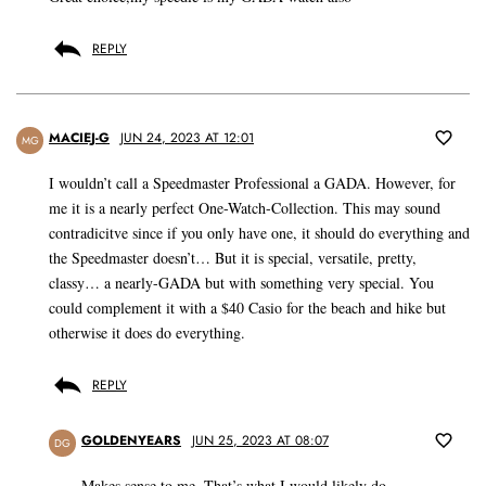
REPLY
MACIEJ-G
JUN 24, 2023 AT 12:01
MG
I wouldn’t call a Speedmaster Professional a GADA. However, for
me it is a nearly perfect One-Watch-Collection. This may sound
contradicitve since if you only have one, it should do everything and
the Speedmaster doesn’t… But it is special, versatile, pretty,
classy… a nearly-GADA but with something very special. You
could complement it with a $40 Casio for the beach and hike but
otherwise it does do everything.
REPLY
GOLDENYEARS
JUN 25, 2023 AT 08:07
DG
Makes sense to me. That’s what I would likely do.