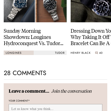
Sunday Morning
Dressing Down Yo
Showdown: Longines
Why Taking It Off
Hydroconquest Vs. Tudor
Bracelet Can Be A
Black Bay “Monochrome”
HENRY BLACK
40
LONGINES
TUDOR
28 COMMENTS
Join the conversation
Leave a comment...
YOUR COMMENT
*