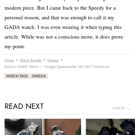
modern piece. But I came back to the Speedy for a
personal reason, and that was enough to call it my
GADA watch. I was even wearing it when typing this
article. While was not a conscious move, it does prove
my point.
Home
Watch Brands
Omega
Balazs’s GADA Watch — Omega Speedmaster 145.022 Transitional
WATCH TALK
OMEGA
READ NEXT
LATEST →