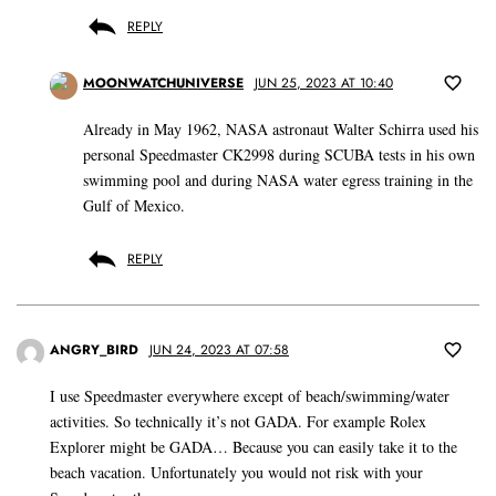
REPLY
MOONWATCHUNIVERSE
JUN 25, 2023 AT 10:40
Already in May 1962, NASA astronaut Walter Schirra used his
personal Speedmaster CK2998 during SCUBA tests in his own
swimming pool and during NASA water egress training in the
Gulf of Mexico.
REPLY
ANGRY_BIRD
JUN 24, 2023 AT 07:58
I use Speedmaster everywhere except of beach/swimming/water
activities. So technically it’s not GADA. For example Rolex
Explorer might be GADA… Because you can easily take it to the
beach vacation. Unfortunately you would not risk with your