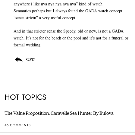
anywhere i like nya nya nya nya nya” kind of watch.
Semantics perhaps but I always found the GADA watch concept
“sensu strictu” a very useful concept.
And in that stricter sense the Speedy, old or new, is not a GADA
watch. It’s not for the beach or the pool and it’s not for a funeral or
formal wedding.
REPLY
HOT TOPICS
The Value Proposition: Caravelle Sea Hunter By Bulova
46 COMMENTS