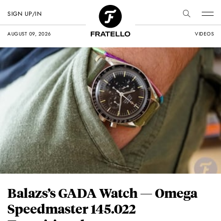
SIGN UP/IN
AUGUST 09, 2026
VIDEOS
Balazs’s GADA Watch — Omega
Speedmaster 145.022