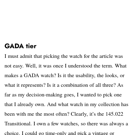
GADA tier
I must admit that picking the watch for the article was
not easy. Well, it was once I understood the term. What
makes a GADA watch? Is it the usability, the looks, or
what it represents? Is it a combination of all three? As
far as my decision-making goes, I wanted to pick one
that I already own. And what watch in my collection has
been with me the most often? Clearly, it’s the 145.022
Transitional. I own a few watches, so there was always a
choice. I could go time-only and pick a vintage or