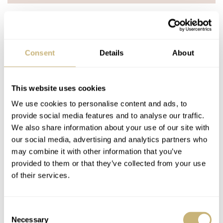
MIKO NAKASHIMA
JUN 24, 2023 AT 07:37
Consent
Details
About
This is not a GADA watch. If you can’t swim with you can’t do go
anywhere and do anything!
This website uses cookies
REPLY
We use cookies to personalise content and ads, to
ROBERT-JAN
JUN 24, 2023 AT 08:11
provide social media features and to analyse our traffic.
We also share information about your use of our site with
What if one doesn’t swim?
our social media, advertising and analytics partners who
may combine it with other information that you’ve
REPLY
provided to them or that they’ve collected from your use
of their services.
BALAZS
JUN 24, 2023 AT 08:48
Also, you can have a vintage Speedy pressure tested and
Consent
if it passes, you can happily swim with a Speedy…or
Necessary
Selection