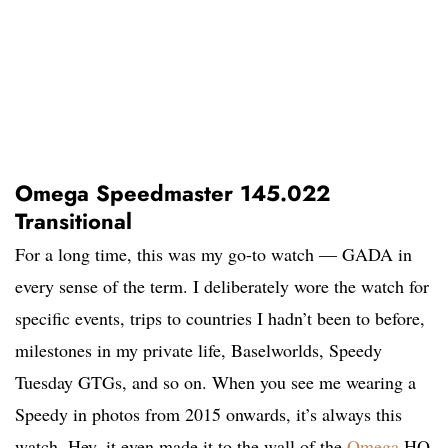
Omega Speedmaster 145.022
Transitional
For a long time, this was my go-to watch — GADA in
every sense of the term. I deliberately wore the watch for
specific events, trips to countries I hadn’t been to before,
milestones in my private life, Baselworlds, Speedy
Tuesday GTGs, and so on. When you see me wearing a
Speedy in photos from 2015 onwards, it’s always this
watch. Hey, it even made it to the wall of the
Omega
HQ