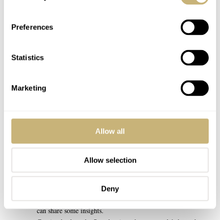
even dive with a vintage Seamaster 300 🙂
Preferences
REPLY
EDDI2142
JUN 24, 2023 AT 08:45
EB
Statistics
I’ve read the objection about the lack of water resistance on a
Speedy countless times.
Marketing
But it made me wonder, is a 50m water resistance really that
inferior to a 100m water resistance when it comes to
Swimming?
The pressure increase is the largest on the first 10m (the most
Allow all
severe rate of change in volume occurs from the surface to a
depth of about 10m. This is because the pressure doubles with
Allow selection
just 10m. The next doubling of pressure occurs at 30m (not
20m)). Therefore, if two watches of different water resistance
ratings survive the 10m mark, it’s hard to believe that one of
Deny
them is inferior when swimming, but perhaps someone else
can share some insights.