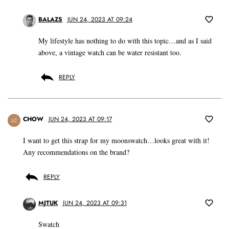
BALAZS
JUN 24, 2023 AT 09:24
My lifestyle has nothing to do with this topic…and as I said
above, a vintage watch can be water resistant too.
REPLY
CHOW
JUN 24, 2023 AT 09:17
LC
I want to get this strap for my moonswatch…looks great with it!
Any recommendations on the brand?
REPLY
MJTUK
JUN 24, 2023 AT 09:31
Swatch