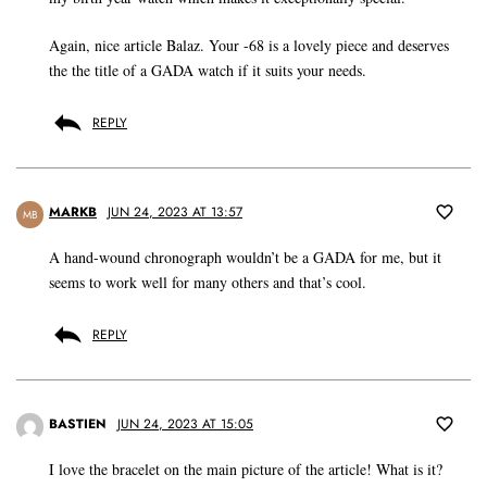
Again, nice article Balaz. Your -68 is a lovely piece and deserves
the the title of a GADA watch if it suits your needs.
REPLY
MARKB
JUN 24, 2023 AT 13:57
MB
A hand-wound chronograph wouldn’t be a GADA for me, but it
seems to work well for many others and that’s cool.
REPLY
BASTIEN
JUN 24, 2023 AT 15:05
I love the bracelet on the main picture of the article! What is it?