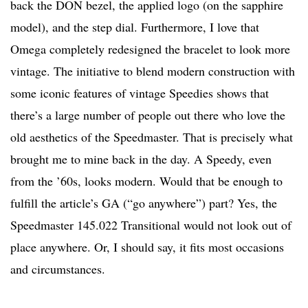
back the DON bezel, the applied logo (on the sapphire
model), and the step dial. Furthermore, I love that
Omega completely redesigned the bracelet to look more
vintage. The initiative to blend modern construction with
some iconic features of vintage Speedies shows that
there’s a large number of people out there who love the
old aesthetics of the Speedmaster. That is precisely what
brought me to mine back in the day. A Speedy, even
from the ’60s, looks modern. Would that be enough to
fulfill the article’s GA (“go anywhere”) part? Yes, the
Speedmaster 145.022 Transitional would not look out of
place anywhere. Or, I should say, it fits most occasions
and circumstances.