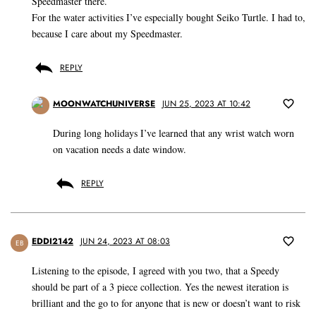
Speedmaster there.
For the water activities I’ve especially bought Seiko Turtle. I had to,
because I care about my Speedmaster.
REPLY
MOONWATCHUNIVERSE
JUN 25, 2023 AT 10:42
During long holidays I’ve learned that any wrist watch worn
on vacation needs a date window.
REPLY
EDDI2142
JUN 24, 2023 AT 08:03
EB
Listening to the episode, I agreed with you two, that a Speedy
should be part of a 3 piece collection. Yes the newest iteration is
brilliant and the go to for anyone that is new or doesn’t want to risk