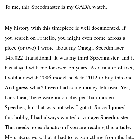
To me, this Speedmaster is my GADA watch.
My history with this timepiece is well documented. If
you search on Fratello, you might even come across a
piece (or two) I wrote about my Omega Speedmaster
145.022 Transitional. It was my third Speedmaster, and it
has stayed with me for over ten years. As a matter of fact,
I sold a newish 2006 model back in 2012 to buy this one.
And guess what? I even had some money left over. Yes,
back then, these were much cheaper than modern
Speedies, but that was not why I got it. Since I joined
this hobby, I had always wanted a vintage Speedmaster.
This needs no explanation if you are reading this article.
My criteria were that it had to be something from the late