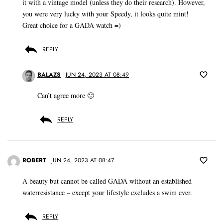
it with a vintage model (unless they do their research). However,
you were very lucky with your Speedy, it looks quite mint!
Great choice for a GADA watch =)
REPLY
BALAZS
JUN 24, 2023 AT 08:49
Can’t agree more 🙂
REPLY
ROBERT
JUN 24, 2023 AT 08:47
A beauty but cannot be called GADA without an established
waterresistance – except your lifestyle excludes a swim ever.
REPLY