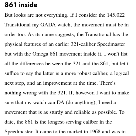
861 inside
But looks are not everything. If I consider the 145.022
Transitional my GADA watch, the movement must be in
order too. As its name suggests, the Transitional has the
physical features of an earlier 321-caliber Speedmaster
but with the Omega 861 movement inside it. I won’t list
all the differences between the 321 and the 861, but let it
suffice to say the latter is a more robust caliber, a logical
next step, and an improvement at the time. There’s
nothing wrong with the 321. If, however, I want to make
sure that my watch can DA (do anything), I need a
movement that is as sturdy and reliable as possible. To
date, the 861 is the longest-serving caliber in the
Speedmaster. It came to the market in 1968 and was in