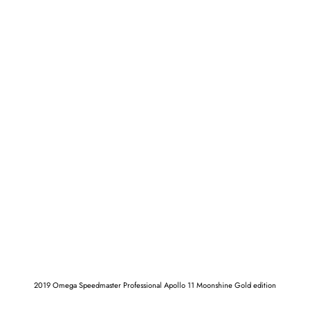
2019 Omega Speedmaster Professional Apollo 11 Moonshine Gold edition