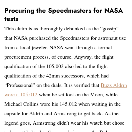
Procuring the Speedmasters for NASA
tests
This claim is as thoroughly debunked as the “gossip”
that NASA purchased the Speedmasters for astronaut use
from a local jeweler. NASA went through a formal
procurement process, of course. Anyway, the flight
qualification of the 105.003 also led to the flight
qualification of the 42mm successors, which had
“Professional” on the dials. It is verified that
Buzz Aldrin
wore a 105.012
when he set foot on the Moon, while
Michael Collins wore his 145.012 when waiting in the
capsule for Aldrin and Armstrong to get back. As the
legend goes, Armstrong didn’t wear his watch but chose
to leave it behind in the capsule because the Bulova