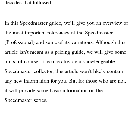
decades that followed.
In this Speedmaster guide, we’ll give you an overview of
the most important references of the Speedmaster
(Professional) and some of its variations. Although this
article isn’t meant as a pricing guide, we will give some
hints, of course. If you’re already a knowledgeable
Speedmaster collector, this article won’t likely contain
any new information for you. But for those who are not,
it will provide some basic information on the
Speedmaster series.