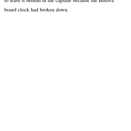
board clock had broken down.