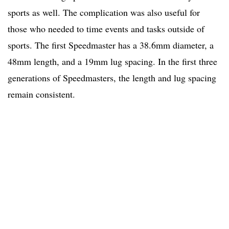
sports as well. The complication was also useful for
those who needed to time events and tasks outside of
sports. The first Speedmaster has a 38.6mm diameter, a
48mm length, and a 19mm lug spacing. In the first three
generations of Speedmasters, the length and lug spacing
remain consistent.