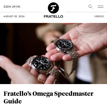
SIGN UP/IN
AUGUST 09, 2026
VIDEOS
Fratello’s Omega Speedmaster
Guide