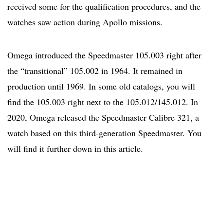
received some for the qualification procedures, and the
watches saw action during Apollo missions.
Omega introduced the Speedmaster 105.003 right after
the “transitional” 105.002 in 1964. It remained in
production until 1969. In some old catalogs, you will
find the 105.003 right next to the 105.012/145.012. In
2020, Omega released the Speedmaster Calibre 321, a
watch based on this third-generation Speedmaster. You
will find it further down in this article.