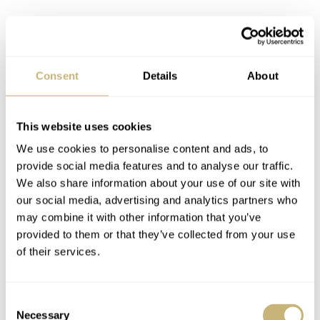
Consent
Details
About
This website uses cookies
The CK2915 houses Omega’s 321 chronograph caliber
We use cookies to personalise content and ads, to
provide social media features and to analyse our traffic.
with a column wheel. This Lemania movement (based on
We also share information about your use of our site with
the caliber 2310) went out of production in 1968 when
our social media, advertising and analytics partners who
Omega introduced the Speedmaster Professional
may combine it with other information that you’ve
provided to them or that they’ve collected from your use
145.022. Then, in 2019, Omega announced the return of
of their services.
the caliber 321. It was first introduced in
an all-platinum
version of the Moonwatch
and then, in
January 2020, in
Consent
a steel “Ed White” case
.
Necessary
Selection