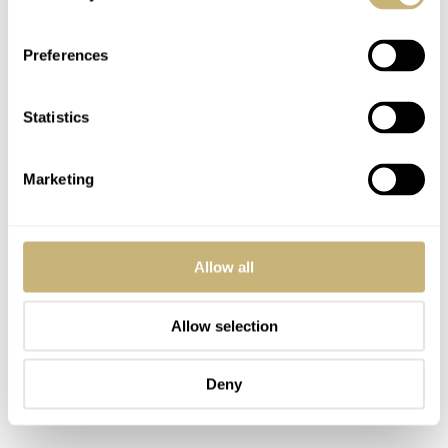
Preferences
Statistics
Marketing
Allow all
Allow selection
Deny