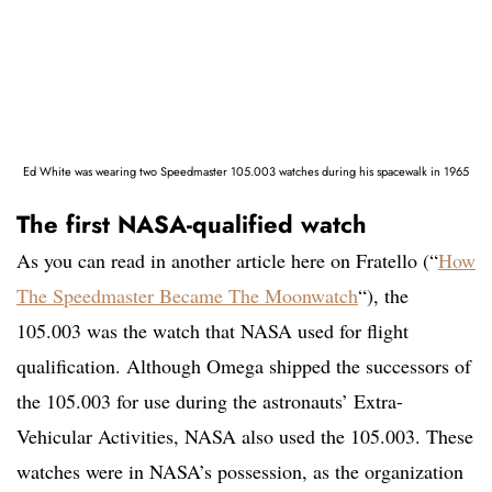
Ed White was wearing two Speedmaster 105.003 watches during his spacewalk in 1965
The first NASA-qualified watch
As you can read in another article here on Fratello (“
How
The Speedmaster Became The Moonwatch
“), the
105.003 was the watch that NASA used for flight
qualification. Although Omega shipped the successors of
the 105.003 for use during the astronauts’ Extra-
Vehicular Activities, NASA also used the 105.003. These
watches were in NASA’s possession, as the organization