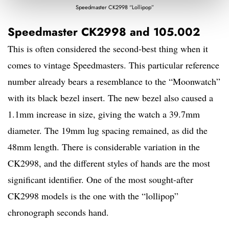
Speedmaster CK2998 “Lollipop”
Speedmaster CK2998 and 105.002
This is often considered the second-best thing when it
comes to vintage Speedmasters. This particular reference
number already bears a resemblance to the “Moonwatch”
with its black bezel insert. The new bezel also caused a
1.1mm increase in size, giving the watch a 39.7mm
diameter. The 19mm lug spacing remained, as did the
48mm length. There is considerable variation in the
CK2998, and the different styles of hands are the most
significant identifier. One of the most sought-after
CK2998 models is the one with the “lollipop”
chronograph seconds hand.