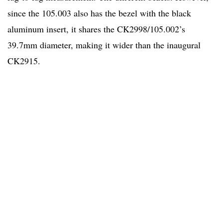
since the 105.003 also has the bezel with the black
aluminum insert, it shares the CK2998/105.002’s
39.7mm diameter, making it wider than the inaugural
CK2915.