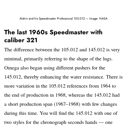
Aldrin and his Speedmaster Professional 105.012 — Image: NASA
The last 1960s Speedmaster with
caliber 321
The difference between the 105.012 and 145.012 is very
minimal, primarily referring to the shape of the lugs.
Omega also began using different pushers for the
145.012, thereby enhancing the water resistance. There is
more variation in the 105.012 references from 1964 to
the end of production in 1968, whereas the 145.012 had
a short production span (1967–1968) with few changes
during this time. You will find the 145.012 with one of
two styles for the chronograph seconds hands — one