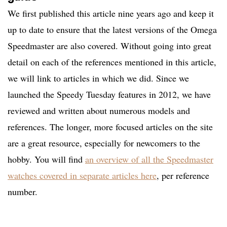
We first published this article nine years ago and keep it
up to date to ensure that the latest versions of the Omega
Speedmaster are also covered. Without going into great
detail on each of the references mentioned in this article,
we will link to articles in which we did. Since we
launched the Speedy Tuesday features in 2012, we have
reviewed and written about numerous models and
references. The longer, more focused articles on the site
are a great resource, especially for newcomers to the
hobby. You will find
an overview of all the Speedmaster
watches covered in separate articles here
, per reference
number.