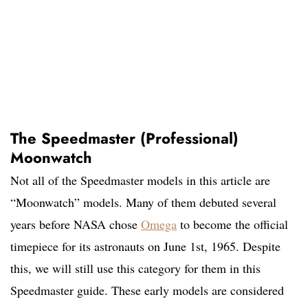
The Speedmaster (Professional)
Moonwatch
Not all of the Speedmaster models in this article are
“Moonwatch” models. Many of them debuted several
years before NASA chose
Omega
to become the official
timepiece for its astronauts on June 1st, 1965. Despite
this, we will still use this category for them in this
Speedmaster guide. These early models are considered