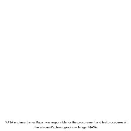
NASA engineer James Ragan was responsible for the procurement and test procedures of
the astronaut’s chronographs — Image: NASA