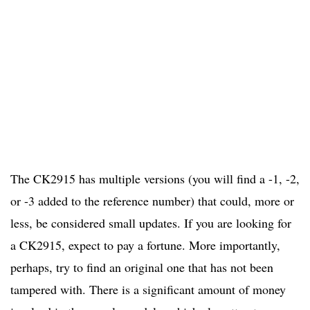
The CK2915 has multiple versions (you will find a -1, -2,
or -3 added to the reference number) that could, more or
less, be considered small updates. If you are looking for
a CK2915, expect to pay a fortune. More importantly,
perhaps, try to find an original one that has not been
tampered with. There is a significant amount of money