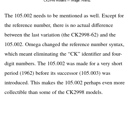
CK2998 models — Image: NielsZ
The 105.002 needs to be mentioned as well. Except for
the reference number, there is no actual difference
between the last variation (the CK2998-62) and the
105.002. Omega changed the reference number syntax,
which meant eliminating the “CK” identifier and four-
digit numbers. The 105.002 was made for a very short
period (1962) before its successor (105.003) was
introduced. This makes the 105.002 perhaps even more
collectible than some of the CK2998 models.