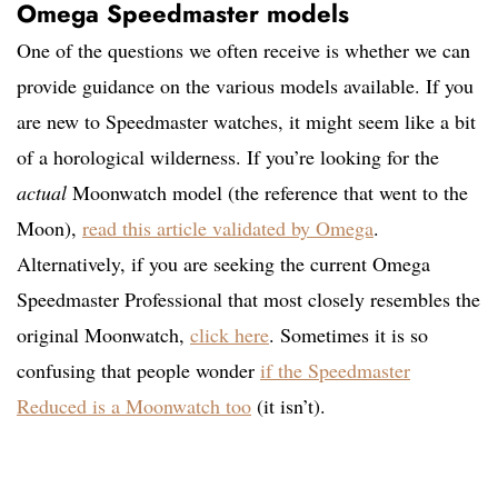
Omega Speedmaster models
One of the questions we often receive is whether we can
provide guidance on the various models available. If you
are new to Speedmaster watches, it might seem like a bit
of a horological wilderness. If you’re looking for the
actual
Moonwatch model (the reference that went to the
Moon),
read this article validated by Omega
.
Alternatively, if you are seeking the current Omega
Speedmaster Professional that most closely resembles the
original Moonwatch,
click here
. Sometimes it is so
confusing that people wonder
if the Speedmaster
Reduced is a Moonwatch too
(it isn’t).