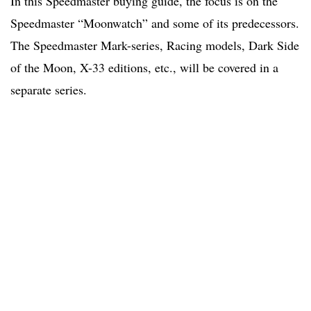
In this Speedmaster buying guide, the focus is on the
Speedmaster “Moonwatch” and some of its predecessors.
The Speedmaster Mark-series, Racing models, Dark Side
of the Moon, X-33 editions, etc., will be covered in a
separate series.