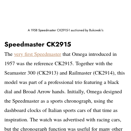
A 1958 Speedmaster CK2915-1 auctioned by Bukowski’s
Speedmaster CK2915
The
very first Speedmaster
that Omega introduced in
1957 was the reference CK2915. Together with the
Seamaster 300 (CK2913) and Railmaster (CK2914), this
model was part of a professional trio featuring a black
dial and Broad Arrow hands. Initially, Omega designed
the Speedmaster as a sports chronograph, using the
dashboard clocks of Italian sports cars of that time as
inspiration. The watch was advertised with racing cars,
but the chronograph function was useful for many other