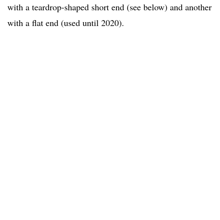
with a teardrop-shaped short end (see below) and another
with a flat end (used until 2020).