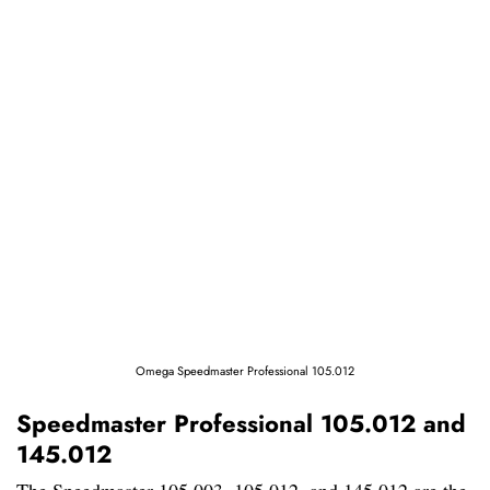
Omega Speedmaster Professional 105.012
Speedmaster Professional 105.012 and
145.012
The Speedmaster 105.003, 105.012, and 145.012 are the