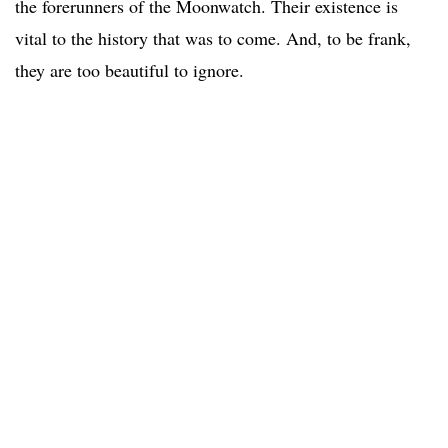
the forerunners of the Moonwatch. Their existence is
vital to the history that was to come. And, to be frank,
they are too beautiful to ignore.