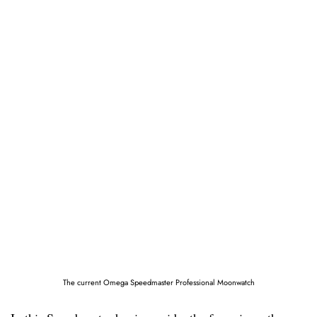
The current Omega Speedmaster Professional Moonwatch