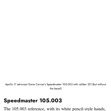
Apollo 17 astronaut Gene Cernan’s Speedmaster 105.003 with caliber 321 (but without
the bezel)
Speedmaster 105.003
The 105.003 reference, with its white pencil-style hands,