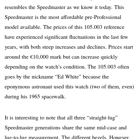
resembles the Speedmaster as we know it today. This
Speedmaster is the most affordable pre-Professional
model available. The prices of this 105.003 reference
have experienced significant fluctuations in the last few
years, with both steep increases and declines. Prices start
around the €10,000 mark but can increase quickly
depending on the watch’s condition. The 105.003 often
goes by the nickname “Ed White” because the
eponymous astronaut used this watch (two of them, even)
during his 1965 spacewalk.
It is interesting to note that all three “straight-lug”
Speedmaster generations share the same mid-case and
lug-to-lug measurement. The different bezels. However,