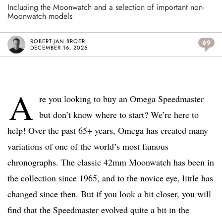
Including the Moonwatch and a selection of important non-
Moonwatch models
ROBERT-JAN BROER
69
DECEMBER 16, 2025
A
re you looking to buy an Omega Speedmaster
but don’t know where to start? We’re here to
help! Over the past 65+ years, Omega has created many
variations of one of the world’s most famous
chronographs. The classic 42mm Moonwatch has been in
the collection since 1965, and to the novice eye, little has
changed since then. But if you look a bit closer, you will
find that the Speedmaster evolved quite a bit in the