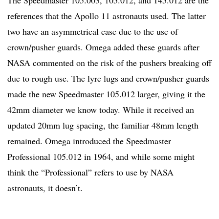
references that the Apollo 11 astronauts used. The latter
two have an asymmetrical case due to the use of
crown/pusher guards. Omega added these guards after
NASA commented on the risk of the pushers breaking off
due to rough use. The lyre lugs and crown/pusher guards
made the new Speedmaster 105.012 larger, giving it the
42mm diameter we know today. While it received an
updated 20mm lug spacing, the familiar 48mm length
remained. Omega introduced the Speedmaster
Professional 105.012 in 1964, and while some might
think the “Professional” refers to use by NASA
astronauts, it doesn’t.