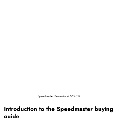
Speedmaster Professional 105.012
Introduction to the Speedmaster buying
guide