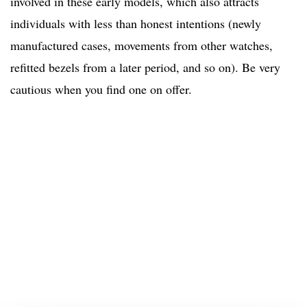
involved in these early models, which also attracts
individuals with less than honest intentions (newly
manufactured cases, movements from other watches,
refitted bezels from a later period, and so on). Be very
cautious when you find one on offer.