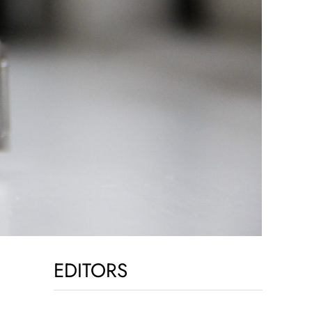
EDITORS