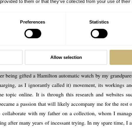
 provided to them or that they’ve collected from your use of their
Preferences
Statistics
ou and the entire Fratello Watches team; this website is a fant
, and it is a privilege for me to be able to share my passion
Allow selection
nate watch lover, albeit an unusually young one, as I first b
ter being gifted a Hamilton automatic watch by my grandparen
harging, as I ignorantly called it) movement, its workings an
he topic online. It is through this research and websites su
 became a passion that will likely accompany me for the rest 
to collaborate with my father on a collection, whom I manag
ting after many years of incessant trying. In my spare time, I 