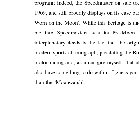
program; indeed, the Speedmaster on sale tod
1969, and still proudly displays on its case 
Worn on the Moon’. While this heritage is un
me into Speedmasters was its Pre-Moon, an
interplanetary deeds is the fact that the ori
modern sports chronograph, pre-dating the Rol
motor racing and, as a car guy myself, that
also have something to do with it. I guess you
than the ‘Moonwatch’.