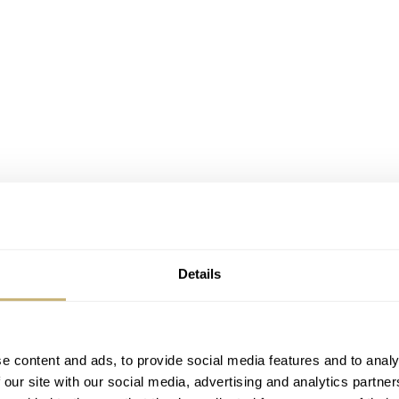
Details
e content and ads, to provide social media features and to analy
 our site with our social media, advertising and analytics partn