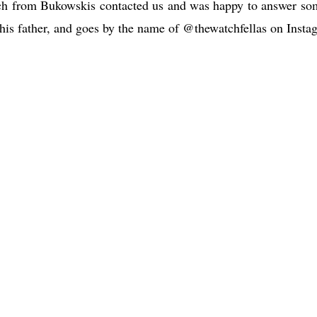
h from Bukowskis contacted us and was happy to answer so
h his father, and goes by the name of @thewatchfellas on Insta