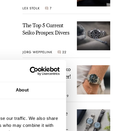
Geophysic Universal
LEX STOLK
7
Time
The Top 5 Current
Seiko Prospex Divers
JORG WEPPELINK
22
Video: The Best Seiko
Diver Just Got Better!
About
ROBERT-JAN BROER
19
Feel The Power! The
se our traffic. We also share
Newly Refreshed
ers who may combine it with
Longines Conquest