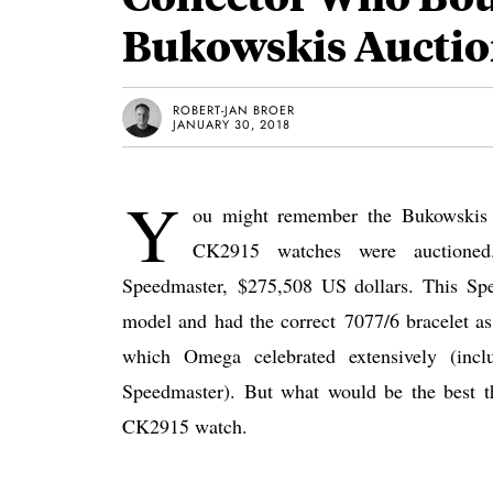
Bukowskis Aucti
ROBERT-JAN BROER
JANUARY 30, 2018
Y
ou might remember the Bukowskis 
CK2915 watches were auctioned
Speedmaster, $275,508 US dollars. This Sp
model and had the correct 7077/6 bracelet as
which Omega celebrated extensively (incl
Speedmaster). But what would be the best th
CK2915 watch.