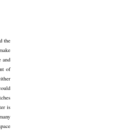
d the
 make
e and
nt of
ither
could
tches
er is
 many
space