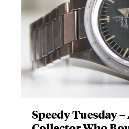
Speedy Tuesday – 
Collector Who Bou