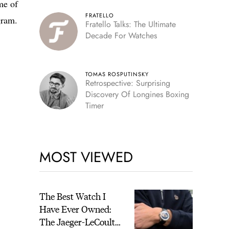
me of
FRATELLO
gram.
Fratello Talks: The Ultimate
Decade For Watches
TOMAS ROSPUTINSKY
Retrospective: Surprising
Discovery Of Longines Boxing
Timer
MOST VIEWED
The Best Watch I
Have Ever Owned:
The Jaeger-LeCoultre