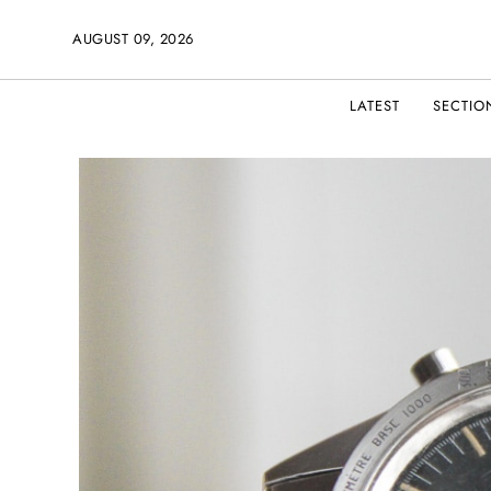
AUGUST 09, 2026
LATEST
SECTIO