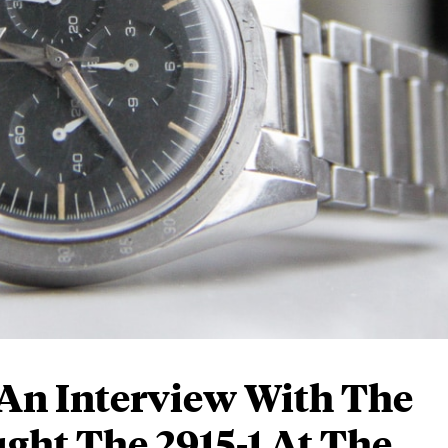
An Interview With The
ght The 2915-1 At The