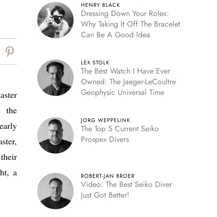
HENRY BLACK
Dressing Down Your Rolex:
Why Taking It Off The Bracelet
Can Be A Good Idea
LEX STOLK
The Best Watch I Have Ever
Owned: The Jaeger-LeCoultre
Geophysic Universal Time
aster
 the
JORG WEPPELINK
early
The Top 5 Current Seiko
Prospex Divers
ster,
their
ht, a
ROBERT-JAN BROER
Video: The Best Seiko Diver
Just Got Better!