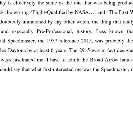
ay is effectively the same as the one that was being produc
back the writing ‘Flight-Qualified by NASA…’ and ‘The First 
doubtedly unmatched by any other watch, the thing that reall
d especially Pre-Professional, history. Less known tha
ginal Speedmaster, the 1957 reference 2915, was probably the 
ex Daytona by at least 6 years. The 2915 was in fact designe
 always fascinated me. I have to admit the Broad Arrow hand
 could say that what first interested me was the Speedmaster, r