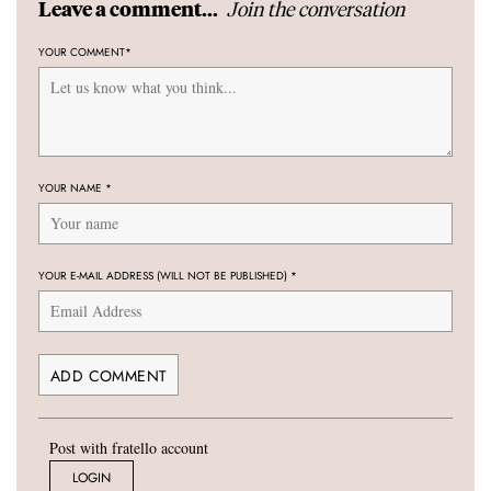
Join the conversation
Leave a comment...
YOUR COMMENT
*
YOUR NAME
*
YOUR E-MAIL ADDRESS (WILL NOT BE PUBLISHED)
*
Post with fratello account
LOGIN