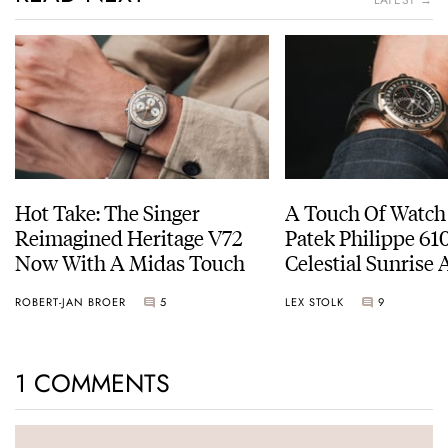
LATEST →
Hot Take: The Singer
A Touch Of Watch
Reimagined Heritage V72
Patek Philippe 6
Now With A Midas Touch
Celestial Sunrise
Sunset
ROBERT-JAN BROER
5
LEX STOLK
9
1 COMMENTS