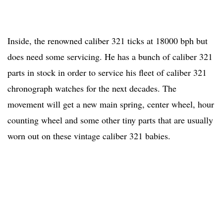
Inside, the renowned caliber 321 ticks at 18000 bph but
does need some servicing. He has a bunch of caliber 321
parts in stock in order to service his fleet of caliber 321
chronograph watches for the next decades. The
movement will get a new main spring, center wheel, hour
counting wheel and some other tiny parts that are usually
worn out on these vintage caliber 321 babies.