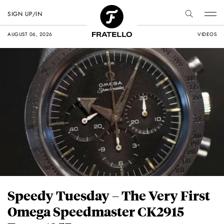
SIGN UP/IN
AUGUST 06, 2026
VIDEOS
Speedy Tuesday – The Very First
Omega Speedmaster CK2915