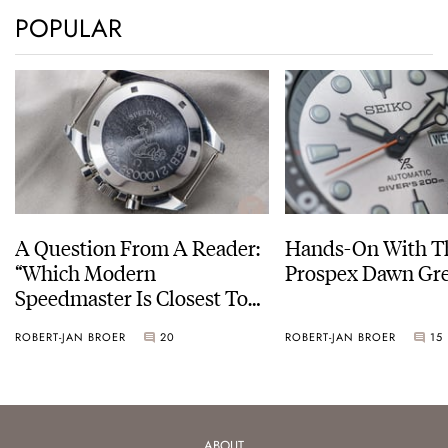
POPULAR
A Question From A Reader:
Hands-On With Th
“Which Modern
Prospex Dawn 
Speedmaster Is Closest To
The Original Moonwatch?”
ROBERT-JAN BROER
20
ROBERT-JAN BROER
15
ABOUT