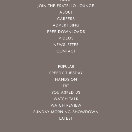
JOIN THE FRATELLO LOUNGE
ABOUT
CAREERS
ADVERTISING
FREE DOWNLOADS
VIDEOS
NEWSLETTER
CONTACT
POPULAR
SPEEDY TUESDAY
HANDS-ON
TBT
YOU ASKED US
WATCH TALK
WATCH REVIEW
SUNDAY MORNING SHOWDOWN
LATEST