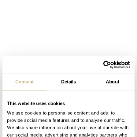
Consent
Details
About
This website uses cookies
When this watch was introduced in 1957, it was first
We use cookies to personalise content and ads, to
meant to be a watch for race car drivers, sports people
provide social media features and to analyse our traffic.
and engineers who needed a chronograph to time some
We also share information about your use of our site with
activities and events. There was
no Moon program
or
our social media, advertising and analytics partners who