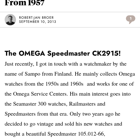
From 1957
ROBERT-JAN BROER
1
SEPTEMBER 10, 2013
The OMEGA Speedmaster CK2915!
Just recently, I got in touch with a watchmaker by the
name of Sampo from Finland. He mainly collects Omega
watches from the 1950s and 1960s and works for one of
the Omega Service Centers. His main interest goes into
the Seamaster 300 watches, Railmasters and
Speedmasters from that era. Only two years ago he
decided to go vintage and sold his new watches and
bought a beautiful Speedmaster 105.012-66,