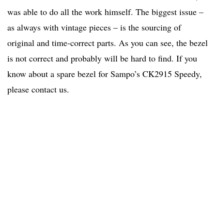
was able to do all the work himself. The biggest issue –
as always with vintage pieces – is the sourcing of
original and time-correct parts. As you can see, the bezel
is not correct and probably will be hard to find. If you
know about a spare bezel for Sampo’s CK2915 Speedy,
please contact us.