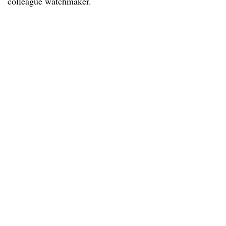
colleague watchmaker.