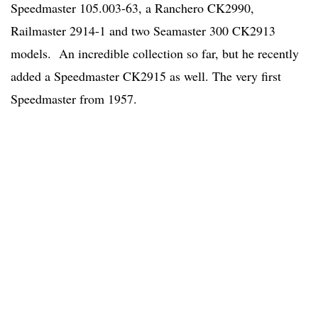
Speedmaster 105.003-63, a Ranchero CK2990,
Railmaster 2914-1 and two Seamaster 300 CK2913
models. An incredible collection so far, but he recently
added a Speedmaster CK2915 as well. The very first
Speedmaster from 1957.