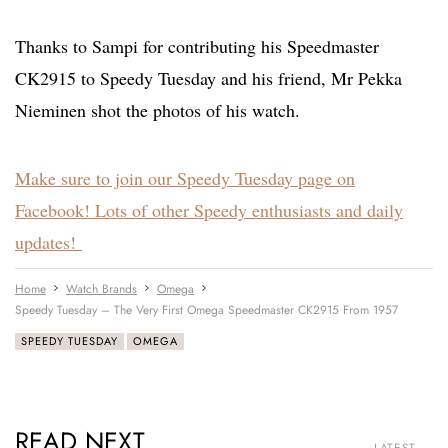
Thanks to Sampi for contributing his Speedmaster
CK2915 to Speedy Tuesday and his friend, Mr Pekka
Nieminen shot the photos of his watch.
Make sure to join our Speedy Tuesday page on
Facebook! Lots of other Speedy enthusiasts and daily
updates!
Home
Watch Brands
Omega
Speedy Tuesday – The Very First Omega Speedmaster CK2915 From 1957
SPEEDY TUESDAY
OMEGA
READ NEXT