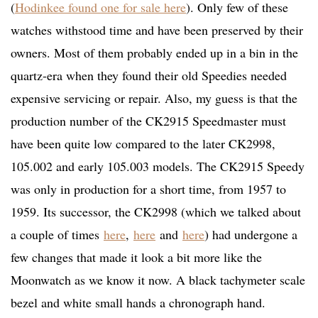
(
Hodinkee found one for sale here
). Only few of these
watches withstood time and have been preserved by their
owners. Most of them probably ended up in a bin in the
quartz-era when they found their old Speedies needed
expensive servicing or repair. Also, my guess is that the
production number of the CK2915 Speedmaster must
have been quite low compared to the later CK2998,
105.002 and early 105.003 models. The CK2915 Speedy
was only in production for a short time, from 1957 to
1959. Its successor, the CK2998 (which we talked about
a couple of times
here
,
here
and
here
) had undergone a
few changes that made it look a bit more like the
Moonwatch as we know it now. A black tachymeter scale
bezel and white small hands a chronograph hand.