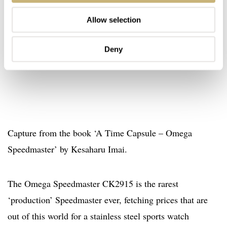
Allow selection
Deny
Capture from the book ‘A Time Capsule – Omega
Speedmaster’ by Kesaharu Imai.
The Omega Speedmaster CK2915 is the rarest
‘production’ Speedmaster ever, fetching prices that are
out of this world for a stainless steel sports watch