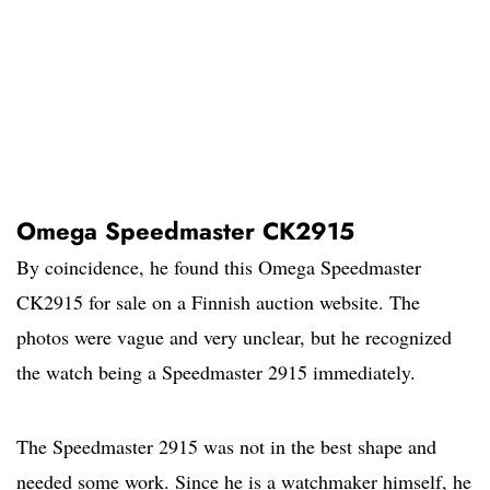
Omega Speedmaster CK2915
By coincidence, he found this Omega Speedmaster
CK2915 for sale on a Finnish auction website. The
photos were vague and very unclear, but he recognized
the watch being a Speedmaster 2915 immediately.
The Speedmaster 2915 was not in the best shape and
needed some work. Since he is a watchmaker himself, he