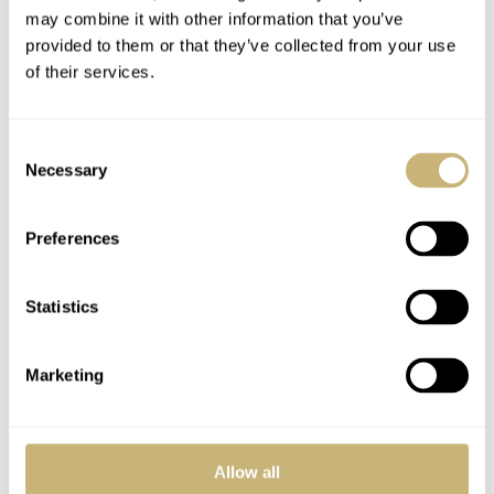
may combine it with other information that you’ve
tender for chronographs at NASA. Just a great looking
provided to them or that they’ve collected from your use
sports watch. Designed by Claude Bailod at Omega and
of their services.
developed by Pierre Moinat and his team. They probably
never could have guessed the impact their watch would
Consent
have on Omega as a brand or to the large number of
Necessary
Selection
Speedy enthusiasts out there.
Preferences
Statistics
Marketing
Allow all