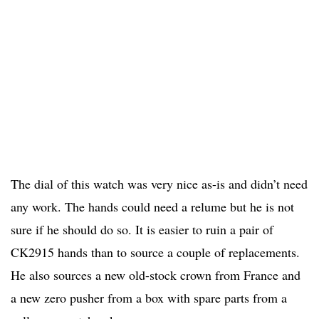
The dial of this watch was very nice as-is and didn’t need
any work. The hands could need a relume but he is not
sure if he should do so. It is easier to ruin a pair of
CK2915 hands than to source a couple of replacements.
He also sources a new old-stock crown from France and
a new zero pusher from a box with spare parts from a