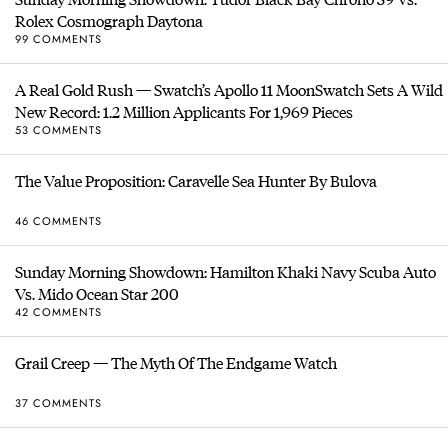
Rolex Cosmograph Daytona
99 COMMENTS
A Real Gold Rush — Swatch’s Apollo 11 MoonSwatch Sets A Wild
New Record: 1.2 Million Applicants For 1,969 Pieces
53 COMMENTS
The Value Proposition: Caravelle Sea Hunter By Bulova
46 COMMENTS
Sunday Morning Showdown: Hamilton Khaki Navy Scuba Auto
Vs. Mido Ocean Star 200
42 COMMENTS
Grail Creep — The Myth Of The Endgame Watch
37 COMMENTS