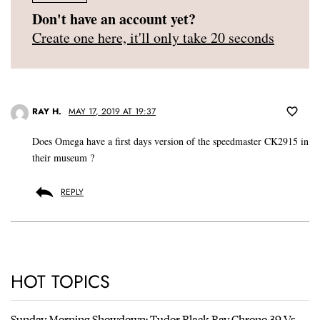
Don't have an account yet?
Create one here, it'll only take 20 seconds
RAY H.
MAY 17, 2019 AT 19:37
Does Omega have a first days version of the speedmaster CK2915 in
their museum ?
REPLY
HOT TOPICS
Sunday Morning Showdown: Tudor Black Bay Chrono 39 Vs.