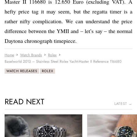
Master II 116680 is 12.650 Euro (excluding VAT). A
hefty price tag it may seem, but the regatta timer is a
rather nifty complication. We can understand the price
difference between the YMII and – let’s say – the normal
Daytona chronograph timepiece.
Home
Watch Brands
Rolex
Baselworld 2013 – Stainless Steel Rolex Yacht-Master II Reference 116680
WATCH RELEASES
ROLEX
READ NEXT
LATEST →