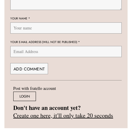
YOUR NAME
*
YOUR E-MAIL ADDRESS (WILL NOT BE PUBLISHED)
*
Post with fratello account
LOGIN
Don't have an account yet?
Create one here, it'll only take 20 seconds