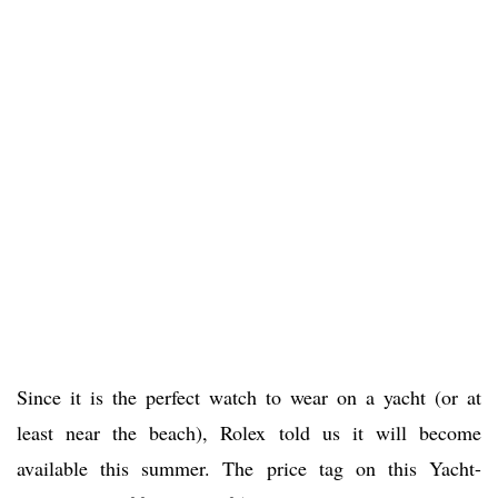
Since it is the perfect watch to wear on a yacht (or at
least near the beach), Rolex told us it will become
available this summer. The price tag on this Yacht-