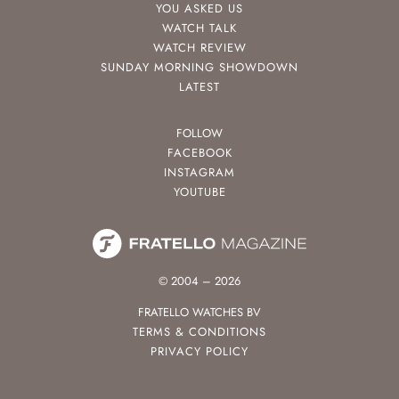
YOU ASKED US
WATCH TALK
WATCH REVIEW
SUNDAY MORNING SHOWDOWN
LATEST
FOLLOW
FACEBOOK
INSTAGRAM
YOUTUBE
© 2004 – 2026
FRATELLO WATCHES BV
TERMS & CONDITIONS
PRIVACY POLICY