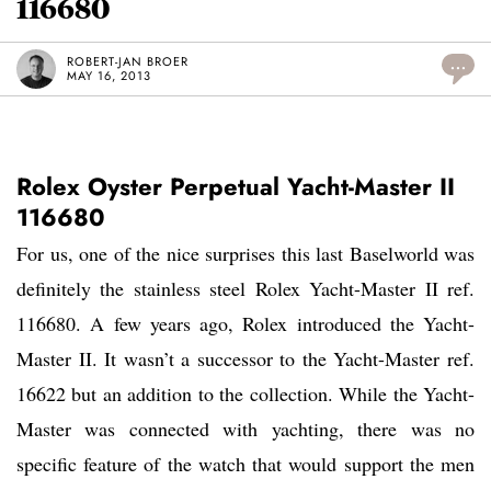
116680
ROBERT-JAN BROER
...
MAY 16, 2013
Rolex Oyster Perpetual Yacht-Master II
116680
For us, one of the nice surprises this last Baselworld was
definitely the stainless steel Rolex Yacht-Master II ref.
116680. A few years ago, Rolex introduced the Yacht-
Master II. It wasn’t a successor to the Yacht-Master ref.
16622 but an addition to the collection. While the Yacht-
Master was connected with yachting, there was no
specific feature of the watch that would support the men