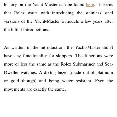
history on the Yacht-Master can be found
here
. It seems
that Rolex waits with introducing the stainless steel
versions of the Yacht-Master a models a few years after
the initial introductions.
As written in the introduction, the Yacht-Master didn’t
have any functionality for skippers. The functions were
more or less the same as the Rolex Submariner and Sea-
Dweller watches. A diving bezel (made out of platinum
or gold though) and being water resistant. Even the
movements are exactly the same.