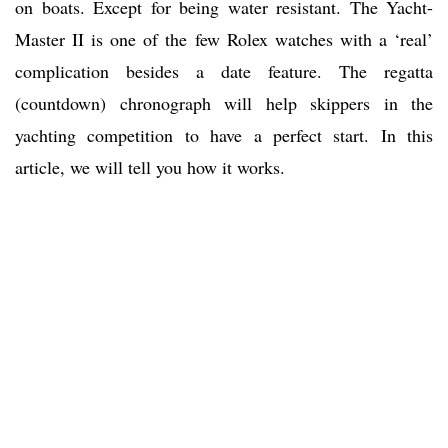
on boats. Except for being water resistant. The Yacht-
Master II is one of the few Rolex watches with a ‘real’
complication besides a date feature. The regatta
(countdown) chronograph will help skippers in the
yachting competition to have a perfect start. In this
article, we will tell you how it works.