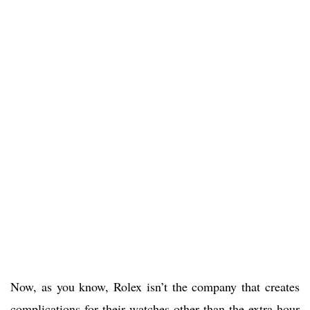
Now, as you know, Rolex isn’t the company that creates
complications for their watches other than the extra hour