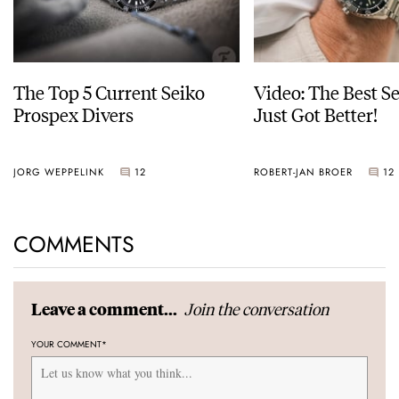
The Top 5 Current Seiko
Video: The Best S
Prospex Divers
Just Got Better!
JORG WEPPELINK
12
ROBERT-JAN BROER
12
COMMENTS
Join the conversation
Leave a comment...
YOUR COMMENT
*