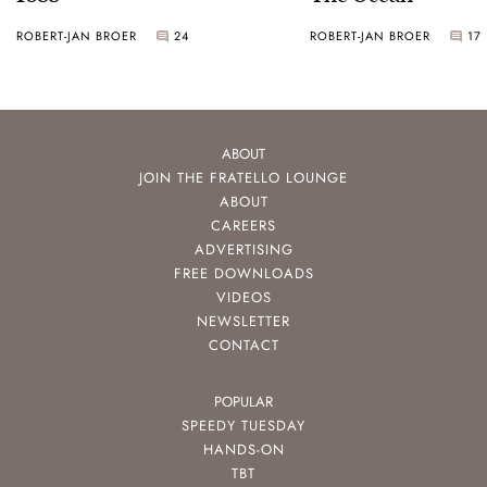
ROBERT-JAN BROER
24
ROBERT-JAN BROER
17
ABOUT
JOIN THE FRATELLO LOUNGE
ABOUT
CAREERS
ADVERTISING
FREE DOWNLOADS
VIDEOS
NEWSLETTER
CONTACT
POPULAR
SPEEDY TUESDAY
HANDS-ON
TBT