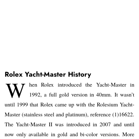
Rolex Yacht-Master History
W
hen Rolex introduced the Yacht-Master in
1992, a full gold version in 40mm. It wasn’t
until 1999 that Rolex came up with the Rolesium Yacht-
Master (stainless steel and platinum), reference (1)16622.
The Yacht-Master II was introduced in 2007 and until
now only available in gold and bi-color versions. More