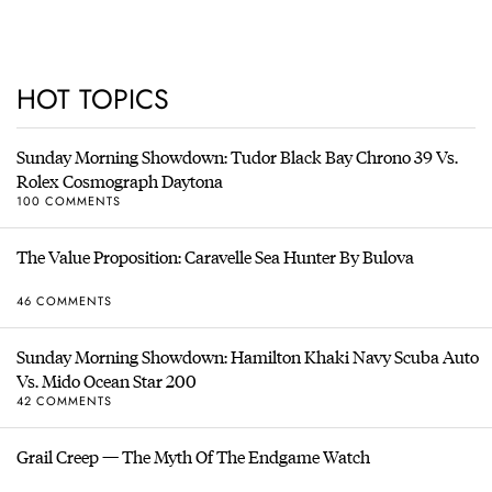
HOT TOPICS
Sunday Morning Showdown: Tudor Black Bay Chrono 39 Vs.
Rolex Cosmograph Daytona
100 COMMENTS
The Value Proposition: Caravelle Sea Hunter By Bulova
46 COMMENTS
Sunday Morning Showdown: Hamilton Khaki Navy Scuba Auto
Vs. Mido Ocean Star 200
42 COMMENTS
Grail Creep — The Myth Of The Endgame Watch