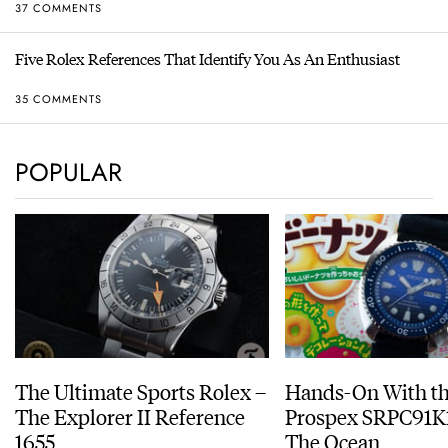
37 COMMENTS
Five Rolex References That Identify You As An Enthusiast
35 COMMENTS
POPULAR
The Ultimate Sports Rolex –
Hands-On With th
The Explorer II Reference
Prospex SRPC91K1
1655
The Ocean