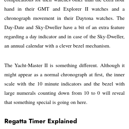
hand in their GMT and Explorer II watches and a
chronograph movement in their Daytona watches. The
Day-Date and Sky-Dweller have a bit of an extra feature
regarding a day indicator and in case of the Sky-Dweller,
an annual calendar with a clever bezel mechanism.
The Yacht-Master II is something different. Although it
might appear as a normal chronograph at first, the inner
scale with the 10 minute indicators and the bezel with
large numerals counting down from 10 to 0 will reveal
that something special is going on here.
Regatta Timer Explained