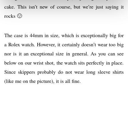
cake. This isn’t new of course, but we’re just saying it
rocks 🙂
The case is 44mm in size, which is exceptionally big for
a Rolex watch. However, it certainly doesn’t wear too big
nor is it an exceptional size in general. As you can see
below on our wrist shot, the watch sits perfectly in place.
Since skippers probably do not wear long sleeve shirts
(like me on the picture), it is all fine.