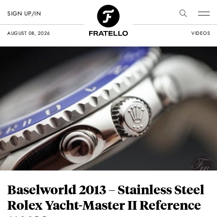
SIGN UP/IN
AUGUST 08, 2026
VIDEOS
Baselworld 2013 – Stainless Steel
Rolex Yacht-Master II Reference