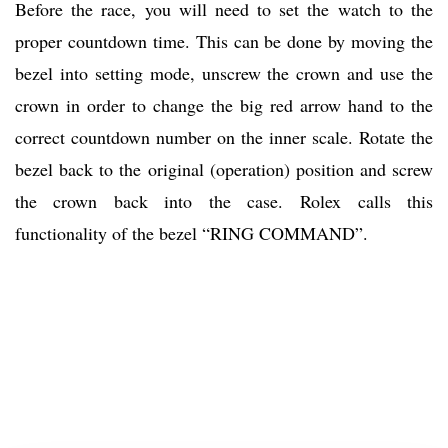
Before the race, you will need to set the watch to the
proper countdown time. This can be done by moving the
bezel into setting mode, unscrew the crown and use the
crown in order to change the big red arrow hand to the
correct countdown number on the inner scale. Rotate the
bezel back to the original (operation) position and screw
the crown back into the case. Rolex calls this
functionality of the bezel “RING COMMAND”.