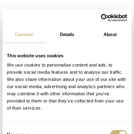
Consent
Details
About
This website uses cookies
We use cookies to personalise content and ads, to
provide social media features and to analyse our traffic.
We also share information about your use of our site with
Yacht-Master II 116680 Specifications
our social media, advertising and analytics partners who
Like other Rolex sports watches, the Geneva watch
may combine it with other information that you’ve
house used their famous 904L stainless steel for this
provided to them or that they’ve collected from your use
of their services.
Yacht-Master II. The watch has all features that the
former introduced Yacht-Master II with precious metals
Consent
have as well. The movement received some updates