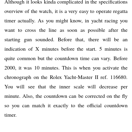
Although it looks kinda complicated in the specifications
overview of the watch, it is a very easy to operate regatta
timer actually. As you might know, in yacht racing you
want to cross the line as soon as possible after the
starting gun sounded. Before that, there will be an
indication of X minutes before the start. 5 minutes is
quite common but the countdown time can vary. Before
2000, it was 10 minutes. This is when you activate the
chronograph on the Rolex Yacht-Master II ref. 116680.
You will see that the inner scale will decrease per
minute. Also, the countdown can be corrected on the fly
so you can match it exactly to the official countdown
timer.