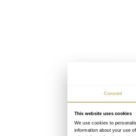
Consent
This website uses cookies
We use cookies to personalis
information about your use of