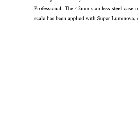
Professional. The 42mm stainless steel case
scale has been applied with Super Luminova, so