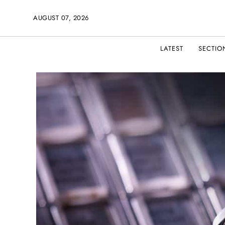
AUGUST 07, 2026
LATEST
SECTIO