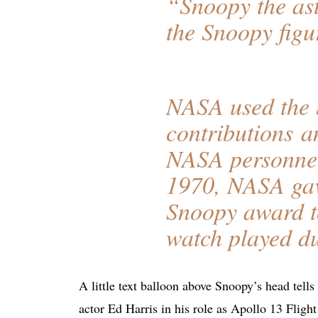
“Snoopy the as
the Snoopy figur
NASA used the 
contributions a
NASA personnel
1970, NASA ga
Snoopy award to
watch played du
A little text balloon above Snoopy’s head tell
actor Ed Harris in his role as Apollo 13 Flig