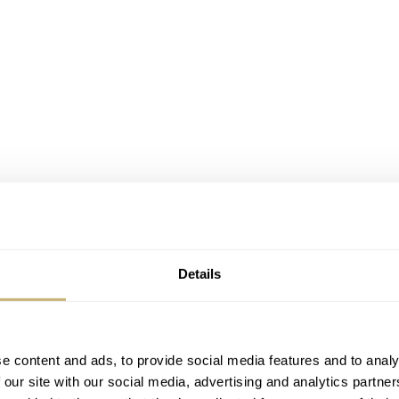
Details
e content and ads, to provide social media features and to analy
 our site with our social media, advertising and analytics partn