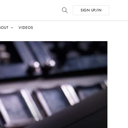
SIGN UP/IN
BOUT
VIDEOS