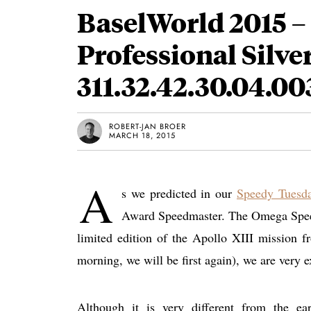
BaselWorld 2015 
Professional Silv
311.32.42.30.04.00
ROBERT-JAN BROER
MARCH 18, 2015
A
s we predicted in our
Speedy Tuesda
Award Speedmaster. The Omega Speedm
limited edition of the Apollo XIII mission f
morning, we will be first again), we are very 
Although it is very different from the e