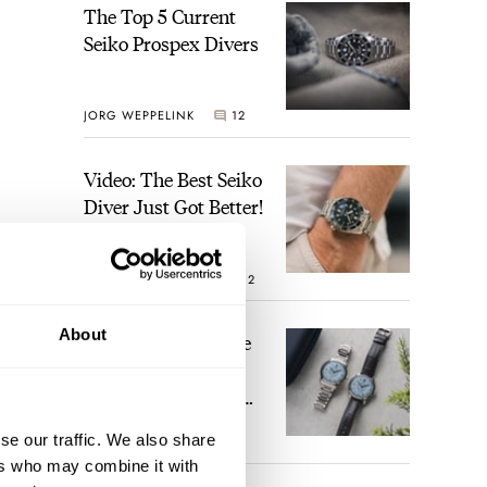
The Top 5 Current
Seiko Prospex Divers
JORG WEPPELINK
12
Video: The Best Seiko
Diver Just Got Better!
ROBERT-JAN BROER
12
About
Feel The Power! The
Newly Refreshed
Longines Conquest
Heritage Central
se our traffic. We also share
BRAND OF THE WEEK
Power Reserve
7
ers who may combine it with