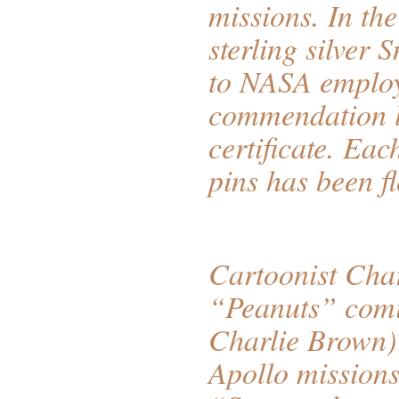
missions. In th
sterling silver 
to NASA employe
commendation l
certificate. Eac
pins has been 
Cartoonist Char
“Peanuts” comi
Charlie Brown)
Apollo missions