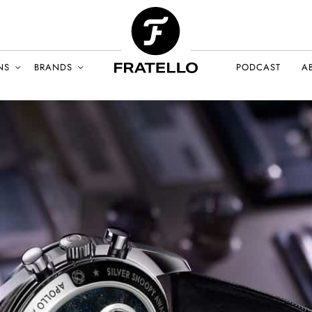
NS
BRANDS
PODCAST
A