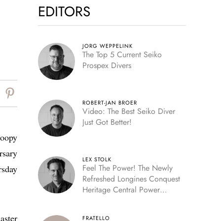
EDITORS
JORG WEPPELINK
The Top 5 Current Seiko
Prospex Divers
ROBERT-JAN BROER
Video: The Best Seiko Diver
Just Got Better!
noopy
rsary
LEX STOLK
Feel The Power! The Newly
rsday
Refreshed Longines Conquest
Heritage Central Power
Reserve
aster
FRATELLO