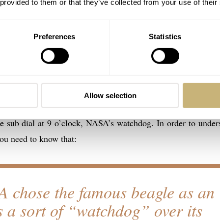
 provided to them or that they’ve collected from your use of their
Preferences
Statistics
ard is white and has a number of interesting things on there
ntence that starts at the 12 o’clock position: “What could you 
-second mid-course correction that the Apollo 13 astronauts 
the OMEGA Speedmaster Professional chronograph.
Allow selection
he sub dial at 9 o’clock, NASA’s watchdog. In order to under
ou need to know that:
 chose the famous beagle as an
s a sort of “watchdog” over its