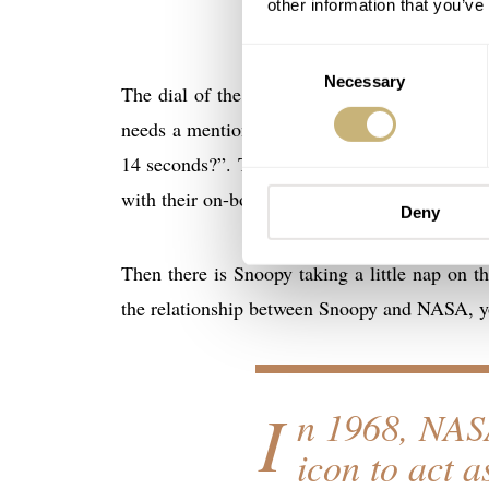
other information that you’ve
Consent
Necessary
Selection
The dial of the Speedmaster Silver Snoopy Aw
needs a mention. Let’s start with the little se
14 seconds?”. The question is a nod to the 14
with their on-board back-up timing device: 
Deny
Then there is Snoopy taking a little nap on t
the relationship between Snoopy and NASA, y
I
n 1968, NASA
icon to act a