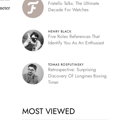
Fratello Talks: The Ultimate
meter
Decade For Watches
HENRY BLACK
Five Rolex References That
Identify You As An Enthusiast
TOMAS ROSPUTINSKY
Retrospective: Surprising
Discovery Of Longines Boxing
Timer
MOST VIEWED