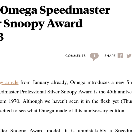
– Omega Speedmaster
er Snoopy Award
3
1
SHARE
COMMENTS
y article
from January already, Omega introduces a new S
aster Professional Silver Snoopy Award is the 45th annive
rom 1970. Although we haven’t seen it in the flesh yet (Thu
excited to see what Omega made of this anniversary edition.
arlier Snoopy Award model, it is unmistakably a Speedm