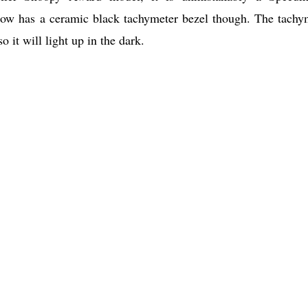
 now has a ceramic black tachymeter bezel though. The tachy
 it will light up in the dark.