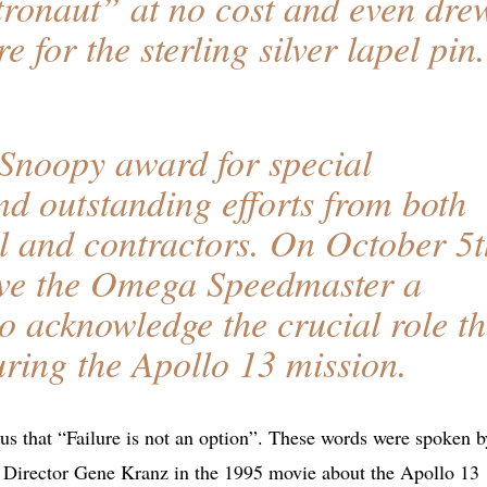
tronaut” at no cost and even dre
e for the sterling silver lapel pin.
Snoopy award for special
nd outstanding efforts from both
 and contractors. On October 5t
ve the Omega Speedmaster a
 acknowledge the crucial role th
ring the Apollo 13 mission.
s us that “Failure is not an option”. These words were spoken b
ht Director Gene Kranz in the 1995 movie about the Apollo 13