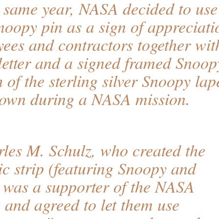
e same year, NASA decided to use
Snoopy pin as a sign of appreciati
es and contractors together wit
etter and a signed framed Snoop
h of the sterling silver Snoopy lap
flown during a NASA mission.
les M. Schulz, who created the
c strip (featuring Snoopy and
 was a supporter of the NASA
 and agreed to let them use