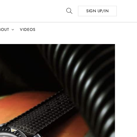
SIGN UP/IN
BOUT
VIDEOS