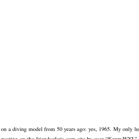
h on a diving model from 50 years ago: yes, 1965. My only lu
a posting on the friendsoforis.com site by user “KennyWYL”