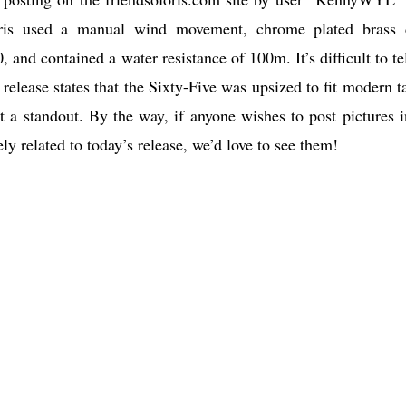
 Oris used a manual wind movement, chrome plated brass 
and contained a water resistance of 100m. It’s difficult to tel
elease states that the Sixty-Five was upsized to fit modern ta
t a standout. By the way, if anyone wishes to post pictures i
y related to today’s release, we’d love to see them!