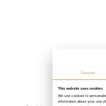
Consent
This website uses cookies
We use cookies to personalis
information about your use of