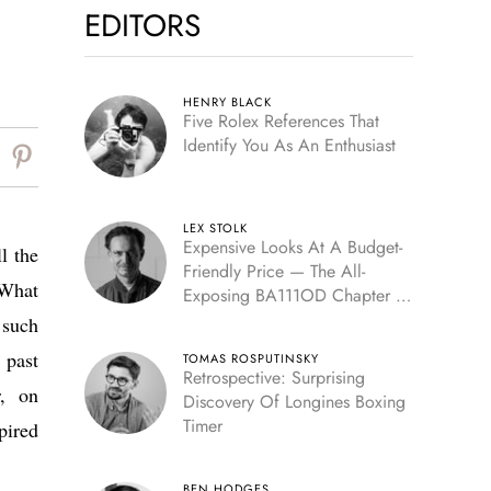
EDITORS
HENRY BLACK
Five Rolex References That
Identify You As An Enthusiast
LEX STOLK
Expensive Looks At A Budget-
l the
Friendly Price — The All-
 What
Exposing BA111OD Chapter 7
Skeleton
 such
 past
TOMAS ROSPUTINSKY
Retrospective: Surprising
r, on
Discovery Of Longines Boxing
Timer
pired
BEN HODGES