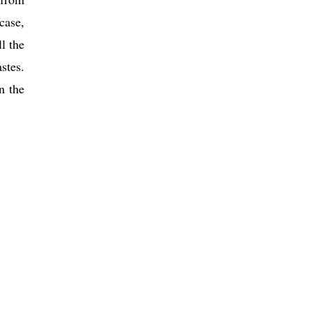
case,
l the
stes.
n the