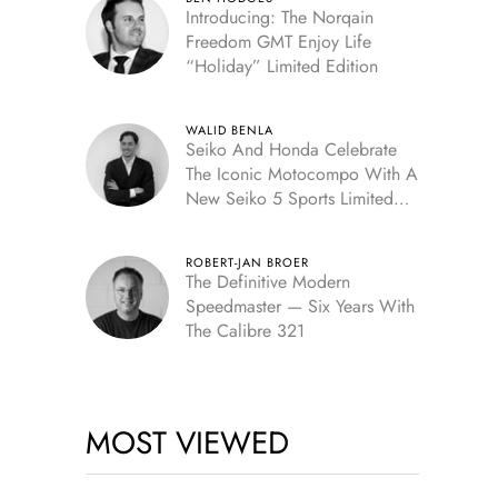
Introducing: The Norqain
Freedom GMT Enjoy Life
“Holiday” Limited Edition
WALID BENLA
Seiko And Honda Celebrate
The Iconic Motocompo With A
New Seiko 5 Sports Limited
Edition
ROBERT-JAN BROER
The Definitive Modern
Speedmaster — Six Years With
The Calibre 321
MOST VIEWED