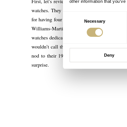
First, let’s review some light background on 
other information that you’ve
watches. They were founded in 1904 in Hoelst
Consent
for having four lines of watches: Motor Sport,
Necessary
Selection
Williams-Martini Formula One team. Within t
watches dedicated to famous historic jazz per
wouldn’t call them retro or vintage. No, the 
nod to their 1970’s Chronoris chronograph wa
Deny
surprise.