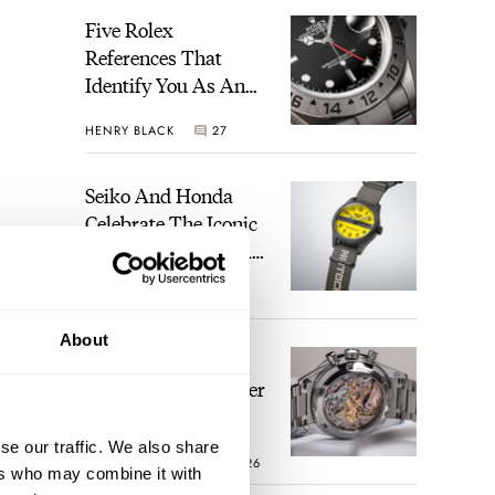
Five Rolex
References That
Identify You As An
Enthusiast
HENRY BLACK
27
Seiko And Honda
Celebrate The Iconic
Motocompo With A
New Seiko 5 Sports
WALID BENLA
1
Limited Edition
About
The Definitive
Modern Speedmaster
— Six Years With
The Calibre 321
se our traffic. We also share
ROBERT-JAN BROER
26
ers who may combine it with