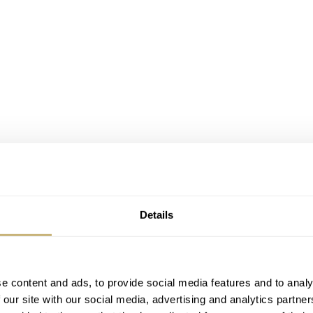
Details
e content and ads, to provide social media features and to analy
 our site with our social media, advertising and analytics partn