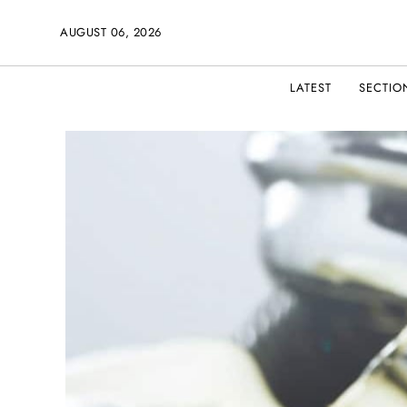
AUGUST 06, 2026
LATEST
SECTIO