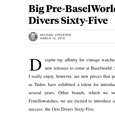
Big Pre-BaselWorld
Divers Sixty-Five
MICHAEL STOCKTON
MARCH 16, 2015
D
espite my affinity for vintage watche
new releases to come at Baselworld. S
I really enjoy, however, are new pieces that 
as Tudor, have exhibited a talent for introd
several years. Other brands, which we wo
Fratellowatches, we are excited to introduce 
success: the Oris Divers Sixty-Five.