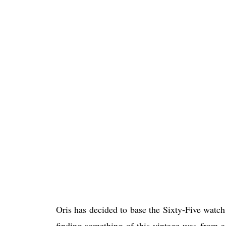
Oris has decided to base the Sixty-Five watc
finding something of this vintage was from 