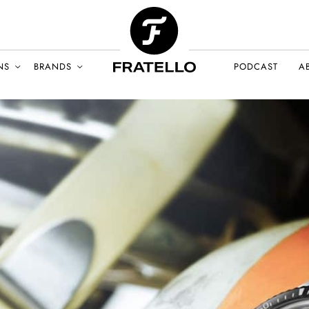
NS
BRANDS
PODCAST
A