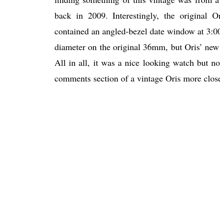
back in 2009. Interestingly, the original
contained an angled-bezel date window at 3:00, 
diameter on the original 36mm, but Oris’ new r
All in all, it was a nice looking watch but no
comments section of a vintage Oris more closel