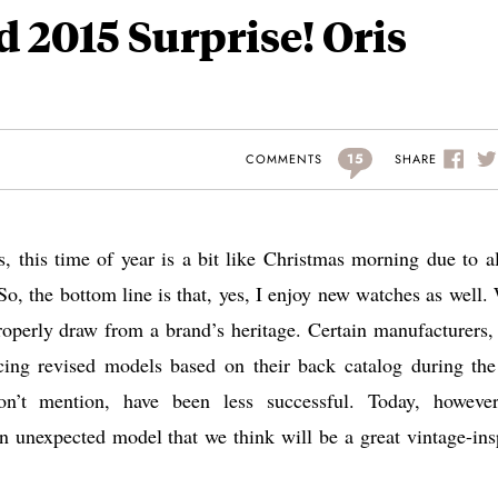
 2015 Surprise! Oris
15
SHARE
COMMENTS
s, this time of year is a bit like Christmas morning due to al
o, the bottom line is that, yes, I enjoy new watches as well.
properly draw from a brand’s heritage. Certain manufacturers,
ucing revised models based on their back catalog during the
n’t mention, have been less successful. Today, howeve
an unexpected model that we think will be a great vintage-ins