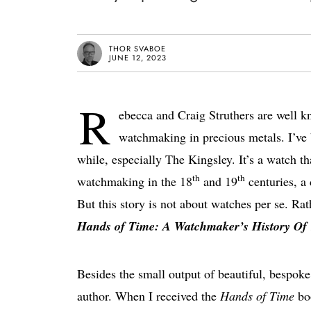
THOR SVABOE
JUNE 12, 2023
R
ebecca and Craig Struthers are well k
watchmaking in precious metals. I’ve 
while, especially The Kingsley. It’s a watch th
th
th
watchmaking in the 18
and 19
centuries, a
But this story is not about watches per se. Rat
Hands of Time: A Watchmaker’s History Of
Besides the small output of beautiful, bespoke
author. When I received the
Hands of Time
boo