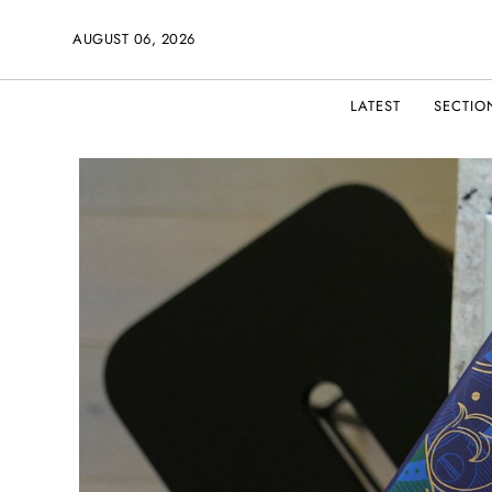
AUGUST 06, 2026
LATEST
SECTIO