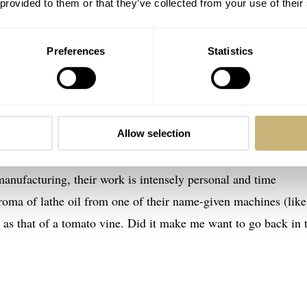
 provided to them or that they’ve collected from your use of their
Preferences
Statistics
ogy
o the atmosphere of a small watchmaking atelier, with the
fe through the first pages. Rebecca makes the reader feel
ven, right down to the sounds and smells of the business.
Allow selection
orked antique machines, the feeling is one of a quiet, early 
nufacturing, their work is intensely personal and time
oma of lathe oil from one of their name-given machines (like
as that of a tomato vine. Did it make me want to go back in 