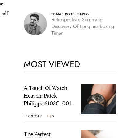
he
self
TOMAS ROSPUTINSKY
Retrospective: Surprising
Discovery Of Longines Boxing
Timer
MOST VIEWED
A Touch Of Watch
Heaven: Patek
Philippe 6105G-001
Celestial Sunrise And
LEX STOLK
9
Sunset
The Perfect