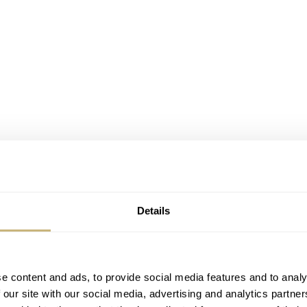
Details
e content and ads, to provide social media features and to analy
 our site with our social media, advertising and analytics partn