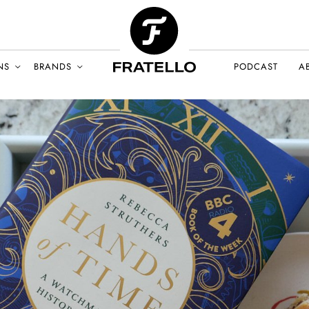
NS
BRANDS
PODCAST
A