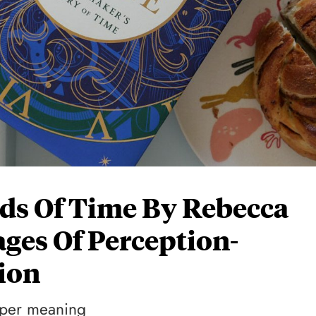
ds Of Time By Rebecca
ages Of Perception-
ion
eeper meaning