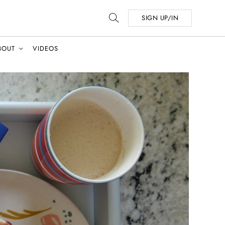
SIGN UP/IN
BOUT
VIDEOS