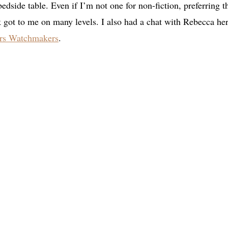
 bedside table. Even if I’m not one for non-fiction, preferring t
 got to me on many levels. I also had a chat with Rebecca her
ers Watchmakers
.