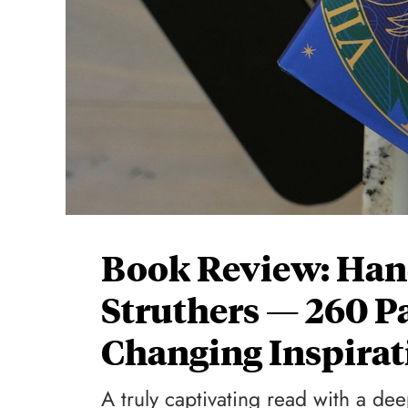
Book Review: Han
Struthers — 260 P
Changing Inspirat
A truly captivating read with a d