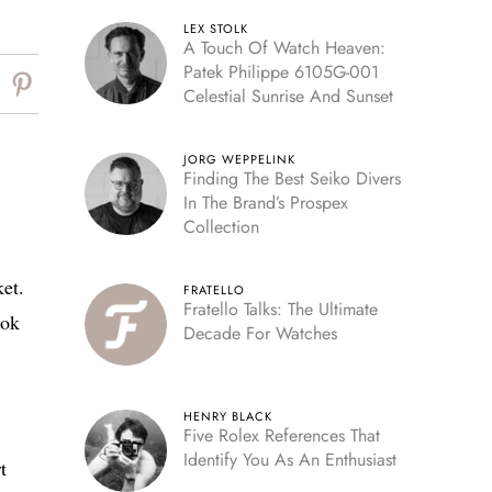
LEX STOLK
A Touch Of Watch Heaven:
Patek Philippe 6105G-001
Celestial Sunrise And Sunset
JORG WEPPELINK
Finding The Best Seiko Divers
In The Brand’s Prospex
Collection
et.
FRATELLO
Fratello Talks: The Ultimate
ook
Decade For Watches
HENRY BLACK
Five Rolex References That
Identify You As An Enthusiast
t