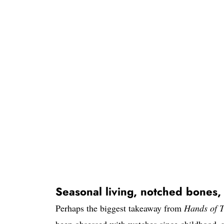
Seasonal living, notched bones,
Perhaps the biggest takeaway from
Hands of 