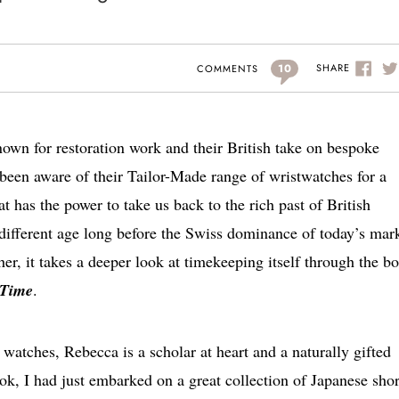
10
SHARE
COMMENTS
nown for restoration work and their British take on bespoke
been aware of their Tailor-Made range of wristwatches for a
at has the power to take us back to the rich past of British
 different age long before the Swiss dominance of today’s mark
her, it takes a deeper look at timekeeping itself through the b
 Time
.
 watches, Rebecca is a scholar at heart and a naturally gifted
k, I had just embarked on a great collection of Japanese shor