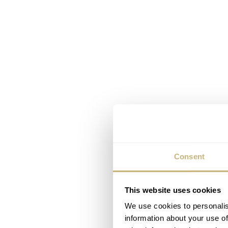
Consent
This website uses cookies
We use cookies to personalis
information about your use of