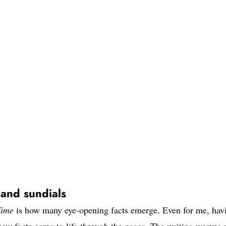
 and sundials
Time
is how many eye-opening facts emerge. Even for me, hav