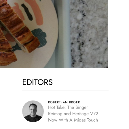
EDITORS
ROBERT-JAN BROER
Hot Take: The Singer
Reimagined Heritage V72
Now With A Midas Touch