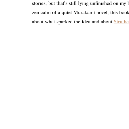
stories, but that’s still lying unfinished on my
zen calm of a quiet Murakami novel, this book
about what sparked the idea and about
Struth