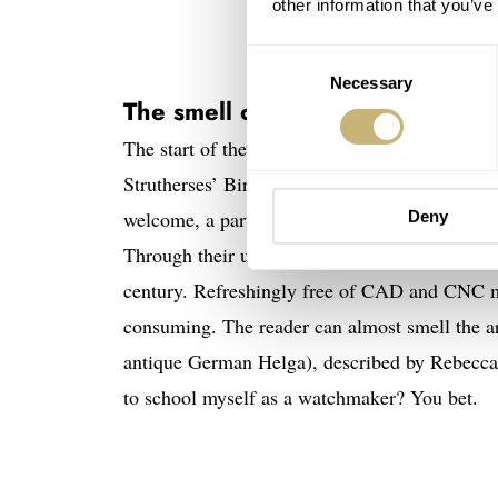
other information that you’ve
Consent
Necessary
Selection
The smell of hand-crafted horol
The start of the book immerses the reader int
Strutherses’ Birmingham workshop coming to li
welcome, a part of their watchmaking family e
Deny
Through their use of mechanical lathes and rew
century. Refreshingly free of CAD and CNC ma
consuming. The reader can almost smell the ar
antique German Helga), described by Rebecca 
to school myself as a watchmaker? You bet.