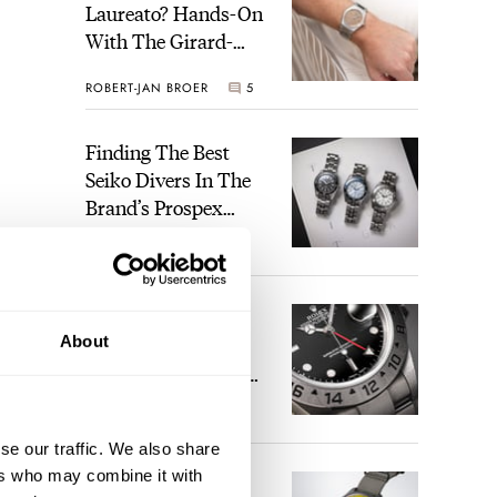
Laureato? Hands-On
With The Girard-
Perregaux Laureato
ROBERT-JAN BROER
5
Fifty With A Rose-
Gold Dial
Finding The Best
Seiko Divers In The
Brand’s Prospex
Collection
JORG WEPPELINK
6
Five Rolex
About
References That
Identify You As An
Enthusiast
HENRY BLACK
30
se our traffic. We also share
ers who may combine it with
Seiko And Honda