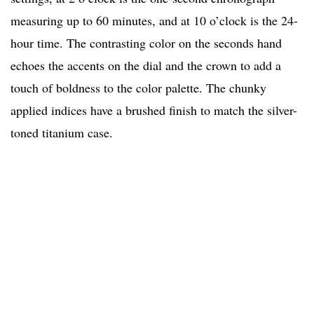
measuring up to 60 minutes, and at 10 o’clock is the 24-
hour time. The contrasting color on the seconds hand
echoes the accents on the dial and the crown to add a
touch of boldness to the color palette. The chunky
applied indices have a brushed finish to match the silver-
toned titanium case.