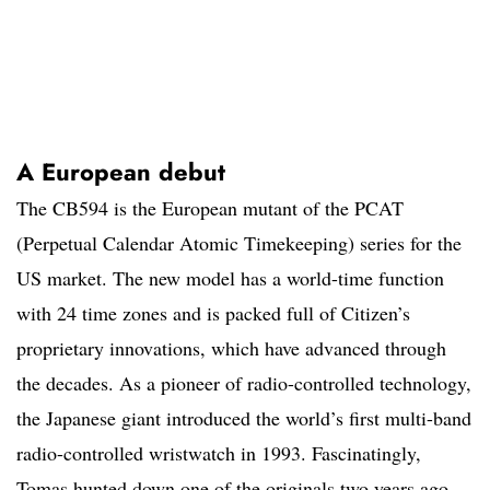
A European debut
The CB594 is the European mutant of the PCAT
(Perpetual Calendar Atomic Timekeeping) series for the
US market. The new model has a world-time function
with 24 time zones and is packed full of Citizen’s
proprietary innovations, which have advanced through
the decades. As a pioneer of radio-controlled technology,
the Japanese giant introduced the world’s first multi-band
radio-controlled wristwatch in 1993. Fascinatingly,
Tomas hunted down one of the originals two years ago