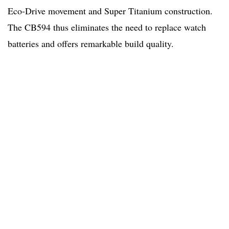
Eco-Drive movement and Super Titanium construction.
The CB594 thus eliminates the need to replace watch
batteries and offers remarkable build quality.