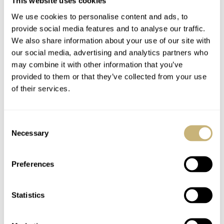
This website uses cookies
punctuated by the Oyster-style bracelet’s polished center
We use cookies to personalise content and ads, to
links. The case measures 42.5mm in diameter and 12mm
provide social media features and to analyse our traffic.
thick while offering water resistance to 100 meters.
We also share information about your use of our site with
our social media, advertising and analytics partners who
may combine it with other information that you’ve
Inside the CB594 is the Eco-Drive Radio-Controlled
provided to them or that they’ve collected from your use
caliber E660. This analog quartz movement can run
of their services.
continuously and sustainably as long as it is exposed to
light. It also provides 300 days of power reserve on a full
Consent
charge while in power-saving mode in the absence of a
Necessary
Selection
light source.
Preferences
Statistics