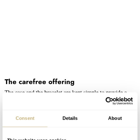
The carefree offering
The case and the bracelet are kept simple to provide a
sense of balance with the detailed dial. They are crafted
in Citizen’s trademarked Super Titanium, which is five
Consent
Details
About
times harder in tensile strength and 40% lighter in weight
than regular stainless steel. The brushed exterior is