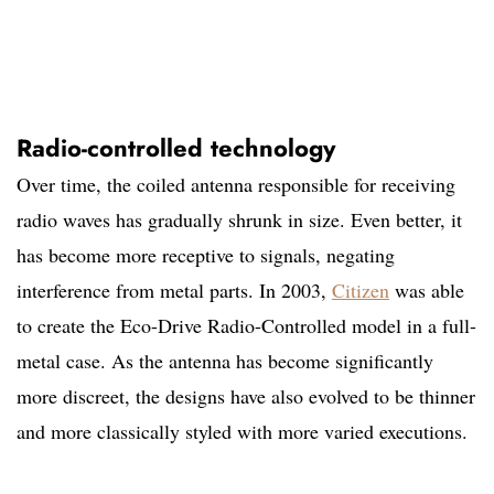
Radio-controlled technology
Over time, the coiled antenna responsible for receiving
radio waves has gradually shrunk in size. Even better, it
has become more receptive to signals, negating
interference from metal parts. In 2003,
Citizen
was able
to create the Eco-Drive Radio-Controlled model in a full-
metal case. As the antenna has become significantly
more discreet, the designs have also evolved to be thinner
and more classically styled with more varied executions.