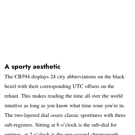
A sporty aesthetic
The CB594 displays 24 city abbreviations on the black
bezel with their corresponding UTC offsets on the
rehaut. This makes reading the time all over the world
intuitive as long as you know what time zone you’re in.
The two-layered dial oozes classic sportiness with three
sub-registers. Sitting at 6 o’clock is the sub-dial for
settings, at 2 o’clock is the one-second chronograph