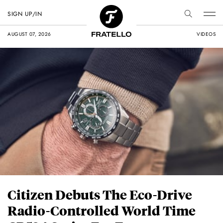
SIGN UP/IN
AUGUST 07, 2026
VIDEOS
Citizen Debuts The Eco-Drive
Radio-Controlled World Time