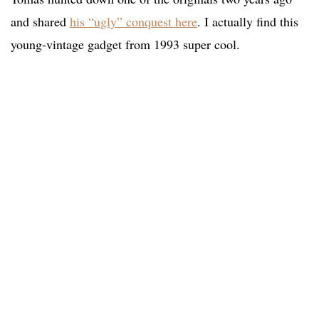
and shared
his “ugly” conquest here
. I actually find this
young-vintage gadget from 1993 super cool.