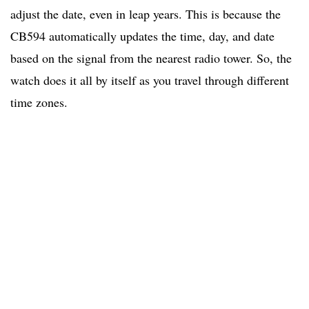
adjust the date, even in leap years. This is because the
CB594 automatically updates the time, day, and date
based on the signal from the nearest radio tower. So, the
watch does it all by itself as you travel through different
time zones.