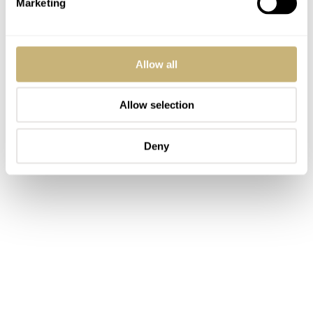
Marketing
Allow all
Allow selection
Deny