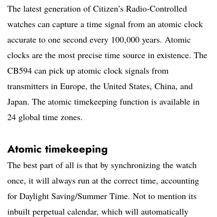
The latest generation of Citizen’s Radio-Controlled
watches can capture a time signal from an atomic clock
accurate to one second every 100,000 years. Atomic
clocks are the most precise time source in existence. The
CB594 can pick up atomic clock signals from
transmitters in Europe, the United States, China, and
Japan. The atomic timekeeping function is available in
24 global time zones.
Atomic timekeeping
The best part of all is that by synchronizing the watch
once, it will always run at the correct time, accounting
for Daylight Saving/Summer Time. Not to mention its
inbuilt perpetual calendar, which will automatically