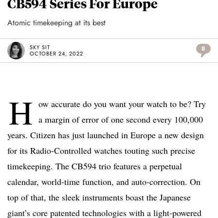
CB594 Series For Europe
Atomic timekeeping at its best
SKY SIT
8
OCTOBER 24, 2022
H
ow accurate do you want your watch to be? Try
a margin of error of one second every 100,000
years. Citizen has just launched in Europe a new design
for its Radio-Controlled watches touting such precise
timekeeping. The CB594 trio features a perpetual
calendar, world-time function, and auto-correction. On
top of that, the sleek instruments boast the Japanese
giant’s core patented technologies with a light-powered