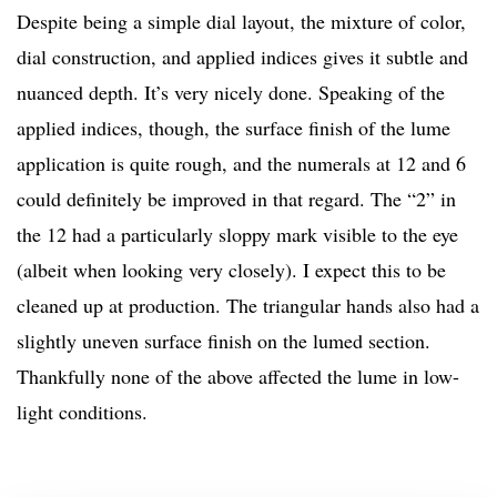
Despite being a simple dial layout, the mixture of color,
dial construction, and applied indices gives it subtle and
nuanced depth. It’s very nicely done. Speaking of the
applied indices, though, the surface finish of the lume
application is quite rough, and the numerals at 12 and 6
could definitely be improved in that regard. The “2” in
the 12 had a particularly sloppy mark visible to the eye
(albeit when looking very closely). I expect this to be
cleaned up at production. The triangular hands also had a
slightly uneven surface finish on the lumed section.
Thankfully none of the above affected the lume in low-
light conditions.