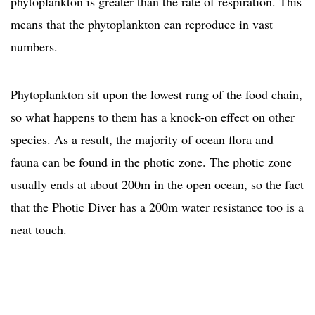
phytoplankton is greater than the rate of respiration. This
means that the phytoplankton can reproduce in vast
numbers.
Phytoplankton sit upon the lowest rung of the food chain,
so what happens to them has a knock-on effect on other
species. As a result, the majority of ocean flora and
fauna can be found in the photic zone. The photic zone
usually ends at about 200m in the open ocean, so the fact
that the Photic Diver has a 200m water resistance too is a
neat touch.