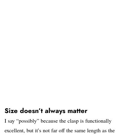
Size doesn’t always matter
I say “possibly” because the clasp is functionally
excellent, but it’s not far off the same length as the