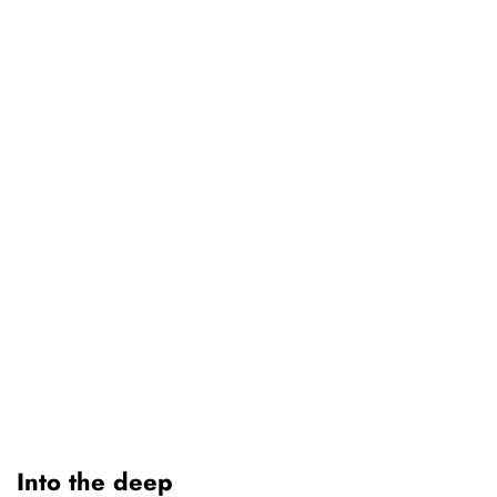
Into the deep