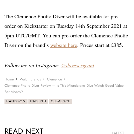
The Clemence Photic Diver will be available for pre-
order on Kickstarter on Tuesday 14th September 2021 at
5pm UTC/GMT. You can pre-order the Clemence Photic
Diver on the brand’s
website here
. Prices start at £385.
Follow me on Instagram:
@davesergeant
Home
Watch Brands
Clemence
Clemence Photic Diver Review — Is This Microbrand Dive Watch Good Value
For Money?
HANDS-ON
IN-DEPTH
CLEMENCE
READ NEXT
LATEST →