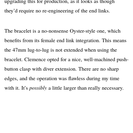
upgrading this for production, as it looks as though
they’d require no re-engineering of the end links.
The bracelet is a no-nonsense Oyster-style one, which
benefits from its female end link integration. This means
the 47mm lug-to-lug is not extended when using the
bracelet. Clemence opted for a nice, well-machined push-
button clasp with diver extension. There are no sharp
edges, and the operation was flawless during my time
with it. It’s
possibly
a little larger than really necessary.