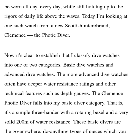
be worn all day, every day, while still holding up to the
rigors of daily life above the waves. Today I’m looking at
one such watch from a new Scottish microbrand,
Clemence — the Photic Diver.
Now it’s clear to establish that I classify dive watches
into one of two categories. Basic dive watches and
advanced dive watches. The more advanced dive watches
often have deeper water resistance ratings and other
technical features such as depth gauges. The Clemence
Photic Diver falls into my basic diver category. That is,
it’s a simple three-hander with a rotating bezel and a very
solid 200m of water resistance. These basic divers are
the go-anywhere, do-anything types of pieces which you