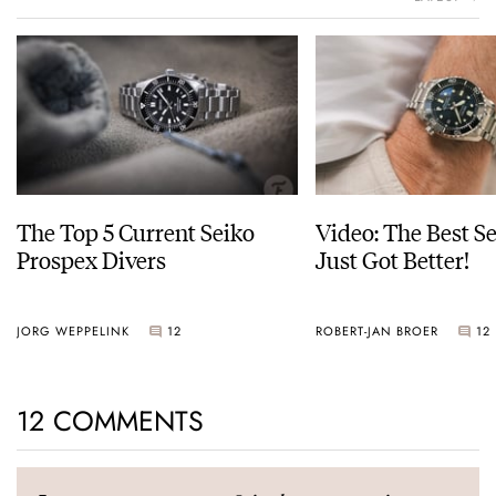
The Top 5 Current Seiko
Video: The Best S
Prospex Divers
Just Got Better!
JORG WEPPELINK
12
ROBERT-JAN BROER
12
12 COMMENTS