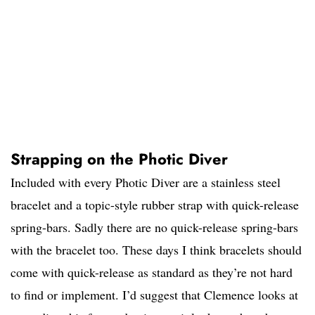
Strapping on the Photic Diver
Included with every Photic Diver are a stainless steel
bracelet and a topic-style rubber strap with quick-release
spring-bars. Sadly there are no quick-release spring-bars
with the bracelet too. These days I think bracelets should
come with quick-release as standard as they’re not hard
to find or implement. I’d suggest that Clemence looks at