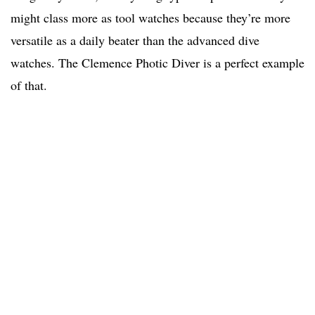
might class more as tool watches because they’re more
versatile as a daily beater than the advanced dive
watches. The Clemence Photic Diver is a perfect example
of that.