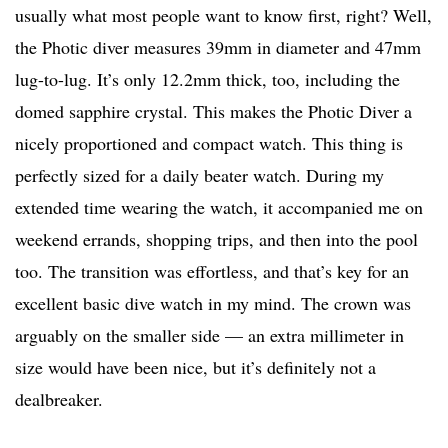
usually what most people want to know first, right? Well,
the Photic diver measures 39mm in diameter and 47mm
lug-to-lug. It’s only 12.2mm thick, too, including the
domed sapphire crystal. This makes the Photic Diver a
nicely proportioned and compact watch. This thing is
perfectly sized for a daily beater watch. During my
extended time wearing the watch, it accompanied me on
weekend errands, shopping trips, and then into the pool
too. The transition was effortless, and that’s key for an
excellent basic dive watch in my mind. The crown was
arguably on the smaller side — an extra millimeter in
size would have been nice, but it’s definitely not a
dealbreaker.