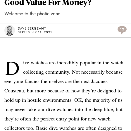
Good Value For Money?
Welcome to the photic zone
DAVE SERGEANT
12
SEPTEMBER 11, 2021
D
ive watches are incredibly popular in the watch
collecting community. Not necessarily because
everyone fancies themselves are the next Jacques
Cousteau, but more because of how they’re designed to
hold up in hostile environments. OK, the majority of us
may never take our dive watches into the deep blue, but
they’re often the perfect entry point for new watch
collectors too. Basic dive watches are often designed to