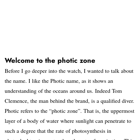
Welcome to the photic zone
Before I go deeper into the watch, I wanted to talk about
the name. I like the Photic name, as it shows an
understanding of the oceans around us. Indeed Tom
Clemence, the man behind the brand, is a qualified diver.
Photic refers to the “photic zone”. That is, the uppermost
layer of a body of water where sunlight can penetrate to
such a degree that the rate of photosynthesis in