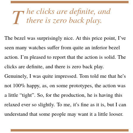
T
he clicks are definite, and
there is zero back play.
The bezel was surprisingly nice. At this price point, I’ve
seen many watches suffer from quite an inferior bezel
action. I’m pleased to report that the action is solid. The
clicks are definite, and there is zero back play.
Genuinely, I was quite impressed. Tom told me that he’s
not 100% happy, as, on some prototypes, the action was
a little “tight”. So, for the production, he is having this
relaxed ever so slightly. To me, it’s fine as it is, but I can
understand that some people may want it a little looser.