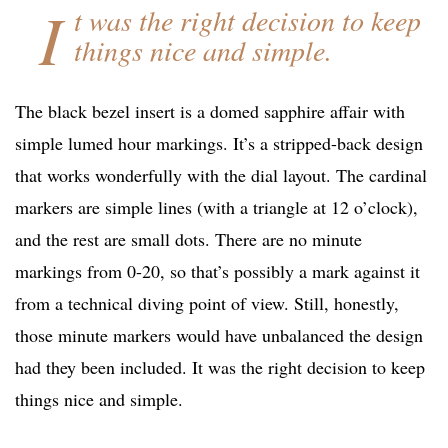
I
t was the right decision to keep
things nice and simple.
The black bezel insert is a domed sapphire affair with
simple lumed hour markings. It’s a stripped-back design
that works wonderfully with the dial layout. The cardinal
markers are simple lines (with a triangle at 12 o’clock),
and the rest are small dots. There are no minute
markings from 0-20, so that’s possibly a mark against it
from a technical diving point of view. Still, honestly,
those minute markers would have unbalanced the design
had they been included. It was the right decision to keep
things nice and simple.