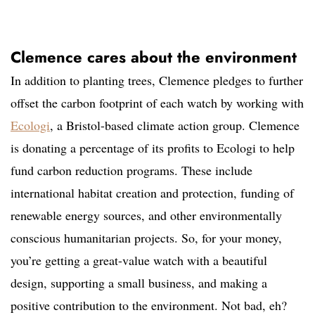
Clemence cares about the environment
In addition to planting trees, Clemence pledges to further
offset the carbon footprint of each watch by working with
Ecologi
, a Bristol-based climate action group. Clemence
is donating a percentage of its profits to Ecologi to help
fund carbon reduction programs. These include
international habitat creation and protection, funding of
renewable energy sources, and other environmentally
conscious humanitarian projects. So, for your money,
you’re getting a great-value watch with a beautiful
design, supporting a small business, and making a
positive contribution to the environment. Not bad, eh?