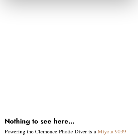
Nothing to see here…
Powering the Clemence Photic Diver is a
Miyota 9039