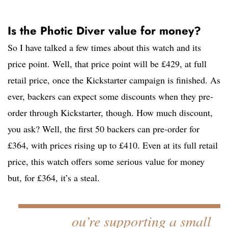
Is the Photic Diver value for money?
So I have talked a few times about this watch and its
price point. Well, that price point will be £429, at full
retail price, once the Kickstarter campaign is finished. As
ever, backers can expect some discounts when they pre-
order through Kickstarter, though. How much discount,
you ask? Well, the first 50 backers can pre-order for
£364, with prices rising up to £410. Even at its full retail
price, this watch offers some serious value for money
but, for £364, it’s a steal.
ou’re supporting a small