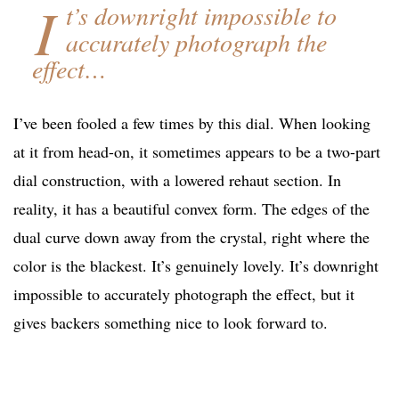
I
t’s downright impossible to
accurately photograph the
effect…
I’ve been fooled a few times by this dial. When looking
at it from head-on, it sometimes appears to be a two-part
dial construction, with a lowered rehaut section. In
reality, it has a beautiful convex form. The edges of the
dual curve down away from the crystal, right where the
color is the blackest. It’s genuinely lovely. It’s downright
impossible to accurately photograph the effect, but it
gives backers something nice to look forward to.