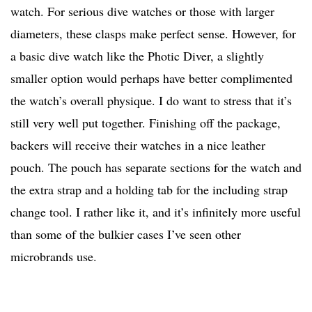
watch. For serious dive watches or those with larger
diameters, these clasps make perfect sense. However, for
a basic dive watch like the Photic Diver, a slightly
smaller option would perhaps have better complimented
the watch’s overall physique. I do want to stress that it’s
still very well put together. Finishing off the package,
backers will receive their watches in a nice leather
pouch. The pouch has separate sections for the watch and
the extra strap and a holding tab for the including strap
change tool. I rather like it, and it’s infinitely more useful
than some of the bulkier cases I’ve seen other
microbrands use.