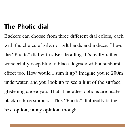
The Photic dial
Backers can choose from three different dial colors, each
with the choice of silver or gilt hands and indices. I have
the “Photic” dial with silver detailing. It’s really rather
wonderfully deep blue to black degradé with a sunburst
effect too. How would I sum it up? Imagine you’re 200m
underwater, and you look up to see a hint of the surface
glistening above you. That. The other options are matte
black or blue sunburst. This “Photic” dial really is the
best option, in my opinion, though.