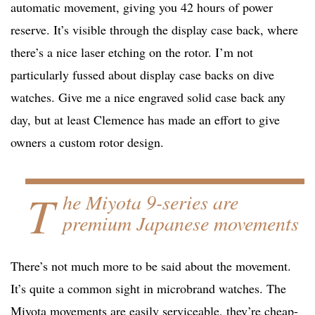
automatic movement, giving you 42 hours of power
reserve. It’s visible through the display case back, where
there’s a nice laser etching on the rotor. I’m not
particularly fussed about display case backs on dive
watches. Give me a nice engraved solid case back any
day, but at least Clemence has made an effort to give
owners a custom rotor design.
T
he Miyota 9-series are
premium Japanese movements
There’s not much more to be said about the movement.
It’s quite a common sight in microbrand watches. The
Miyota movements are easily serviceable, they’re cheap-