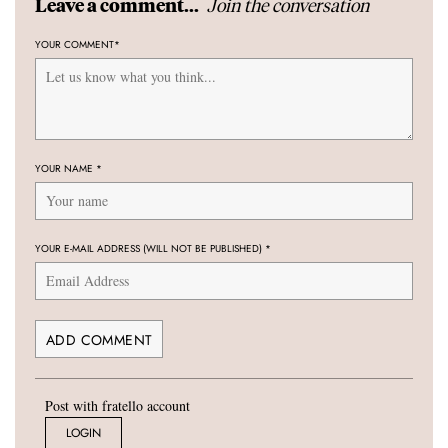
Join the conversation
Leave a comment...
YOUR COMMENT
*
YOUR NAME
*
YOUR E-MAIL ADDRESS (WILL NOT BE PUBLISHED)
*
Post with fratello account
LOGIN