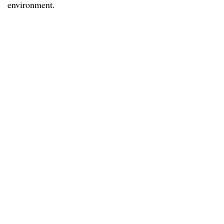
environment.