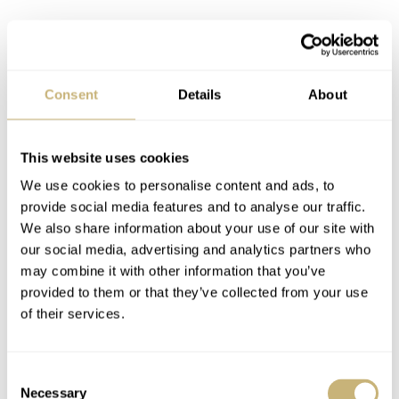
Consent
Details
About
This website uses cookies
We use cookies to personalise content and ads, to
provide social media features and to analyse our traffic.
We also share information about your use of our site with
our social media, advertising and analytics partners who
may combine it with other information that you’ve
provided to them or that they’ve collected from your use
of their services.
Consent
Necessary
After an initial blast with the UV torch, the lume
Selection