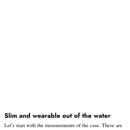
Slim and wearable out of the water
Let’s start with the measurements of the case. These are