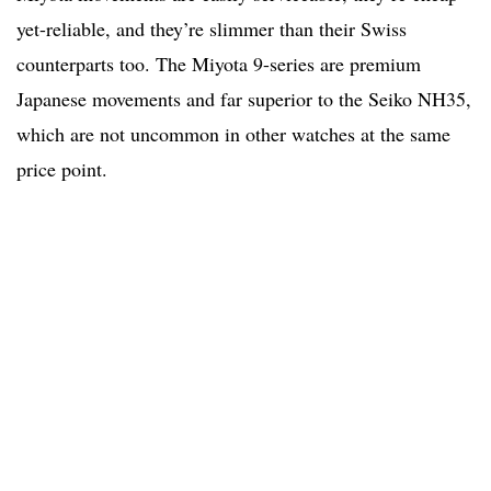
yet-reliable, and they’re slimmer than their Swiss
counterparts too. The Miyota 9-series are premium
Japanese movements and far superior to the Seiko NH35,
which are not uncommon in other watches at the same
price point.