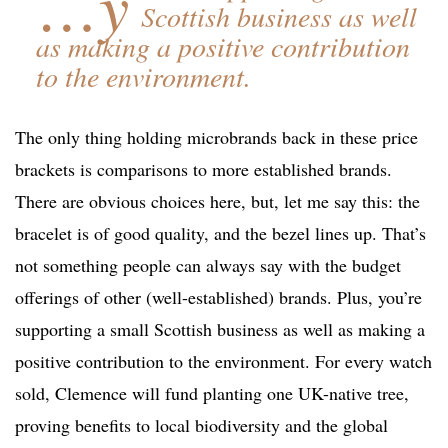
…y
Scottish business as well
as making a positive contribution
to the environment.
The only thing holding microbrands back in these price
brackets is comparisons to more established brands.
There are obvious choices here, but, let me say this: the
bracelet is of good quality, and the bezel lines up. That’s
not something people can always say with the budget
offerings of other (well-established) brands. Plus, you’re
supporting a small Scottish business as well as making a
positive contribution to the environment. For every watch
sold, Clemence will fund planting one UK-native tree,
proving benefits to local biodiversity and the global