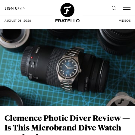
SIGN UP/IN
AUGUST 08, 2026
VIDEOS
Clemence Photic Diver Review —
Is This Microbrand Dive Watch