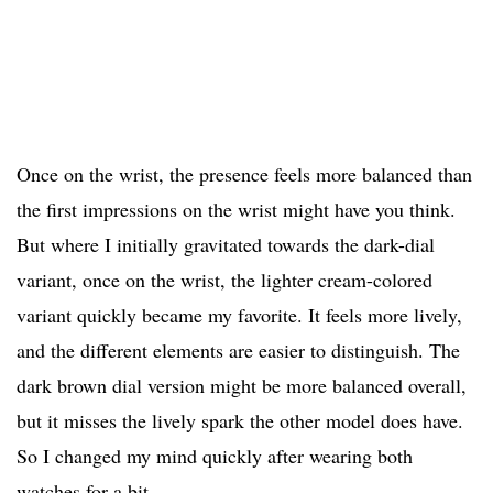
Once on the wrist, the presence feels more balanced than
the first impressions on the wrist might have you think.
But where I initially gravitated towards the dark-dial
variant, once on the wrist, the lighter cream-colored
variant quickly became my favorite. It feels more lively,
and the different elements are easier to distinguish. The
dark brown dial version might be more balanced overall,
but it misses the lively spark the other model does have.
So I changed my mind quickly after wearing both
watches for a bit.