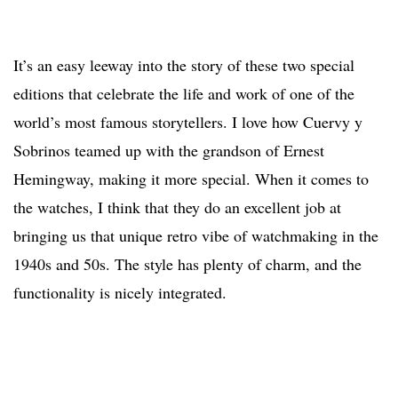
It’s an easy leeway into the story of these two special
editions that celebrate the life and work of one of the
world’s most famous storytellers. I love how Cuervy y
Sobrinos teamed up with the grandson of Ernest
Hemingway, making it more special. When it comes to
the watches, I think that they do an excellent job at
bringing us that unique retro vibe of watchmaking in the
1940s and 50s. The style has plenty of charm, and the
functionality is nicely integrated.