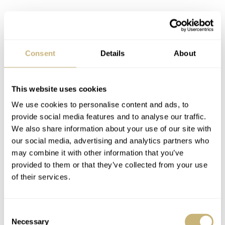
The lower part of the dial features Ernest Hemingway’s
name in red, just like the 60 seconds indications are red,
while the date ring is executed in blue.
Consent
Details
About
This website uses cookies
We use cookies to personalise content and ads, to
provide social media features and to analyse our traffic.
We also share information about your use of our site with
our social media, advertising and analytics partners who
may combine it with other information that you’ve
provided to them or that they’ve collected from your use
of their services.
Consent
Necessary
Selection