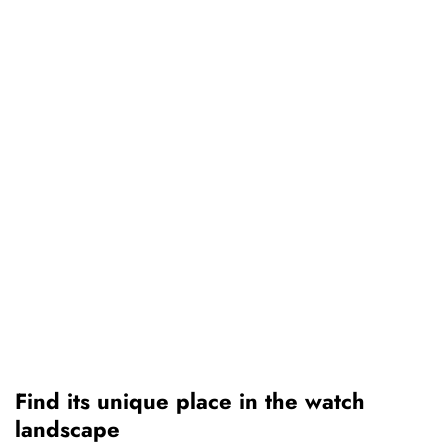
Find its unique place in the watch
landscape