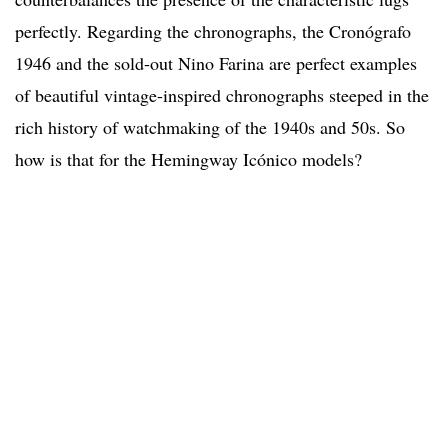
perfectly. Regarding the chronographs, the Cronógrafo
1946 and the sold-out Nino Farina are perfect examples
of beautiful vintage-inspired chronographs steeped in the
rich history of watchmaking of the 1940s and 50s. So
how is that for the Hemingway Icónico models?