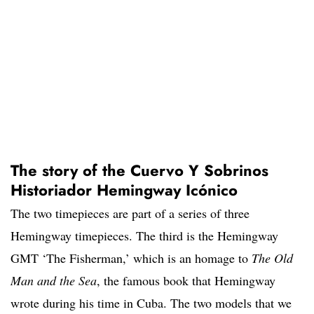
The story of the Cuervo Y Sobrinos
Historiador Hemingway Icónico
The two timepieces are part of a series of three
Hemingway timepieces. The third is the Hemingway
GMT ‘The Fisherman,’ which is an homage to
The Old
Man and the Sea
, the famous book that Hemingway
wrote during his time in Cuba. The two models that we