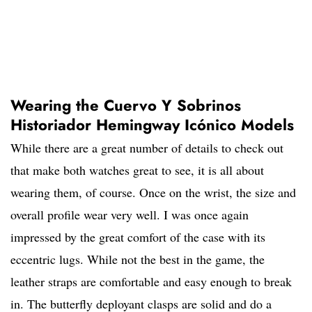
Wearing the Cuervo Y Sobrinos
Historiador Hemingway Icónico Models
While there are a great number of details to check out
that make both watches great to see, it is all about
wearing them, of course. Once on the wrist, the size and
overall profile wear very well. I was once again
impressed by the great comfort of the case with its
eccentric lugs. While not the best in the game, the
leather straps are comfortable and easy enough to break
in. The butterfly deployant clasps are solid and do a