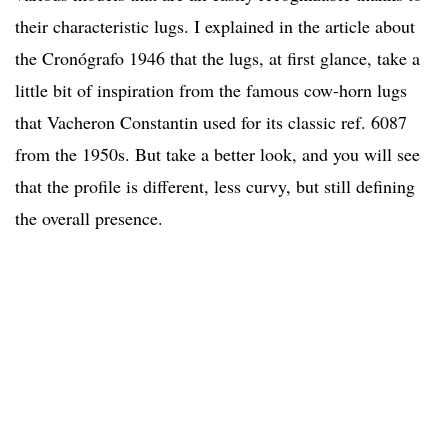
their characteristic lugs. I explained in the article about
the Cronógrafo 1946 that the lugs, at first glance, take a
little bit of inspiration from the famous cow-horn lugs
that Vacheron Constantin used for its classic ref. 6087
from the 1950s. But take a better look, and you will see
that the profile is different, less curvy, but still defining
the overall presence.