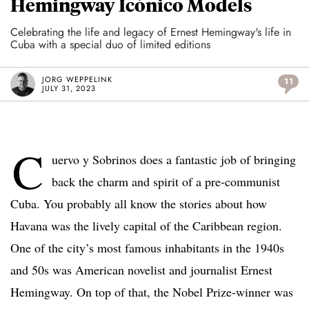
Hemingway Icónico Models
Celebrating the life and legacy of Ernest Hemingway's life in
Cuba with a special duo of limited editions
JORG WEPPELINK
11
JULY 31, 2023
C
uervo y Sobrinos does a fantastic job of bringing
back the charm and spirit of a pre-communist
Cuba. You probably all know the stories about how
Havana was the lively capital of the Caribbean region.
One of the city’s most famous inhabitants in the 1940s
and 50s was American novelist and journalist Ernest
Hemingway.
On top of that, the Nobel Prize-winner was