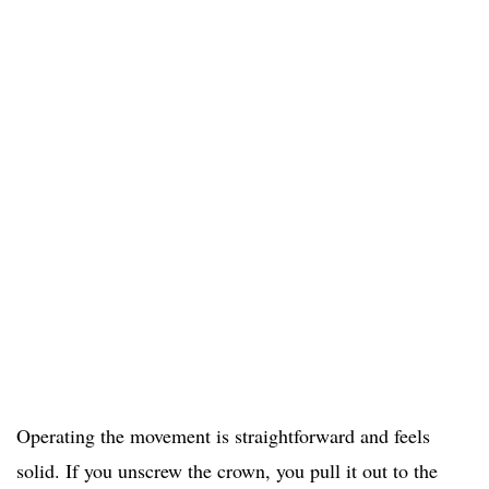
Operating the movement is straightforward and feels
solid. If you unscrew the crown, you pull it out to the