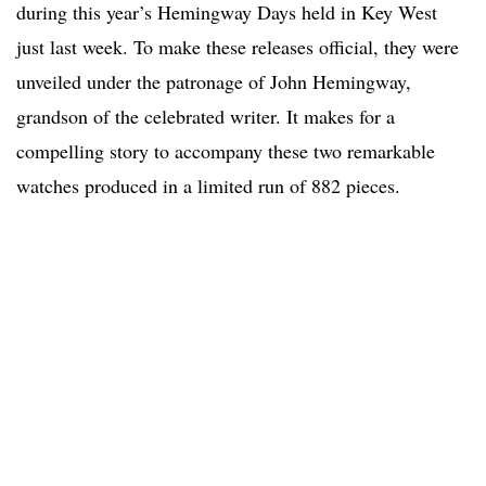
during this year’s Hemingway Days held in Key West
just last week. To make these releases official, they were
unveiled under the patronage of John Hemingway,
grandson of the celebrated writer. It makes for a
compelling story to accompany these two remarkable
watches produced in a limited run of 882 pieces.