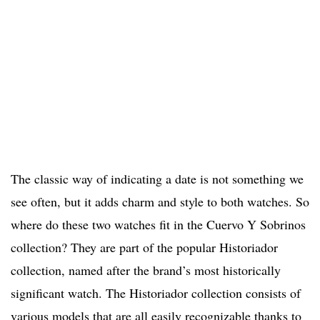
The classic way of indicating a date is not something we
see often, but it adds charm and style to both watches. So
where do these two watches fit in the Cuervo Y Sobrinos
collection? They are part of the popular Historiador
collection, named after the brand’s most historically
significant watch. The Historiador collection consists of
various models that are all easily recognizable thanks to