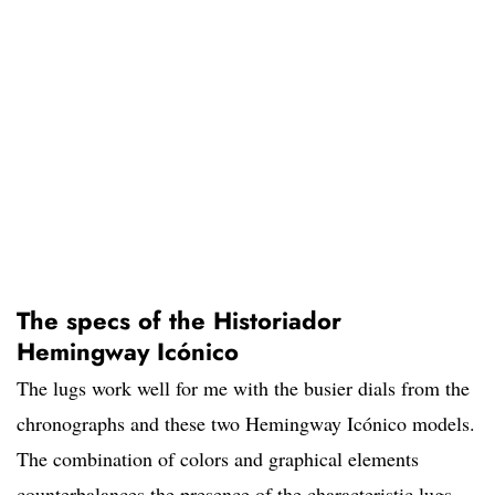
The specs of the Historiador
Hemingway Icónico
The lugs work well for me with the busier dials from the
chronographs and these two Hemingway Icónico models.
The combination of colors and graphical elements
counterbalances the presence of the characteristic lugs