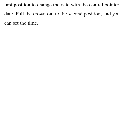
first position to change the date with the central pointer
date. Pull the crown out to the second position, and you
can set the time.