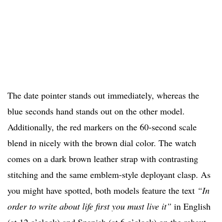
The date pointer stands out immediately, whereas the
blue seconds hand stands out on the other model.
Additionally, the red markers on the 60-second scale
blend in nicely with the brown dial color. The watch
comes on a dark brown leather strap with contrasting
stitching and the same emblem-style deployant clasp. As
you might have spotted, both models feature the text
“In
order to write about life first you must live it”
in English