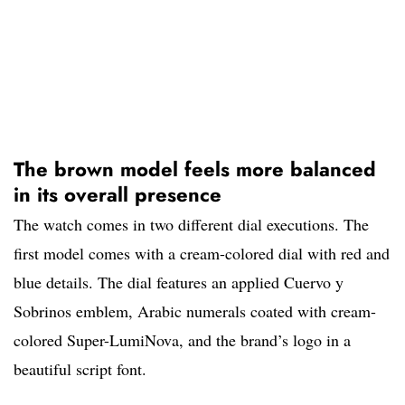
The brown model feels more balanced
in its overall presence
The watch comes in two different dial executions. The
first model comes with a cream-colored dial with red and
blue details. The dial features an applied Cuervo y
Sobrinos emblem, Arabic numerals coated with cream-
colored Super-LumiNova, and the brand’s logo in a
beautiful script font.