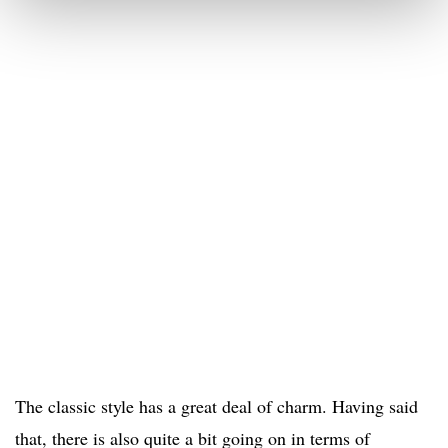
The classic style has a great deal of charm. Having said
that, there is also quite a bit going on in terms of