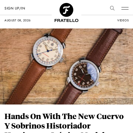
SIGN UP/IN
AUGUST 08, 2026
VIDEOS
Hands On With The New Cuervo
Y Sobrinos Historiador