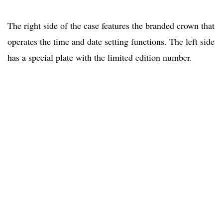
The right side of the case features the branded crown that
operates the time and date setting functions. The left side
has a special plate with the limited edition number.