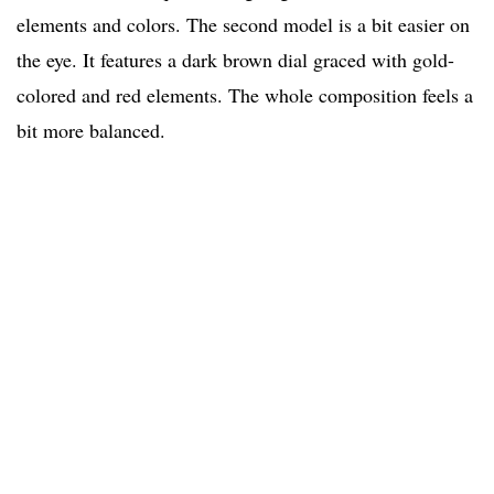
elements and colors. The second model is a bit easier on
the eye. It features a dark brown dial graced with gold-
colored and red elements. The whole composition feels a
bit more balanced.