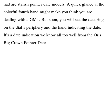
had are stylish pointer date models. A quick glance at the
colorful fourth hand might make you think you are
dealing with a GMT. But soon, you will see the date ring
on the dial’s periphery and the hand indicating the date.
It’s a date indication we know all too well from the Oris
Big Crown Pointer Date.