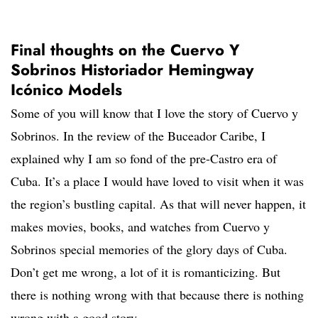
Final thoughts on the Cuervo Y
Sobrinos Historiador Hemingway
Icónico Models
Some of you will know that I love the story of Cuervo y
Sobrinos. In the review of the Buceador Caribe, I
explained why I am so fond of the pre-Castro era of
Cuba. It’s a place I would have loved to visit when it was
the region’s bustling capital. As that will never happen, it
makes movies, books, and watches from Cuervo y
Sobrinos special memories of the glory days of Cuba.
Don’t get me wrong, a lot of it is romanticizing. But
there is nothing wrong with that because there is nothing
wrong with a good story.