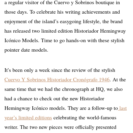
a regular visitor of the Cuervo y Sobrinos boutique in
those days. To celebrate his writing achievements and
enjoyment of the island’s easygoing lifestyle, the brand
has released two limited edition Historiador Hemingway
Icónico Models. Time to go hands-on with these stylish
pointer date models.
It’s been only a week since the review of the stylish
Cuervo Y Sobrinos Historiador Cronógrafo 1946
. At the
same time that we had the chronograph at HQ, we also
had a chance to check out the new Historiador
Hemingway Icónico models. They are a follow-up to
last
year’s limited editions
celebrating the world-famous
writer. The two new pieces were officially presented