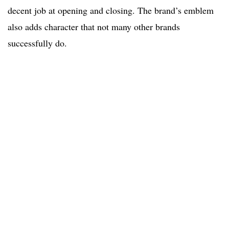
decent job at opening and closing. The brand’s emblem
also adds character that not many other brands
successfully do.