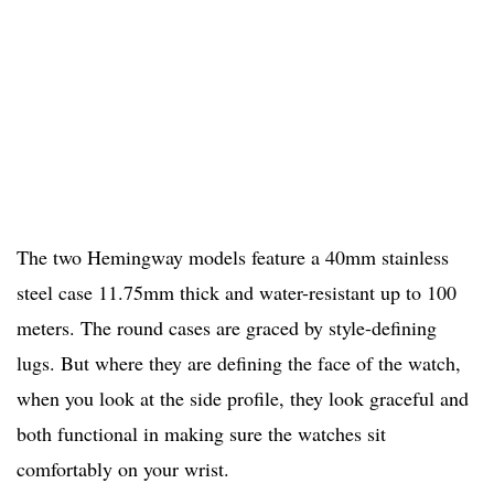
The two Hemingway models feature a 40mm stainless
steel case 11.75mm thick and water-resistant up to 100
meters. The round cases are graced by style-defining
lugs. But where they are defining the face of the watch,
when you look at the side profile, they look graceful and
both functional in making sure the watches sit
comfortably on your wrist.