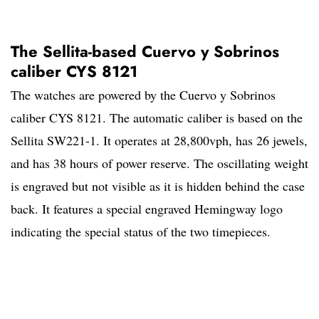
The Sellita-based Cuervo y Sobrinos
caliber CYS 8121
The watches are powered by the Cuervo y Sobrinos
caliber CYS 8121. The automatic caliber is based on the
Sellita SW221-1. It operates at 28,800vph, has 26 jewels,
and has 38 hours of power reserve. The oscillating weight
is engraved but not visible as it is hidden behind the case
back. It features a special engraved Hemingway logo
indicating the special status of the two timepieces.