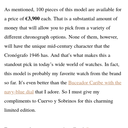
As mentioned, 100 pieces of this model are available for
€3,900
a price of
each. That is a substantial amount of
money that will allow you to pick from a variety of
different chronograph options. None of them, however,
will have the unique mid-century character that the
Cronógrafo 1946 has. And that’s what makes this a
standout pick in today’s wide world of watches. In fact,
this model is probably my favorite watch from the brand
so far. It’s even better than the
Buceador Caribe with the
navy-blue dial
that I adore. So I must give my
compliments to Cuervo y Sobrinos for this charming
limited edition.