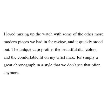
I loved mixing up the watch with some of the other more
modern pieces we had in for review, and it quickly stood
out. The unique case profile, the beautiful dial colors,
and the comfortable fit on my wrist make for simply a
great chronograph in a style that we don’t see that often
anymore.