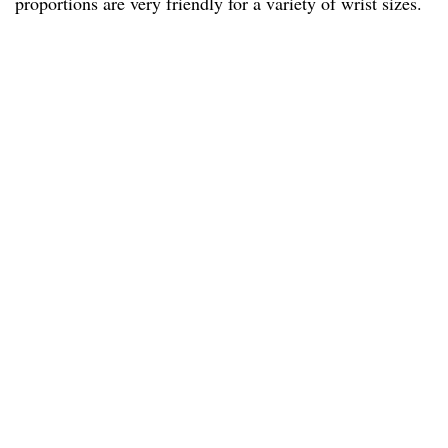
proportions are very friendly for a variety of wrist sizes.