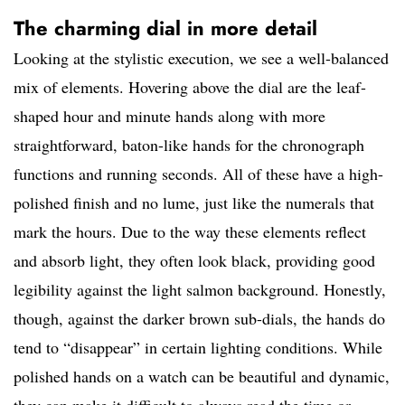
The charming dial in more detail
Looking at the stylistic execution, we see a well-balanced
mix of elements. Hovering above the dial are the leaf-
shaped hour and minute hands along with more
straightforward, baton-like hands for the chronograph
functions and running seconds. All of these have a high-
polished finish and no lume, just like the numerals that
mark the hours. Due to the way these elements reflect
and absorb light, they often look black, providing good
legibility against the light salmon background. Honestly,
though, against the darker brown sub-dials, the hands do
tend to “disappear” in certain lighting conditions. While
polished hands on a watch can be beautiful and dynamic,