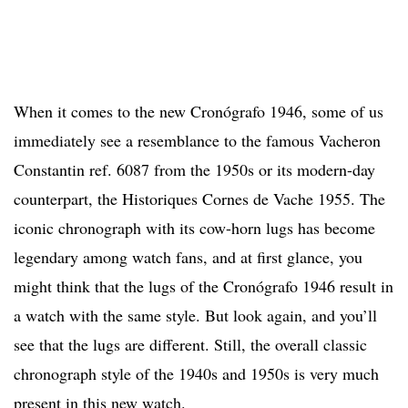
When it comes to the new Cronógrafo 1946, some of us
immediately see a resemblance to the famous Vacheron
Constantin ref. 6087 from the 1950s or its modern-day
counterpart, the Historiques Cornes de Vache 1955. The
iconic chronograph with its cow-horn lugs has become
legendary among watch fans, and at first glance, you
might think that the lugs of the Cronógrafo 1946 result in
a watch with the same style. But look again, and you’ll
see that the lugs are different. Still, the overall classic
chronograph style of the 1940s and 1950s is very much
present in this new watch.