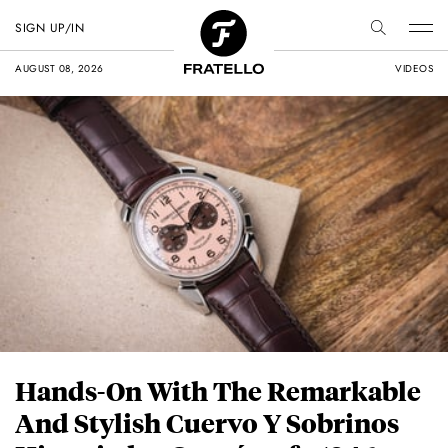
SIGN UP/IN
AUGUST 08, 2026
VIDEOS
Hands-On With The Remarkable
And Stylish Cuervo Y Sobrinos