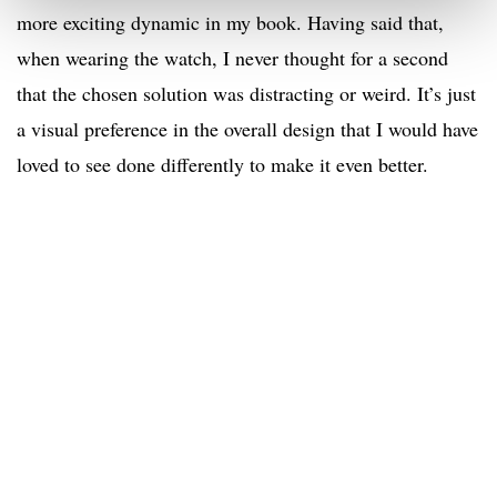
more exciting dynamic in my book. Having said that,
when wearing the watch, I never thought for a second
that the chosen solution was distracting or weird. It’s just
a visual preference in the overall design that I would have
loved to see done differently to make it even better.