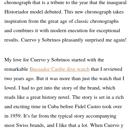
chronograph that is a tribute to the year that the inaugural
Historiador model debuted. This new chronograph takes
inspiration from the great age of classic chronographs
and combines it with modern execution for exceptional
results. Cuervo y Sobrinos pleasantly surprised me again!
My love for Cuervo y Sobrinos started with the
remarkable
Buceador Caribe dive watch
that I reviewed
two years ago. But it was more than just the watch that I
loved. I had to get into the story of the brand, which
reads like a great history novel. The story is set in a rich
and exciting time in Cuba before Fidel Castro took over
in 1959. It’s far from the typical story accompanying
most Swiss brands, and I like that a lot. When Cuervo y