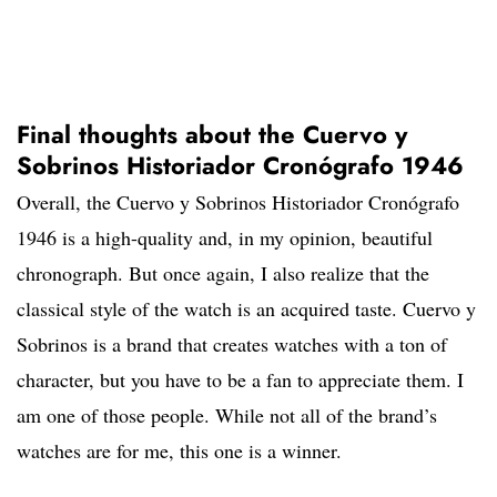
Final thoughts about the Cuervo y
Sobrinos Historiador Cronógrafo 1946
Overall, the Cuervo y Sobrinos Historiador Cronógrafo
1946 is a high-quality and, in my opinion, beautiful
chronograph. But once again, I also realize that the
classical style of the watch is an acquired taste. Cuervo y
Sobrinos is a brand that creates watches with a ton of
character, but you have to be a fan to appreciate them. I
am one of those people. While not all of the brand’s
watches are for me, this one is a winner.