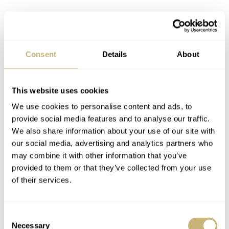
Another element we debated is the text on the dial. As
Consent
Details
About
you can see, the upper part of the dial features the
“Cuervo y Sobrinos” wordmark and “Habana” placed in
This website uses cookies
a straight line. The lower part features the words
We use cookies to personalise content and ads, to
“Unicos” and “Importadores” in two lines, with the latter
provide social media features and to analyse our traffic.
We also share information about your use of our site with
placed on a curve.
our social media, advertising and analytics partners who
may combine it with other information that you’ve
provided to them or that they’ve collected from your use
of their services.
Consent
Necessary
Selection