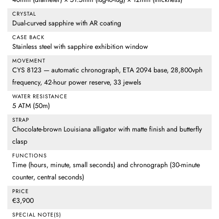
CRYSTAL
Dual-curved sapphire with AR coating
CASE BACK
Stainless steel with sapphire exhibition window
MOVEMENT
CYS 8123 — automatic chronograph, ETA 2094 base, 28,800vph
frequency, 42-hour power reserve, 33 jewels
WATER RESISTANCE
5 ATM (50m)
STRAP
Chocolate-brown Louisiana alligator with matte finish and butterfly
clasp
FUNCTIONS
Time (hours, minute, small seconds) and chronograph (30-minute
counter, central seconds)
PRICE
€3,900
SPECIAL NOTE(S)