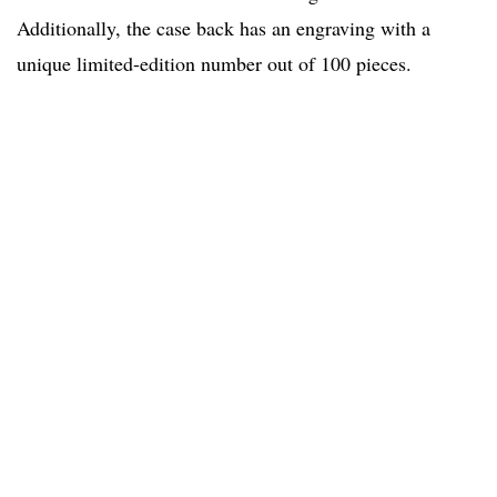
Additionally, the case back has an engraving with a
unique limited-edition number out of 100 pieces.