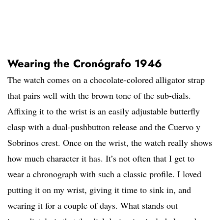
Wearing the Cronógrafo 1946
The watch comes on a chocolate-colored alligator strap
that pairs well with the brown tone of the sub-dials.
Affixing it to the wrist is an easily adjustable butterfly
clasp with a dual-pushbutton release and the Cuervo y
Sobrinos crest. Once on the wrist, the watch really shows
how much character it has. It’s not often that I get to
wear a chronograph with such a classic profile. I loved
putting it on my wrist, giving it time to sink in, and
wearing it for a couple of days. What stands out