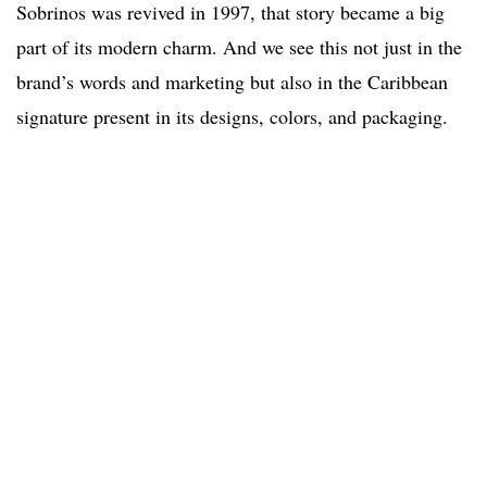
Sobrinos was revived in 1997, that story became a big
part of its modern charm. And we see this not just in the
brand’s words and marketing but also in the Caribbean
signature present in its designs, colors, and packaging.