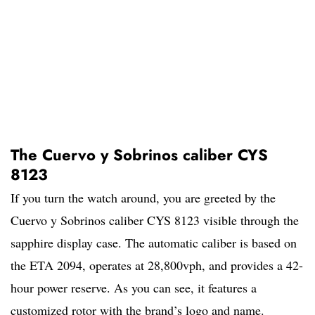
The Cuervo y Sobrinos caliber CYS
8123
If you turn the watch around, you are greeted by the
Cuervo y Sobrinos caliber CYS 8123 visible through the
sapphire display case. The automatic caliber is based on
the ETA 2094, operates at 28,800vph, and provides a 42-
hour power reserve. As you can see, it features a
customized rotor with the brand’s logo and name.