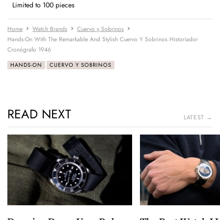
Limited to 100 pieces
Home
Watch Brands
Cuervo y Sobrinos
Hands-On With The Remarkable And Stylish Cuervo Y Sobrinos Historiador
Cronógrafo 1946
HANDS-ON
CUERVO Y SOBRINOS
READ NEXT
LATEST →