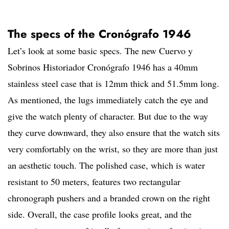
The specs of the Cronógrafo 1946
Let’s look at some basic specs. The new Cuervo y
Sobrinos Historiador Cronógrafo 1946 has a 40mm
stainless steel case that is 12mm thick and 51.5mm long.
As mentioned, the lugs immediately catch the eye and
give the watch plenty of character. But due to the way
they curve downward, they also ensure that the watch sits
very comfortably on the wrist, so they are more than just
an aesthetic touch. The polished case, which is water
resistant to 50 meters, features two rectangular
chronograph pushers and a branded crown on the right
side. Overall, the case profile looks great, and the