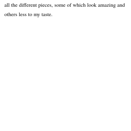
all the different pieces, some of which look amazing and
others less to my taste.