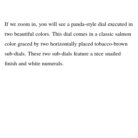
If we zoom in, you will see a panda-style dial executed in
two beautiful colors. This dial comes in a classic salmon
color graced by two horizontally placed tobacco-brown
sub-dials. These two sub-dials feature a nice snailed
finish and white numerals.