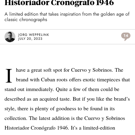
Historiador Cronógrafo 1946
A limited edition that takes inspiration from the golden age of
classic chronographs
JORG WEPPELINK
14
JULY 20, 2023
I
have a great soft spot for Cuervo y Sobrinos. The
brand with Cuban roots offers exotic timepieces that
stand out immediately. Quite a few of them could be
described as an acquired taste. But if you like the brand’s
style, there is plenty of goodness to be found in its
collection. The latest addition is the Cuervo y Sobrinos
Historiador Cronógrafo 1946. It’s a limited-edition