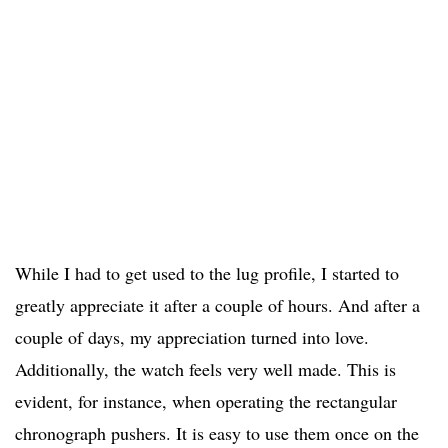
While I had to get used to the lug profile, I started to
greatly appreciate it after a couple of hours. And after a
couple of days, my appreciation turned into love.
Additionally, the watch feels very well made. This is
evident, for instance, when operating the rectangular
chronograph pushers. It is easy to use them once on the