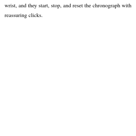
wrist, and they start, stop, and reset the chronograph with
reassuring clicks.