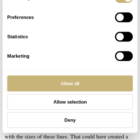
Preferences
Statistics
Marketing
Allow all
Allow selection
If you ask me, that wasn’t necessary. I get the playful
element, but it would have been fine if it had been in a
Deny
straight line. I would have rather seen the designers play
with the sizes of these lines. That could have created a