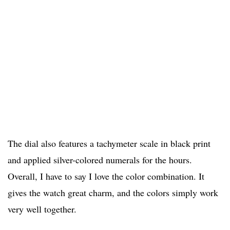
The dial also features a tachymeter scale in black print
and applied silver-colored numerals for the hours.
Overall, I have to say I love the color combination. It
gives the watch great charm, and the colors simply work
very well together.