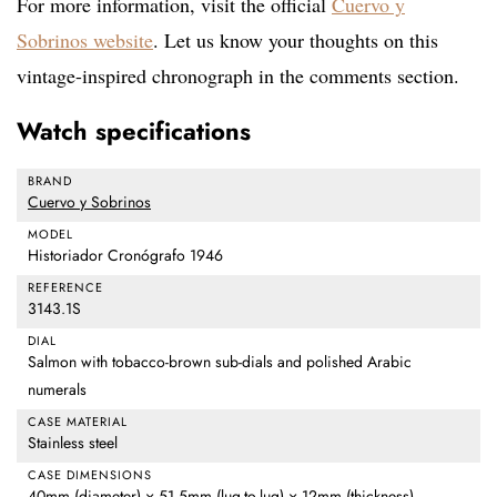
For more information, visit the official
Cuervo y
Sobrinos website
. Let us know your thoughts on this
vintage-inspired chronograph in the comments section.
Watch specifications
BRAND
Cuervo y Sobrinos
MODEL
Historiador Cronógrafo 1946
REFERENCE
3143.1S
DIAL
Salmon with tobacco-brown sub-dials and polished Arabic
numerals
CASE MATERIAL
Stainless steel
CASE DIMENSIONS
40mm (diameter) × 51.5mm (lug-to-lug) × 12mm (thickness)