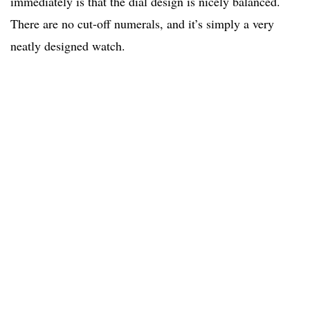
immediately is that the dial design is nicely balanced.
There are no cut-off numerals, and it’s simply a very
neatly designed watch.