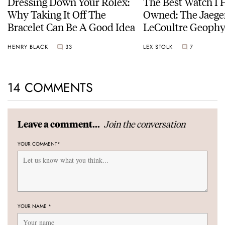
Dressing Down Your Rolex:
The Best Watch I 
Why Taking It Off The
Owned: The Jaege
Bracelet Can Be A Good Idea
LeCoultre Geophy
Universal Time
HENRY BLACK
33
LEX STOLK
7
14 COMMENTS
Join the conversation
Leave a comment...
YOUR COMMENT
*
YOUR NAME
*