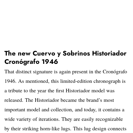
The new Cuervo y Sobrinos Historiador
Cronógrafo 1946
That distinct signature is again present in the Cronógrafo
1946. As mentioned, this limited-edition chronograph is
a tribute to the year the first Historiador model was
released. The Historiador became the brand’s most
important model and collection, and today, it contains a
wide variety of iterations. They are easily recognizable
by their striking horn-like lugs. This lug design connects