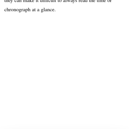
they can make it difficult to always read the time or
chronograph at a glance.