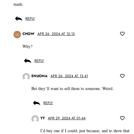
made.
REPLY
CHOW
APR 26, 2024 AT 12:13
LC
Why?
REPLY
ENUONA
APR 26, 2024 AT 13:41
Bet they’ll want to sell them to someone. Weird.
REPLY
YT
APR 29, 2024 AT 01:44
I’d buy one if I could, just because, and to show that