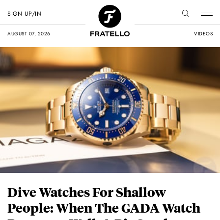
SIGN UP/IN
AUGUST 07, 2026
VIDEOS
Dive Watches For Shallow
People: When The GADA Watch