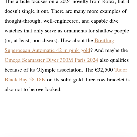
This article focuses on a 2024 novelty from Rolex, but it
doesn’t single it out. There are many more examples of
thought-through, well-engineered, and capable dive
watches that only serve as ornaments for shallow people
(or, at least, non-divers). How about the
Breitling
Superocean Automatic 42 in pink gold
? And maybe the
Omega Seamaster Diver 300M Paris 2024
also qualifies
because of its Olympic association. The €32,500
Tudor
Black Bay 58 18K
on its solid gold three-row bracelet is
also not to be overlooked.