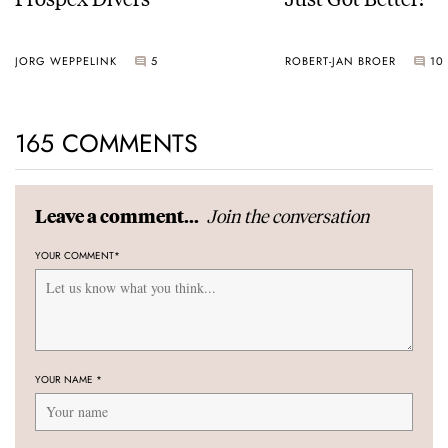
JORG WEPPELINK
5
ROBERT-JAN BROER
10
165 COMMENTS
Join the conversation
Leave a comment...
YOUR COMMENT
*
YOUR NAME
*