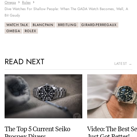
Omega
Rolex
Dive Watches For Shallow People: When The GADA Watch Becomes, Well, A
Bit Gaudy
WATCH TALK
BLANCPAIN
BREITLING
GIRARD-PERREGAUX
OMEGA
ROLEX
READ NEXT
LATEST →
The Top 5 Current Seiko
Video: The Best S
Prospex Divers
Just Got Better!