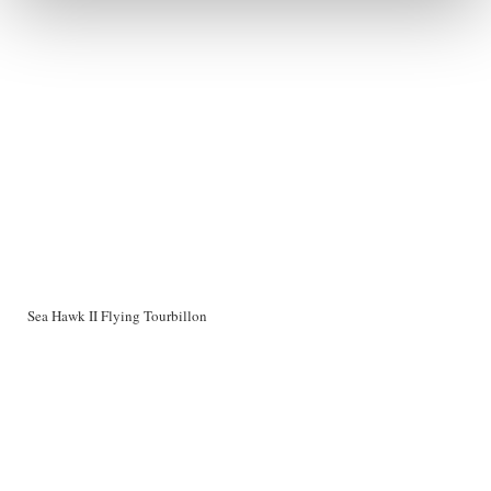
Sea Hawk II Flying Tourbillon