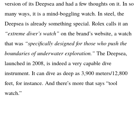
version of its Deepsea and had a few thoughts on it. In so
many ways, it is a mind-boggling watch. In steel, the
Deepsea is already something special. Rolex calls it an
“extreme diver’s watch”
on the brand’s website, a watch
that was
“
specifically designed for those who push the
boundaries of underwater exploration.”
The Deepsea,
launched in 2008, is indeed a very capable dive
instrument. It can dive as deep as 3,900 meters/12,800
feet, for instance. And there’s more that says “tool
watch.”