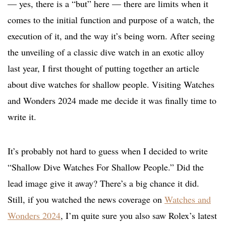
— yes, there is a “but” here — there are limits when it
comes to the initial function and purpose of a watch, the
execution of it, and the way it’s being worn. After seeing
the unveiling of a classic dive watch in an exotic alloy
last year, I first thought of putting together an article
about dive watches for shallow people. Visiting Watches
and Wonders 2024 made me decide it was finally time to
write it.
It’s probably not hard to guess when I decided to write
“Shallow Dive Watches For Shallow People.” Did the
lead image give it away? There’s a big chance it did.
Still, if you watched the news coverage on
Watches and
Wonders 2024
, I’m quite sure you also saw Rolex’s latest