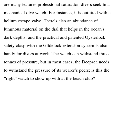
are many features professional saturation divers seek in a
mechanical dive watch. For instance, it is outfitted with a
helium escape valve. There’s also an abundance of
luminous material on the dial that helps in the ocean’s
dark depths, and the practical and patented Oysterlock
safety clasp with the Glidelock extension system is also
handy for divers at work. The watch can withstand three
tonnes of pressure, but in most cases, the Deepsea needs
to withstand the pressure of its wearer’s peers; is this the
“right” watch to show up with at the beach club?