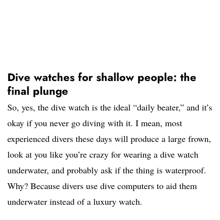
Dive watches for shallow people: the
final plunge
So, yes, the dive watch is the ideal “daily beater,” and it’s
okay if you never go diving with it. I mean, most
experienced divers these days will produce a large frown,
look at you like you’re crazy for wearing a dive watch
underwater, and probably ask if the thing is waterproof.
Why? Because divers use dive computers to aid them
underwater instead of a luxury watch.