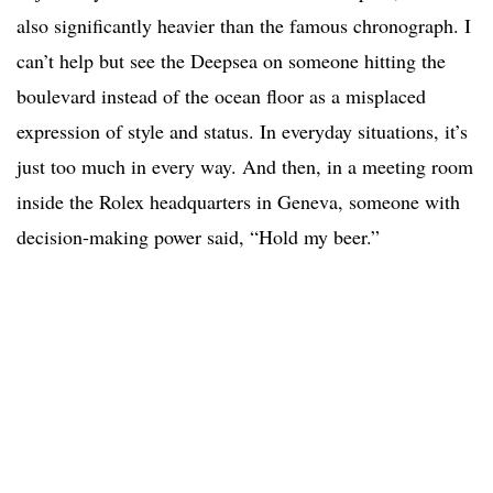
also significantly heavier than the famous chronograph. I
can’t help but see the Deepsea on someone hitting the
boulevard instead of the ocean floor as a misplaced
expression of style and status. In everyday situations, it’s
just too much in every way. And then, in a meeting room
inside the Rolex headquarters in Geneva, someone with
decision-making power said, “Hold my beer.”