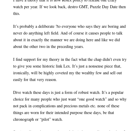
watch per year. If we look back, destro GMT, Puzzle Day Date then
this.
It’s probably a deliberate ?to everyone who says they are boring and
never do anything left field. And of course it causes people to talk
about it in exactly the manner we are doing here and like we did
about the other two in the preceding years.
I find support for my theory in the fact what the chap didn’t even try
to give you some historic link Lex. It’s just a nonsense piece that,
ironically, will be highly coveted my the wealthy few and sell out
easily for that very reason.
Dive watch these days is just a form of robust watch. It’s a popular
choice for many people who just want “one good watch” and so why
not pack in complications and precious metals etc. none of these
things are worn for their intended purpose these days, be that
chronograph or “pilot” watch.