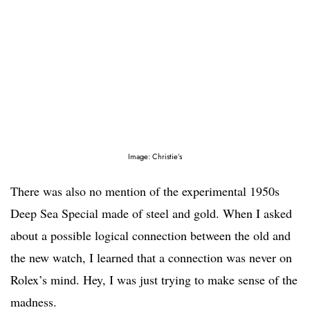
Image: Christie’s
There was also no mention of the experimental 1950s
Deep Sea Special made of steel and gold. When I asked
about a possible logical connection between the old and
the new watch, I learned that a connection was never on
Rolex’s mind. Hey, I was just trying to make sense of the
madness.