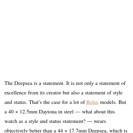
The Deepsea is a statement. It is not only a statement of
excellence from its creator but also a statement of style
and status. That’s the case for a lot of
Rolex
models. But
a 40 × 12.5mm Daytona in steel — what about this
watch as a style and status statement? — wears
objectively better than a 44 × 17.7mm Deepsea, which is