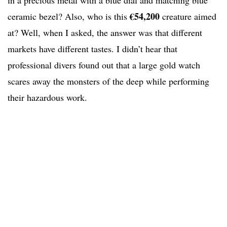
in a precious metal with a blue dial and matching blue
€54,200
ceramic bezel? Also, who is this
creature aimed
at? Well, when I asked, the answer was that different
markets have different tastes. I didn’t hear that
professional divers found out that a large gold watch
scares away the monsters of the deep while performing
their hazardous work.