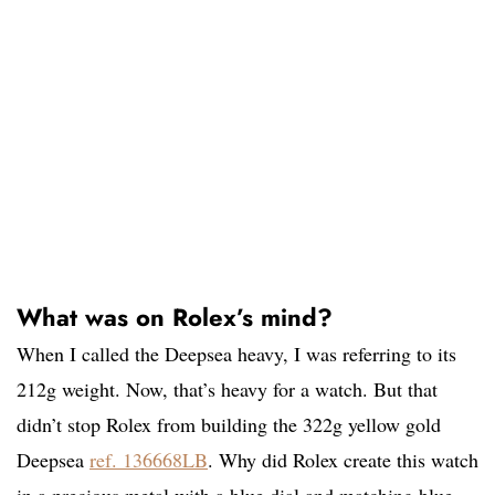
What was on Rolex’s mind?
When I called the Deepsea heavy, I was referring to its
212g weight. Now, that’s heavy for a watch. But that
didn’t stop Rolex from building the 322g yellow gold
Deepsea
ref. 136668LB
. Why did Rolex create this watch