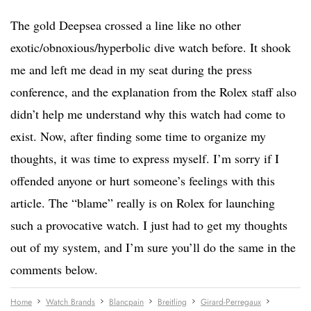
The gold Deepsea crossed a line like no other
exotic/obnoxious/hyperbolic dive watch before. It shook
me and left me dead in my seat during the press
conference, and the explanation from the Rolex staff also
didn’t help me understand why this watch had come to
exist. Now, after finding some time to organize my
thoughts, it was time to express myself. I’m sorry if I
offended anyone or hurt someone’s feelings with this
article. The “blame” really is on Rolex for launching
such a provocative watch. I just had to get my thoughts
out of my system, and I’m sure you’ll do the same in the
comments below.
Home
Watch Brands
Blancpain
Breitling
Girard-Perregaux