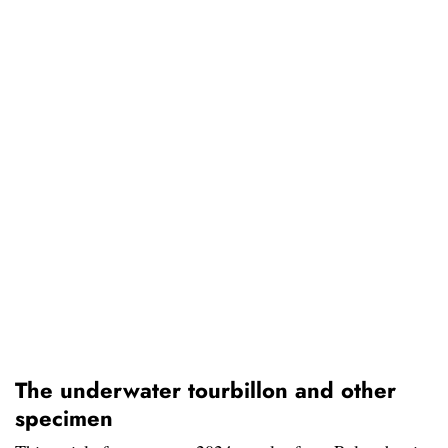
The underwater tourbillon and other
specimen