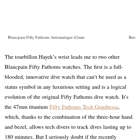
Blancpain Fifty Fathoms Automatique 42mm
Breitl
The tourbillon Hayek’s wrist leads me to two other
Blancpain Fifty Fathoms watches. The first is a full-
blooded, innovative dive watch that can’t be used as a
status symbol in any luxurious setting and is a logical
evolution of the original Fifty Fathoms dive watch. It’s
the 47mm titanium
Fifty Fathoms Tech Gombessa
,
which, thanks to the combination of the three-hour hand
and bezel, allows tech divers to track dives lasting up to
180 minutes. But I seriously doubt if the recently