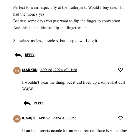
Perfect to wear, especially at the trailerpark. Would I buy one, if I
had the money yes!
Because some days you just want to flip the finger to convention.
And this is the ultimate flip-the-finger watch.
Senseless, useless, tasteless, but deep down I dig it.
REPLY
MARKBU
APR 26, 2024 AT 11:28
MB
I wouldn’t wear the thing, but it did liven up a somewhat dull
W&W.
REPLY
KJMKJM
APR 26, 2024 AT 18:27
RS
If an item upsets people for no good reason, there is something