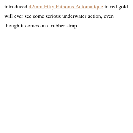
introduced
42mm Fifty Fathoms Automatique
in red gold
will ever see some serious underwater action, even
though it comes on a rubber strap.