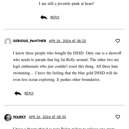
I am still a juvenile punk at heart!
REPLY
SERIOUS_PANTHER
APR 26, 2024 AT 08:22
I know three people who bought the DSSD. Only one is a showoff
who needs to parade that big fat Rolly around. The other two are
legit enthusiasts who just couldn’t resist this thing. All three hate
swimming… I have the feeling that the blue gold DSSD will do
even less ocean exploring. It pushes other boundaries.
REPLY
WARKY
APR 26, 2024 AT 08:30
I have a theory that it is now Rolex policy to release one crazy