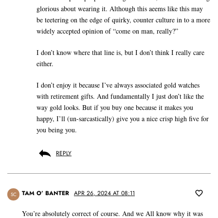
glorious about wearing it. Although this aeems like this may
be teetering on the edge of quirky, counter culture in to a more
widely accepted opinion of “come on man, really?”
I don’t know where that line is, but I don’t think I really care
either.
I don’t enjoy it because I’ve always associated gold watches
with retirement gifts. And fundamentally I just don’t like the
way gold looks. But if you buy one because it makes you
happy, I’ll (un-sarcastically) give you a nice crisp high five for
you being you.
REPLY
TAM O’ BANTER
APR 26, 2024 AT 08:11
SC
You’re absolutely correct of course. And we All know why it was