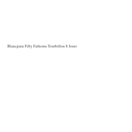
Blancpain Fifty Fathoms Tourbillon 8 Jours