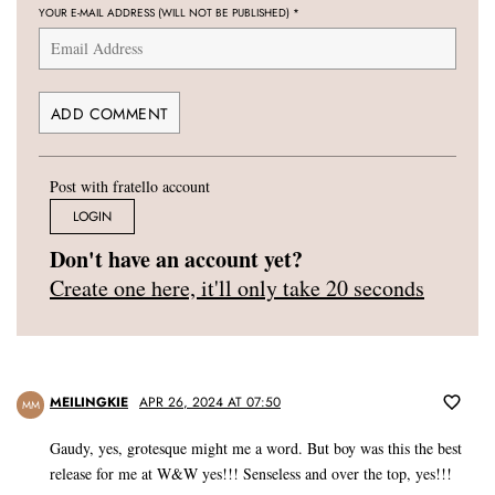
YOUR E-MAIL ADDRESS (WILL NOT BE PUBLISHED)
*
Post with fratello account
LOGIN
Don't have an account yet?
Create one here, it'll only take 20 seconds
MEILINGKIE
APR 26, 2024 AT 07:50
MM
Gaudy, yes, grotesque might me a word. But boy was this the best
release for me at W&W yes!!! Senseless and over the top, yes!!!