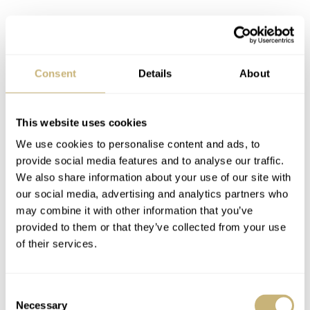
Consent
Details
About
This website uses cookies
We use cookies to personalise content and ads, to
provide social media features and to analyse our traffic.
We also share information about your use of our site with
our social media, advertising and analytics partners who
may combine it with other information that you’ve
provided to them or that they’ve collected from your use
of their services.
When looking to the past, the 44mm titanium Girard-
Perregaux Seahawk Flying Tourbillon comes to mind.
Consent
Indeed, questionable watches are by no means a new
Necessary
Selection