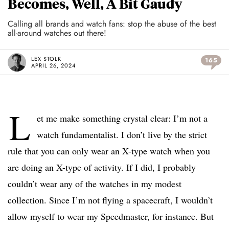
Becomes, Well, A Bit Gaudy
Calling all brands and watch fans: stop the abuse of the best
all-around watches out there!
LEX STOLK
165
APRIL 26, 2024
L
et me make something crystal clear: I’m not a
watch fundamentalist. I don’t live by the strict
rule that you can only wear an X-type watch when you
are doing an X-type of activity. If I did, I probably
couldn’t wear any of the watches in my modest
collection. Since I’m not flying a spacecraft, I wouldn’t
allow myself to wear my Speedmaster, for instance. But