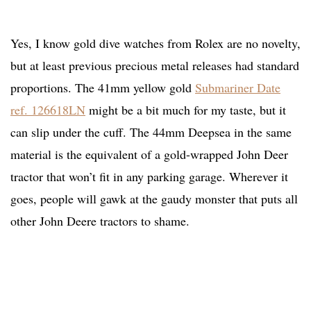
Yes, I know gold dive watches from Rolex are no novelty,
but at least previous precious metal releases had standard
proportions. The 41mm yellow gold
Submariner Date
ref. 126618LN
might be a bit much for my taste, but it
can slip under the cuff. The 44mm Deepsea in the same
material is the equivalent of a gold-wrapped John Deer
tractor that won’t fit in any parking garage. Wherever it
goes, people will gawk at the gaudy monster that puts all
other John Deere tractors to shame.