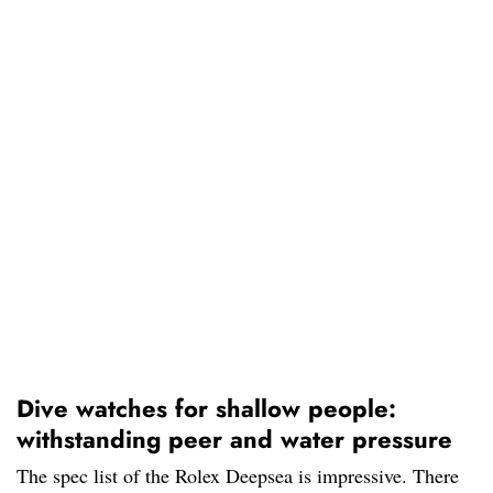
Dive watches for shallow people:
withstanding peer and water pressure
The spec list of the Rolex Deepsea is impressive. There