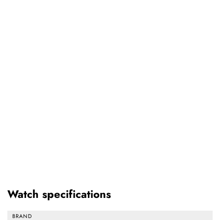
Watch specifications
BRAND