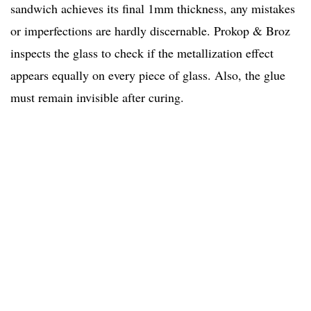
sandwich achieves its final 1mm thickness, any mistakes
or imperfections are hardly discernable. Prokop & Broz
inspects the glass to check if the metallization effect
appears equally on every piece of glass. Also, the glue
must remain invisible after curing.