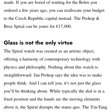
made. If you are bored of waiting for the Rolex you
ordered a few years ago, you can reallocate your budget
to the Czech Republic capital instead. The Prokop &
Broz Spiral can be yours for €17,000.
Glass is not the only virtue
The Spiral watch was created as an artistic object,
offering a harmony of contemporary technology with
physics and philosophy. Nothing about this watch is
straightforward. Jan Prokop says the idea was to make
people think. And I can tell you, it’s not just the glass
you’ll be thinking about. While typically the dial is in a
fixed position and the hands are the moving elements
above it, the Spiral disrupts the status quo. The Yin-Yang