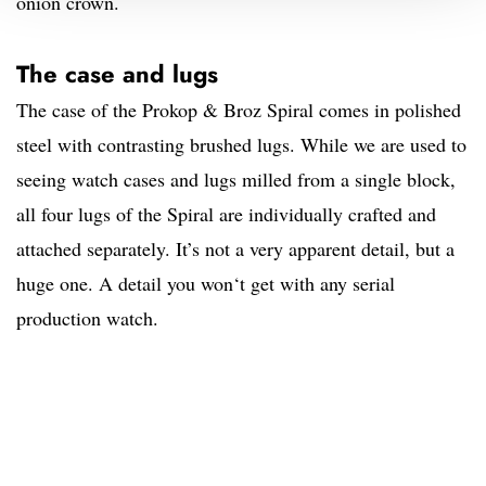
onion crown.
The case and lugs
The case of the Prokop & Broz Spiral comes in polished
steel with contrasting brushed lugs. While we are used to
seeing watch cases and lugs milled from a single block,
all four lugs of the Spiral are individually crafted and
attached separately. It’s not a very apparent detail, but a
huge one. A detail you won‘t get with any serial
production watch.