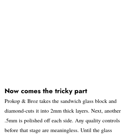
Now comes the tricky part
Prokop & Broz takes the sandwich glass block and
diamond-cuts it into 2mm thick layers. Next, another
.5mm is polished off each side. Any quality controls
before that stage are meaningless. Until the glass