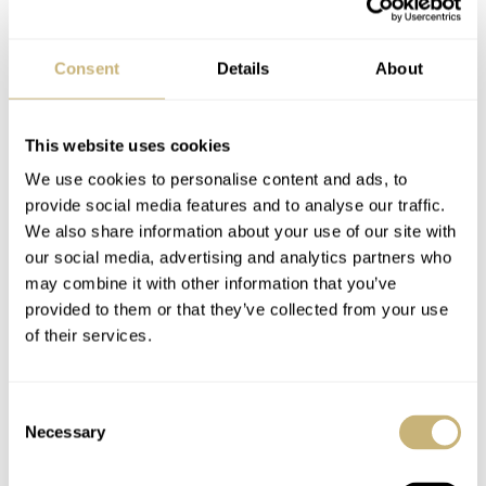
mistake in any of the numerous steps. And you won’t see
them until you get the final glass ready. Honestly, there is
Consent
Details
About
no other way to manufacture this than in small runs.”
This website uses cookies
We use cookies to personalise content and ads, to
provide social media features and to analyse our traffic.
We also share information about your use of our site with
our social media, advertising and analytics partners who
may combine it with other information that you’ve
provided to them or that they’ve collected from your use
of their services.
Consent
Necessary
Selection