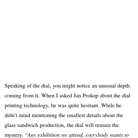
Speaking of the dial, you might notice an unusual depth
coming from it. When I asked Jan Prokop about the dial
printing technology, he was quite hesitant. While he
didn’t mind mentioning the smallest details about the
glass sandwich production, the dial will remain the
mystery. “
Any exhibition we attend, everybody wants to