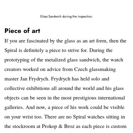
Glass Sandwich during the inspection.
Piece of art
If you are fascinated by the glass as an art form, then the
Spiral is definitely a piece to strive for. During the
prototyping of the metalized glass sandwich, the watch
creators worked on advice from Czech glassmaking
master Jan Frydrych. Frydrych has held solo and
collective exhibitions all around the world and his glass
objects can be seen in the most prestigious international
galleries. And now, a piece of his work could be visible
on your wrist too. There are no Spiral watches sitting in
the stockroom at Prokop & Broz as each piece is custom