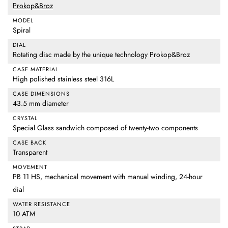
Prokop&Broz
MODEL
Spiral
DIAL
Rotating disc made by the unique technology Prokop&Broz
CASE MATERIAL
High polished stainless steel 316L
CASE DIMENSIONS
43.5 mm diameter
CRYSTAL
Special Glass sandwich composed of twenty-two components
CASE BACK
Transparent
MOVEMENT
PB 11 HS, mechanical movement with manual winding, 24-hour
dial
WATER RESISTANCE
10 ATM