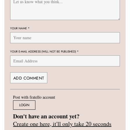
YOUR NAME
*
YOUR E-MAIL ADDRESS (WILL NOT BE PUBLISHED)
*
Post with fratello account
LOGIN
Don't have an account yet?
Create one here, it'll only take 20 seconds