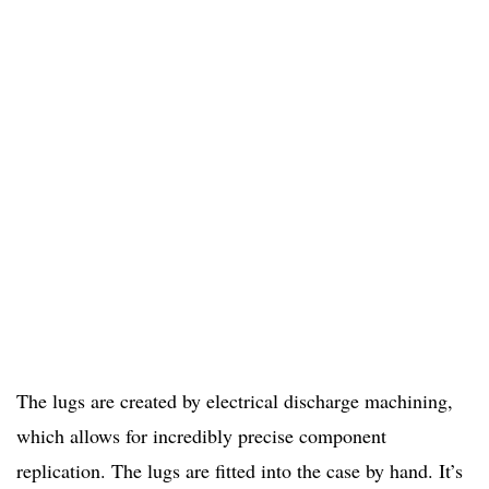
The lugs are created by electrical discharge machining,
which allows for incredibly precise component
replication. The lugs are fitted into the case by hand. It’s