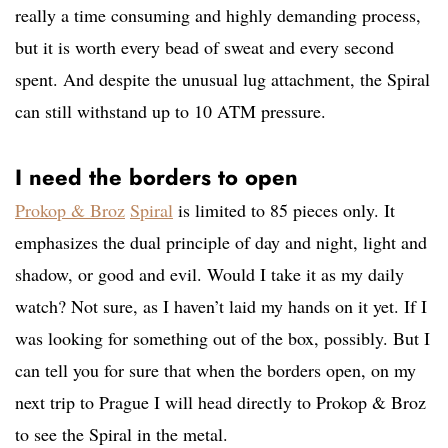
really a time consuming and highly demanding process,
but it is worth every bead of sweat and every second
spent. And despite the unusual lug attachment, the Spiral
can still withstand up to 10 ATM pressure.
I need the borders to open
Prokop & Broz
Spiral
is limited to 85 pieces only. It
emphasizes the dual principle of day and night, light and
shadow, or good and evil. Would I take it as my daily
watch? Not sure, as I haven’t laid my hands on it yet. If I
was looking for something out of the box, possibly. But I
can tell you for sure that when the borders open, on my
next trip to Prague I will head directly to Prokop & Broz
to see the Spiral in the metal.