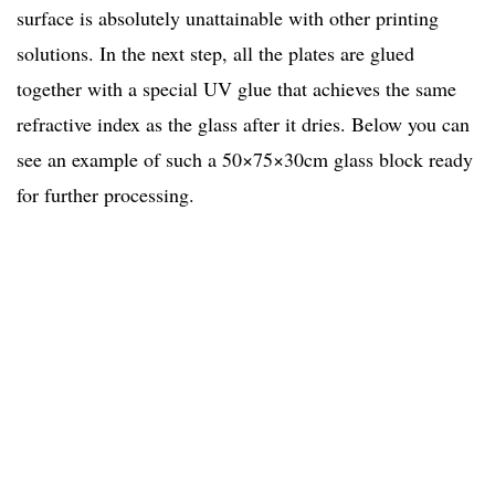
surface is absolutely unattainable with other printing
solutions. In the next step, all the plates are glued
together with a special UV glue that achieves the same
refractive index as the glass after it dries. Below you can
see an example of such a 50×75×30cm glass block ready
for further processing.