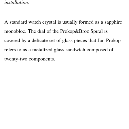
installation.
A standard watch crystal is usually formed as a sapphire
monobloc. The dial of the Prokop&Broz Spiral is
covered by a delicate set of glass pieces that Jan Prokop
refers to as a metalized glass sandwich composed of
twenty-two components.