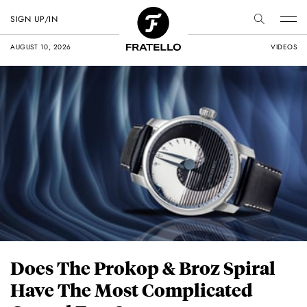
SIGN UP/IN
AUGUST 10, 2026
VIDEOS
Does The Prokop & Broz Spiral
Have The Most Complicated