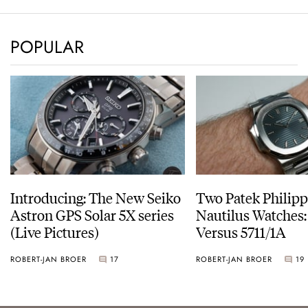
POPULAR
Introducing: The New Seiko
Two Patek Philip
Astron GPS Solar 5X series
Nautilus Watches
(Live Pictures)
Versus 5711/1A
ROBERT-JAN BROER
17
ROBERT-JAN BROER
19