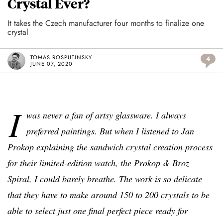
Crystal Ever?
It takes the Czech manufacturer four months to finalize one
crystal
TOMAS ROSPUTINSKY
4
JUNE 07, 2020
I
was never a fan of artsy glassware. I always
preferred paintings. But when I listened to Jan
Prokop explaining the sandwich crystal creation process
for their limited-edition watch, the Prokop & Broz
Spiral, I could barely breathe. The work is so delicate
that they have to make around 150 to 200 crystals to be
able to select just one final perfect piece ready for