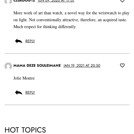
CLUEDOG12
JUN 09, 2020 AT 17:07
More work of art than watch, a novel way for the wristwatch to play
on light. Not conventionally attractive, therefore, an acquired taste.
Much respect for thinking differently.
REPLY
MAMA DEZE SOULEIMANE
JAN 19, 2021 AT 20:50
Jolie Montre
REPLY
HOT TOPICS