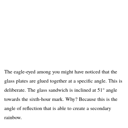
The eagle-eyed among you might have noticed that the
glass plates are glued together at a specific angle. This is
deliberate. The glass sandwich is inclined at 51° angle
towards the sixth-hour mark. Why? Because this is the
angle of reflection that is able to create a secondary
rainbow.