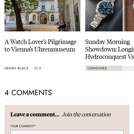
A Watch Lover’s Pilgrimage
Sunday Morning
to Vienna’s Uhrenmuseum
Showdown: Longi
Hydroconquest Vs
Black Bay “Monoc
HENRY BLACK
4
LONGINES
4 COMMENTS
Join the conversation
Leave a comment...
YOUR COMMENT
*