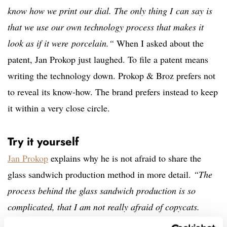
know how we print our dial. The only thing I can say is
that we use our own technology process that makes it
look as if it were porcelain.“
When I asked about the
patent, Jan Prokop just laughed. To file a patent means
writing the technology down. Prokop & Broz prefers not
to reveal its know-how. The brand prefers instead to keep
it within a very close circle.
Try it yourself
Jan Prokop
explains why he is not afraid to share the
glass sandwich production method in more detail.
“The
process behind the glass sandwich production is so
complicated, that I am not really afraid of copycats.
Even the biggest professionals in the industry can make a