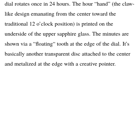
dial rotates once in 24 hours. The hour “hand” (the claw-
like design emanating from the center toward the
traditional 12 o’clock position) is printed on the
underside of the upper sapphire glass. The minutes are
shown via a “floating“ tooth at the edge of the dial. It’s
basically another transparent disc attached to the center
and metalized at the edge with a creative pointer.