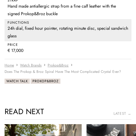
STRAP
Hand made antiallergic strap from a fine calf leather with the
signed Prokop&Broz buckle
FUNCTIONS
24h dial, fixed hour pointer, rotating minute disc, special sandwich
glass
PRICE
€ 17,000
Home
Watch Brands
Prokop&Broz
Does The Prokop & Broz Spiral Have The Most Complicated Crystal Ever?
WATCH TALK
PROKOP&BROZ
READ NEXT
LATEST →