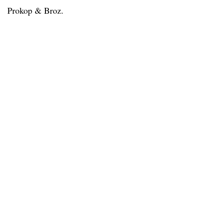
Prokop & Broz.