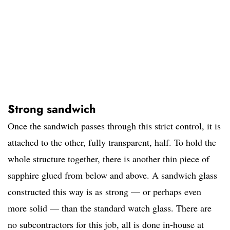
Strong sandwich
Once the sandwich passes through this strict control, it is
attached to the other, fully transparent, half. To hold the
whole structure together, there is another thin piece of
sapphire glued from below and above. A sandwich glass
constructed this way is as strong — or perhaps even
more solid — than the standard watch glass. There are
no subcontractors for this job, all is done in-house at