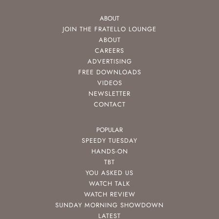
ABOUT
JOIN THE FRATELLO LOUNGE
ABOUT
CAREERS
ADVERTISING
FREE DOWNLOADS
VIDEOS
NEWSLETTER
CONTACT
POPULAR
SPEEDY TUESDAY
HANDS-ON
TBT
YOU ASKED US
WATCH TALK
WATCH REVIEW
SUNDAY MORNING SHOWDOWN
LATEST