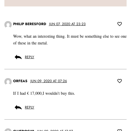
PHILIP BERESFORD
JUN 07, 2020 AT 23:23
Wow, what an interesting thing. It must be something else to see one
of these in the metal.
REPLY
ORFEAS
JUN 09, 2020 AT 07:26
If I had € 17,000,I wouldn’t buy this.
REPLY