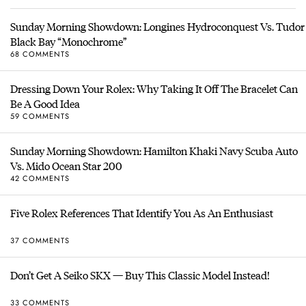
Sunday Morning Showdown: Longines Hydroconquest Vs. Tudor
Black Bay “Monochrome”
68 COMMENTS
Dressing Down Your Rolex: Why Taking It Off The Bracelet Can
Be A Good Idea
59 COMMENTS
Sunday Morning Showdown: Hamilton Khaki Navy Scuba Auto
Vs. Mido Ocean Star 200
42 COMMENTS
Five Rolex References That Identify You As An Enthusiast
37 COMMENTS
Don’t Get A Seiko SKX — Buy This Classic Model Instead!
33 COMMENTS