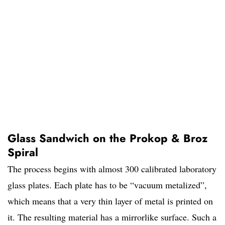
Glass Sandwich on the Prokop & Broz
Spiral
The process begins with almost 300 calibrated laboratory
glass plates. Each plate has to be “vacuum metalized”,
which means that a very thin layer of metal is printed on
it. The resulting material has a mirrorlike surface. Such a