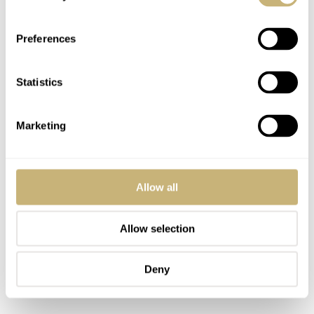
Preferences
Statistics
Marketing
Allow all
Allow selection
Deny