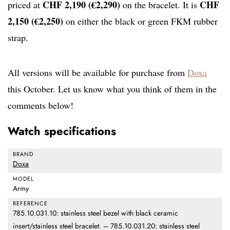
CHF 2,190 (€2,290)
CHF
priced at
on the bracelet. It is
2,150 (€2,250)
on either the black or green FKM rubber
strap.
All versions will be available for purchase from
Doxa
this October. Let us know what you think of them in the
comments below!
Watch specifications
BRAND
Doxa
MODEL
Army
REFERENCE
785.10.031.10: stainless steel bezel with black ceramic
insert/stainless steel bracelet. – 785.10.031.20: stainless steel