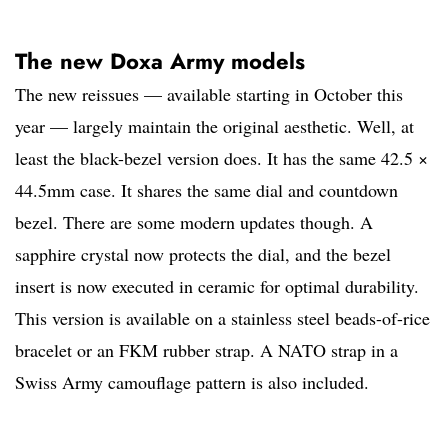
The new Doxa Army models
The new reissues — available starting in October this
year — largely maintain the original aesthetic. Well, at
least the black-bezel version does. It has the same 42.5 ×
44.5mm case. It shares the same dial and countdown
bezel. There are some modern updates though. A
sapphire crystal now protects the dial, and the bezel
insert is now executed in ceramic for optimal durability.
This version is available on a stainless steel beads-of-rice
bracelet or an FKM rubber strap. A NATO strap in a
Swiss Army camouflage pattern is also included.