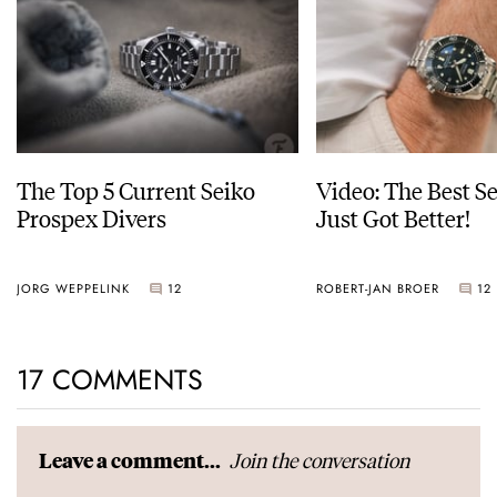
The Top 5 Current Seiko
Video: The Best S
Prospex Divers
Just Got Better!
JORG WEPPELINK
12
ROBERT-JAN BROER
12
17 COMMENTS
Join the conversation
Leave a comment...