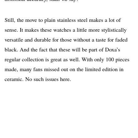
Still, the move to plain stainless steel makes a lot of
sense. It makes these watches a little more stylistically
versatile and durable for those without a taste for faded
black. And the fact that these will be part of Doxa’s
regular collection is great as well. With only 100 pieces
made, many fans missed out on the limited edition in
ceramic. No such issues here.