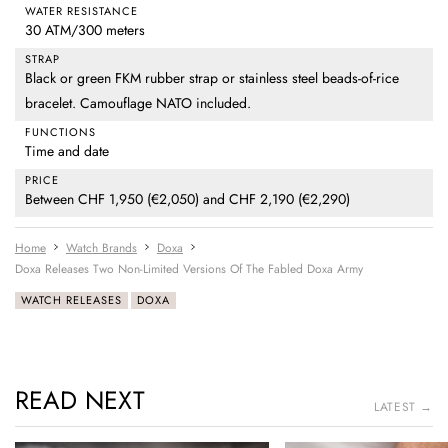
WATER RESISTANCE
30 ATM/300 meters
STRAP
Black or green FKM rubber strap or stainless steel beads-of-rice
bracelet. Camouflage NATO included.
FUNCTIONS
Time and date
PRICE
Between CHF 1,950 (€2,050) and CHF 2,190 (€2,290)
Home
Watch Brands
Doxa
Doxa Releases Two Non-Limited Versions Of The Fabled Doxa Army
WATCH RELEASES
DOXA
READ NEXT
LATEST →