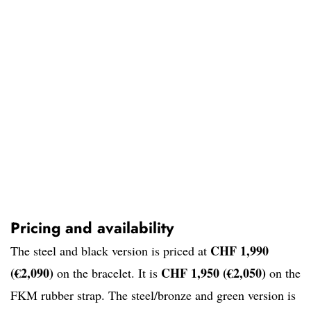
Pricing and availability
CHF 1,990
The steel and black version is priced at
(€2,090)
CHF 1,950 (€2,050)
on the bracelet. It is
on the
FKM rubber strap. The steel/bronze and green version is