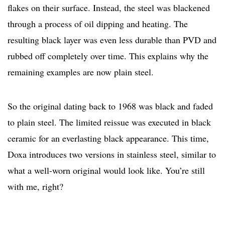
flakes on their surface. Instead, the steel was blackened
through a process of oil dipping and heating. The
resulting black layer was even less durable than PVD and
rubbed off completely over time. This explains why the
remaining examples are now plain steel.
So the original dating back to 1968 was black and faded
to plain steel. The limited reissue was executed in black
ceramic for an everlasting black appearance. This time,
Doxa introduces two versions in stainless steel, similar to
what a well-worn original would look like. You’re still
with me, right?