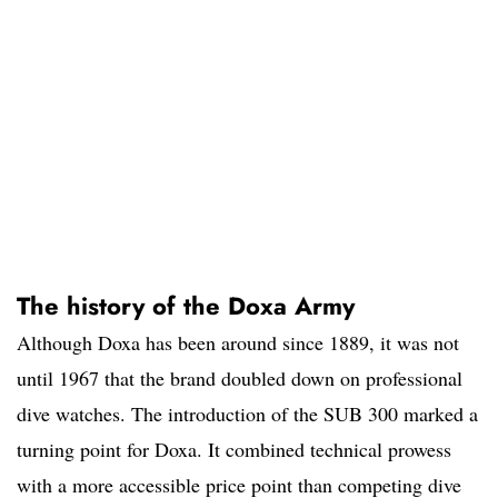
The history of the Doxa Army
Although Doxa has been around since 1889, it was not
until 1967 that the brand doubled down on professional
dive watches. The introduction of the SUB 300 marked a
turning point for Doxa. It combined technical prowess
with a more accessible price point than competing dive