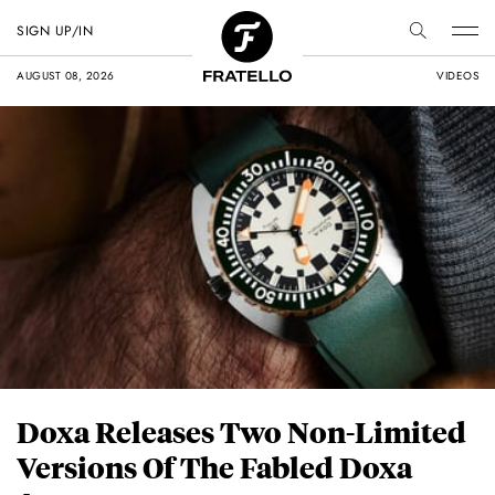
SIGN UP/IN
AUGUST 08, 2026
VIDEOS
Doxa Releases Two Non-Limited
Versions Of The Fabled Doxa