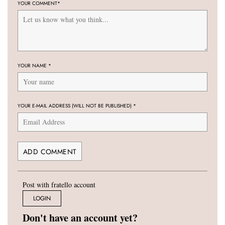
YOUR COMMENT
*
YOUR NAME
*
YOUR E-MAIL ADDRESS (WILL NOT BE PUBLISHED)
*
Post with fratello account
LOGIN
Don't have an account yet?