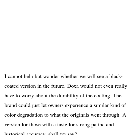
I cannot help but wonder whether we will see a black-
coated version in the future. Doxa would not even really
have to worry about the durability of the coating. The
brand could just let owners experience a similar kind of
color degradation to what the originals went through. A
version for those with a taste for strong patina and
historical accuracy, shall we say?