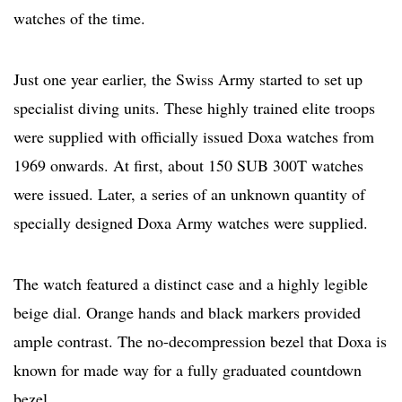
watches of the time.
Just one year earlier, the Swiss Army started to set up
specialist diving units. These highly trained elite troops
were supplied with officially issued Doxa watches from
1969 onwards. At first, about 150 SUB 300T watches
were issued. Later, a series of an unknown quantity of
specially designed Doxa Army watches were supplied.
The watch featured a distinct case and a highly legible
beige dial. Orange hands and black markers provided
ample contrast. The no-decompression bezel that Doxa is
known for made way for a fully graduated countdown
bezel.