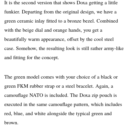
It is the second version that shows Doxa getting a little
funkier. Departing from the original design, we have a
green ceramic inlay fitted to a bronze bezel. Combined
with the beige dial and orange hands, you get a
beautifully warm appearance, offset by the cool steel
case. Somehow, the resulting look is still rather army-like
and fitting for the concept.
The green model comes with your choice of a black or
green FKM rubber strap or a steel bracelet. Again, a
camouflage NATO is included. The Doxa zip pouch is
executed in the same camouflage pattern, which includes
red, blue, and white alongside the typical green and
brown.