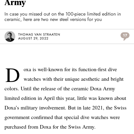
Army
In case you missed out on the 100-piece limited edition in
ceramic, here are two new steel versions for you
THOMAS VAN STRAATEN
17
AUGUST 29, 2022
D
oxa is well-known for its function-first dive
watches with their unique aesthetic and bright
colors. Until the release of the ceramic Doxa Army
limited edition in April this year, little was known about
Doxa’s military involvement. But in late 2021, the Swiss
government confirmed that special dive watches were
purchased from Doxa for the Swiss Army.