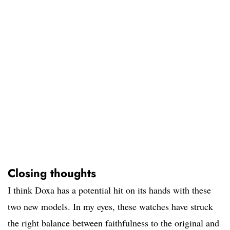
Closing thoughts
I think Doxa has a potential hit on its hands with these
two new models. In my eyes, these watches have struck
the right balance between faithfulness to the original and