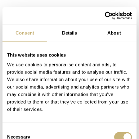
Consent
Details
About
This website uses cookies
We use cookies to personalise content and ads, to
provide social media features and to analyse our traffic.
We also share information about your use of our site with
our social media, advertising and analytics partners who
may combine it with other information that you’ve
provided to them or that they’ve collected from your use
of their services.
Consent
Necessary
Selection