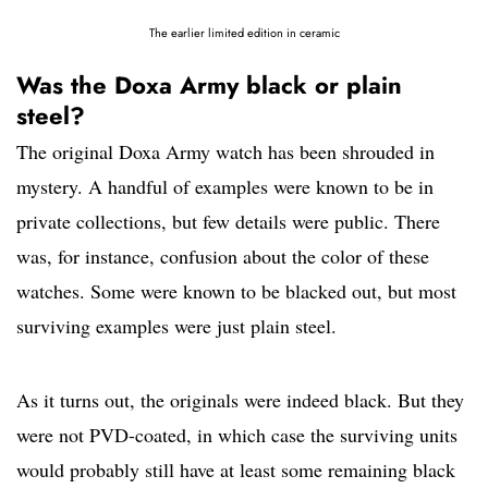
The earlier limited edition in ceramic
Was the Doxa Army black or plain
steel?
The original Doxa Army watch has been shrouded in
mystery. A handful of examples were known to be in
private collections, but few details were public. There
was, for instance, confusion about the color of these
watches. Some were known to be blacked out, but most
surviving examples were just plain steel.
As it turns out, the originals were indeed black. But they
were not PVD-coated, in which case the surviving units
would probably still have at least some remaining black