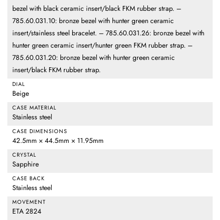
bezel with black ceramic insert/black FKM rubber strap. –
785.60.031.10: bronze bezel with hunter green ceramic
insert/stainless steel bracelet. – 785.60.031.26: bronze bezel with
hunter green ceramic insert/hunter green FKM rubber strap. –
785.60.031.20: bronze bezel with hunter green ceramic
insert/black FKM rubber strap.
DIAL
Beige
CASE MATERIAL
Stainless steel
CASE DIMENSIONS
42.5mm × 44.5mm × 11.95mm
CRYSTAL
Sapphire
CASE BACK
Stainless steel
MOVEMENT
ETA 2824