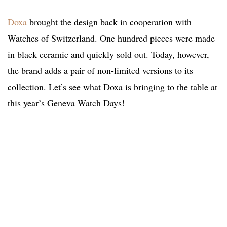
Doxa
brought the design back in cooperation with
Watches of Switzerland. One hundred pieces were made
in black ceramic and quickly sold out. Today, however,
the brand adds a pair of non-limited versions to its
collection. Let’s see what Doxa is bringing to the table at
this year’s Geneva Watch Days!