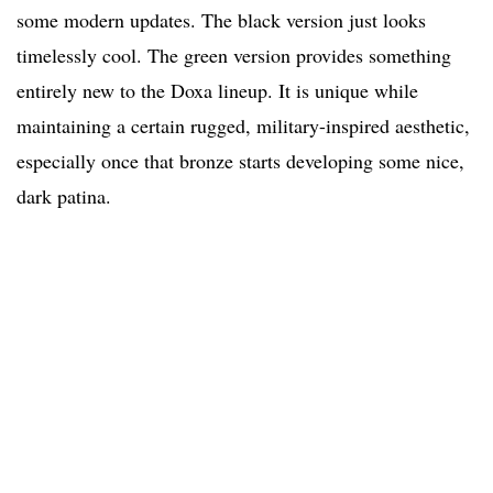
some modern updates. The black version just looks
timelessly cool. The green version provides something
entirely new to the Doxa lineup. It is unique while
maintaining a certain rugged, military-inspired aesthetic,
especially once that bronze starts developing some nice,
dark patina.