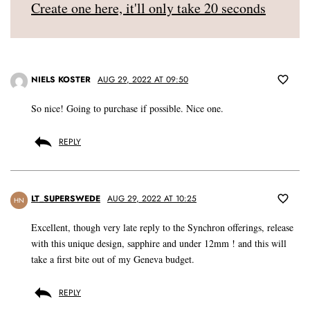
Create one here, it'll only take 20 seconds
NIELS KOSTER
AUG 29, 2022 AT 09:50
So nice! Going to purchase if possible. Nice one.
REPLY
LT_SUPERSWEDE
AUG 29, 2022 AT 10:25
HN
Excellent, though very late reply to the Synchron offerings, release
with this unique design, sapphire and under 12mm ! and this will
take a first bite out of my Geneva budget.
REPLY