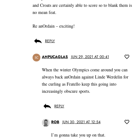
and Croats are certainly able to score so to blank them is
no mean feat.
Re anOrdain – exciting!
REPLY
ANPUCAGLAS
JUN 29, 2021 AT 00:41
SC
When the winter Olympics come around you can
always back anOrdain against Linde Werdelin for
the curling as Fratello keep this going into
increasingly obscure sports.
REPLY
ROB
JUN 30, 2021 AT 12:54
I’m gonna take you up on that.