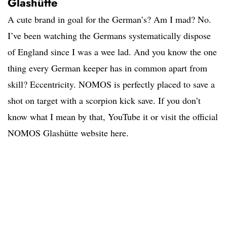
Glashütte
A cute brand in goal for the German’s? Am I mad? No.
I’ve been watching the Germans systematically dispose
of England since I was a wee lad. And you know the one
thing every German keeper has in common apart from
skill? Eccentricity. NOMOS is perfectly placed to save a
shot on target with a scorpion kick save. If you don’t
know what I mean by that, YouTube it or visit the official
NOMOS Glashütte website here.