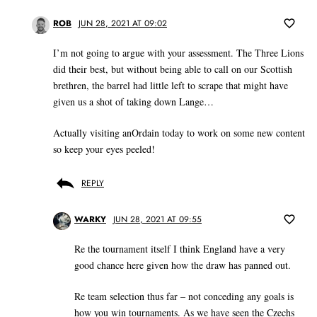
ROB
JUN 28, 2021 AT 09:02
I’m not going to argue with your assessment. The Three Lions
did their best, but without being able to call on our Scottish
brethren, the barrel had little left to scrape that might have
given us a shot of taking down Lange…
Actually visiting anOrdain today to work on some new content
so keep your eyes peeled!
REPLY
WARKY
JUN 28, 2021 AT 09:55
Re the tournament itself I think England have a very
good chance here given how the draw has panned out.
Re team selection thus far – not conceding any goals is
how you win tournaments. As we have seen the Czechs