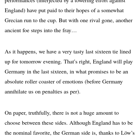
performances (interjected by a towering effort against
England) have put paid to their hopes of a somewhat
Grecian run to the cup. But with one rival gone, another
ancient foe steps into the fray…
As it happens, we have a very tasty last sixteen tie lined
up for tomorrow evening. That’s right, England will play
Germany in the last sixteen, in what promises to be an
absolute roller coaster of emotions (before Germany
annihilate us on penalties as per).
On paper, truthfully, there is not a huge amount to
choose between these sides. Although England has to be
the nominal favorite, the German side is, thanks to Löw’s