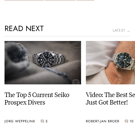
READ NEXT
LATEST →
The Top 5 Current Seiko
Video: The Best S
Prospex Divers
Just Got Better!
JORG WEPPELINK
5
ROBERT-JAN BROER
10