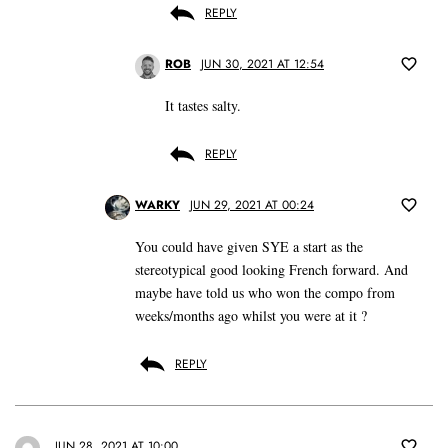
REPLY
ROB
JUN 30, 2021 AT 12:54
It tastes salty.
REPLY
WARKY
JUN 29, 2021 AT 00:24
You could have given SYE a start as the
stereotypical good looking French forward. And
maybe have told us who won the compo from
weeks/months ago whilst you were at it ?
REPLY
JUN 28, 2021 AT 10:00