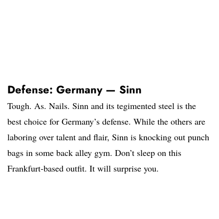
Defense: Germany — Sinn
Tough. As. Nails. Sinn and its tegimented steel is the
best choice for Germany’s defense. While the others are
laboring over talent and flair, Sinn is knocking out punch
bags in some back alley gym. Don’t sleep on this
Frankfurt-based outfit. It will surprise you.