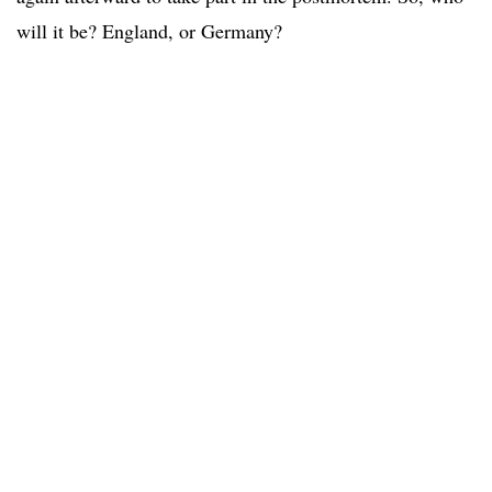
will it be? England, or Germany?