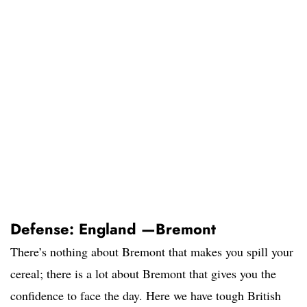
Defense: England —Bremont
There’s nothing about Bremont that makes you spill your
cereal; there is a lot about Bremont that gives you the
confidence to face the day. Here we have tough British