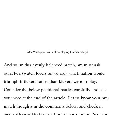
Max Verstappen will not be playing (unfortunately)
And so, in this evenly balanced match, we must ask
ourselves (watch lovers as we are) which nation would
triumph if tickers rather than kickers were in play.
Consider the below positional battles carefully and cast
your vote at the end of the article. Let us know your pre-
match thoughts in the comments below, and check in
again afterward to take part in the postmortem. So, who