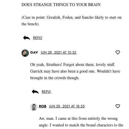
DOES STRANGE THINGS TO YOUR BRAIN
(Case in point: Grealish, Foden, and Sancho likely to start on
the bench).
REPLY
GAV
JUN 28, 2021 AT 12:32
Oh yeah, Struthers! Forgot about them, lovely stuff.
Garrick may have also been a good one. Wouldn’t have
brought in the crowds though.
REPLY
ROB
JUN 28, 2021 AT 18:55
Aw, man. I came at this from entirely the wrong
angle. I wanted to match the brand characters to the