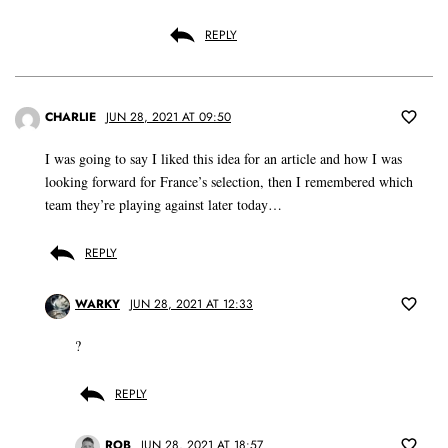
REPLY
CHARLIE
JUN 28, 2021 AT 09:50
I was going to say I liked this idea for an article and how I was
looking forward for France’s selection, then I remembered which
team they’re playing against later today…
REPLY
WARKY
JUN 28, 2021 AT 12:33
?
REPLY
ROB
JUN 28, 2021 AT 18:57