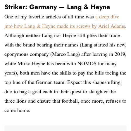
Striker: Germany — Lang & Heyne
One of my favorite articles of all time was
a deep dive
into how Lang & Heyne made its screws by Ariel Adams
.
Although neither Lang nor Heyne still plies their trade
with the brand bearing their names (Lang started his new,
eponymous company (Marco Lang) after leaving in 2019,
while Mirko Heyne has been with NOMOS for many
years), both men have the skills to pay the bills toeing the
top line of the German team. Expect this shapeshifting
duo to bag a goal each in their quest to slaughter the
three lions and ensure that football, once more, refuses to
come home.