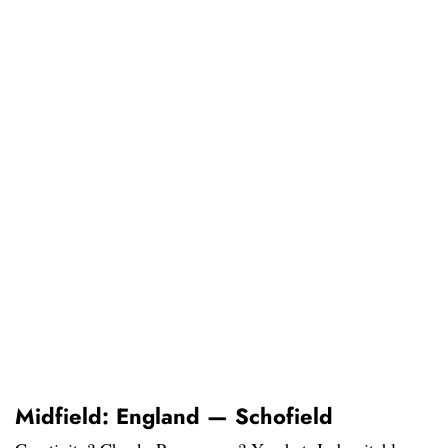
Midfield: England — Schofield