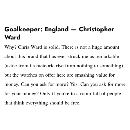
Goalkeeper: England — Christopher
Ward
Why? Chris Ward is solid. There is not a huge amount
about this brand that has ever struck me as remarkable
(aside from its meteoric rise from nothing to something),
but the watches on offer here are smashing value for
money. Can you ask for more? Yes. Can you ask for more
for your money? Only if you’re in a room full of people
that think everything should be free.