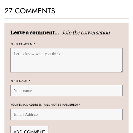
27 COMMENTS
Join the conversation
Leave a comment...
YOUR COMMENT
*
YOUR NAME
*
YOUR E-MAIL ADDRESS (WILL NOT BE PUBLISHED)
*