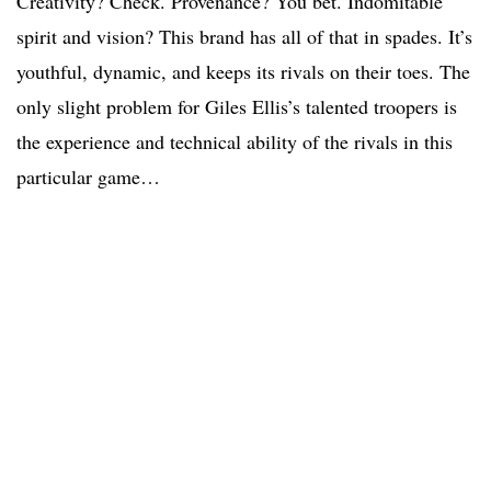
Creativity? Check. Provenance? You bet. Indomitable
spirit and vision? This brand has all of that in spades. It’s
youthful, dynamic, and keeps its rivals on their toes. The
only slight problem for Giles Ellis’s talented troopers is
the experience and technical ability of the rivals in this
particular game…