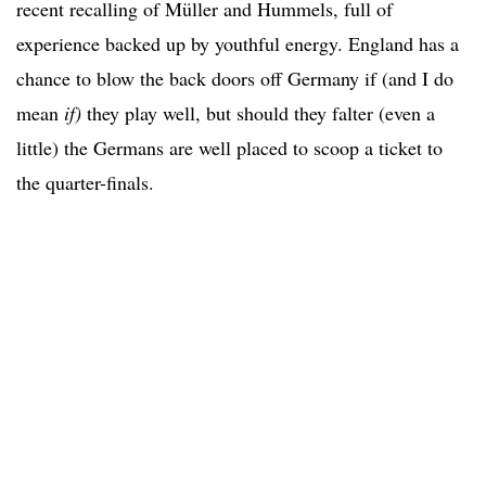
recent recalling of Müller and Hummels, full of
experience backed up by youthful energy. England has a
chance to blow the back doors off Germany if (and I do
mean
if)
they play well, but should they falter (even a
little) the Germans are well placed to scoop a ticket to
the quarter-finals.