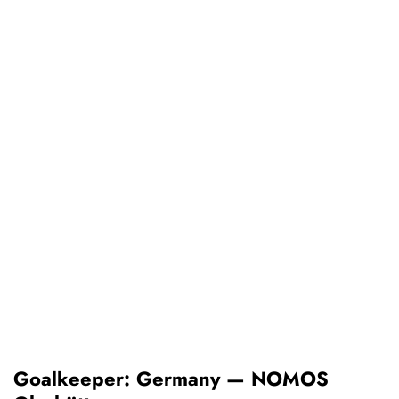
Goalkeeper: Germany — NOMOS