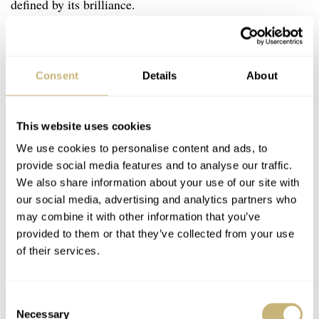
defined by its brilliance.
Consent
Details
About
This website uses cookies
We use cookies to personalise content and ads, to
provide social media features and to analyse our traffic.
We also share information about your use of our site with
our social media, advertising and analytics partners who
may combine it with other information that you’ve
provided to them or that they’ve collected from your use
of their services.
Consent
Necessary
Selection