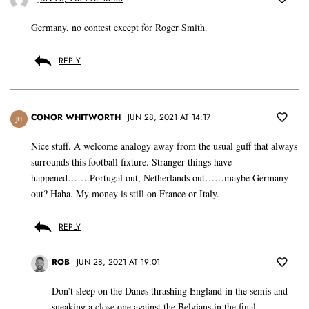
Germany, no contest except for Roger Smith.
REPLY
CONOR WHITWORTH
JUN 28, 2021 AT 14:17
JH
Nice stuff. A welcome analogy away from the usual guff that always
surrounds this football fixture. Stranger things have
happened…….Portugal out, Netherlands out……maybe Germany
out? Haha. My money is still on France or Italy.
REPLY
ROB
JUN 28, 2021 AT 19:01
Don’t sleep on the Danes thrashing England in the semis and
sneaking a close one against the Belgians in the final.