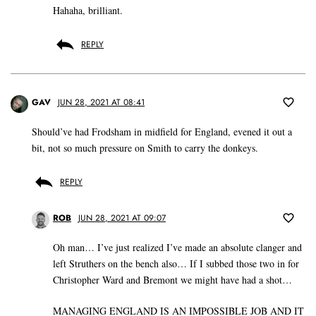
Hahaha, brilliant.
REPLY
GAV
JUN 28, 2021 AT 08:41
Should’ve had Frodsham in midfield for England, evened it out a
bit, not so much pressure on Smith to carry the donkeys.
REPLY
ROB
JUN 28, 2021 AT 09:07
Oh man… I’ve just realized I’ve made an absolute clanger and
left Struthers on the bench also… If I subbed those two in for
Christopher Ward and Bremont we might have had a shot…
MANAGING ENGLAND IS AN IMPOSSIBLE JOB AND IT