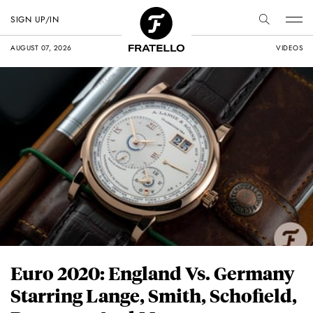
SIGN UP/IN
AUGUST 07, 2026
VIDEOS
Euro 2020: England Vs. Germany
Starring Lange, Smith, Schofield,