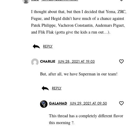
I thought about that, but then I decided that Yema, ZRC,
Fugue, and Hegid didn’t have much of a chance against
Patek Philippe, Vacheron Constantin, Audemars Piguet,
and Flik Flak (gotta give the kids a run out…).
REPLY
CHARLIE
JUN 28, 2021 AT 19:03
But, after all, we have Superman in our team!
REPLY
GALAHAD
JUN 29, 2021 AT 09:50
This thread has a completely different flavor
this morning ?.