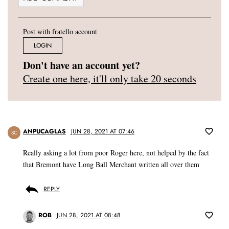
Post with fratello account
LOGIN
Don't have an account yet?
Create one here, it'll only take 20 seconds
ANPUCAGLAS
JUN 28, 2021 AT 07:46
SC
Really asking a lot from poor Roger here, not helped by the fact
that Bremont have Long Ball Merchant written all over them
REPLY
ROB
JUN 28, 2021 AT 08:48