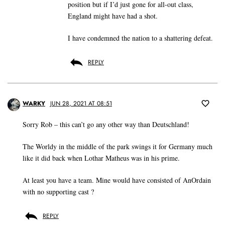
position but if I’d just gone for all-out class,
England might have had a shot.
I have condemned the nation to a shattering defeat.
REPLY
WARKY
JUN 28, 2021 AT 08:51
Sorry Rob – this can’t go any other way than Deutschland!
The Worldy in the middle of the park swings it for Germany much
like it did back when Lothar Matheus was in his prime.
At least you have a team. Mine would have consisted of AnOrdain
with no supporting cast ?
REPLY