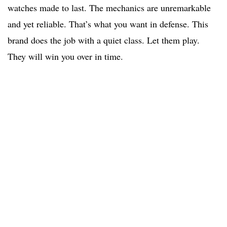
watches made to last. The mechanics are unremarkable
and yet reliable. That’s what you want in defense. This
brand does the job with a quiet class. Let them play.
They will win you over in time.