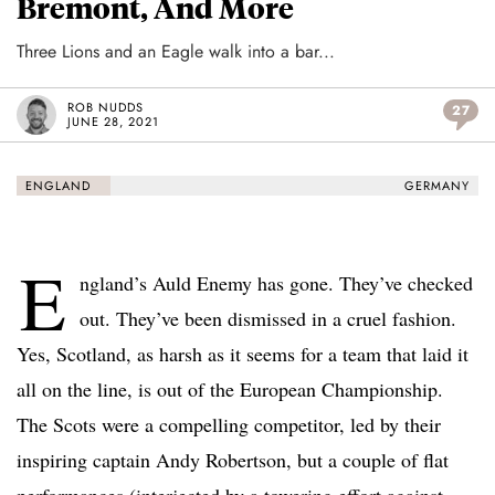
Bremont, And More
Three Lions and an Eagle walk into a bar...
ROB NUDDS
27
JUNE 28, 2021
ENGLAND
GERMANY
E
ngland’s Auld Enemy has gone. They’ve checked
out. They’ve been dismissed in a cruel fashion.
Yes, Scotland, as harsh as it seems for a team that laid it
all on the line, is out of the European Championship.
The Scots were a compelling competitor, led by their
inspiring captain Andy Robertson, but a couple of flat