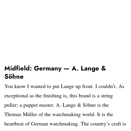
Midfield: Germany — A. Lange &
Söhne
You know I wanted to put Lange up front. I couldn’t. As
exceptional as the finishing is, this brand is a string
puller; a puppet master. A. Lange & Söhne is the
Thomas Müller of the watchmaking world. It is the
heartbeat of German watchmaking. The country’s craft is