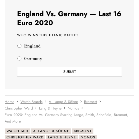
England Vs. Germany — Last 16
Euro 2020
WHO WINS THIS TITANIC BATTLE?
England
Germany
Home
Watch Brands
A. Lange & Söhne
Bremont
Christopher Ward
Lang & Heyne
Nomos
Euro 2020: England Vs. Germany Starring Lange, Smith, Schofield, Bremont,
And More
WATCH TALK
A. LANGE & SÖHNE
BREMONT
CHRISTOPHER WARD
LANG & HEYNE
NOMOS