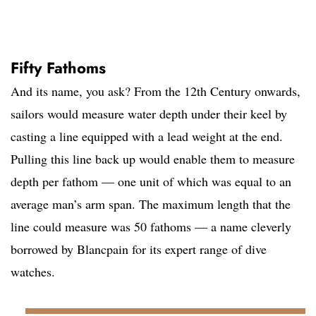
Fifty Fathoms
And its name, you ask? From the 12th Century onwards,
sailors would measure water depth under their keel by
casting a line equipped with a lead weight at the end.
Pulling this line back up would enable them to measure
depth per fathom — one unit of which was equal to an
average man’s arm span. The maximum length that the
line could measure was 50 fathoms — a name cleverly
borrowed by Blancpain for its expert range of dive
watches.