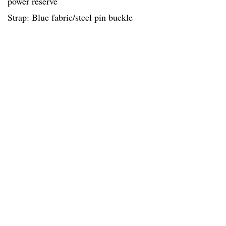
power reserve
Strap: Blue fabric/steel pin buckle