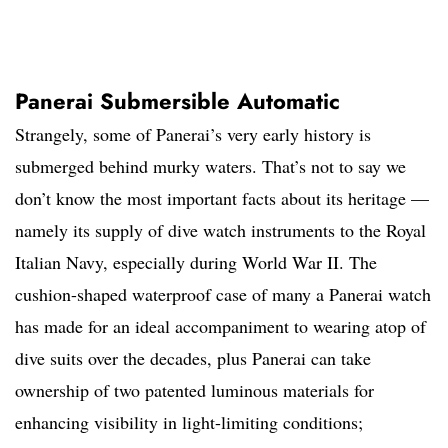
Panerai Submersible Automatic
Strangely, some of Panerai’s very early history is
submerged behind murky waters. That’s not to say we
don’t know the most important facts about its heritage —
namely its supply of dive watch instruments to the Royal
Italian Navy, especially during World War II. The
cushion-shaped waterproof case of many a Panerai watch
has made for an ideal accompaniment to wearing atop of
dive suits over the decades, plus Panerai can take
ownership of two patented luminous materials for
enhancing visibility in light-limiting conditions;