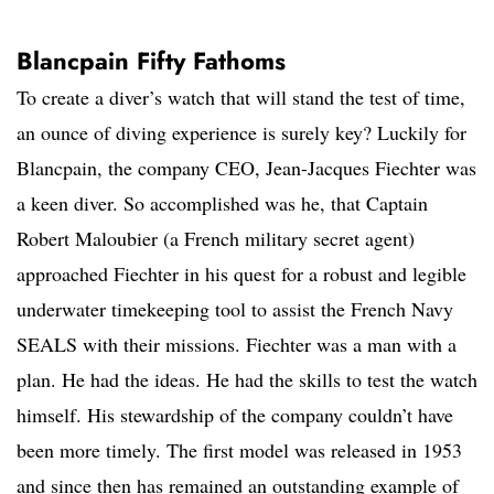
Blancpain Fifty Fathoms
To create a diver’s watch that will stand the test of time,
an ounce of diving experience is surely key? Luckily for
Blancpain, the company CEO, Jean-Jacques Fiechter was
a keen diver. So accomplished was he, that Captain
Robert Maloubier (a French military secret agent)
approached Fiechter in his quest for a robust and legible
underwater timekeeping tool to assist the French Navy
SEALS with their missions. Fiechter was a man with a
plan. He had the ideas. He had the skills to test the watch
himself. His stewardship of the company couldn’t have
been more timely. The first model was released in 1953
and since then has remained an outstanding example of