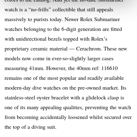
watch is a “no-frills” collectible that still appeals
massively to purists today. Newer Rolex Submariner
watches belonging to the 6-digit generation are fitted
with unidirectional bezels topped with Rolex’s
proprietary ceramic material — Cerachrom. These new
models now come in ever-so-slightly larger cases
measuring 41mm. However, the 40mm ref: 116610
remains one of the most popular and readily available
modern-day dive watches on the pre-owned market. Its
stainless-steel oyster bracelet with a glidelock clasp is
one of its many appealing qualities, preventing the watch
from becoming accidentally loosened whilst secured over
the top of a diving suit.