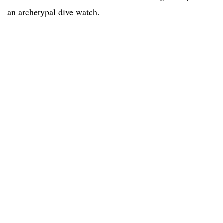
an archetypal dive watch.