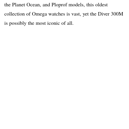
the Planet Ocean, and Ploprof models, this oldest
collection of Omega watches is vast, yet the Diver 300M
is possibly the most iconic of all.