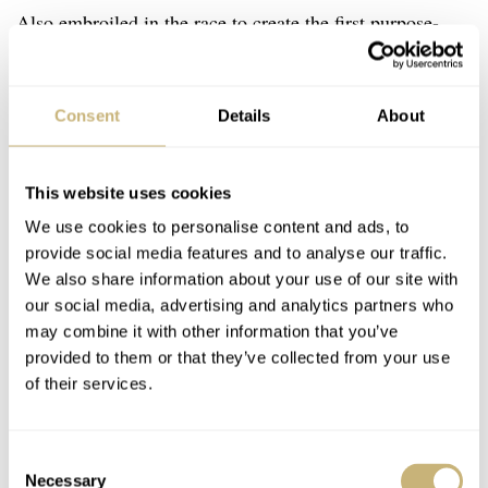
Also embroiled in the race to create the first purpose-
built dive watch was the aforementioned Blancpain Fifty
Fathoms. The two manufacturers were neck and neck at
Consent
Details
About
this point, with the release of the first Fifty Fathoms
watch in 1953 — the same year that the first initial Rolex
This website uses cookies
Submariner was built, albeit not able to enter full
We use cookies to personalise content and ads, to
production until the following year. Still, the Rolex
provide social media features and to analyse our traffic.
Submariner’s iconic dive watch design would prevail and
We also share information about your use of our site with
is now one of the most globally recognized watches of
our social media, advertising and analytics partners who
may combine it with other information that you’ve
all time.
provided to them or that they’ve collected from your use
of their services.
Consent
Necessary
Selection