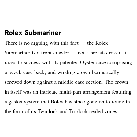
Rolex Submariner
There is no arguing with this fact — the Rolex
Submariner is a front crawler — not a breast-stroker. It
raced to success with its patented Oyster case comprising
a bezel, case back, and winding crown hermetically
screwed down against a middle case section. The crown
in itself was an intricate multi-part arrangement featuring
a gasket system that Rolex has since gone on to refine in
the form of its Twinlock and Triplock sealed zones.