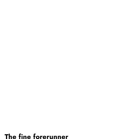
The fine forerunner