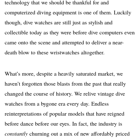
technology that we should be thankful for and
computerized diving equipment is one of them. Luckily
though, dive watches are still just as stylish and
collectible today as they were before dive computers even
came onto the scene and attempted to deliver a near-
death blow to these wristwatches altogether.
What’s more, despite a heavily saturated market, we
haven’t forgotten those blasts from the past that really
changed the course of history. We relive vintage dive
watches from a bygone era every day. Endless
reinterpretations of popular models that have reigned
before dance before our eyes. In fact, the industry is
constantly
churning out a mix of new affordably priced