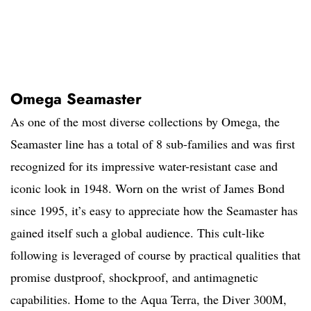
Omega Seamaster
As one of the most diverse collections by Omega, the
Seamaster line has a total of 8 sub-families and was first
recognized for its impressive water-resistant case and
iconic look in 1948. Worn on the wrist of James Bond
since 1995, it’s easy to appreciate how the Seamaster has
gained itself such a global audience. This cult-like
following is leveraged of course by practical qualities that
promise dustproof, shockproof, and antimagnetic
capabilities. Home to the Aqua Terra, the Diver 300M,