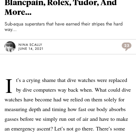
Blancpain, Rolex, Tudor, And
More…
Sub-aqua superstars that have earned their stripes the hard
way...
NINA SCALLY
23
JUNE 14, 2021
I
t’s a crying shame that dive watches were replaced
by dive computers way back when. What could dive
watches have become had we relied on them solely for
measuring depth and timing how fast our body absorbs
gasses before we simply run out of air and have to make
an emergency ascent? Let’s not go there. There’s some