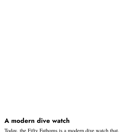
A modern dive watch
Today, the Fifty Fathoms is a modern dive watch that,