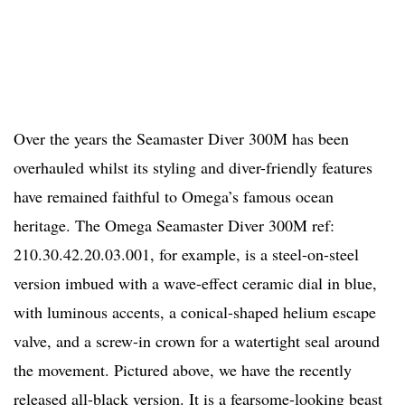
Over the years the Seamaster Diver 300M has been
overhauled whilst its styling and diver-friendly features
have remained faithful to Omega’s famous ocean
heritage. The Omega Seamaster Diver 300M ref:
210.30.42.20.03.001, for example, is a steel-on-steel
version imbued with a wave-effect ceramic dial in blue,
with luminous accents, a conical-shaped helium escape
valve, and a screw-in crown for a watertight seal around
the movement. Pictured above, we have the recently
released all-black version. It is a fearsome-looking beast