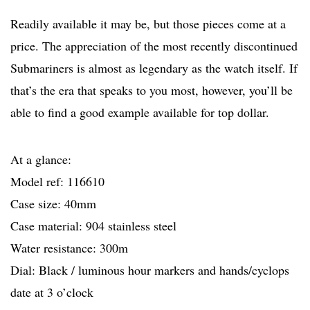
Readily available it may be, but those pieces come at a
price. The appreciation of the most recently discontinued
Submariners is almost as legendary as the watch itself. If
that’s the era that speaks to you most, however, you’ll be
able to find a good example available for top dollar.
At a glance:
Model ref: 116610
Case size: 40mm
Case material: 904 stainless steel
Water resistance: 300m
Dial: Black / luminous hour markers and hands/cyclops
date at 3 o’clock