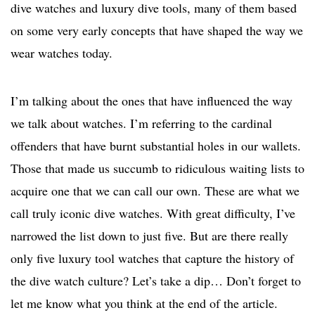
dive watches and luxury dive tools, many of them based
on some very early concepts that have shaped the way we
wear watches today.
I’m talking about the ones that have influenced the way
we talk about watches. I’m referring to the cardinal
offenders that have burnt substantial holes in our wallets.
Those that made us succumb to ridiculous waiting lists to
acquire one that we can call our own. These are what we
call truly iconic dive watches. With great difficulty, I’ve
narrowed the list down to just five. But are there really
only five luxury tool watches that capture the history of
the dive watch culture? Let’s take a dip… Don’t forget to
let me know what you think at the end of the article.