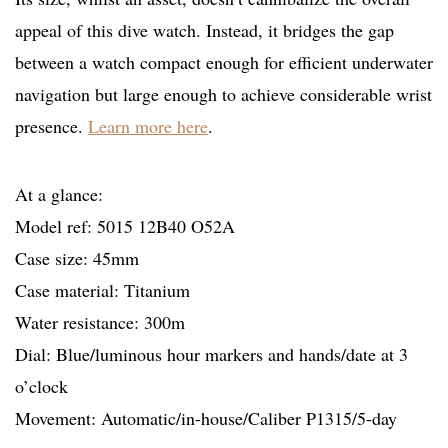
appeal of this dive watch. Instead, it bridges the gap
between a watch compact enough for efficient underwater
navigation but large enough to achieve considerable wrist
presence.
Learn more here
.
At a glance:
Model ref: 5015 12B40 O52A
Case size: 45mm
Case material: Titanium
Water resistance: 300m
Dial: Blue/luminous hour markers and hands/date at 3
o’clock
Movement: Automatic/in-house/Caliber P1315/5-day