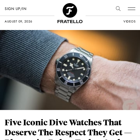
SIGN UP/IN
AUGUST 09, 2026
VIDEOS
Five Iconic Dive Watches That
Deserve The Respect They Get —