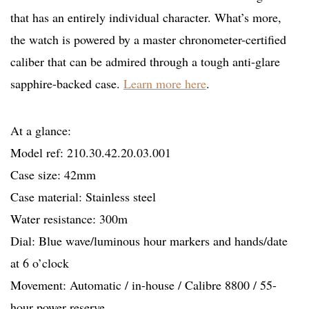
that has an entirely individual character. What’s more,
the watch is powered by a master chronometer-certified
caliber that can be admired through a tough anti-glare
sapphire-backed case.
Learn more here
.
At a glance:
Model ref: 210.30.42.20.03.001
Case size: 42mm
Case material: Stainless steel
Water resistance: 300m
Dial: Blue wave/luminous hour markers and hands/date
at 6 o’clock
Movement: Automatic / in-house / Calibre 8800 / 55-
hour power reserve