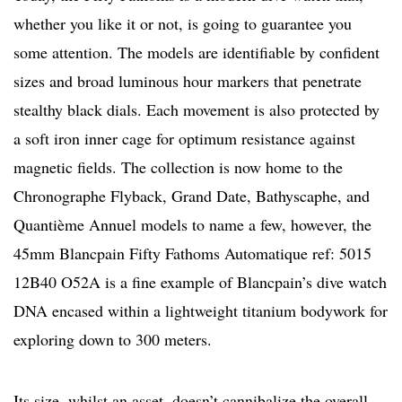
whether you like it or not, is going to guarantee you
some attention. The models are identifiable by confident
sizes and broad luminous hour markers that penetrate
stealthy black dials. Each movement is also protected by
a soft iron inner cage for optimum resistance against
magnetic fields. The collection is now home to the
Chronographe Flyback, Grand Date, Bathyscaphe, and
Quantième Annuel models to name a few, however, the
45mm Blancpain Fifty Fathoms Automatique ref: 5015
12B40 O52A is a fine example of Blancpain’s dive watch
DNA encased within a lightweight titanium bodywork for
exploring down to 300 meters.
Its size, whilst an asset, doesn’t cannibalize the overall