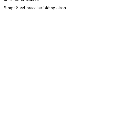
Strap: Steel bracelet/folding clasp