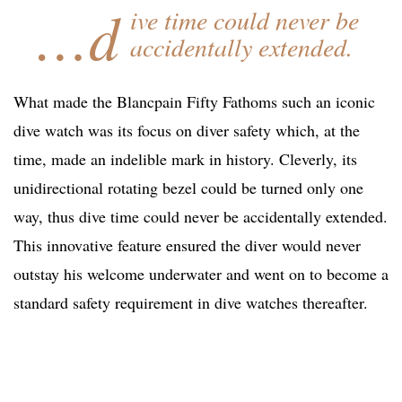
…d
ive time could never be
accidentally extended.
What made the Blancpain Fifty Fathoms such an iconic
dive watch was its focus on diver safety which, at the
time, made an indelible mark in history. Cleverly, its
unidirectional rotating bezel could be turned only one
way, thus dive time could never be accidentally extended.
This innovative feature ensured the diver would never
outstay his welcome underwater and went on to become a
standard safety requirement in dive watches thereafter.