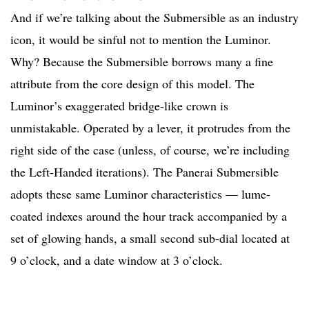
And if we’re talking about the Submersible as an industry
icon, it would be sinful not to mention the Luminor.
Why? Because the Submersible borrows many a fine
attribute from the core design of this model. The
Luminor’s exaggerated bridge-like crown is
unmistakable. Operated by a lever, it protrudes from the
right side of the case (unless, of course, we’re including
the Left-Handed iterations). The Panerai Submersible
adopts these same Luminor characteristics — lume-
coated indexes around the hour track accompanied by a
set of glowing hands, a small second sub-dial located at
9 o’clock, and a date window at 3 o’clock.