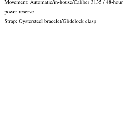
Movement: Automatic/in-house/Caliber 3135 / 48-hour
power reserve
Strap: Oystersteel bracelet/Glidelock clasp