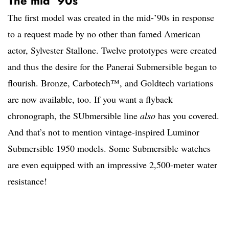
The mid ’90s
The first model was created in the mid-’90s in response
to a request made by no other than famed American
actor, Sylvester Stallone. Twelve prototypes were created
and thus the desire for the Panerai Submersible began to
flourish. Bronze, Carbotech™, and Goldtech variations
are now available, too. If you want a flyback
chronograph, the SUbmersible line
also
has you covered.
And that’s not to mention vintage-inspired Luminor
Submersible 1950 models. Some Submersible watches
are even equipped with an impressive 2,500-meter water
resistance!