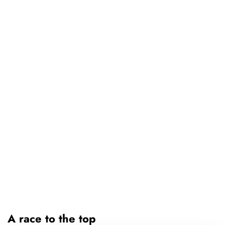
A race to the top