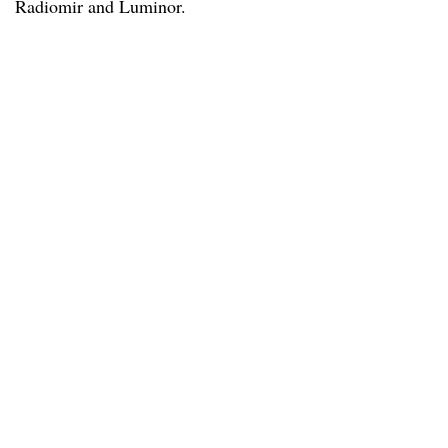
Radiomir and Luminor.