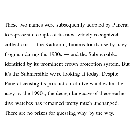
These two names were subsequently adopted by Panerai
to represent a couple of its most widely-recognized
collections — the Radiomir, famous for its use by navy
frogmen during the 1930s — and the Submersible,
identified by its prominent crown protection system. But
it’s the Submersible we’re looking at today. Despite
Panerai ceasing its production of dive watches for the
navy by the 1990s, the design language of these earlier
dive watches has remained pretty much unchanged.
There are no prizes for guessing why, by the way.