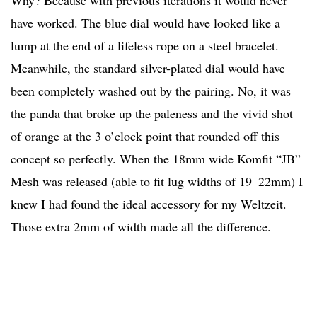
Why? Because with previous iterations it would never
have worked. The blue dial would have looked like a
lump at the end of a lifeless rope on a steel bracelet.
Meanwhile, the standard silver-plated dial would have
been completely washed out by the pairing. No, it was
the panda that broke up the paleness and the vivid shot
of orange at the 3 o’clock point that rounded off this
concept so perfectly. When the 18mm wide Komfit “JB”
Mesh was released (able to fit lug widths of 19–22mm) I
knew I had found the ideal accessory for my Weltzeit.
Those extra 2mm of width made all the difference.