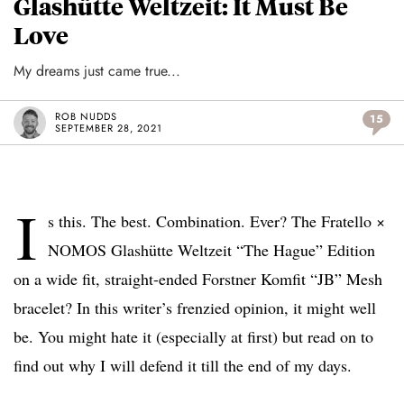
Glashütte Weltzeit: It Must Be
Love
My dreams just came true...
ROB NUDDS
15
SEPTEMBER 28, 2021
I
s this. The best. Combination. Ever? The Fratello ×
NOMOS Glashütte Weltzeit “The Hague” Edition
on a wide fit, straight-ended Forstner Komfit “JB” Mesh
bracelet? In this writer’s frenzied opinion, it might well
be. You might hate it (especially at first) but read on to
find out why I will defend it till the end of my days.