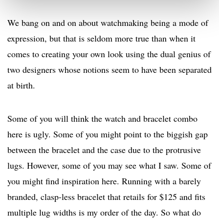
We bang on and on about watchmaking being a mode of
expression, but that is seldom more true than when it
comes to creating your own look using the dual genius of
two designers whose notions seem to have been separated
at birth.
Some of you will think the watch and bracelet combo
here is ugly. Some of you might point to the biggish gap
between the bracelet and the case due to the protrusive
lugs. However, some of you may see what I saw. Some of
you might find inspiration here. Running with a barely
branded, clasp-less bracelet that retails for $125 and fits
multiple lug widths is my order of the day. So what do