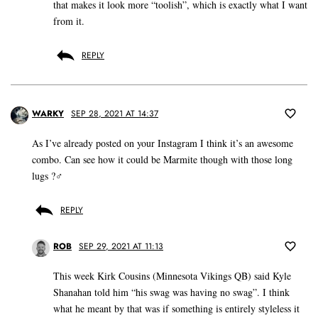
that makes it look more “toolish”, which is exactly what I want
from it.
REPLY
WARKY
SEP 28, 2021 AT 14:37
As I’ve already posted on your Instagram I think it’s an awesome
combo. Can see how it could be Marmite though with those long
lugs ?‍♂️
REPLY
ROB
SEP 29, 2021 AT 11:13
This week Kirk Cousins (Minnesota Vikings QB) said Kyle
Shanahan told him “his swag was having no swag”. I think
what he meant by that was if something is entirely styleless it