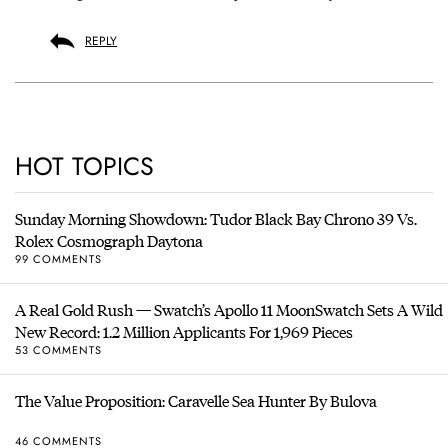
REPLY
HOT TOPICS
Sunday Morning Showdown: Tudor Black Bay Chrono 39 Vs.
Rolex Cosmograph Daytona
99 COMMENTS
A Real Gold Rush — Swatch’s Apollo 11 MoonSwatch Sets A Wild
New Record: 1.2 Million Applicants For 1,969 Pieces
53 COMMENTS
The Value Proposition: Caravelle Sea Hunter By Bulova
46 COMMENTS