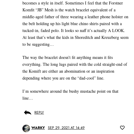
becomes a style in itself. Sometimes I feel that the Forstner
Komfit “JB” Mesh is the watch bracelet equivalent of a
middle-aged father of three wearing a leather phone holster on
the belt holding up his light blue chino shirts paired with a
tucked-in, faded polo. It looks so naff it’s actually A LOOK.
At least that’s what the kids in Shoreditch and Kreuzberg seem
to be suggesting…
The way the bracelet doesn’t fit anything means it fits
everything. The long lugs paired with the cold straight-end of
the Komift are either an abomination or an inspiration
depending where you are on the “dad-cool” line.
I’m somewhere around the bushy mustache point on that
line…
REPLY
WARKY
SEP 29, 2021 AT 14:49