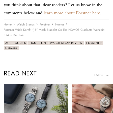
you think about that, dear readers? Let us know in the
comments below and
learn more about Forstner here
.
Home
Watch Brands
Forstner
Nomos
Forstner Wide Komfit “JB” Mesh Bracelet On The NOMOS Glashütte Weltzeit:
It Must Be Love
ACCESSORIES
HANDS-ON
WATCH STRAP REVIEW
FORSTNER
NOMOS
READ NEXT
LATEST →