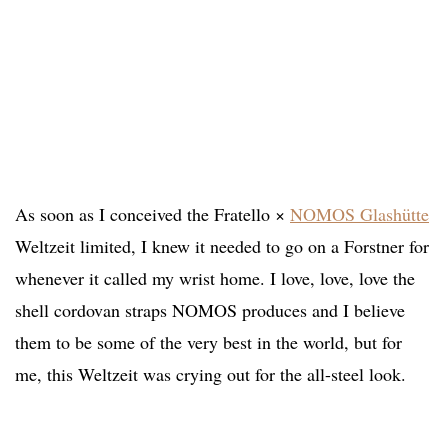
As soon as I conceived the Fratello ×
NOMOS Glashütte
Weltzeit limited, I knew it needed to go on a Forstner for
whenever it called my wrist home. I love, love, love the
shell cordovan straps NOMOS produces and I believe
them to be some of the very best in the world, but for
me, this Weltzeit was crying out for the all-steel look.