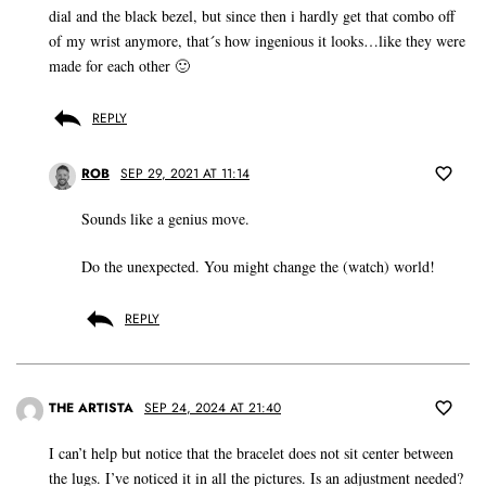
dial and the black bezel, but since then i hardly get that combo off
of my wrist anymore, that´s how ingenious it looks…like they were
made for each other 🙂
REPLY
ROB
SEP 29, 2021 AT 11:14
Sounds like a genius move.
Do the unexpected. You might change the (watch) world!
REPLY
THE ARTISTA
SEP 24, 2024 AT 21:40
I can’t help but notice that the bracelet does not sit center between
the lugs. I’ve noticed it in all the pictures. Is an adjustment needed?