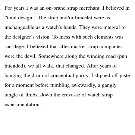
For years I was an on-brand strap merchant. I believed in
“total design”. The strap and/or bracelet were as
unchangeable as a watch’s hands. They were integral to
the designer’s vision. To mess with such elements was
sacrilege. I believed that after-market strap companies
were the devil. Somewhere along the winding road (pun
intended), we all walk, that changed. After years of
banging the drum of conceptual purity, I slipped off-piste
for a moment before tumbling awkwardly, a gangly
tangle of limbs, down the crevasse of watch strap
experimentation.