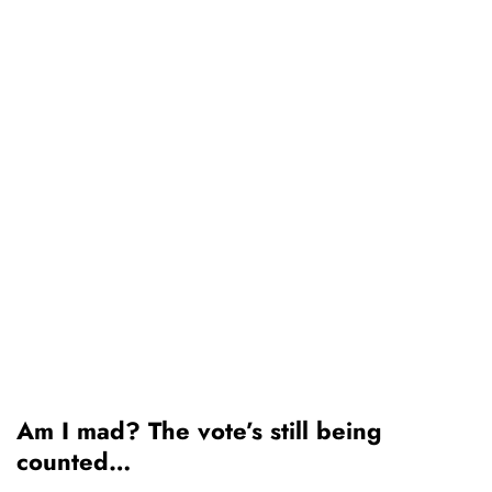
Am I mad? The vote’s still being
counted…