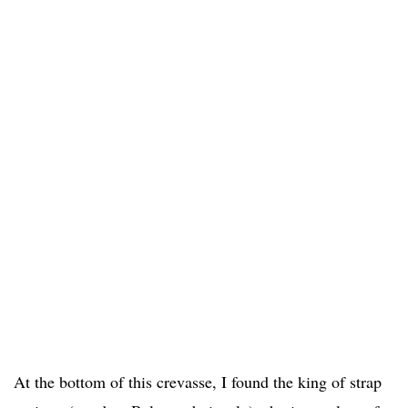
At the bottom of this crevasse, I found the king of strap