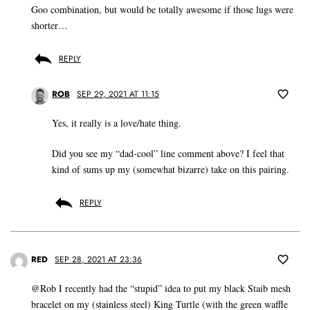
Goo combination, but would be totally awesome if those lugs were
shorter…
REPLY
ROB
SEP 29, 2021 AT 11:15
Yes, it really is a love/hate thing.
Did you see my “dad-cool” line comment above? I feel that
kind of sums up my (somewhat bizarre) take on this pairing.
REPLY
RED
SEP 28, 2021 AT 23:36
@Rob I recently had the “stupid” idea to put my black Staib mesh
bracelet on my (stainless steel) King Turtle (with the green waffle