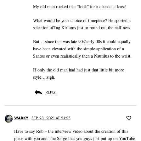
My old man rocked that “look” for a decade at least!
What would be your choice of timepiece? He sported a
selection ofTag Kiriums just to round out the naff-ness.
But….since that was late 90s/early 00s it could equally
have been elevated with the simple application of a
Santos or even realistically then a Nautilus to the wrist.
If only the old man had had just that little bit more
style….sigh.
REPLY
WARKY
SEP 28, 2021 AT 21:25
Have to say Rob – the interview video about the creation of this
piece with you and The Sarge that you guys just put up on YouTube