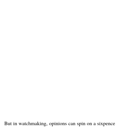
But in watchmaking, opinions can spin on a sixpence