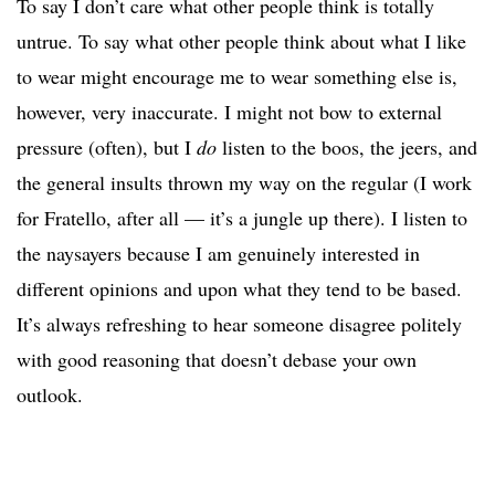
To say I don’t care what other people think is totally
untrue. To say what other people think about what I like
to wear might encourage me to wear something else is,
however, very inaccurate. I might not bow to external
pressure (often), but I
do
listen to the boos, the jeers, and
the general insults thrown my way on the regular (I work
for Fratello, after all — it’s a jungle up there). I listen to
the naysayers because I am genuinely interested in
different opinions and upon what they tend to be based.
It’s always refreshing to hear someone disagree politely
with good reasoning that doesn’t debase your own
outlook.