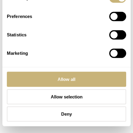
Preferences
Statistics
Marketing
Allow all
Allow selection
Deny