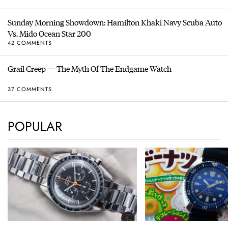
Sunday Morning Showdown: Hamilton Khaki Navy Scuba Auto
Vs. Mido Ocean Star 200
42 COMMENTS
Grail Creep — The Myth Of The Endgame Watch
37 COMMENTS
POPULAR