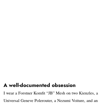
A well-documented obsession
I wear a Forstner Komfit “JB” Mesh on two Kienzles, a
Universal Geneve Polerouter, a Nezumi Voiture, and an