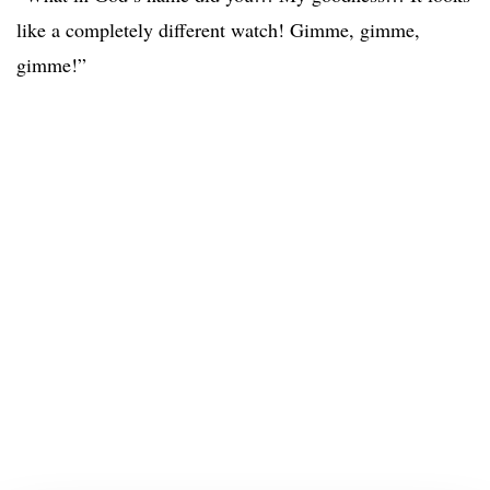
like a completely different watch! Gimme, gimme,
gimme!”