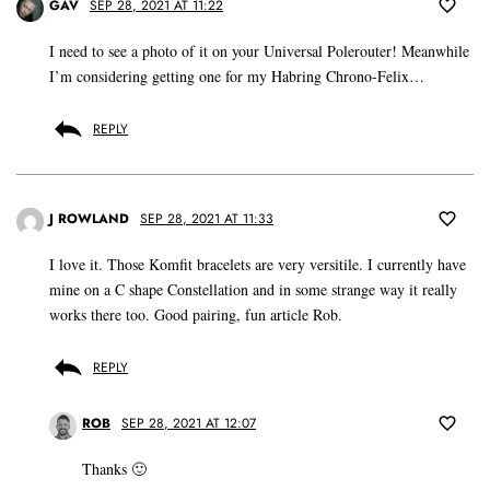
GAV
SEP 28, 2021 AT 11:22
I need to see a photo of it on your Universal Polerouter! Meanwhile
I’m considering getting one for my Habring Chrono-Felix…
REPLY
J ROWLAND
SEP 28, 2021 AT 11:33
I love it. Those Komfit bracelets are very versitile. I currently have
mine on a C shape Constellation and in some strange way it really
works there too. Good pairing, fun article Rob.
REPLY
ROB
SEP 28, 2021 AT 12:07
Thanks 🙂