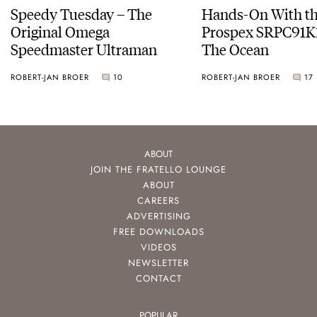
Speedy Tuesday – The
Hands-On With th
Original Omega
Prospex SRPC91K1
Speedmaster Ultraman
The Ocean
ROBERT-JAN BROER
10
ROBERT-JAN BROER
17
ABOUT
JOIN THE FRATELLO LOUNGE
ABOUT
CAREERS
ADVERTISING
FREE DOWNLOADS
VIDEOS
NEWSLETTER
CONTACT
POPULAR