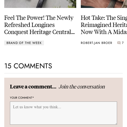
Feel The Power! The Newly
Hot Take: The Sin
Refreshed Longines
Reimagined Herit
Conquest Heritage Central
Now With A Mida
Power Reserve
BRAND OF THE WEEK
ROBERT-JAN BROER
7
15 COMMENTS
Join the conversation
Leave a comment...
YOUR COMMENT
*