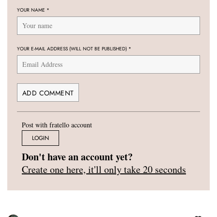
YOUR NAME
*
YOUR E-MAIL ADDRESS (WILL NOT BE PUBLISHED)
*
Post with fratello account
LOGIN
Don't have an account yet?
Create one here, it'll only take 20 seconds