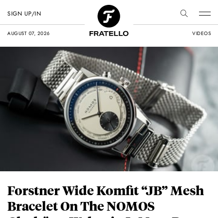
SIGN UP/IN
AUGUST 07, 2026
VIDEOS
Forstner Wide Komfit “JB” Mesh
Bracelet On The NOMOS