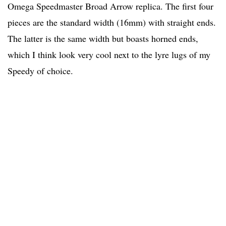
Omega Speedmaster Broad Arrow replica. The first four
pieces are the standard width (16mm) with straight ends.
The latter is the same width but boasts horned ends,
which I think look very cool next to the lyre lugs of my
Speedy of choice.