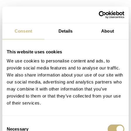
Consent
Details
About
Style
is
character
Look, sometimes you just can’t beat the designers.
This website uses cookies
Sometimes, however, you can find something that works
We use cookies to personalise content and ads, to
so perfectly for
you
that you don’t have to. Finding your
provide social media features and to analyse our traffic.
We also share information about your use of our site with
own unique set-up is a bit of a thrill to me. I always think
our social media, advertising and analytics partners who
of the way Paul Newman sometimes wore his Daytona on
may combine it with other information that you’ve
what I regard as a hideous bund strap. And yet, it worked
provided to them or that they’ve collected from your use
of their services.
on his wrist. Sure, a frosty coprolite strapped to Paul
Newman’s wrist would still look decent because, well,
it’s
Paul Newman’s wrist
, but you catch my drift.
Consent
Necessary
Selection