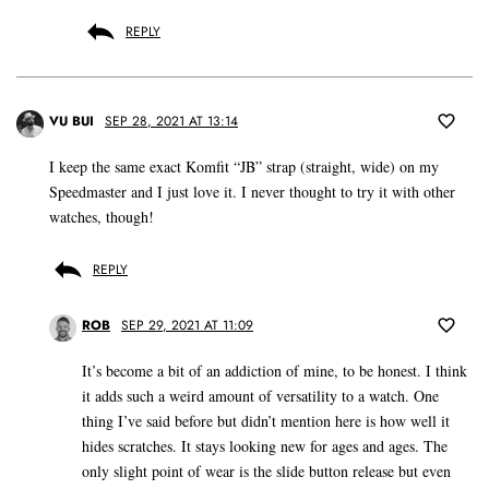
REPLY
VU BUI
SEP 28, 2021 AT 13:14
I keep the same exact Komfit “JB” strap (straight, wide) on my
Speedmaster and I just love it. I never thought to try it with other
watches, though!
REPLY
ROB
SEP 29, 2021 AT 11:09
It’s become a bit of an addiction of mine, to be honest. I think
it adds such a weird amount of versatility to a watch. One
thing I’ve said before but didn’t mention here is how well it
hides scratches. It stays looking new for ages and ages. The
only slight point of wear is the slide button release but even