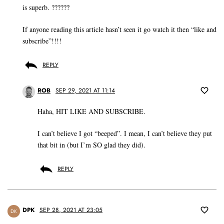
is superb. ??????
If anyone reading this article hasn’t seen it go watch it then “like and
subscribe”!!!!
REPLY
ROB
SEP 29, 2021 AT 11:14
Haha, HIT LIKE AND SUBSCRIBE.
I can’t believe I got “beeped”. I mean, I can’t believe they put
that bit in (but I’m SO glad they did).
REPLY
DPK
SEP 28, 2021 AT 23:05
DK