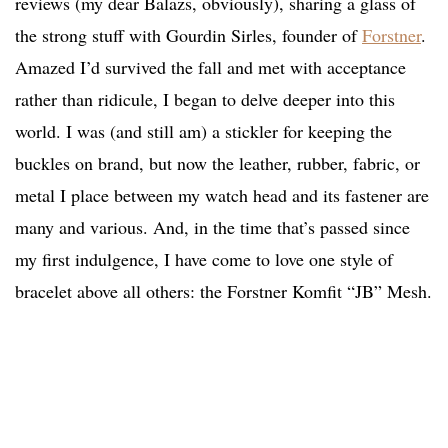
reviews (my dear Balazs, obviously), sharing a glass of
the strong stuff with Gourdin Sirles, founder of
Forstner
.
Amazed I’d survived the fall and met with acceptance
rather than ridicule, I began to delve deeper into this
world. I was (and still am) a stickler for keeping the
buckles on brand, but now the leather, rubber, fabric, or
metal I place between my watch head and its fastener are
many and various. And, in the time that’s passed since
my first indulgence, I have come to love one style of
bracelet above all others: the Forstner Komfit “JB” Mesh.