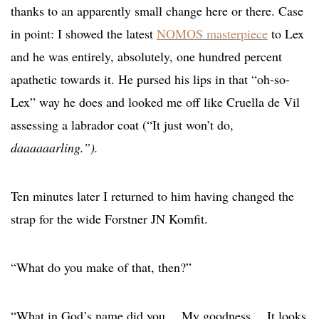
thanks to an apparently small change here or there. Case
in point: I showed the latest
NOMOS masterpiece
to Lex
and he was entirely, absolutely, one hundred percent
apathetic towards it. He pursed his lips in that “oh-so-
Lex” way he does and looked me off like Cruella de Vil
assessing a labrador coat (“It just won’t do,
daaaaaarling.”).
Ten minutes later I returned to him having changed the
strap for the wide Forstner JN Komfit.
“What do you make of that, then?”
“What in God’s name did you… My goodness… It looks