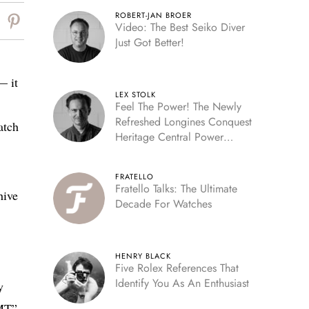
ROBERT-JAN BROER
Video: The Best Seiko Diver
Just Got Better!
— it
LEX STOLK
Feel The Power! The Newly
Refreshed Longines Conquest
atch
Heritage Central Power
Reserve
FRATELLO
Fratello Talks: The Ultimate
hive
Decade For Watches
HENRY BLACK
Five Rolex References That
Identify You As An Enthusiast
y
GMT”