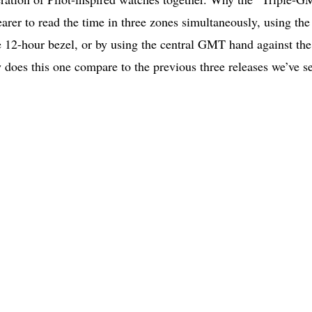
earer to read the time in three zones simultaneously, using the
e 12-hour bezel, or by using the central GMT hand against the
 does this one compare to the previous three releases we’ve s