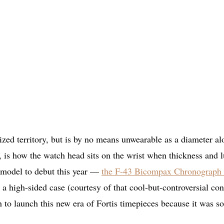
sized territory, but is by no means unwearable as a diameter al
, is how the watch head sits on the wrist when thickness and 
m model to debut this year —
the F-43 Bicompax Chronograph
 high-sided case (courtesy of that cool-but-controversial co
h to launch this new era of Fortis timepieces because it was so