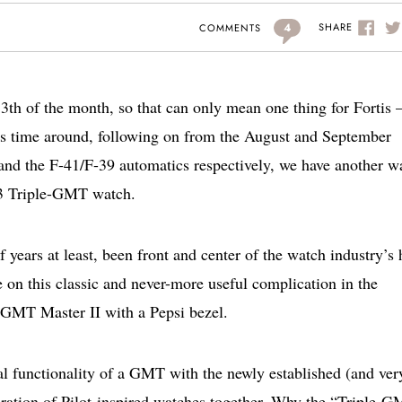
4
SHARE
COMMENTS
e 13th of the month, so that can only mean one thing for Fortis 
his time around, following on from the August and September
and the F-41/F-39 automatics respectively, we have another w
-43 Triple-GMT watch.
 years at least, been front and center of the watch industry’s 
e on this classic and never-more useful complication in the
 GMT Master II with a Pepsi bezel.
l functionality of a GMT with the newly established (and ver
neration of Pilot-inspired watches together. Why the “Triple-