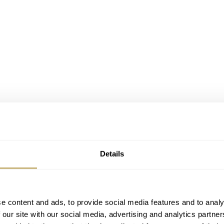
Details
e content and ads, to provide social media features and to analy
 our site with our social media, advertising and analytics partn