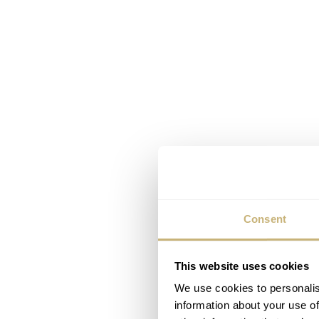
Consent
This website uses cookies
We use cookies to personalis
information about your use of