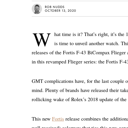
ROB NUDDS
OCTOBER 13, 2020
W
hat time is it? That’s right, it’s th
is time to unveil another watch. T
releases of the Fortis F-43 BiCompax Flieger 
in this revamped Flieger series: the Fortis F
GMT complications have, for the last couple of
mind. Plenty of brands have released their tak
rollicking wake of Rolex’s 2018 update of the
This new
Fortis
release combines the additiona
well received) colorway that ties this new ge