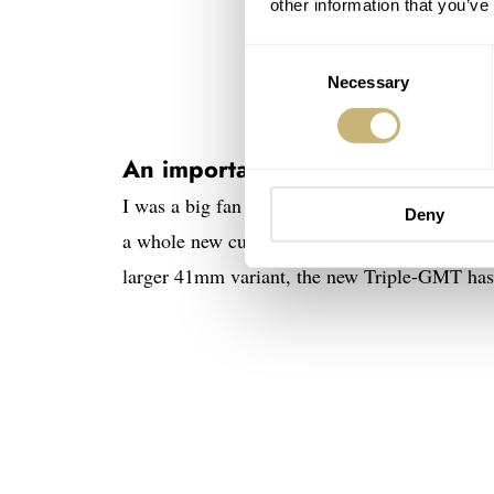
other information that you’ve
Consent
Necessary
Selection
An important note on size
I was a big fan of last month’s drop. I really 
Deny
a whole new customer base for the brand. While
larger 41mm variant, the new Triple-GMT has a 