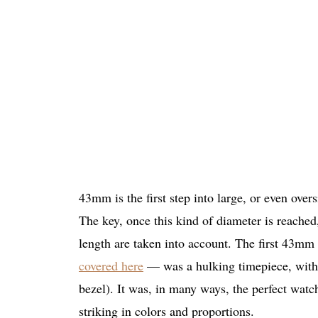
43mm is the first step into large, or even over
The key, once this kind of diameter is reached
length are taken into account. The first 43m
covered here
— was a hulking timepiece, with a
bezel). It was, in many ways, the perfect watc
striking in colors and proportions.