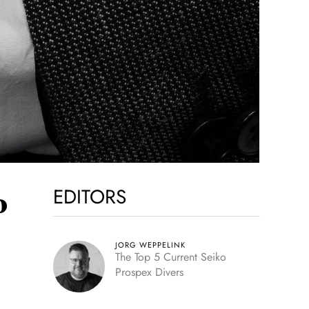
EDITORS
o
JORG WEPPELINK
The Top 5 Current Seiko
Prospex Divers