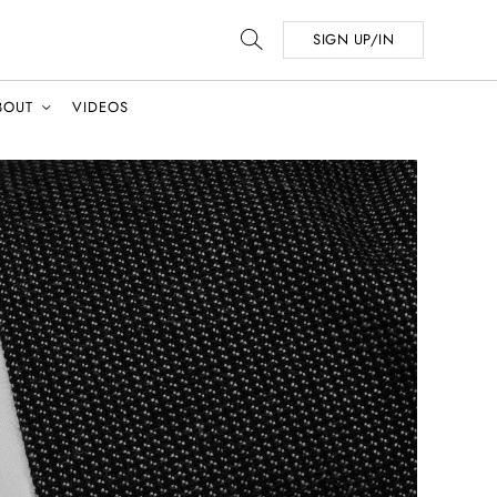
SIGN UP/IN
BOUT
VIDEOS