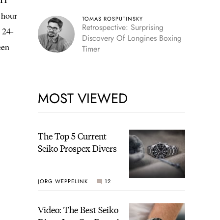
 hour
TOMAS ROSPUTINSKY
Retrospective: Surprising
 24-
Discovery Of Longines Boxing
een
Timer
MOST VIEWED
The Top 5 Current
Seiko Prospex Divers
JORG WEPPELINK
12
Video: The Best Seiko