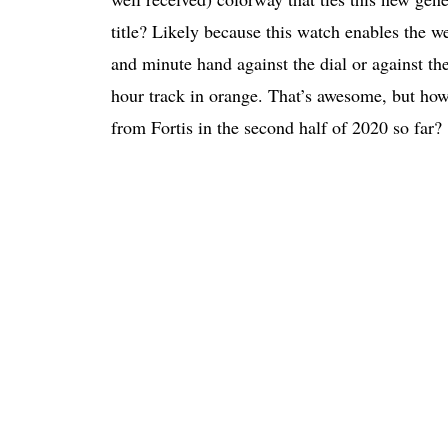
title? Likely because this watch enables the w
and minute hand against the dial or against th
hour track in orange. That’s awesome, but how
from Fortis in the second half of 2020 so far?