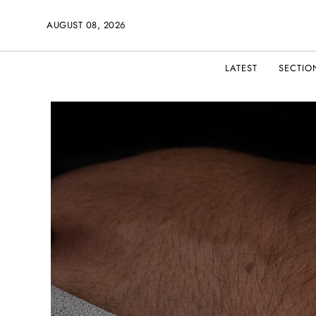
AUGUST 08, 2026
LATEST
SECTIO