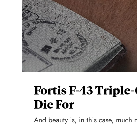
Fortis F-43 Tripl
Die For
And beauty is, in this case, much 