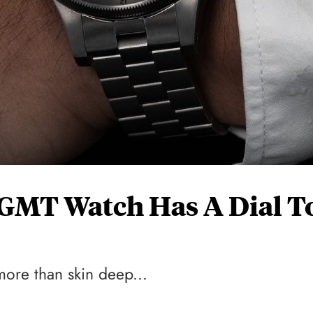
e-GMT Watch Has A Dial T
more than skin deep...