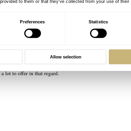
 provided to them or that they’ve collected from your use of their
Preferences
Statistics
enjoyed the
smaller option (the 39mm Flieger)
as I felt it open
Allow selection
 the best-balanced design thus far probably fell to the slight
lot to offer in that regard.