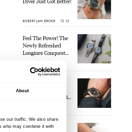
Diver Just Got Better!
ROBERT-JAN BROER
12
Feel The Power! The
Newly Refreshed
Longines Conquest
Heritage Central
BRAND OF THE WEEK
Power Reserve
7
A Touch Of Watch
Heaven: Patek
About
Philippe 6105G-001
Celestial Sunrise And
LEX STOLK
23
Sunset
se our traffic. We also share
The Perfect
ers who may combine it with