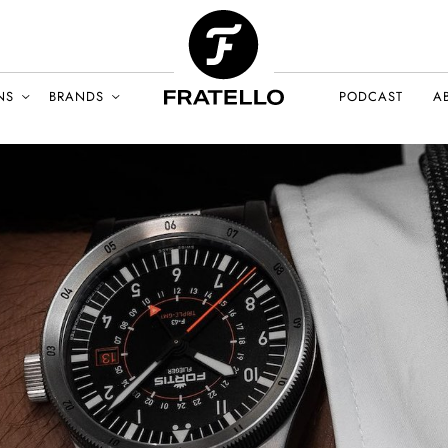
NS
BRANDS
PODCAST
A