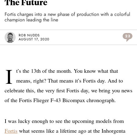
The Future
Fortis charges into a new phase of production with a colorful
champion leading the line
ROB NUDDS
23
AUGUST 17, 2020
I
t’s the 13th of the month. You know what that
means, right? That means it’s Fortis day. And to
celebrate this, the very first Fortis day, we bring you news
of the Fortis Flieger F-43 Bicompax chronograph.
I was lucky enough to see the upcoming models from
Fortis
what seems like a lifetime ago at the Inhorgenta