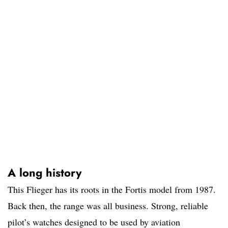
A long history
This Flieger has its roots in the Fortis model from 1987.
Back then, the range was all business. Strong, reliable
pilot’s watches designed to be used by aviation