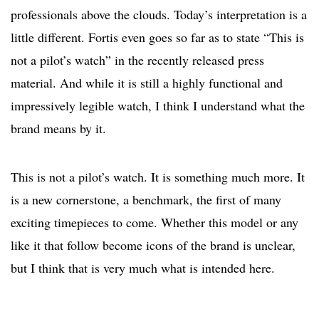
professionals above the clouds. Today’s interpretation is a
little different. Fortis even goes so far as to state “This is
not a pilot’s watch” in the recently released press
material. And while it is still a highly functional and
impressively legible watch, I think I understand what the
brand means by it.
This is not a pilot’s watch. It is something much more. It
is a new cornerstone, a benchmark, the first of many
exciting timepieces to come. Whether this model or any
like it that follow become icons of the brand is unclear,
but I think that is very much what is intended here.