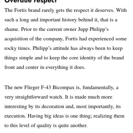
Overdue respect
The Fortis brand rarely gets the respect it deserves. With
such a long and important history behind it, that is a
shame. Prior to the current owner Jupp Philipp’s
acquisition of the company, Fortis had experienced some
rocky times. Philipp’s attitude has always been to keep
things simple and to keep the core identity of the brand
front and center in everything it does.
The new Flieger F-43 Bicompax is, fundamentally, a
very straightforward watch. It is made much more
interesting by its decoration and, most importantly, its
execution. Having big ideas is one thing; realizing them
to this level of quality is quite another.