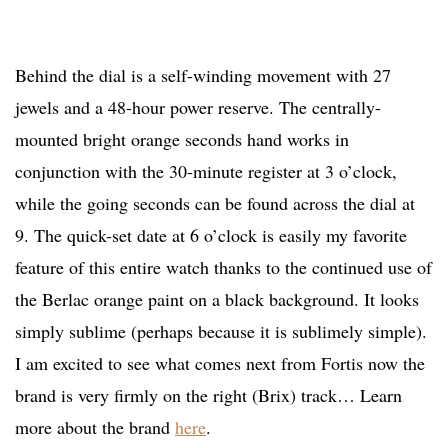
Behind the dial is a self-winding movement with 27
jewels and a 48-hour power reserve. The centrally-
mounted bright orange seconds hand works in
conjunction with the 30-minute register at 3 o’clock,
while the going seconds can be found across the dial at
9. The quick-set date at 6 o’clock is easily my favorite
feature of this entire watch thanks to the continued use of
the Berlac orange paint on a black background. It looks
simply sublime (perhaps because it is sublimely simple).
I am excited to see what comes next from Fortis now the
brand is very firmly on the right (Brix) track… Learn
more about the brand
here
.