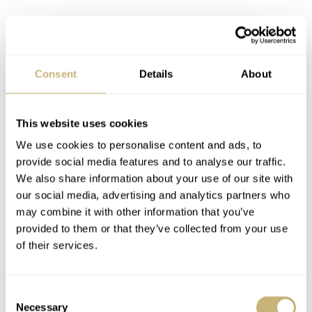
Consent
Details
About
This website uses cookies
We use cookies to personalise content and ads, to
provide social media features and to analyse our traffic.
We also share information about your use of our site with
our social media, advertising and analytics partners who
may combine it with other information that you’ve
provided to them or that they’ve collected from your use
of their services.
Consent
Necessary
Selection