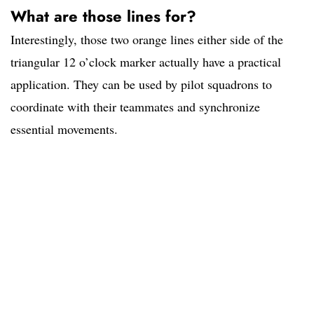
What are those lines for?
Interestingly, those two orange lines either side of the
triangular 12 o’clock marker actually have a practical
application. They can be used by pilot squadrons to
coordinate with their teammates and synchronize
essential movements.