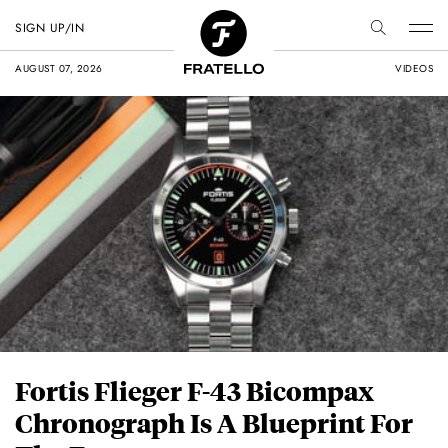
SIGN UP/IN
AUGUST 07, 2026
VIDEOS
Fortis Flieger F-43 Bicompax
Chronograph Is A Blueprint For