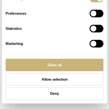
Preferences
Statistics
Marketing
Allow all
Allow selection
Deny