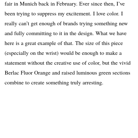
fair in Munich back in February. Ever since then, I’ve
been trying to suppress my excitement. I love color. I
really can’t get enough of brands trying something new
and fully committing to it in the design. What we have
here is a great example of that. The size of this piece
(especially on the wrist) would be enough to make a
statement without the creative use of color, but the vivid
Berlac Fluor Orange and raised luminous green sections
combine to create something truly arresting.