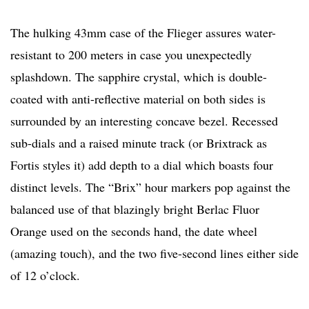
The hulking 43mm case of the Flieger assures water-
resistant to 200 meters in case you unexpectedly
splashdown. The sapphire crystal, which is double-
coated with anti-reflective material on both sides is
surrounded by an interesting concave bezel. Recessed
sub-dials and a raised minute track (or Brixtrack as
Fortis styles it) add depth to a dial which boasts four
distinct levels. The “Brix” hour markers pop against the
balanced use of that blazingly bright Berlac Fluor
Orange used on the seconds hand, the date wheel
(amazing touch), and the two five-second lines either side
of 12 o’clock.