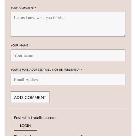
YOUR COMMENT
*
YOUR NAME
*
YOUR E-MAIL ADDRESS (WILL NOT BE PUBLISHED)
*
Post with fratello account
LOGIN