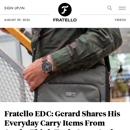
SIGN UP/IN
AUGUST 09, 2026
VIDEOS
Fratello EDC: Gerard Shares His
Everyday Carry Items From