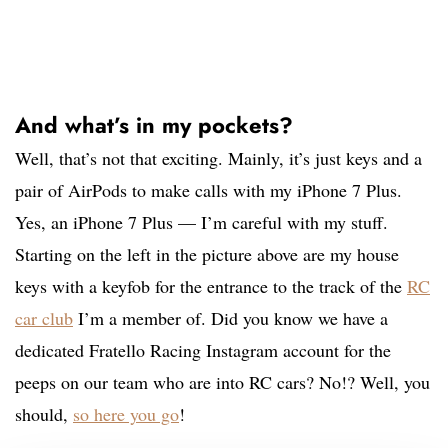
And what’s in my pockets?
Well, that’s not that exciting. Mainly, it’s just keys and a
pair of AirPods to make calls with my iPhone 7 Plus.
Yes, an iPhone 7 Plus — I’m careful with my stuff.
Starting on the left in the picture above are my house
keys with a keyfob for the entrance to the track of the
RC
car club
I’m a member of. Did you know we have a
dedicated Fratello Racing Instagram account for the
peeps on our team who are into RC cars? No!? Well, you
should,
so here you go
!