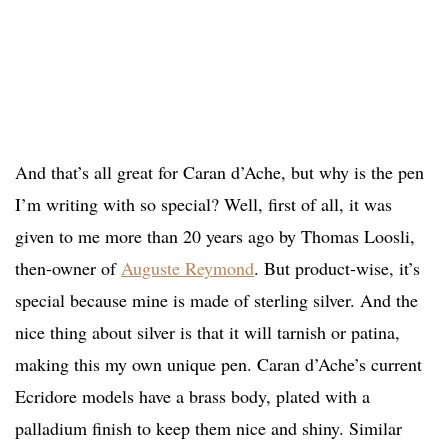
And that’s all great for Caran d’Ache, but why is the pen
I’m writing with so special? Well, first of all, it was
given to me more than 20 years ago by Thomas Loosli,
then-owner of
Auguste Reymond
. But product-wise, it’s
special because mine is made of sterling silver. And the
nice thing about silver is that it will tarnish or patina,
making this my own unique pen. Caran d’Ache’s current
Ecridore models have a brass body, plated with a
palladium finish to keep them nice and shiny. Similar