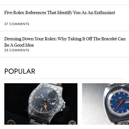
Five Rolex References That Identify You As An Enthusiast
37 COMMENTS
Dressing Down Your Rolex: Why Taking It Off The Bracelet Can
Be A Good Idea
35 COMMENTS
POPULAR