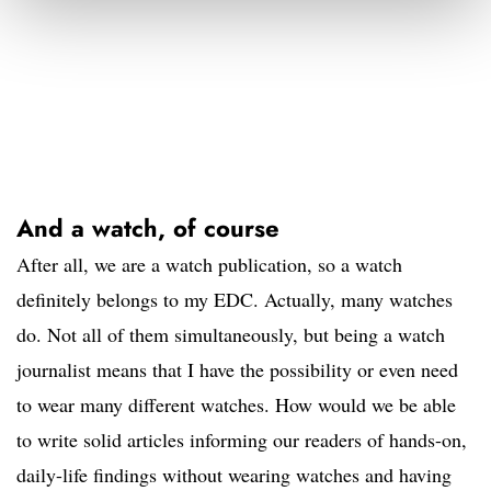
And a watch, of course
After all, we are a watch publication, so a watch
definitely belongs to my EDC. Actually, many watches
do. Not all of them simultaneously, but being a watch
journalist means that I have the possibility or even need
to wear many different watches. How would we be able
to write solid articles informing our readers of hands-on,
daily-life findings without wearing watches and having