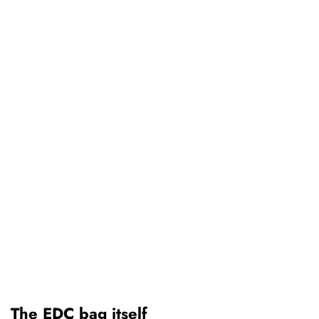
The EDC bag itself