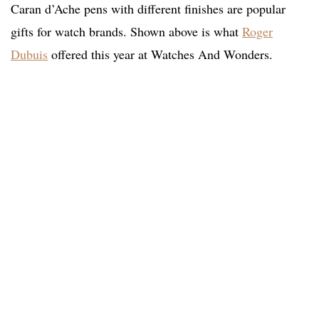
Caran d’Ache pens with different finishes are popular
gifts for watch brands. Shown above is what
Roger
Dubuis
offered this year at Watches And Wonders.