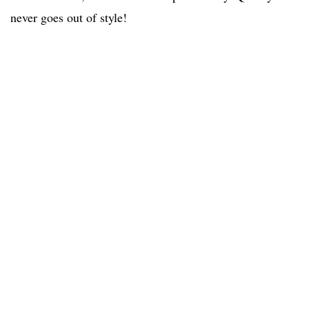
never goes out of style!