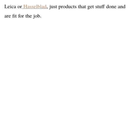
Leica or
Hasselblad
, just products that get stuff done and
are fit for the job.