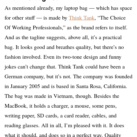
As mentioned already, my laptop bag — which has space
for other stuff — is made by
Think Tank
, “The Choice
Of Working Professionals,” as the brand refers to itself.
And as the tagline suggests, above all, it’s a practical
bag. It looks good and breathes quality, but there’s no
fashion involved. Even its two-tone design and funny
jokes can’t change that. Think Tank could have been a
German company, but it’s not. The company was founded
in January 2005 and is based in Santa Rosa, California.
The bag was made in Vietnam, though. Besides the
MacBook, it holds a charger, a mouse, some pens,
writing paper, SD cards, a card reader, cables, and
reading glasses. All in all, I’m pleased with it. It does
what it should, and does so in a perfect way. Quality