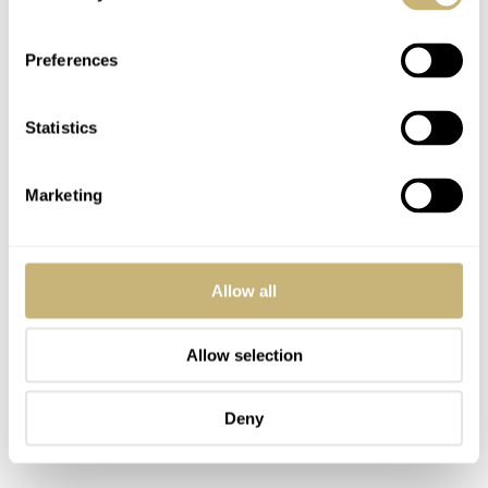
Second is my car’s keyfob, in case I travel by car. Other
Preferences
options for travel are a Vespa scooter or a bike. Those are
the keys in the middle. Last but not least are the key and
Statistics
entry card for the Fratello HQ here in The Hague.
Marketing
Allow all
Allow selection
Deny