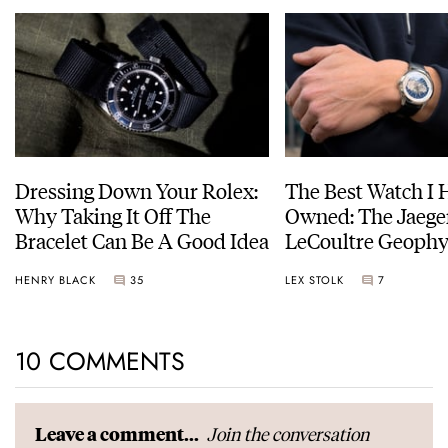
Dressing Down Your Rolex:
The Best Watch I 
Why Taking It Off The
Owned: The Jaege
Bracelet Can Be A Good Idea
LeCoultre Geophy
Universal Time
HENRY BLACK
35
LEX STOLK
7
10 COMMENTS
Join the conversation
Leave a comment...