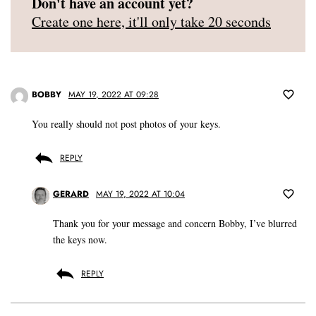
Don't have an account yet?
Create one here, it'll only take 20 seconds
BOBBY
MAY 19, 2022 AT 09:28
You really should not post photos of your keys.
REPLY
GERARD
MAY 19, 2022 AT 10:04
Thank you for your message and concern Bobby, I’ve blurred
the keys now.
REPLY