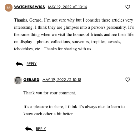
WATCHESSWISS
MAY 19, 2022 AT 10:14
RR
Thanks, Gerard. I’m not sure why but I consider these articles very
interesting. I think they are glimpses into a person’s personality. It’s
the same thing when we visit the homes of friends and see their life
on display – photos, collections, souvenirs, trophies, awards,
tchotchkes, etc.. Thanks for sharing with us.
REPLY
GERARD
MAY 19, 2022 AT 10:18
Thank you for your comment,
It’s a pleasure to share, I think it’s always nice to learn to
know each other a bit better.
REPLY