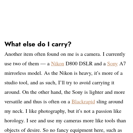
What else do I carry?
Another item often found on me is a camera. I currently
use two of them — a
Nikon
D800 DSLR and a
Sony
A7
mirrorless model. As the Nikon is heavy, it’s more of a
studio tool, and as such, I’ll try to avoid carrying it
around. On the other hand, the Sony is lighter and more
versatile and thus is often on a
Blackrapid
sling around
my neck. I like photography, but it’s not a passion like
horology. I see and use my cameras more like tools than
objects of desire. So no fancy equipment here, such as