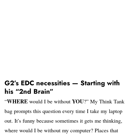
G2’s EDC necessities — Starting with
his “2nd Brain”
WHERE
YOU
“
would I be without
?” My Think Tank
bag prompts this question every time I take my laptop
out. It’s funny because sometimes it gets me thinking,
where would I be without my computer? Places that