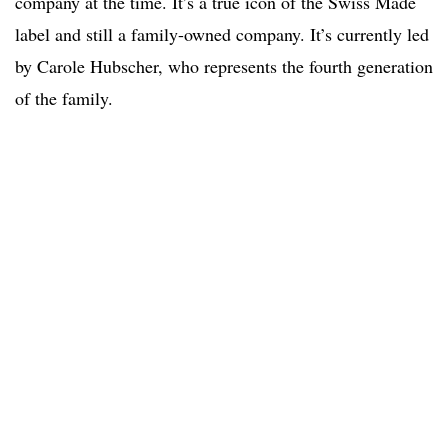
company at the time. It’s a true icon of the Swiss Made
label and still a family-owned company. It’s currently led
by Carole Hubscher, who represents the fourth generation
of the family.