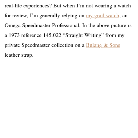
real-life experiences? But when I’m not wearing a watch
for review, I’m generally relying on
my grail watch
, an
Omega Speedmaster Professional. In the above picture is
a 1973 reference 145.022 “Straight Writing” from my
private Speedmaster collection on a
Bulang & Sons
leather strap.