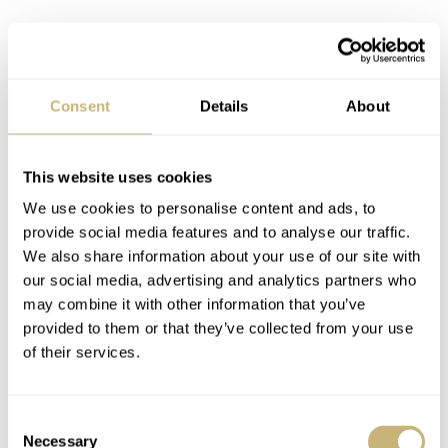
Consent
Details
About
This website uses cookies
We use cookies to personalise content and ads, to
provide social media features and to analyse our traffic.
We also share information about your use of our site with
our social media, advertising and analytics partners who
may combine it with other information that you’ve
provided to them or that they’ve collected from your use
of their services.
Consent
Necessary
Selection