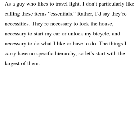
As a guy who likes to travel light, I don’t particularly like
calling these items “essentials.” Rather, I’d say they’re
necessities. They’re necessary to lock the house,
necessary to start my car or unlock my bicycle, and
necessary to do what I like or have to do. The things I
carry have no specific hierarchy, so let’s start with the
largest of them.