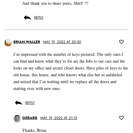
And thank you to share yours, Shirl! ??
REPLY
BRIAN-WALLER
MAY 19, 2022 AT 20:50
I’m impressed with the number of keys pictured. The only ones I
can find and know what they’re for are the fobs to our cars and the
locks on my office and secure closet doors. Have piles of keys to the
old house, this house, and who knows what else but so unlabeled
and mixed that I’m waiting until we replace all the doors and
starting over with new ones.
REPLY
GERARD
MAY 19, 2022 AT 21:15
Thanks, Brian,