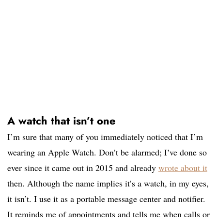
A watch that isn’t one
I’m sure that many of you immediately noticed that I’m
wearing an Apple Watch. Don’t be alarmed; I’ve done so
ever since it came out in 2015 and already
wrote about it
then. Although the name implies it’s a watch, in my eyes,
it isn’t. I use it as a portable message center and notifier.
It reminds me of appointments and tells me when calls or