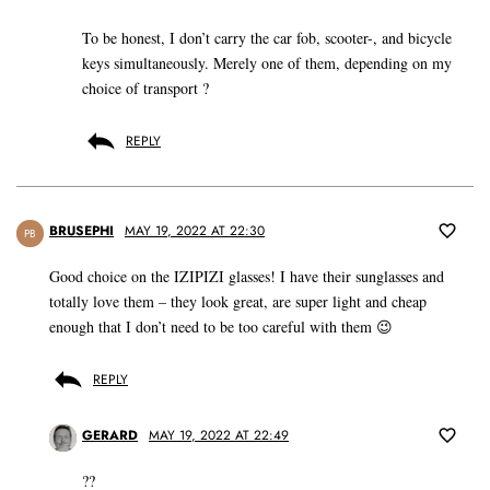
To be honest, I don’t carry the car fob, scooter-, and bicycle
keys simultaneously. Merely one of them, depending on my
choice of transport ?
REPLY
BRUSEPHI
MAY 19, 2022 AT 22:30
PB
Good choice on the IZIPIZI glasses! I have their sunglasses and
totally love them – they look great, are super light and cheap
enough that I don’t need to be too careful with them 😉
REPLY
GERARD
MAY 19, 2022 AT 22:49
??