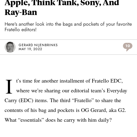
Apple, Think Tank, Sony, And
Ray-Ban
Here's another look into the bags and pockets of your favorite
Fratello editors!
GERARD NIJENBRINKS
10
MAY 19, 2022
I
t’s time for another installment of Fratello EDC,
where we’re sharing our editorial team’s Everyday
Carry (EDC) items. The third “Fratello” to share the
contents of his bag and pockets is OG Gerard, aka G2.
What “essentials” does he carry with him daily?