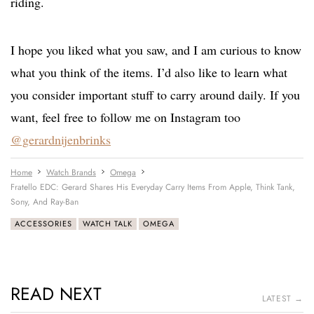
riding.
I hope you liked what you saw, and I am curious to know
what you think of the items. I’d also like to learn what
you consider important stuff to carry around daily. If you
want, feel free to follow me on Instagram too
@gerardnijenbrinks
Home
Watch Brands
Omega
Fratello EDC: Gerard Shares His Everyday Carry Items From Apple, Think Tank,
Sony, And Ray-Ban
ACCESSORIES
WATCH TALK
OMEGA
READ NEXT
LATEST →