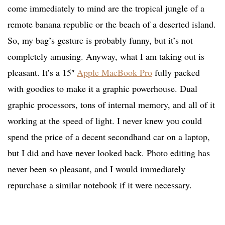
come immediately to mind are the tropical jungle of a
remote banana republic or the beach of a deserted island.
So, my bag’s gesture is probably funny, but it’s not
completely amusing. Anyway, what I am taking out is
pleasant. It’s a 15″
Apple MacBook Pro
fully packed
with goodies to make it a graphic powerhouse. Dual
graphic processors, tons of internal memory, and all of it
working at the speed of light. I never knew you could
spend the price of a decent secondhand car on a laptop,
but I did and have never looked back. Photo editing has
never been so pleasant, and I would immediately
repurchase a similar notebook if it were necessary.