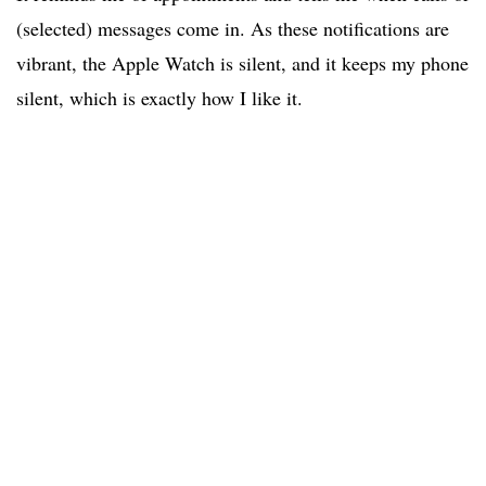
(selected) messages come in. As these notifications are
vibrant, the Apple Watch is silent, and it keeps my phone
silent, which is exactly how I like it.