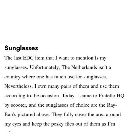
Sunglasses
The last EDC item that I want to mention is my
sunglasses. Unfortunately, The Netherlands isn’t a
country where one has much use for sunglasses.
Nevertheless, I own many pairs of them and use them
according to the occasion. Today, I came to Fratello HQ
by scooter, and the sunglasses of choice are the Ray-
Ban’s pictured above. They fully cover the area around
my eyes and keep the pesky flies out of them as I’m