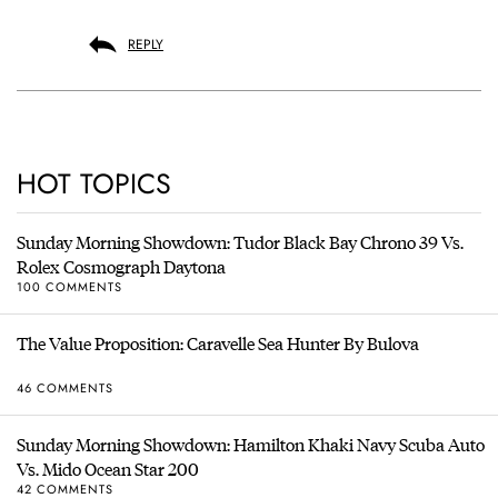
REPLY
HOT TOPICS
Sunday Morning Showdown: Tudor Black Bay Chrono 39 Vs.
Rolex Cosmograph Daytona
100 COMMENTS
The Value Proposition: Caravelle Sea Hunter By Bulova
46 COMMENTS
Sunday Morning Showdown: Hamilton Khaki Navy Scuba Auto
Vs. Mido Ocean Star 200
42 COMMENTS