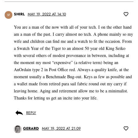
SHIRL
MAY 19, 2022 AT 14:10
SF
You are a man of the now with all of your tech. I on the other hand
am a man of the past. I carry almost no tech. A phone mainly so my
wife and children can find me and a watch to fit the occasion. From
a Swatch Year of the Tiger to an almost 50 year old King Seiko
with several others of modest provenance in between, including at
the moment my most “expensive” (a relative term) being an
AnOrdain type 2 in Post Office red. Always a quality knife, at the
moment usually a Benchmade Bug-out. Keys as few as possible and
a wallet made from retired para sail fabric round out my carry if
leaving home. Aging and retirement allow me to be a minimalist.
Thanks for letting us get an incite into your life.
REPLY
GERARD
MAY 19, 2022 AT 21:09