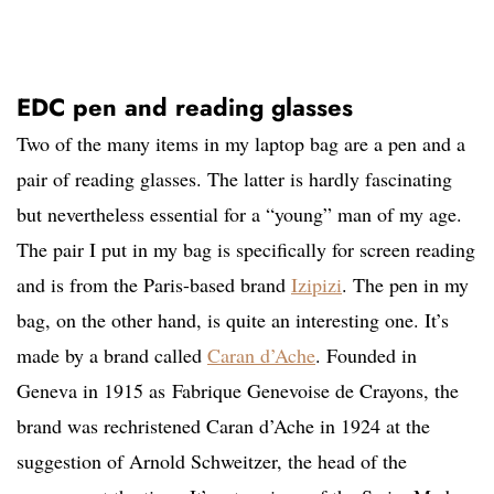
EDC pen and reading glasses
Two of the many items in my laptop bag are a pen and a
pair of reading glasses. The latter is hardly fascinating
but nevertheless essential for a “young” man of my age.
The pair I put in my bag is specifically for screen reading
and is from the Paris-based brand
Izipizi
. The pen in my
bag, on the other hand, is quite an interesting one. It’s
made by a brand called
Caran d’Ache
. Founded in
Geneva in 1915 as Fabrique Genevoise de Crayons, the
brand was rechristened Caran d’Ache in 1924 at the
suggestion of Arnold Schweitzer, the head of the