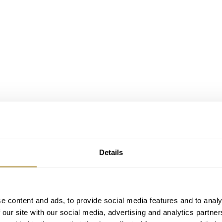
Details
e content and ads, to provide social media features and to analy
fessional became my grail watch
 our site with our social media, advertising and analytics partn