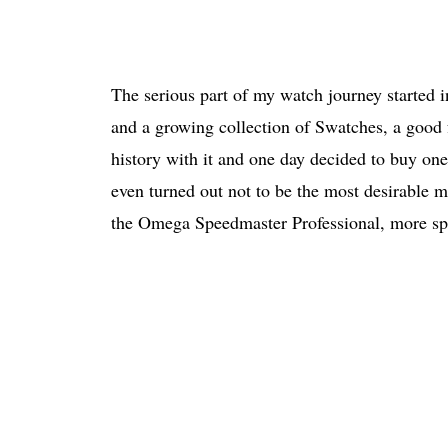
The serious part of my watch journey started in
and a growing collection of Swatches, a goo
history with it and one day decided to buy one
even turned out not to be the most desirable m
the Omega Speedmaster Professional, more spe