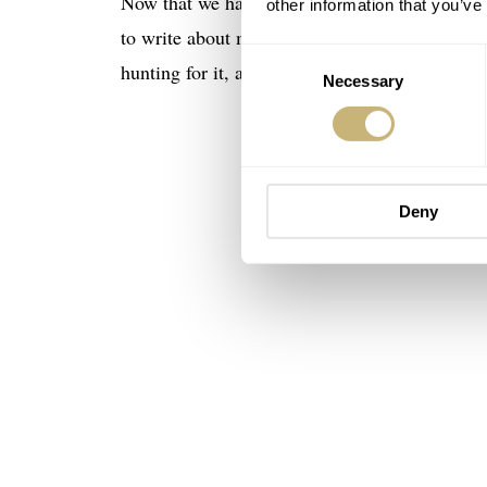
Now that we have that out of the way, and whil
other information that you’ve
to write about my grail watch. It’s a story tha
Consent
hunting for it, as many do with Jesus’s cup, I 
Necessary
Selection
Deny