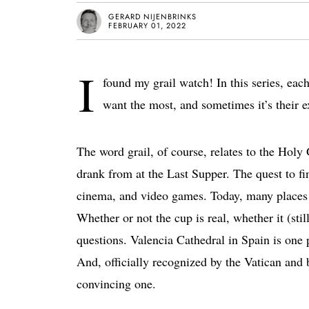
GERARD NIJENBRINKS
FEBRUARY 01, 2022
I
found my grail watch! In this series, each 
want the most, and sometimes it’s their e
The word grail, of course, relates to the Holy 
drank from at the Last Supper. The quest to fin
cinema, and video games. Today, many places 
Whether or not the cup is real, whether it (stil
questions. Valencia Cathedral in Spain is one p
And, officially recognized by the Vatican and
convincing one.