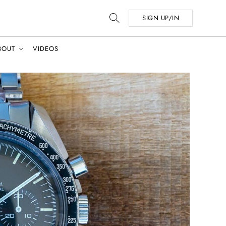
SIGN UP/IN
BOUT
VIDEOS