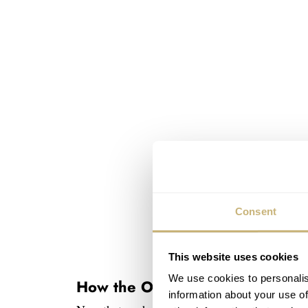
Consent
This website uses cookies
We use cookies to personalis
How the Omega Speedmaster Pro
information about your use of