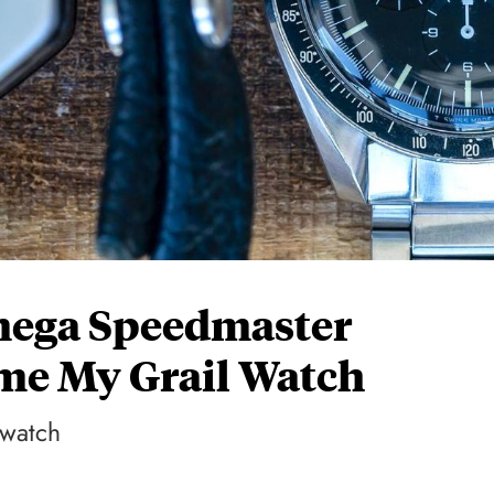
mega Speedmaster
me My Grail Watch
 watch