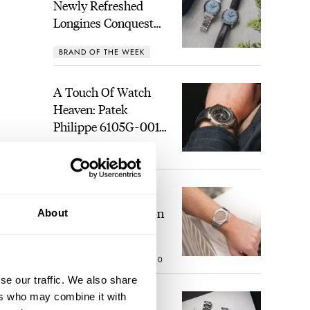
Newly Refreshed
Longines Conquest
Heritage Central
BRAND OF THE WEEK
Power Reserve
A Touch Of Watch
Heaven: Patek
Philippe 6105G-001
Celestial Sunrise And
LEX STOLK
21
Sunset
The Perfect
Laureato? Hands-On
About
With The Girard-
Perregaux Laureato
ROBERT-JAN BROER
10
Fifty With A Rose-
Gold Dial
se our traffic. We also share
ers who may combine it with
Finding The Best