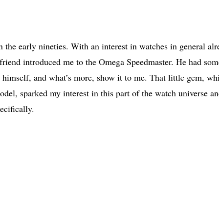
 the early nineties. With an interest in watches in general al
d friend introduced me to the Omega Speedmaster. He had som
 himself, and what’s more, show it to me. That little gem, wh
odel, sparked my interest in this part of the watch universe an
cifically.