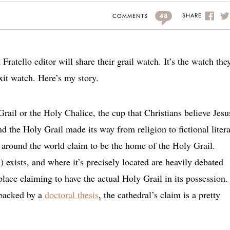
48
SHARE
COMMENTS
Fratello editor will share their grail watch. It’s the watch the
xit watch. Here’s my story.
Grail or the Holy Chalice, the cup that Christians believe Jesu
d the Holy Grail made its way from religion to fictional litera
around the world claim to be the home of the Holy Grail.
l) exists, and where it’s precisely located are heavily debated
lace claiming to have the actual Holy Grail in its possession.
 backed by a
doctoral thesis
, the cathedral’s claim is a pretty