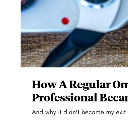
How A Regular O
Professional Beca
And why it didn't become my exit