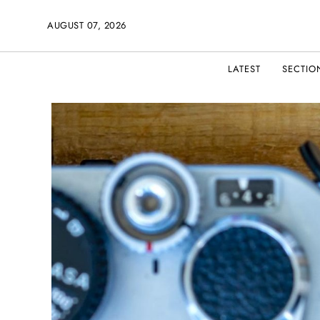
AUGUST 07, 2026
LATEST
SECTIO