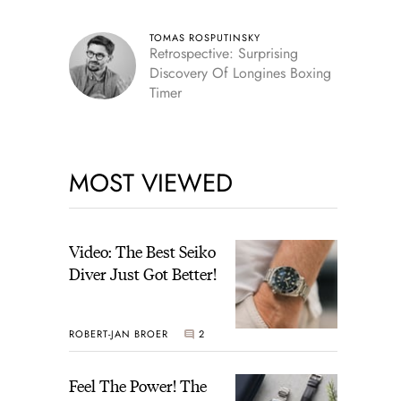
TOMAS ROSPUTINSKY
Retrospective: Surprising
Discovery Of Longines Boxing
Timer
MOST VIEWED
Video: The Best Seiko
Diver Just Got Better!
ROBERT-JAN BROER
2
Feel The Power! The