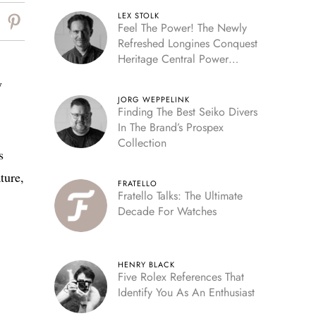
LEX STOLK
Feel The Power! The Newly
Refreshed Longines Conquest
Heritage Central Power
Reserve
y
JORG WEPPELINK
Finding The Best Seiko Divers
In The Brand’s Prospex
Collection
s
ture,
FRATELLO
Fratello Talks: The Ultimate
Decade For Watches
HENRY BLACK
Five Rolex References That
Identify You As An Enthusiast