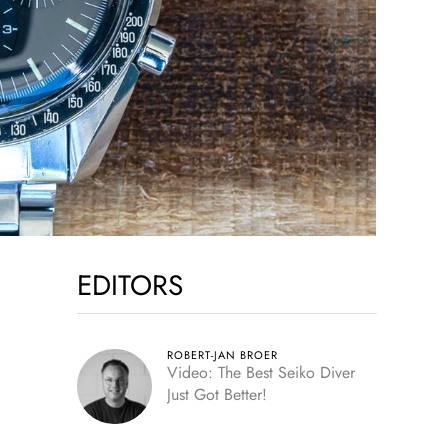
EDITORS
ROBERT-JAN BROER
Video: The Best Seiko Diver
Just Got Better!