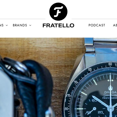
NS
BRANDS
PODCAST
A