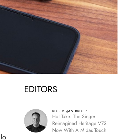
EDITORS
ROBERT-JAN BROER
Hot Take: The Singer
Reimagined Heritage V72
Now With A Midas Touch
llo