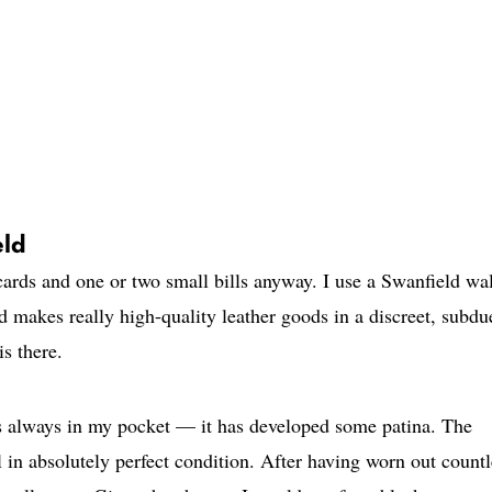
eld
 cards and one or two small bills anyway. I use a Swanfield wal
 makes really high-quality leather goods in a discreet, subdu
is there.
 is always in my pocket — it has developed some patina. The
ill in absolutely perfect condition. After having worn out count