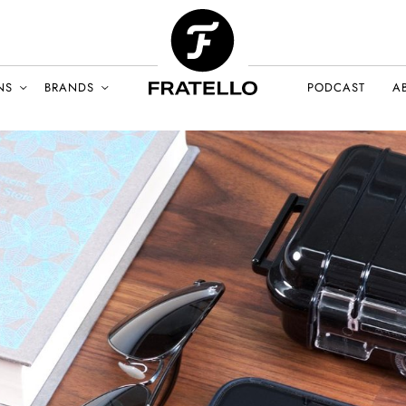
NS
BRANDS
PODCAST
A