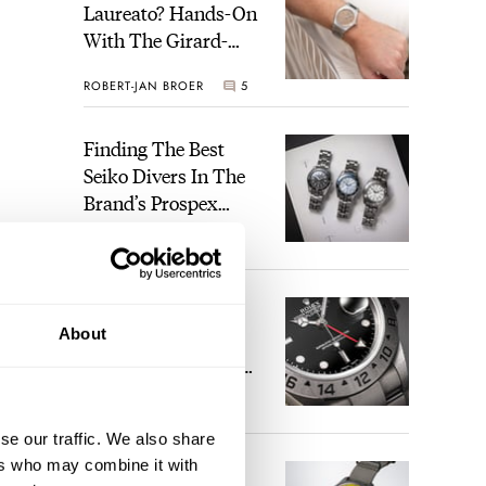
Laureato? Hands-On
With The Girard-
Perregaux Laureato
ROBERT-JAN BROER
5
Fifty With A Rose-
Gold Dial
Finding The Best
Seiko Divers In The
Brand’s Prospex
Collection
JORG WEPPELINK
6
Five Rolex
About
References That
Identify You As An
Enthusiast
HENRY BLACK
30
se our traffic. We also share
ers who may combine it with
Seiko And Honda