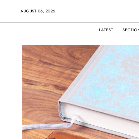
AUGUST 06, 2026
LATEST
SECTIO