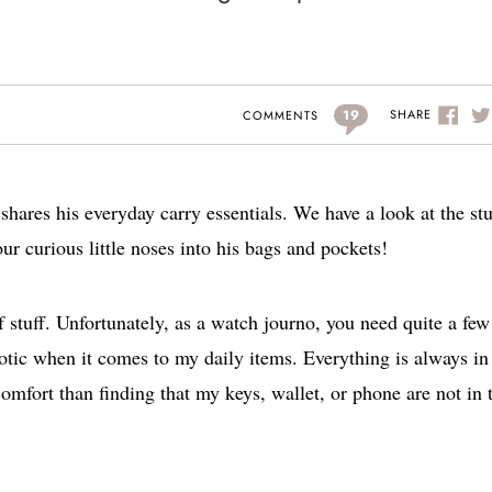
19
SHARE
COMMENTS
hares his everyday carry essentials. We have a look at the stu
our curious little noses into his bags and pockets!
of stuff. Unfortunately, as a watch journo, you need quite a few
rotic when it comes to my daily items. Everything is always in 
omfort than finding that my keys, wallet, or phone are not in 