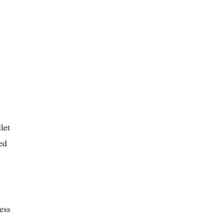
let
ed
less