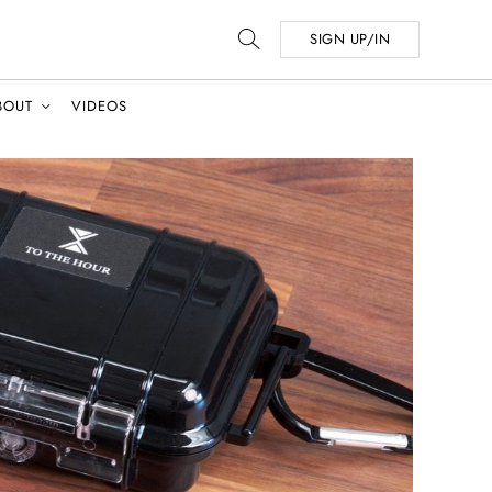
SIGN UP/IN
BOUT
VIDEOS