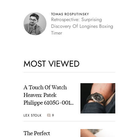
TOMAS ROSPUTINSKY
Retrospective: Surprising
Discovery Of Longines Boxing
Timer
MOST VIEWED
A Touch Of Watch
Heaven: Patek
Philippe 6105G-001
Celestial Sunrise And
LEX STOLK
9
Sunset
The Perfect