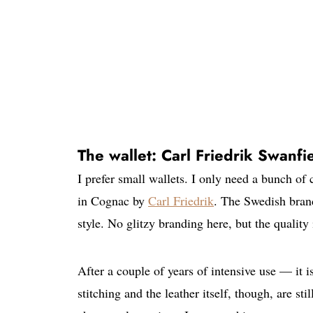
The wallet: Carl Friedrik Swanfi
I prefer small wallets. I only need a bunch of
in Cognac by
Carl Friedrik
. The Swedish brand
style. No glitzy branding here, but the quality 
After a couple of years of intensive use — it
stitching and the leather itself, though, are st