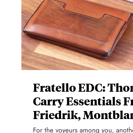
Fratello EDC: Tho
Carry Essentials 
Friedrik, Montbla
For the voyeurs among you, anothe