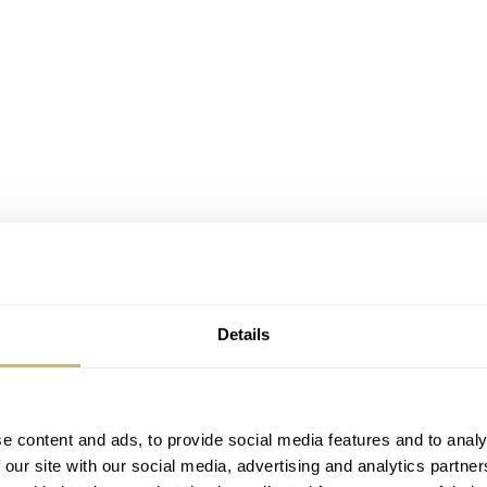
Details
e content and ads, to provide social media features and to analy
 our site with our social media, advertising and analytics partn