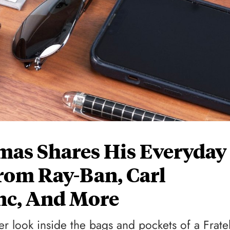
mas Shares His Everyday
From Ray-Ban, Carl
nc, And More
r look inside the bags and pockets of a Frate