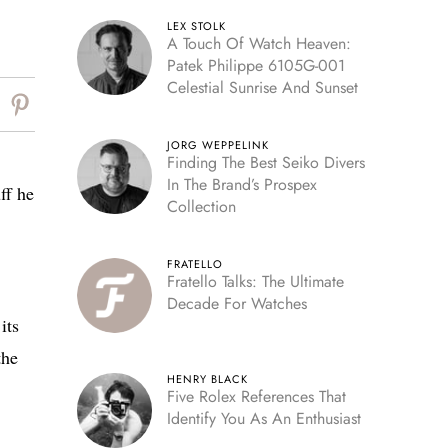
LEX STOLK
A Touch Of Watch Heaven:
Patek Philippe 6105G-001
Celestial Sunrise And Sunset
JORG WEPPELINK
Finding The Best Seiko Divers
In The Brand’s Prospex
ff he
Collection
FRATELLO
Fratello Talks: The Ultimate
Decade For Watches
its
the
HENRY BLACK
Five Rolex References That
Identify You As An Enthusiast