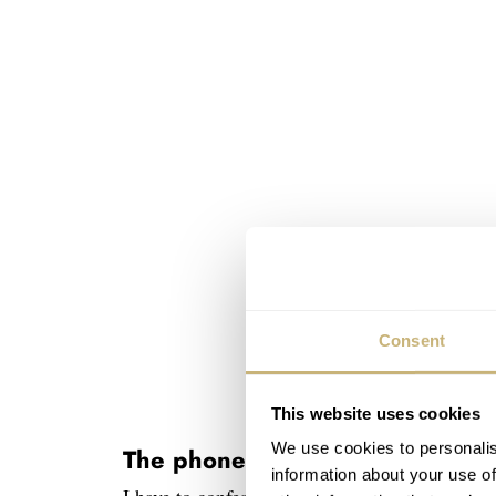
Consent
This website uses cookies
We use cookies to personalis
The phone: iPhone 13 Pro Max
information about your use of