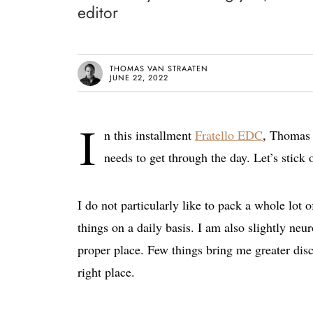
editor
THOMAS VAN STRAATEN
JUNE 22, 2022
I
n this installment
Fratello EDC
, Thomas s
needs to get through the day. Let’s stick 
I do not particularly like to pack a whole lot 
things on a daily basis. I am also slightly neu
proper place. Few things bring me greater disc
right place.