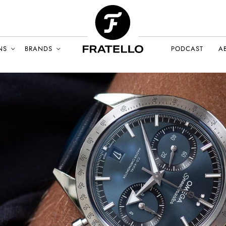
NS
BRANDS
PODCAST
A