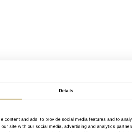
Details
e content and ads, to provide social media features and to analy
 our site with our social media, advertising and analytics partn