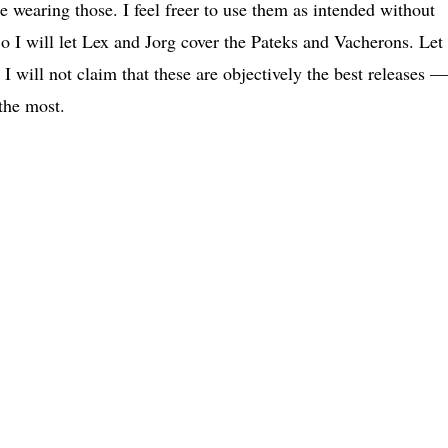
 wearing those. I feel freer to use them as intended without
So I will let Lex and Jorg cover the Pateks and Vacherons. Let
 I will not claim that these are objectively the best releases —
 the most.