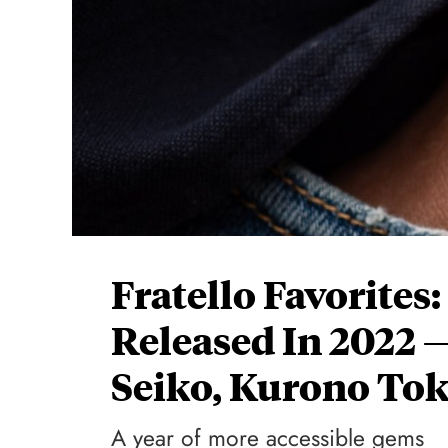
Fratello Favorites
Released In 2022 
Seiko, Kurono To
A year of more accessible gems