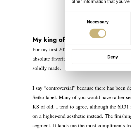
other information that you’ve
Consent
Necessary
Selection
King Seiko SPB281J1 — P
My king of 2022: King Seiko S
For my first 2022 favorite, we jump all the way
Deny
absolute favorite and the one that I wear the mos
solidly made.
I say “controversial” because there has been de
Seiko label. Many of you would have rather se
KS of old. I tend to agree, although the 6R31
on a higher-end aesthetic instead. The finishi
segment. It lands me the most compliments fr