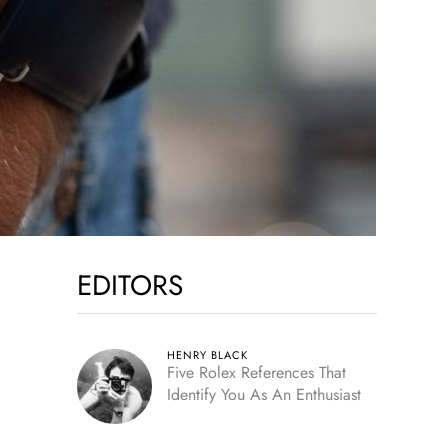
EDITORS
HENRY BLACK
Five Rolex References That
Identify You As An Enthusiast