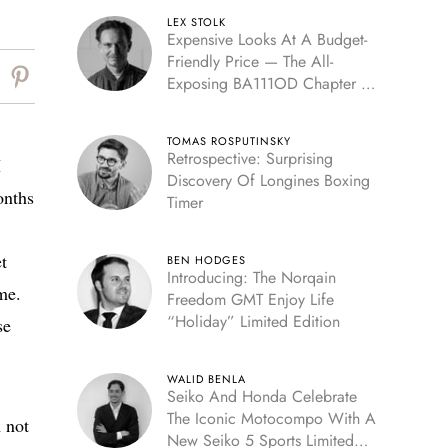
LEX STOLK
Expensive Looks At A Budget-
Friendly Price — The All-
Exposing BA111OD Chapter 7
Skeleton
TOMAS ROSPUTINSKY
Retrospective: Surprising
I
Discovery Of Longines Boxing
onths
Timer
t
BEN HODGES
Introducing: The Norqain
me.
Freedom GMT Enjoy Life
“Holiday” Limited Edition
se
WALID BENLA
Seiko And Honda Celebrate
The Iconic Motocompo With A
 not
New Seiko 5 Sports Limited