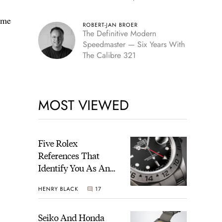
Edition
 me
ROBERT-JAN BROER
The Definitive Modern
Speedmaster — Six Years With
The Calibre 321
MOST VIEWED
Five Rolex
References That
Identify You As An
Enthusiast
HENRY BLACK
17
Seiko And Honda