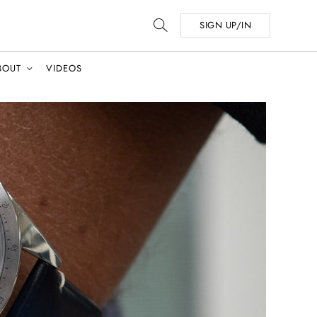
SIGN UP/IN
BOUT
VIDEOS