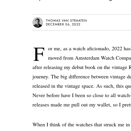
THOMAS VAN STRAATEN
DECEMBER 06, 2022
F
or me, as a watch aficionado, 2022 has b
moved from Amsterdam Watch Company t
after releasing my debut book on the vintage 
journey. The big difference between vintage d
released in the vintage space. As such, this q
Never before have I been so close to all watc
releases made me pull out my wallet, so I pret
When I think of the watches that struck me in