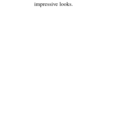
impressive looks.