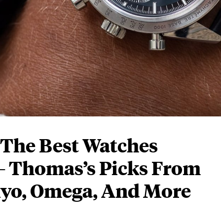
: The Best Watches
— Thomas’s Picks From
kyo, Omega, And More