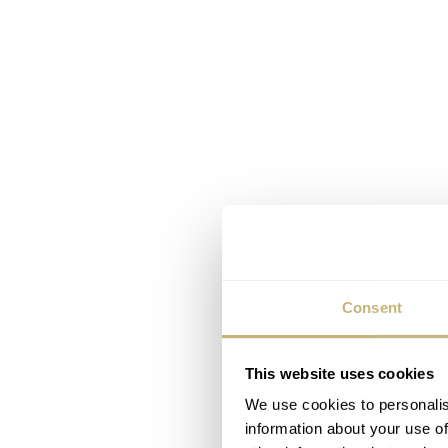
Consent
This website uses cookies
We use cookies to personalis
information about your use of