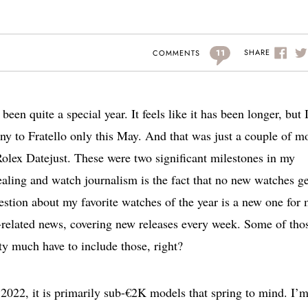
11
SHARE
COMMENTS
een quite a special year. It feels like it has been longer, but 
o Fratello only this May. And that was just a couple of m
Rolex Datejust. These were two significant milestones in my
ealing and watch journalism is the fact that no new watches ge
uestion about my favorite watches of the year is a new one for 
h-related news, covering new releases every week. Some of tho
ty much have to include those, right?
 2022, it is primarily sub-€2K models that spring to mind. I’m