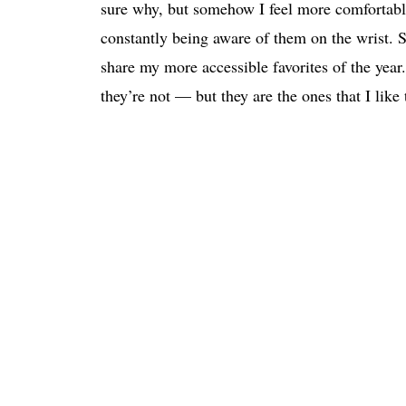
sure why, but somehow I feel more comfortable
constantly being aware of them on the wrist. 
share my more accessible favorites of the year.
they’re not — but they are the ones that I like