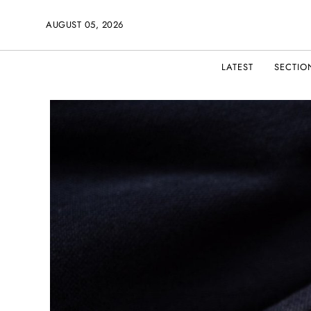
AUGUST 05, 2026
LATEST
SECTIO