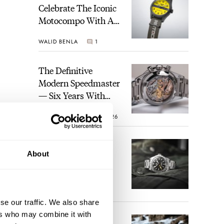
Celebrate The Iconic
Motocompo With A
New Seiko 5 Sports
WALID BENLA
1
Limited Edition
The Definitive
Modern Speedmaster
— Six Years With
The Calibre 321
ROBERT-JAN BROER
26
The Best Watch I
About
Have Ever Owned:
How The Tudor
Black Bay Pro
JORG WEPPELINK
17
Became The Best
se our traffic. We also share
Watch I Almost
ers who may combine it with
Owned
An Ideal Blend Of