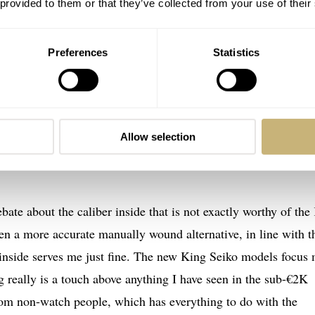
 provided to them or that they’ve collected from your use of their
Preferences
Statistics
robably my biggest source of wearing pleasure this year
PB281J1
 back to the start of the year. This controversial release is my
Allow selection
t. It is a perfect everyday watch that is stylistically versatile
bate about the caliber inside that is not exactly worthy of the
en a more accurate manually wound alternative, in line with t
 inside serves me just fine. The new King Seiko models focus
ng really is a touch above anything I have seen in the sub-€2K
om non-watch people, which has everything to do with the