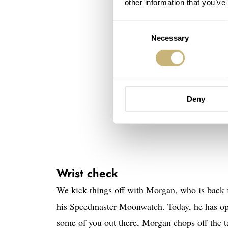
other information that you’ve
Consent
Necessary
Selection
Deny
Wrist check
We kick things off with Morgan, who is back 
his Speedmaster Moonwatch. Today, he has opt
some of you out there, Morgan chops off the t