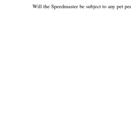
Will the Speedmaster be subject to any pet pee