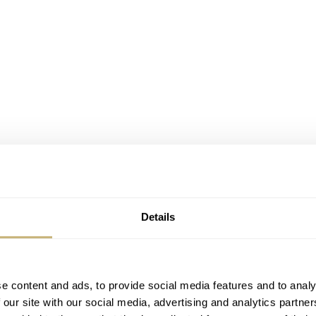
Details
e content and ads, to provide social media features and to analy
 our site with our social media, advertising and analytics partn