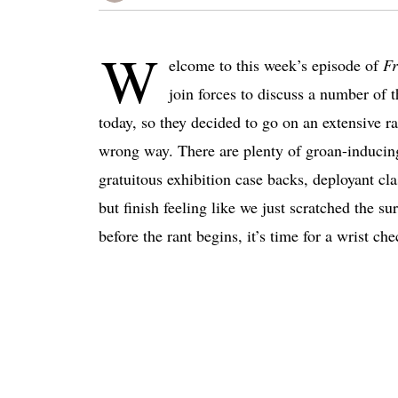
W
elcome to this week’s episode of
Fr
join forces to discuss a number of 
today, so they decided to go on an extensive r
wrong way. There are plenty of groan-inducing 
gratuitous exhibition case backs, deployant cl
but finish feeling like we just scratched the su
before the rant begins, it’s time for a wrist che