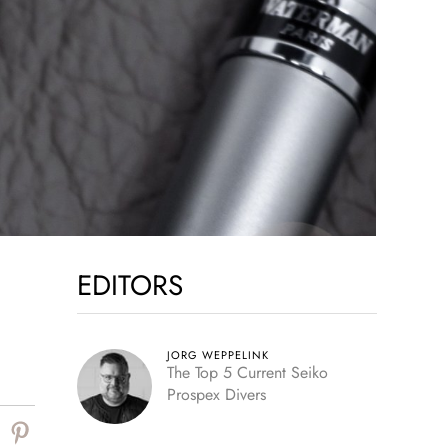
EDITORS
JORG WEPPELINK
The Top 5 Current Seiko
Prospex Divers