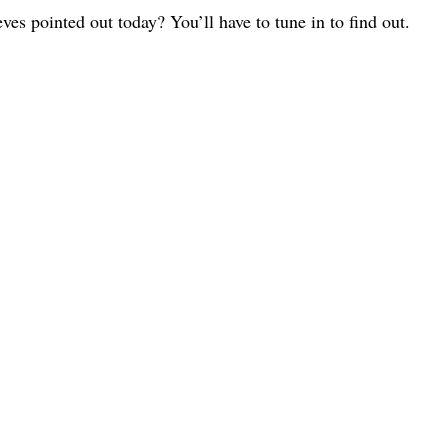
ves pointed out today? You’ll have to tune in to find out.