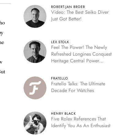
ROBERT-JAN BROER
Video: The Best Seiko Diver
Just Got Better!
who
py
he
LEX STOLK
Feel The Power! The Newly
Refreshed Longines Conquest
Heritage Central Power
ow
Reserve
But
FRATELLO
Fratello Talks: The Ultimate
Decade For Watches
HENRY BLACK
Five Rolex References That
Identify You As An Enthusiast