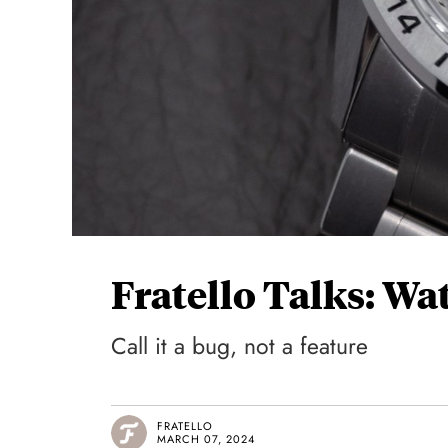
Fratello Talks: Wa
Call it a bug, not a feature
FRATELLO
MARCH 07, 2024