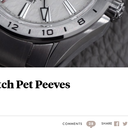
tch Pet Peeves
28
SHARE
COMMENTS