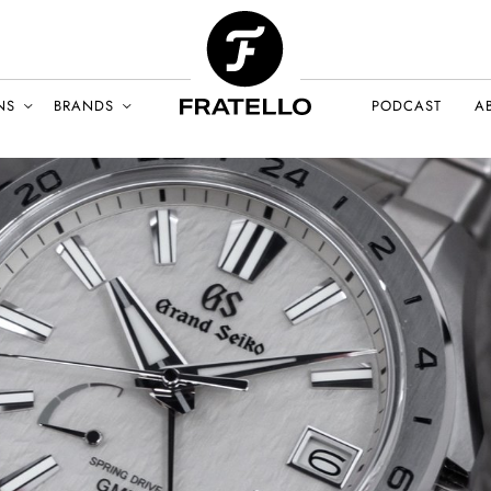
NS
BRANDS
PODCAST
A