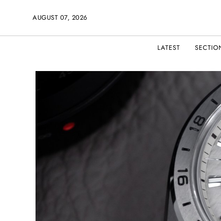
AUGUST 07, 2026
LATEST
SECTIO