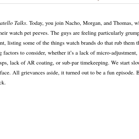
atello Talks
. Today, you join Nacho, Morgan, and Thomas, 
their watch pet peeves. The guys are feeling particularly grum
ant, listing some of the things watch brands do that rub them t
factors to consider, whether it’s a lack of micro-adjustment,
asps, lack of AR coating, or sub-par timekeeping. We start sl
rface. All grievances aside, it turned out to be a fun episode. 
ck.