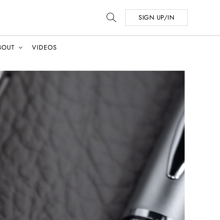
SIGN UP/IN
BOUT
VIDEOS