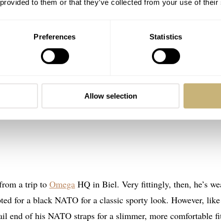
 provided to them or that they’ve collected from your use of their
Preferences
Statistics
Allow selection
from a trip to
Omega
HQ in Biel. Very fittingly, then, he’s we
ed for a black NATO for a classic sporty look. However, like
ail end of his NATO straps for a slimmer, more comfortable fi