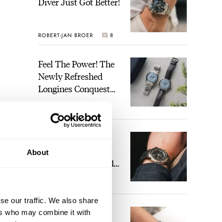
Diver Just Got Better!
ROBERT-JAN BROER
8
Feel The Power! The
Newly Refreshed
Longines Conquest
Heritage Central
BRAND OF THE WEEK
Power Reserve
2
A Touch Of Watch
Heaven: Patek
About
Philippe 6105G-001
Celestial Sunrise And
LEX STOLK
22
Sunset
se our traffic. We also share
The Perfect
ers who may combine it with