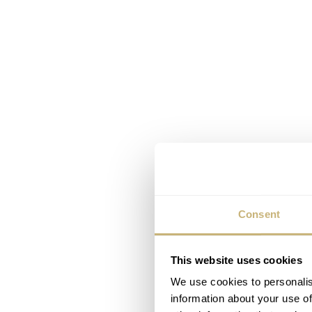
Consent
This website uses cookies
We use cookies to personalis
information about your use of