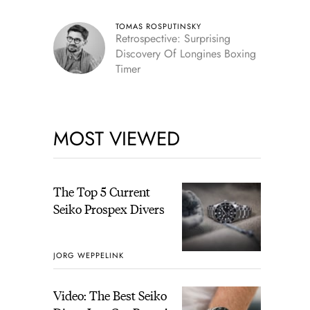
TOMAS ROSPUTINSKY
Retrospective: Surprising
Discovery Of Longines Boxing
Timer
MOST VIEWED
The Top 5 Current
Seiko Prospex Divers
JORG WEPPELINK
Video: The Best Seiko