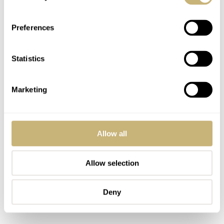
I was surprised that
current asking prices
start at roughly
€4.5K
€6.5K
and move up to
for this 3,557-piece limited
Preferences
edition. But it’s possible to buy one for less than €5K,
making it a perfect second pre-owned pick for this list.
Statistics
Marketing
Allow all
Allow selection
Deny