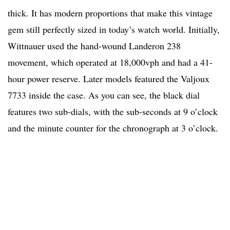
thick. It has modern proportions that make this vintage
gem still perfectly sized in today’s watch world. Initially,
Wittnauer used the hand-wound Landeron 238
movement, which operated at 18,000vph and had a 41-
hour power reserve. Later models featured the Valjoux
7733 inside the case. As you can see, the black dial
features two sub-dials, with the sub-seconds at 9 o’clock
and the minute counter for the chronograph at 3 o’clock.