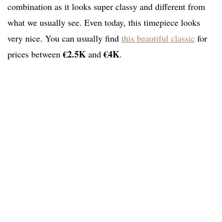
combination as it looks super classy and different from
what we usually see. Even today, this timepiece looks
very nice. You can usually find
this beautiful classic
for
€2.5K
€4K
prices between
and
.