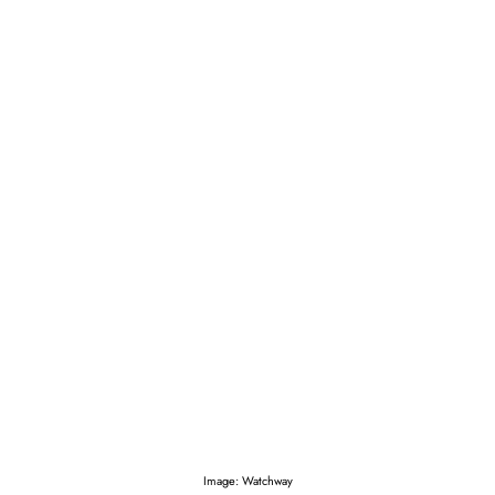
Image: Watchway