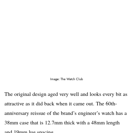
Image: The Watch Club
The original design aged very well and looks every bit as
attractive as it did back when it came out. The 60th-
anniversary reissue of the brand’s engineer’s watch has a
38mm case that is 12.7mm thick with a 48mm length
and 19mm lug spacing.