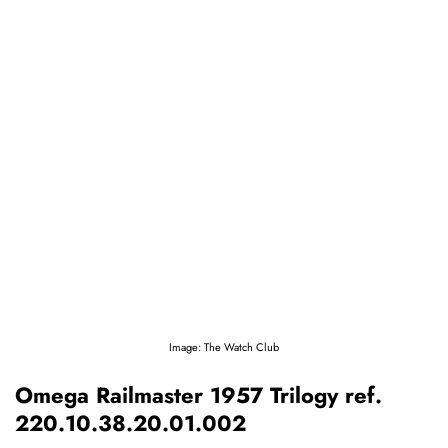
Image: The Watch Club
Omega Railmaster 1957 Trilogy ref.
220.10.38.20.01.002