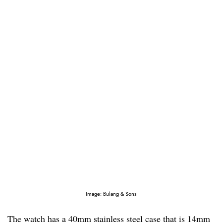
Image: Bulang & Sons
The watch has a 40mm stainless steel case that is 14mm