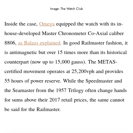
Image: The Watch Club
Inside the case,
Omega
equipped the watch with its in-
house-developed Master Chronometer Co-Axial caliber
8806,
as Balazs explained
. In good Railmaster fashion, it
is antimagnetic but over 15 times more than its historical
counterpart (now up to 15,000 gauss). The METAS-
certified movement operates at 25,200vph and provides
55 hours of power reserve. While the Speedmaster and
the Seamaster from the 1957 Trilogy often change hands
for sums above their 2017 retail prices, the same cannot
be said for the Railmaster.