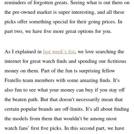
reminders of forgotten greats. Seeing what is out there on
the pre-owned market is super interesting, and all these
picks offer something special for their going prices. In
part two, we have five more great options for you.
As I explained in
last week’s list
, we love searching the
internet for great watch finds and spending our fictitious
money on them. Part of the fun is surprising fellow
Fratello team members with some amazing finds. It’s
also fun to see what your money can buy if you stay off
the beaten path. But that doesn’t necessarily mean that
certain popular brands are off-limits. It’s all about finding
the models from them that wouldn’t be among most
watch fans’ first five picks. In this second part, we have