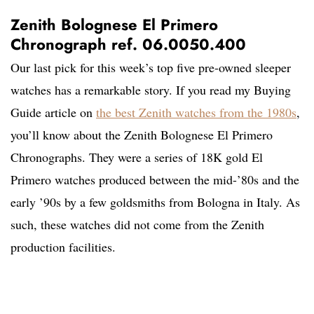
Zenith Bolognese El Primero
Chronograph ref. 06.0050.400
Our last pick for this week’s top five pre-owned sleeper
watches has a remarkable story. If you read my Buying
Guide article on
the best Zenith watches from the 1980s
,
you’ll know about the Zenith Bolognese El Primero
Chronographs. They were a series of 18K gold El
Primero watches produced between the mid-’80s and the
early ’90s by a few goldsmiths from Bologna in Italy. As
such, these watches did not come from the Zenith
production facilities.