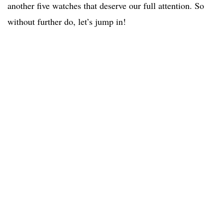
another five watches that deserve our full attention. So
without further do, let’s jump in!