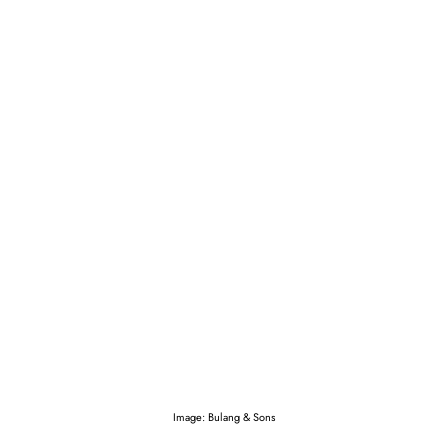
Image: Bulang & Sons