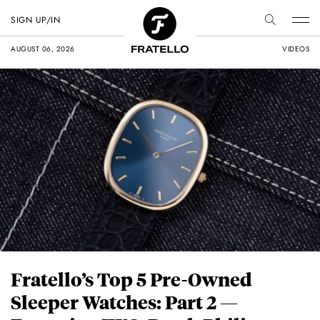
SIGN UP/IN
AUGUST 06, 2026
VIDEOS
Fratello’s Top 5 Pre-Owned
Sleeper Watches: Part 2 —