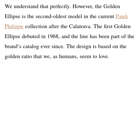
We understand that perfectly. However, the Golden
Ellipse is the second-oldest model in the current
Patek
Philippe
collection after the Calatrava. The first Golden
Ellipse debuted in 1968, and the line has been part of the
brand’s catalog ever since. The design is based on the
golden ratio that we, as humans, seem to love.