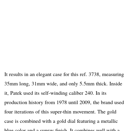
It results in an elegant case for this ref. 3738, measuring
35mm long, 31mm wide, and only 5.5mm thick. Inside
it, Patek used its self-winding caliber 240. In its
production history from 1978 until 2009, the brand used
four iterations of this super-thin movement. The gold
case is combined with a gold dial featuring a metallic
blue color and a sunray finish. It combines well with a