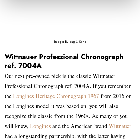
Image: Bulang & Sons
Wittnauer Professional Chronograph
ref. 7004A
Our next pre-owned pick is the classic Wittnauer
Professional Chronograph ref. 7004A. If you remember
the
Longines Heritage Chronograph 1967
from 2016 or
the Longines model it was based on, you will also
recognize this classic from the 1960s. As many of you
will know,
Longines
and the American brand
Wittnauer
had a longstanding partnership, with the latter having