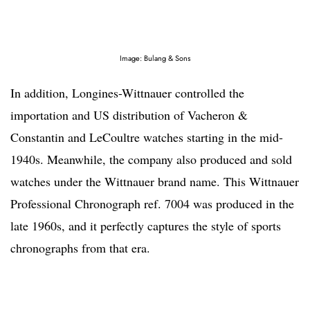
Image: Bulang & Sons
In addition, Longines-Wittnauer controlled the
importation and US distribution of Vacheron &
Constantin and LeCoultre watches starting in the mid-
1940s. Meanwhile, the company also produced and sold
watches under the Wittnauer brand name. This Wittnauer
Professional Chronograph ref. 7004 was produced in the
late 1960s, and it perfectly captures the style of sports
chronographs from that era.