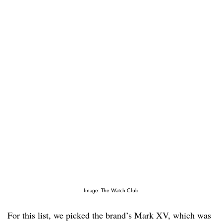
Image: The Watch Club
For this list, we picked the brand’s Mark XV, which was