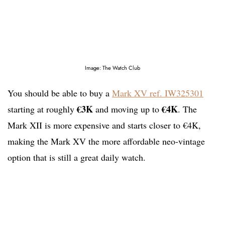
Image: The Watch Club
You should be able to buy a
Mark XV ref. IW325301
€3K
€4K
starting at roughly
and moving up to
. The
Mark XII is more expensive and starts closer to €4K,
making the Mark XV the more affordable neo-vintage
option that is still a great daily watch.