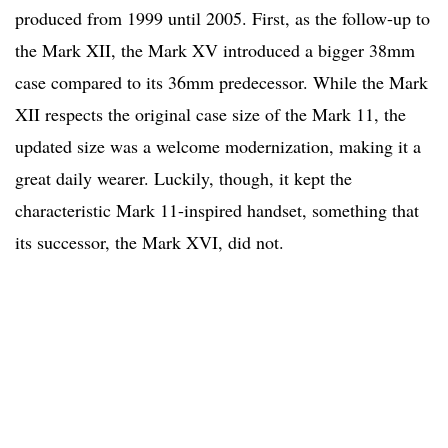
produced from 1999 until 2005. First, as the follow-up to
the Mark XII, the Mark XV introduced a bigger 38mm
case compared to its 36mm predecessor. While the Mark
XII respects the original case size of the Mark 11, the
updated size was a welcome modernization, making it a
great daily wearer. Luckily, though, it kept the
characteristic Mark 11-inspired handset, something that
its successor, the Mark XVI, did not.