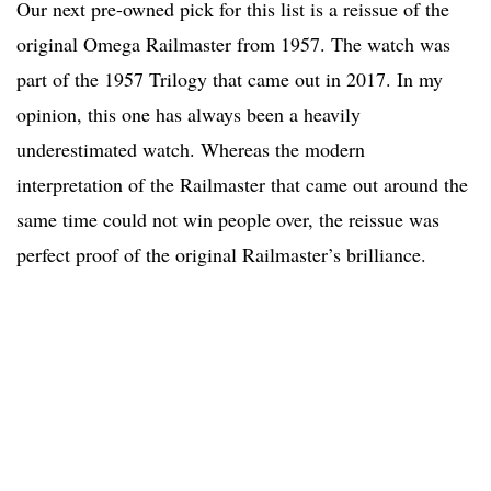
Our next pre-owned pick for this list is a reissue of the
original Omega Railmaster from 1957. The watch was
part of the 1957 Trilogy that came out in 2017. In my
opinion, this one has always been a heavily
underestimated watch. Whereas the modern
interpretation of the Railmaster that came out around the
same time could not win people over, the reissue was
perfect proof of the original Railmaster’s brilliance.