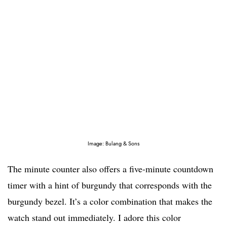
Image: Bulang & Sons
The minute counter also offers a five-minute countdown
timer with a hint of burgundy that corresponds with the
burgundy bezel. It’s a color combination that makes the
watch stand out immediately. I adore this color