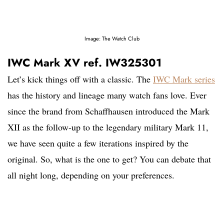
Image: The Watch Club
IWC Mark XV ref. IW325301
Let’s kick things off with a classic. The
IWC Mark series
has the history and lineage many watch fans love. Ever
since the brand from Schaffhausen introduced the Mark
XII as the follow-up to the legendary military Mark 11,
we have seen quite a few iterations inspired by the
original. So, what is the one to get? You can debate that
all night long, depending on your preferences.