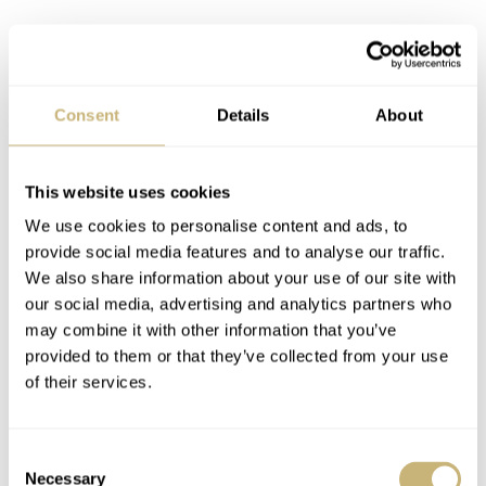
Consent
Details
About
This website uses cookies
We use cookies to personalise content and ads, to
provide social media features and to analyse our traffic.
We also share information about your use of our site with
our social media, advertising and analytics partners who
may combine it with other information that you’ve
provided to them or that they’ve collected from your use
of their services.
Image: The Watch Club
Consent
Necessary
Selection