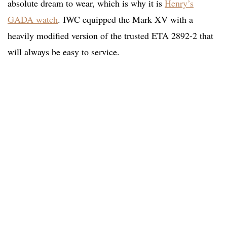
absolute dream to wear, which is why it is
Henry’s
GADA watch
. IWC equipped the Mark XV with a
heavily modified version of the trusted ETA 2892-2 that
will always be easy to service.