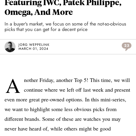
Featuring IWC, Patek Philippe,
Omega, And More
In a buyer's market, we focus on some of the not-so-obvious
picks that you can get for a decent price
JORG WEPPELINK
23
MARCH 01, 2024
A
nother Friday, another Top 5! This time, we will
continue where we left off last week and present
even more great pre-owned options. In this mini-series,
we want to highlight some less obvious picks from
different brands. Some of these are watches you may
never have heard of, while others might be good