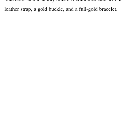
leather strap, a gold buckle, and a full-gold bracelet.