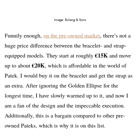
Image: Bulang & Sons
Funnily enough,
on the pre-owned market
, there’s not a
huge price difference between the bracelet- and strap-
€15K
equipped models. They start at roughly
and move
€20K
up to about
, which is affordable in the world of
Patek. I would buy it on the bracelet and get the strap as
an extra. After ignoring the Golden Ellipse for the
longest time, I have slowly warmed up to it, and now I
am a fan of the design and the impeccable execution.
Additionally, this is a bargain compared to other pre-
owned Pateks, which is why it is on this list.