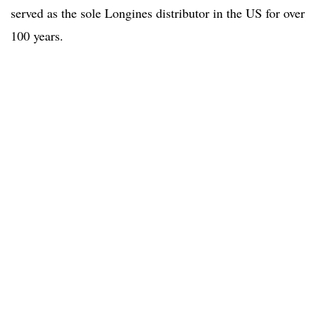
served as the sole Longines distributor in the US for over
100 years.