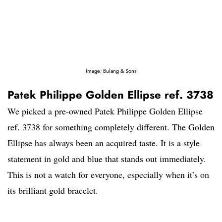
Image: Bulang & Sons
Patek Philippe Golden Ellipse ref. 3738
We picked a pre-owned Patek Philippe Golden Ellipse
ref. 3738 for something completely different. The Golden
Ellipse has always been an acquired taste. It is a style
statement in gold and blue that stands out immediately.
This is not a watch for everyone, especially when it’s on
its brilliant gold bracelet.