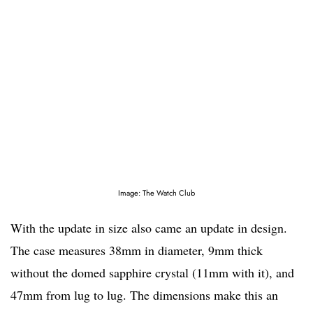
Image: The Watch Club
With the update in size also came an update in design.
The case measures 38mm in diameter, 9mm thick
without the domed sapphire crystal (11mm with it), and
47mm from lug to lug. The dimensions make this an