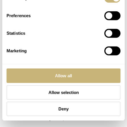
Preferences
Statistics
Marketing
Allow all
Allow selection
Deny
Image courtesy of Watches83