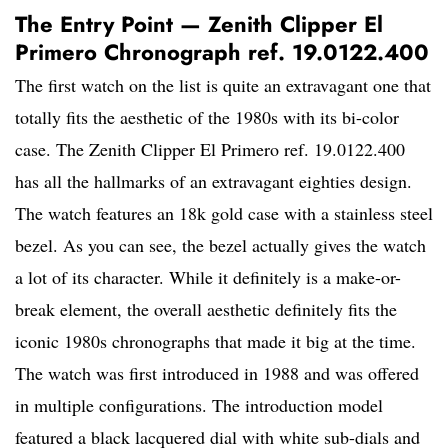
The Entry Point — Zenith Clipper El
Primero Chronograph ref. 19.0122.400
The first watch on the list is quite an extravagant one that
totally fits the aesthetic of the 1980s with its bi-color
case. The Zenith Clipper El Primero ref. 19.0122.400
has all the hallmarks of an extravagant eighties design.
The watch features an 18k gold case with a stainless steel
bezel. As you can see, the bezel actually gives the watch
a lot of its character. While it definitely is a make-or-
break element, the overall aesthetic definitely fits the
iconic 1980s chronographs that made it big at the time.
The watch was first introduced in 1988 and was offered
in multiple configurations. The introduction model
featured a black lacquered dial with white sub-dials and