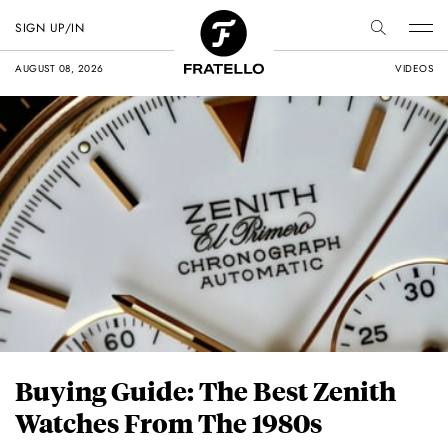
SIGN UP/IN
AUGUST 08, 2026
VIDEOS
Buying Guide: The Best Zenith
Watches From The 1980s