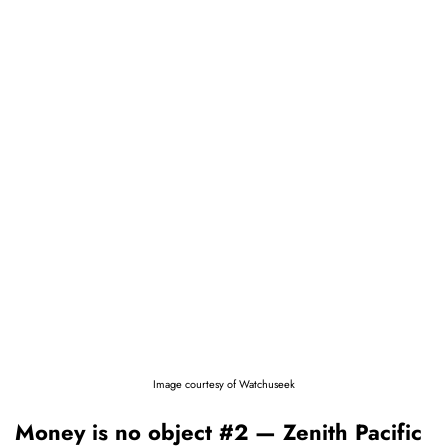
Image courtesy of Watchuseek
Money is no object #2 — Zenith Pacific