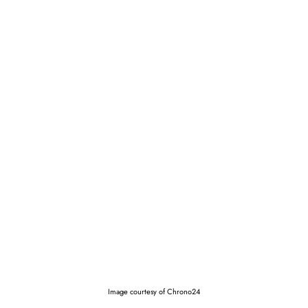
Image courtesy of Chrono24