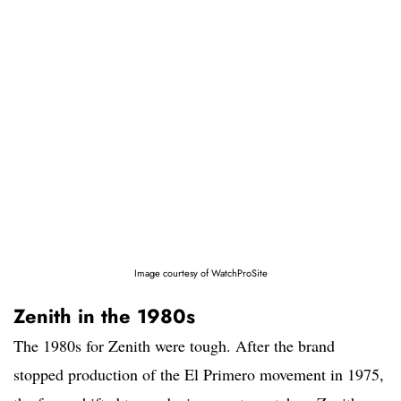
Image courtesy of WatchProSite
Zenith in the 1980s
The 1980s for Zenith were tough. After the brand
stopped production of the El Primero movement in 1975,