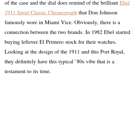
of the case and the dial does remind of the brilliant
Ebel
1911 Sport Classic Chronograph
that Don Johnson
famously wore in Miami Vice. Obviously, there is a
connection between the two brands. In 1982 Ebel started
buying leftover El Primero stock for their watches.
Looking at the design of the 1911 and this Port Royal,
they definitely have this typical ’80s vibe that is a
testament to its time.