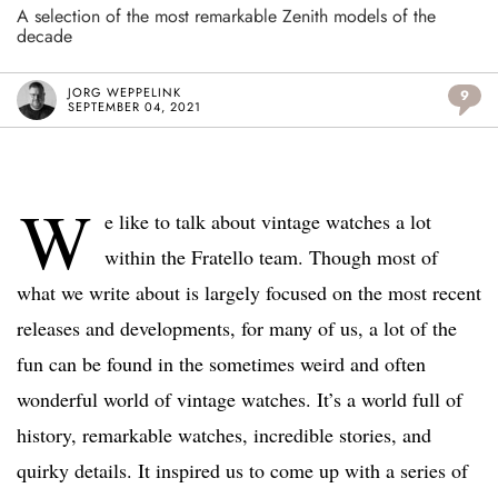
A selection of the most remarkable Zenith models of the
decade
JORG WEPPELINK
9
SEPTEMBER 04, 2021
W
e like to talk about vintage watches a lot
within the Fratello team. Though most of
what we write about is largely focused on the most recent
releases and developments, for many of us, a lot of the
fun can be found in the sometimes weird and often
wonderful world of vintage watches. It’s a world full of
history, remarkable watches, incredible stories, and
quirky details. It inspired us to come up with a series of