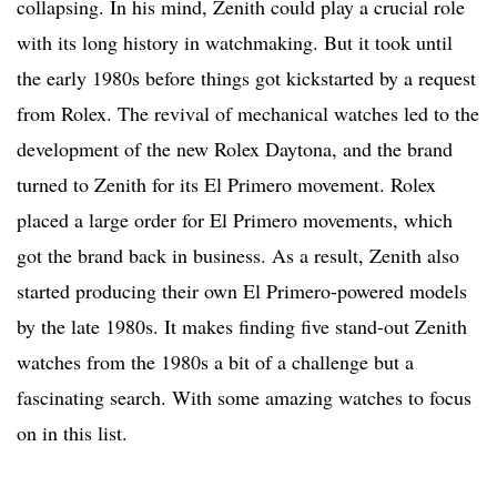
collapsing. In his mind, Zenith could play a crucial role
with its long history in watchmaking. But it took until
the early 1980s before things got kickstarted by a request
from Rolex. The revival of mechanical watches led to the
development of the new Rolex Daytona, and the brand
turned to Zenith for its El Primero movement. Rolex
placed a large order for El Primero movements, which
got the brand back in business. As a result, Zenith also
started producing their own El Primero-powered models
by the late 1980s. It makes finding five stand-out Zenith
watches from the 1980s a bit of a challenge but a
fascinating search. With some amazing watches to focus
on in this list.