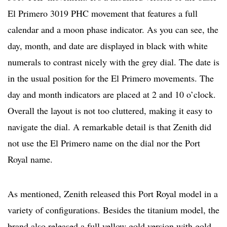
El Primero 3019 PHC movement that features a full
calendar and a moon phase indicator. As you can see, the
day, month, and date are displayed in black with white
numerals to contrast nicely with the grey dial. The date is
in the usual position for the El Primero movements. The
day and month indicators are placed at 2 and 10 o’clock.
Overall the layout is not too cluttered, making it easy to
navigate the dial. A remarkable detail is that Zenith did
not use the El Primero name on the dial nor the Port
Royal name.
As mentioned, Zenith released this Port Royal model in a
variety of configurations. Besides the titanium model, the
brand also released a full yellow gold version with gold