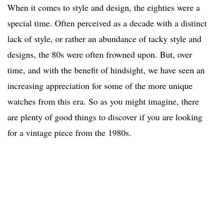
When it comes to style and design, the eighties were a
special time. Often perceived as a decade with a distinct
lack of style, or rather an abundance of tacky style and
designs, the 80s were often frowned upon. But, over
time, and with the benefit of hindsight, we have seen an
increasing appreciation for some of the more unique
watches from this era. So as you might imagine, there
are plenty of good things to discover if you are looking
for a vintage piece from the 1980s.