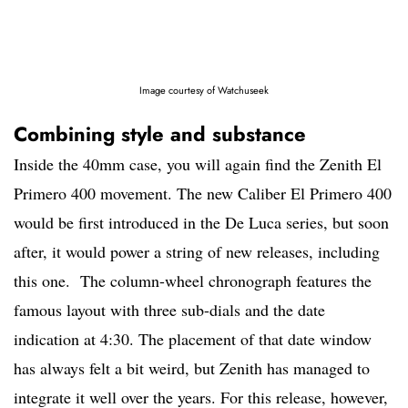
Image courtesy of Watchuseek
Combining style and substance
Inside the 40mm case, you will again find the Zenith El
Primero 400 movement. The new Caliber El Primero 400
would be first introduced in the De Luca series, but soon
after, it would power a string of new releases, including
this one. The column-wheel chronograph features the
famous layout with three sub-dials and the date
indication at 4:30. The placement of that date window
has always felt a bit weird, but Zenith has managed to
integrate it well over the years. For this release, however,