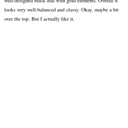
well-designed black dial with gold elements. Overall it
looks very well-balanced and classy. Okay, maybe a bit
over the top. But I actually like it.