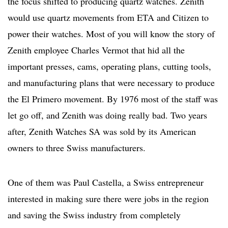
the focus shifted to producing quartz watches. Zenith
would use quartz movements from ETA and Citizen to
power their watches. Most of you will know the story of
Zenith employee Charles Vermot that hid all the
important presses, cams, operating plans, cutting tools,
and manufacturing plans that were necessary to produce
the El Primero movement. By 1976 most of the staff was
let go off, and Zenith was doing really bad. Two years
after, Zenith Watches SA was sold by its American
owners to three Swiss manufacturers.
One of them was Paul Castella, a Swiss entrepreneur
interested in making sure there were jobs in the region
and saving the Swiss industry from completely