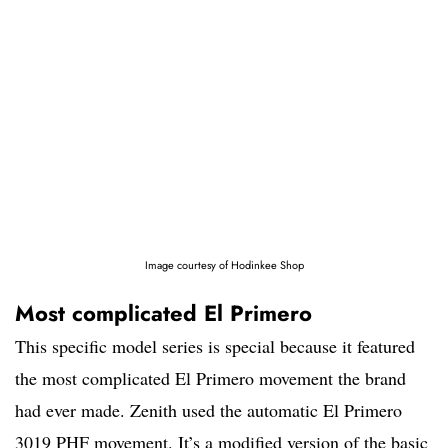
Image courtesy of Hodinkee Shop
Most complicated El Primero
This specific model series is special because it featured
the most complicated El Primero movement the brand
had ever made. Zenith used the automatic El Primero
3019 PHF movement. It’s a modified version of the basic