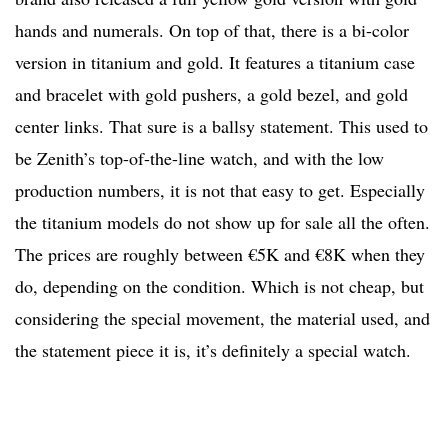
hands and numerals. On top of that, there is a bi-color
version in titanium and gold. It features a titanium case
and bracelet with gold pushers, a gold bezel, and gold
center links. That sure is a ballsy statement. This used to
be Zenith’s top-of-the-line watch, and with the low
production numbers, it is not that easy to get. Especially
the titanium models do not show up for sale all the often.
The prices are roughly between €5K and €8K when they
do, depending on the condition. Which is not cheap, but
considering the special movement, the material used, and
the statement piece it is, it’s definitely a special watch.