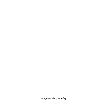
Image courtesy of eBay