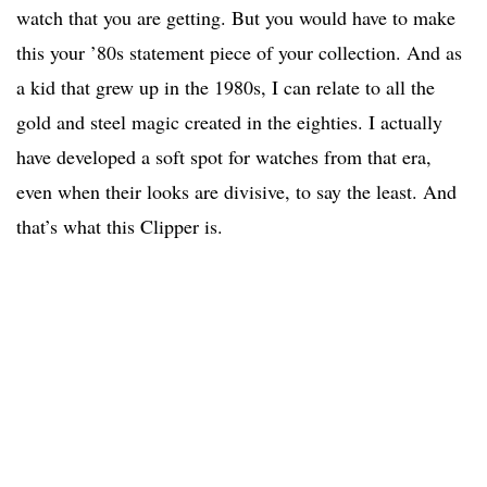
watch that you are getting. But you would have to make
this your ’80s statement piece of your collection. And as
a kid that grew up in the 1980s, I can relate to all the
gold and steel magic created in the eighties. I actually
have developed a soft spot for watches from that era,
even when their looks are divisive, to say the least. And
that’s what this Clipper is.