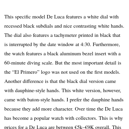
This specific model De Luca features a white dial with
recessed black subdials and nice contrasting white hands.
The dial also features a tachymeter printed in black that
is interrupted by the date window at 4:30. Furthermore,
the watch features a black aluminum bezel insert with a
60-minute diving scale. But the most important detail is
the “El Primero” logo was not used on the first models.
Another difference is that the black dial version came
with dauphine-style hands. This white version, however,
came with baton-style hands. I prefer the dauphine hands
because they add more character. Over time the De Luca
has become a popular watch with collectors. This is why
prices for a De Luca are between €5k–€9K overall. This