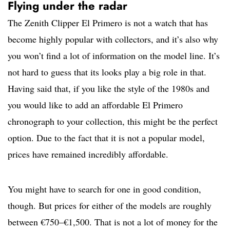
Flying under the radar
The Zenith Clipper El Primero is not a watch that has
become highly popular with collectors, and it’s also why
you won’t find a lot of information on the model line. It’s
not hard to guess that its looks play a big role in that.
Having said that, if you like the style of the 1980s and
you would like to add an affordable El Primero
chronograph to your collection, this might be the perfect
option. Due to the fact that it is not a popular model,
prices have remained incredibly affordable.
You might have to search for one in good condition,
though. But prices for either of the models are roughly
between €750–€1,500. That is not a lot of money for the