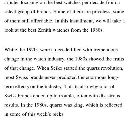
articles focusing on the best watches per decade from a
select group of brands. Some of them are priceless, some
of them still affordable. In this installment, we will take a
look at the best Zenith watches from the 1980s.
While the 1970s were a decade filled with tremendous
change in the watch industry, the 1980s showed the fruits
of that change. When Seiko started the quartz revolution,
most Swiss brands never predicted the enormous long-
term effects on the industry. This is also why a lot of
Swiss brands ended up in trouble, often with disastrous
results. In the 1980s, quartz was king, which is reflected
in some of this week’s picks.