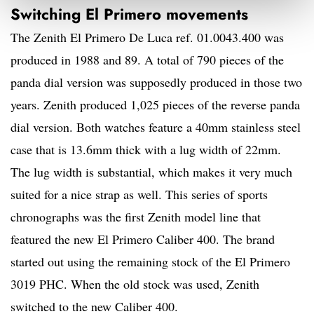
Switching El Primero movements
The Zenith El Primero De Luca ref. 01.0043.400 was
produced in 1988 and 89. A total of 790 pieces of the
panda dial version was supposedly produced in those two
years. Zenith produced 1,025 pieces of the reverse panda
dial version. Both watches feature a 40mm stainless steel
case that is 13.6mm thick with a lug width of 22mm.
The lug width is substantial, which makes it very much
suited for a nice strap as well. This series of sports
chronographs was the first Zenith model line that
featured the new El Primero Caliber 400. The brand
started out using the remaining stock of the El Primero
3019 PHC. When the old stock was used, Zenith
switched to the new Caliber 400.