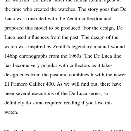
the time who created the watches. The story goes that De
Luca was frustrated with the Zenith collection and
proposed this model to be produced. For the design, De
Luca used influences from the past. The design of the
watch was inspired by Zenith’s legendary manual-wound
146hp chronographs from the 1960s. The De Luca line
has become very popular with collectors as it takes
design cues from the past and combines it with the newer
El Primero Caliber 400. As we will find out, there have
been several executions of the De Luca series, so
definitely do some required reading if you love this
watch.