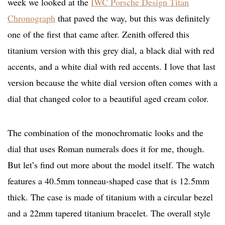
week we looked at the
IWC Porsche Design Titan
Chronograph
that paved the way, but this was definitely
one of the first that came after. Zenith offered this
titanium version with this grey dial, a black dial with red
accents, and a white dial with red accents. I love that last
version because the white dial version often comes with a
dial that changed color to a beautiful aged cream color.
The combination of the monochromatic looks and the
dial that uses Roman numerals does it for me, though.
But let’s find out more about the model itself. The watch
features a 40.5mm tonneau-shaped case that is 12.5mm
thick. The case is made of titanium with a circular bezel
and a 22mm tapered titanium bracelet. The overall style