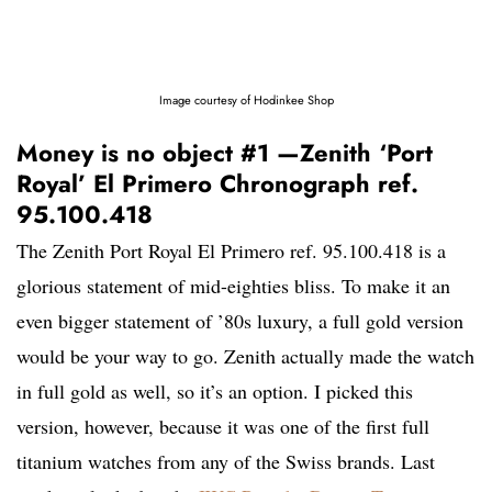
Image courtesy of Hodinkee Shop
Money is no object #1 —Zenith ‘Port
Royal’ El Primero Chronograph ref.
95.100.418
The Zenith Port Royal El Primero ref. 95.100.418 is a
glorious statement of mid-eighties bliss. To make it an
even bigger statement of ’80s luxury, a full gold version
would be your way to go. Zenith actually made the watch
in full gold as well, so it’s an option. I picked this
version, however, because it was one of the first full
titanium watches from any of the Swiss brands. Last