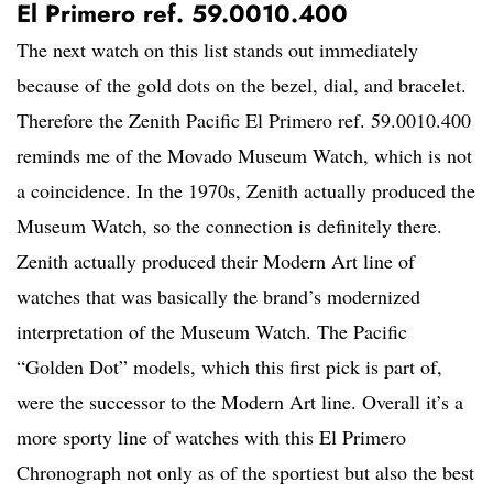
El Primero ref. 59.0010.400
The next watch on this list stands out immediately
because of the gold dots on the bezel, dial, and bracelet.
Therefore the Zenith Pacific El Primero ref. 59.0010.400
reminds me of the Movado Museum Watch, which is not
a coincidence. In the 1970s, Zenith actually produced the
Museum Watch, so the connection is definitely there.
Zenith actually produced their Modern Art line of
watches that was basically the brand’s modernized
interpretation of the Museum Watch. The Pacific
“Golden Dot” models, which this first pick is part of,
were the successor to the Modern Art line. Overall it’s a
more sporty line of watches with this El Primero
Chronograph not only as of the sportiest but also the best