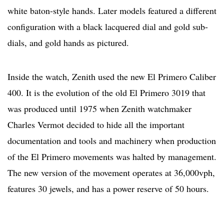
white baton-style hands. Later models featured a different
configuration with a black lacquered dial and gold sub-
dials, and gold hands as pictured.
Inside the watch, Zenith used the new El Primero Caliber
400. It is the evolution of the old El Primero 3019 that
was produced until 1975 when Zenith watchmaker
Charles Vermot decided to hide all the important
documentation and tools and machinery when production
of the El Primero movements was halted by management.
The new version of the movement operates at 36,000vph,
features 30 jewels, and has a power reserve of 50 hours.