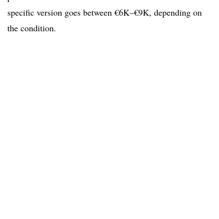
specific version goes between €6K–€9K, depending on
the condition.