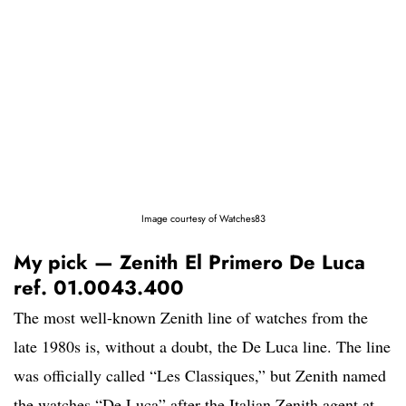
Image courtesy of Watches83
My pick — Zenith El Primero De Luca
ref. 01.0043.400
The most well-known Zenith line of watches from the
late 1980s is, without a doubt, the De Luca line. The line
was officially called “Les Classiques,” but Zenith named
the watches “De Luca” after the Italian Zenith agent at