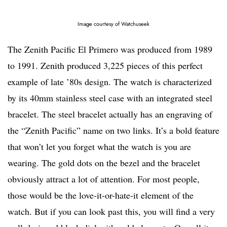
Image courtesy of Watchuseek
The Zenith Pacific El Primero was produced from 1989
to 1991. Zenith produced 3,225 pieces of this perfect
example of late ’80s design. The watch is characterized
by its 40mm stainless steel case with an integrated steel
bracelet. The steel bracelet actually has an engraving of
the “Zenith Pacific” name on two links. It’s a bold feature
that won’t let you forget what the watch is you are
wearing. The gold dots on the bezel and the bracelet
obviously attract a lot of attention. For most people,
those would be the love-it-or-hate-it element of the
watch. But if you can look past this, you will find a very