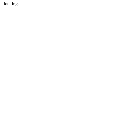
looking.