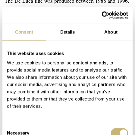
The De Luca line was produced between 1988 and 1996.
In those years, Zenith produced two different “regular”
series and a small number of special models. The series
“De Luca I” and “De Luca II” were actually produced
Consent
Details
About
next to each other. The biggest difference was the
evolution in the design of the dial of the second series
This website uses cookies
that was introduced in 1990 and therefore is not eligible
We use cookies to personalise content and ads, to
for this list. My pick for this list is the first model De
provide social media features and to analyse our traffic.
Luca produced with two dial executions — a panda and a
We also share information about your use of our site with
our social media, advertising and analytics partners who
reverse panda dial. My usual pick would be the reverse
may combine it with other information that you’ve
panda dial because I prefer black dials. But the regular
provided to them or that they’ve collected from your use
panda dial actually has an overall charm that I really like,
of their services.
and that’s why I picked it.
Consent
Necessary
Selection