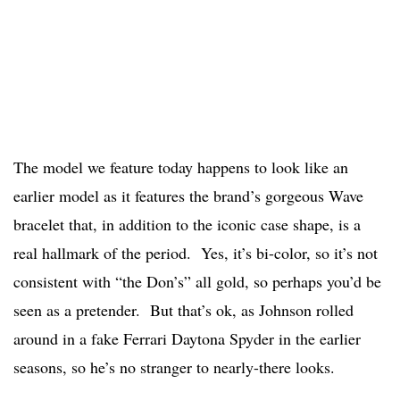
The model we feature today happens to look like an
earlier model as it features the brand’s gorgeous Wave
bracelet that, in addition to the iconic case shape, is a
real hallmark of the period. Yes, it’s bi-color, so it’s not
consistent with “the Don’s” all gold, so perhaps you’d be
seen as a pretender. But that’s ok, as Johnson rolled
around in a fake Ferrari Daytona Spyder in the earlier
seasons, so he’s no stranger to nearly-there looks.