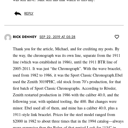
REPLY
RICK DENNEY
SEP 22, 2019 AT 05:28
Thank you for the article, Michael, and for crediting my posts. By
the way, the chronograph was its own line, separate from the 1911
line (which was established in 1986), until the 1911 BTR line of
2005-2011. It was just “the Chronograph”. With the wave bracelet,
used from 1982 to 1986, it was the Sport Classic Chronograph.Ebel
used the Zenith 3019PHC, old stock from 70’s production, for that
first batch of Sport Classic Chronographs. According to Rössler,
Zenith restarted production in 1986 with the caliber 40.0, and the
following year, with updated tooling, the 400. But changes were
minor. Ebel used all of them, and mine has a caliber 40.0, plus a
1911-style link bracelet. Prices for the steel model ranged from
$2000 in 1982 to about three times that in the 1994 catalog—always
more expensive than the Rolex of that period.Look for “134” in