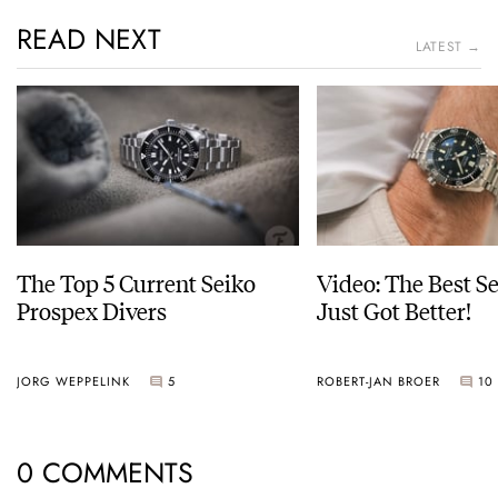
READ NEXT
LATEST →
The Top 5 Current Seiko
Video: The Best S
Prospex Divers
Just Got Better!
JORG WEPPELINK
5
ROBERT-JAN BROER
10
0 COMMENTS