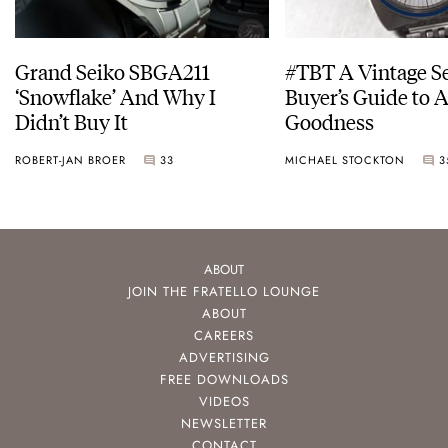
Grand Seiko SBGA211
#TBT A Vintage S
‘Snowflake’ And Why I
Buyer’s Guide to 
Didn’t Buy It
Goodness
ROBERT-JAN BROER
33
MICHAEL STOCKTON
3
ABOUT
JOIN THE FRATELLO LOUNGE
ABOUT
CAREERS
ADVERTISING
FREE DOWNLOADS
VIDEOS
NEWSLETTER
CONTACT