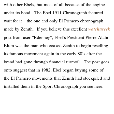
with other Ebels, but most of all because of the engine
under its hood. The Ebel 1911 Chronograph featured –
wait for it – the one and only El Primero chronograph
made by Zenith. If you believe this excellent
watchuseek
post from user “Rdenney”, Ebel’s President Pierre-Alain
Blum was the man who coaxed Zenith to begin reselling
its famous movement again in the early 80’s after the
brand had gone through financial turmoil. The post goes
onto suggest that in 1982, Ebel began buying some of
the El Primero movements that Zenith had stockpiled and
installed them in the Sport Chronograph you see here.