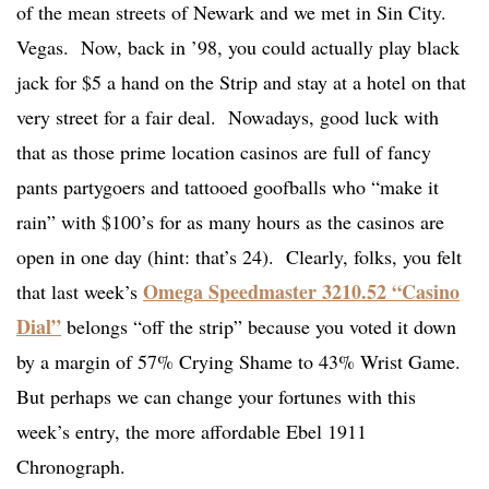
of the mean streets of Newark and we met in Sin City.
Vegas. Now, back in ’98, you could actually play black
jack for $5 a hand on the Strip and stay at a hotel on that
very street for a fair deal. Nowadays, good luck with
that as those prime location casinos are full of fancy
pants partygoers and tattooed goofballs who “make it
rain” with $100’s for as many hours as the casinos are
open in one day (hint: that’s 24). Clearly, folks, you felt
Omega Speedmaster 3210.52 “Casino
that last week’s
Dial”
belongs “off the strip” because you voted it down
by a margin of 57% Crying Shame to 43% Wrist Game.
But perhaps we can change your fortunes with this
week’s entry, the more affordable Ebel 1911
Chronograph.