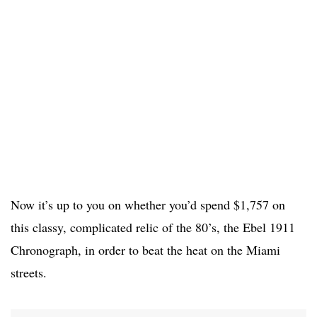
Now it’s up to you on whether you’d spend $1,757 on
this classy, complicated relic of the 80’s, the Ebel 1911
Chronograph, in order to beat the heat on the Miami
streets.