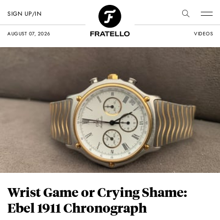
SIGN UP/IN
AUGUST 07, 2026
VIDEOS
Wrist Game or Crying Shame:
Ebel 1911 Chronograph