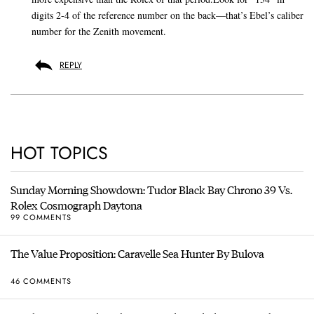
digits 2-4 of the reference number on the back—that’s Ebel’s caliber
number for the Zenith movement.
REPLY
HOT TOPICS
Sunday Morning Showdown: Tudor Black Bay Chrono 39 Vs.
Rolex Cosmograph Daytona
99 COMMENTS
The Value Proposition: Caravelle Sea Hunter By Bulova
46 COMMENTS