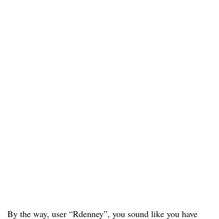
By the way, user “Rdenney”, you sound like you have