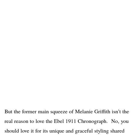
But the former main squeeze of Melanie Griffith isn’t the
real reason to love the Ebel 1911 Chronograph. No, you
should love it for its unique and graceful styling shared