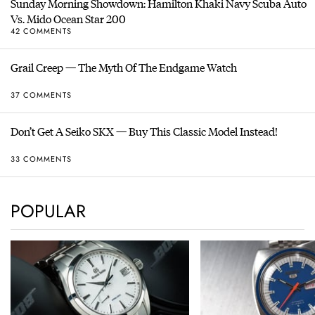
Sunday Morning Showdown: Hamilton Khaki Navy Scuba Auto
Vs. Mido Ocean Star 200
42 COMMENTS
Grail Creep — The Myth Of The Endgame Watch
37 COMMENTS
Don’t Get A Seiko SKX — Buy This Classic Model Instead!
33 COMMENTS
POPULAR