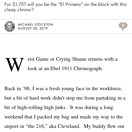
For $1,757 will you be the "El Primero" on the block with this
classy chrono?
MICHAEL STOCKTON
0
AUGUST 28, 2019
W
rist Game or Crying Shame returns with a
look at an Ebel 1911 Chronograph.
Back in ’98, I was a fresh young face in the workforce,
but a bit of hard work didn’t stop me from partaking in a
bit of high-rolling high jinks. It was during a long
weekend that I packed my bag and made my way to the
airport in “the 216,” aka Cleveland. My buddy flew out