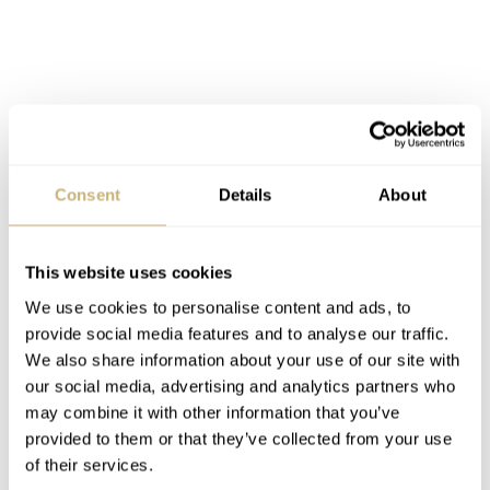
Consent
Details
About
This website uses cookies
We use cookies to personalise content and ads, to
provide social media features and to analyse our traffic.
We also share information about your use of our site with
our social media, advertising and analytics partners who
may combine it with other information that you’ve
provided to them or that they’ve collected from your use
of their services.