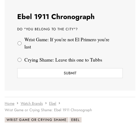
Ebel 1911 Chronograph
DO "YOU BELONG TO THE CITY"?
Wrist Game: If you're not El Primero you're
last
Crying Shame: Leave this one to Tubbs
Home
Watch Brands
Ebel
Wrist Game or Crying Shame: Ebel 1911 Chronograph
WRIST GAME OR CRYING SHAME
EBEL