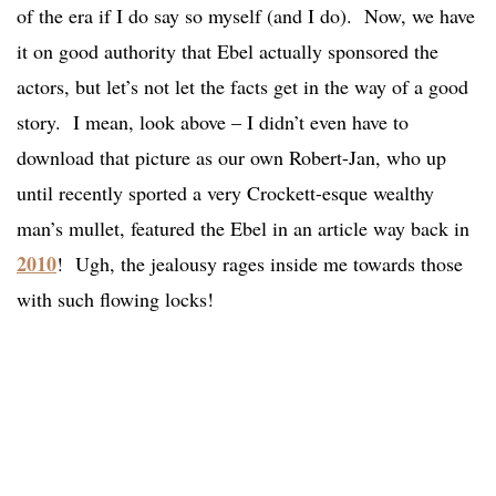
of the era if I do say so myself (and I do). Now, we have
it on good authority that Ebel actually sponsored the
actors, but let’s not let the facts get in the way of a good
story. I mean, look above – I didn’t even have to
download that picture as our own Robert-Jan, who up
until recently sported a very Crockett-esque wealthy
man’s mullet, featured the Ebel in an article way back in
2010
! Ugh, the jealousy rages inside me towards those
with such flowing locks!