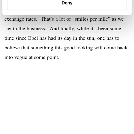
Deny
grace on this Ebel is that it costs $1,757 as of today’s
exchange rates. That’s a lot of “smiles per mile” as we
say in the business. And finally, while it’s been some
time since Ebel has had its day in the sun, one has to
believe that something this good looking will come back
into vogue at some point.