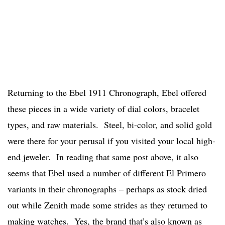
Returning to the Ebel 1911 Chronograph, Ebel offered
these pieces in a wide variety of dial colors, bracelet
types, and raw materials. Steel, bi-color, and solid gold
were there for your perusal if you visited your local high-
end jeweler. In reading that same post above, it also
seems that Ebel used a number of different El Primero
variants in their chronographs – perhaps as stock dried
out while Zenith made some strides as they returned to
making watches. Yes, the brand that’s also known as