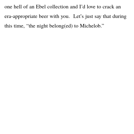
one hell of an Ebel collection and I’d love to crack an
era-appropriate beer with you. Let’s just say that during
this time, “the night belong(ed) to Michelob.”