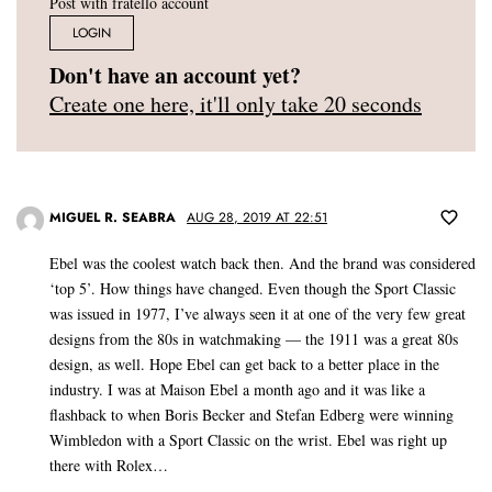
Post with fratello account
LOGIN
Don't have an account yet?
Create one here, it'll only take 20 seconds
MIGUEL R. SEABRA
AUG 28, 2019 AT 22:51
Ebel was the coolest watch back then. And the brand was considered
‘top 5’. How things have changed. Even though the Sport Classic
was issued in 1977, I’ve always seen it at one of the very few great
designs from the 80s in watchmaking — the 1911 was a great 80s
design, as well. Hope Ebel can get back to a better place in the
industry. I was at Maison Ebel a month ago and it was like a
flashback to when Boris Becker and Stefan Edberg were winning
Wimbledon with a Sport Classic on the wrist. Ebel was right up
there with Rolex…