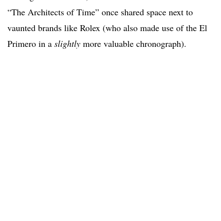
“The Architects of Time” once shared space next to
vaunted brands like Rolex (who also made use of the El
Primero in a
slightly
more valuable chronograph).