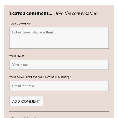
Join the conversation
Leave a comment...
YOUR COMMENT
*
YOUR NAME
*
YOUR E-MAIL ADDRESS (WILL NOT BE PUBLISHED)
*