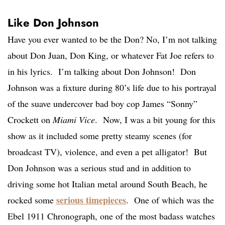
Like Don Johnson
Have you ever wanted to be the Don? No, I’m not talking
about Don Juan, Don King, or whatever Fat Joe refers to
in his lyrics. I’m talking about Don Johnson! Don
Johnson was a fixture during 80’s life due to his portrayal
of the suave undercover bad boy cop James “Sonny”
Crockett on
Miami Vice
. Now, I was a bit young for this
show as it included some pretty steamy scenes (for
broadcast TV), violence, and even a pet alligator! But
Don Johnson was a serious stud and in addition to
driving some hot Italian metal around South Beach, he
serious timepieces
rocked some
. One of which was the
Ebel 1911 Chronograph, one of the most badass watches