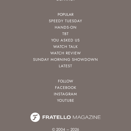
POPULAR
SPEEDY TUESDAY
HANDS-ON
TBT
YOU ASKED US
WATCH TALK
WATCH REVIEW
SUNDAY MORNING SHOWDOWN
LATEST
FOLLOW
FACEBOOK
INSTAGRAM
YOUTUBE
© 2004 – 2026