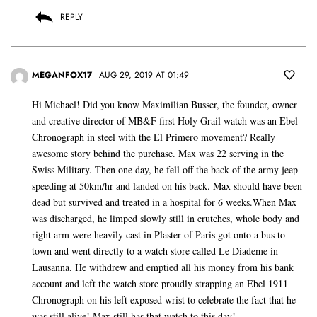
REPLY
MEGANFOX17
AUG 29, 2019 AT 01:49
Hi Michael! Did you know Maximilian Busser, the founder, owner
and creative director of MB&F first Holy Grail watch was an Ebel
Chronograph in steel with the El Primero movement? Really
awesome story behind the purchase. Max was 22 serving in the
Swiss Military. Then one day, he fell off the back of the army jeep
speeding at 50km/hr and landed on his back. Max should have been
dead but survived and treated in a hospital for 6 weeks.When Max
was discharged, he limped slowly still in crutches, whole body and
right arm were heavily cast in Plaster of Paris got onto a bus to
town and went directly to a watch store called Le Diademe in
Lausanna. He withdrew and emptied all his money from his bank
account and left the watch store proudly strapping an Ebel 1911
Chronograph on his left exposed wrist to celebrate the fact that he
was still alive! Max still has that watch to this day!