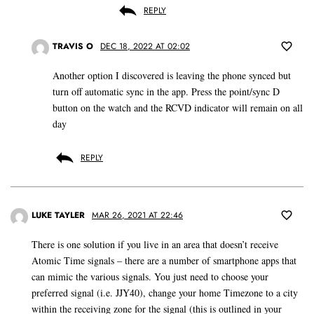
REPLY
TRAVIS O
DEC 18, 2022 AT 02:02
Another option I discovered is leaving the phone synced but
turn off automatic sync in the app. Press the point/sync D
button on the watch and the RCVD indicator will remain on all
day
REPLY
LUKE TAYLER
MAR 26, 2021 AT 22:46
There is one solution if you live in an area that doesn’t receive
Atomic Time signals – there are a number of smartphone apps that
can mimic the various signals. You just need to choose your
preferred signal (i.e. JJY40), change your home Timezone to a city
within the receiving zone for the signal (this is outlined in your