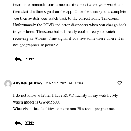
instruction manual), start a manual time receive on your watch and
then start the time signal on the app. Once the time sync is complete
you then switch your watch back to the correct home Timezone.
Unfortunately the RCVD indicator disappears when you change back
to your home Timezone but it is really cool to see your watch
receiving an Atomic Time signal if you live somewhere where it is
not geographically possible!
REPLY
ARVIND JADHAV
MAR 27, 2021 AT 09:03
I do not know whether I have RCVD facility in my watch . My
watch model is GW-M5600.
What else it has facilities or more non-Bluetooth programmes.
REPLY