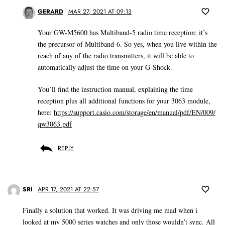
GERARD
MAR 27, 2021 AT 09:13
Your GW-M5600 has Multiband-5 radio time reception; it’s
the precursor of Multiband-6. So yes, when you live within the
reach of any of the radio transmitters, it will be able to
automatically adjust the time on your G-Shock.
You’ll find the instruction manual, explaining the time
reception plus all additional functions for your 3063 module,
here:
https://support.casio.com/storage/en/manual/pdf/EN/009/
qw3063.pdf
REPLY
SRI
APR 17, 2021 AT 22:57
Finally a solution that worked. It was driving me mad when i
looked at my 5000 series watches and only those wouldn’t sync. All