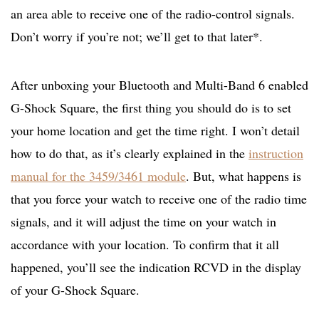
an area able to receive one of the radio-control signals.
Don’t worry if you’re not; we’ll get to that later*.
After unboxing your Bluetooth and Multi-Band 6 enabled
G-Shock Square, the first thing you should do is to set
your home location and get the time right. I won’t detail
how to do that, as it’s clearly explained in the
instruction
manual for the 3459/3461 module
. But, what happens is
that you force your watch to receive one of the radio time
signals, and it will adjust the time on your watch in
accordance with your location. To confirm that it all
happened, you’ll see the indication RCVD in the display
of your G-Shock Square.