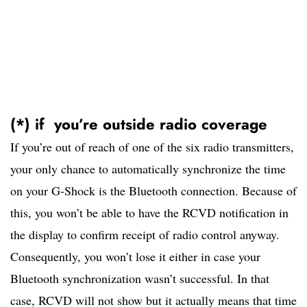
(*) if you’re outside radio coverage
If you’re out of reach of one of the six radio transmitters,
your only chance to automatically synchronize the time
on your G-Shock is the Bluetooth connection. Because of
this, you won’t be able to have the RCVD notification in
the display to confirm receipt of radio control anyway.
Consequently, you won’t lose it either in case your
Bluetooth synchronization wasn’t successful. In that
case, RCVD will not show but it actually means that time