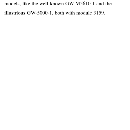
models, like the well-known GW-M5610-1 and the
illustrious GW-5000-1, both with module 3159.