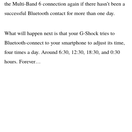
the Multi-Band 6 connection again if there hasn’t been a
successful Bluetooth contact for more than one day.
What will happen next is that your G-Shock tries to
Bluetooth-connect to your smartphone to adjust its time,
four times a day. Around 6:30, 12:30, 18:30, and 0:30
hours. Forever…