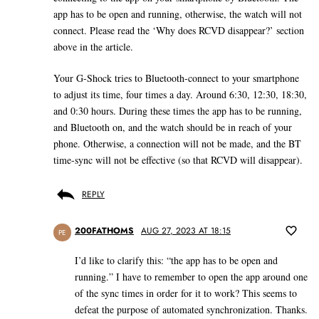
app has to be open and running, otherwise, the watch will not
connect. Please read the ‘Why does RCVD disappear?’ section
above in the article.
Your G-Shock tries to Bluetooth-connect to your smartphone
to adjust its time, four times a day. Around 6:30, 12:30, 18:30,
and 0:30 hours. During these times the app has to be running,
and Bluetooth on, and the watch should be in reach of your
phone. Otherwise, a connection will not be made, and the BT
time-sync will not be effective (so that RCVD will disappear).
REPLY
200FATHOMS
AUG 27, 2023 AT 18:15
PE
I’d like to clarify this: “the app has to be open and
running.” I have to remember to open the app around one
of the sync times in order for it to work? This seems to
defeat the purpose of automated synchronization. Thanks.