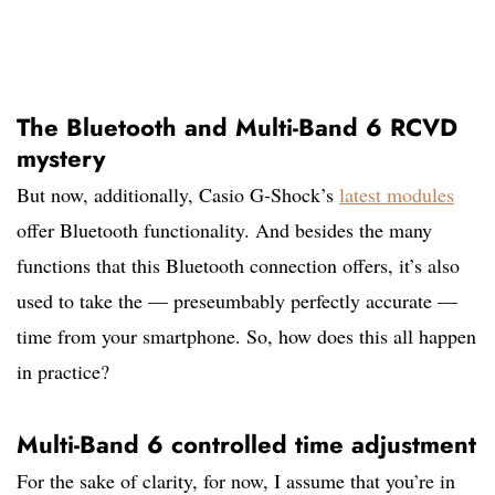
The Bluetooth and Multi-Band 6 RCVD
mystery
But now, additionally, Casio G-Shock’s
latest modules
offer Bluetooth functionality. And besides the many
functions that this Bluetooth connection offers, it’s also
used to take the — preseumbably perfectly accurate —
time from your smartphone. So, how does this all happen
in practice?
Multi-Band 6 controlled time adjustment
For the sake of clarity, for now, I assume that you’re in