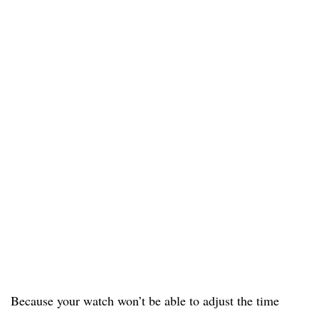
Because your watch won’t be able to adjust the time