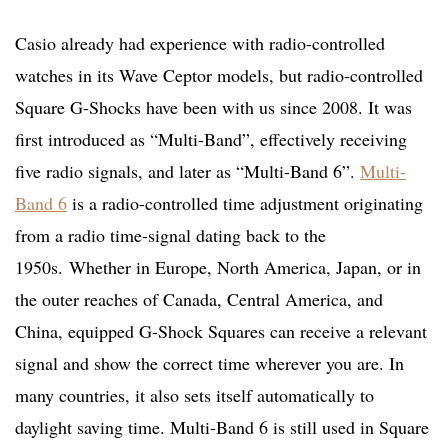
Casio already had experience with radio-controlled
watches in its Wave Ceptor models, but radio-controlled
Square G-Shocks have been with us since 2008. It was
first introduced as “Multi-Band”, effectively receiving
five radio signals, and later as “Multi-Band 6”.
Multi-
Band 6
is a radio-controlled time adjustment originating
from a radio time-signal dating back to the
1950s. Whether in Europe, North America, Japan, or in
the outer reaches of Canada, Central America, and
China, equipped G-Shock Squares can receive a relevant
signal and show the correct time wherever you are. In
many countries, it also sets itself automatically to
daylight saving time. Multi-Band 6 is still used in Square