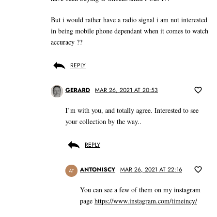
But i would rather have a radio signal i am not interested
in being mobile phone dependant when it comes to watch
accuracy ??
REPLY
GERARD
MAR 26, 2021 AT 20:53
I’m with you, and totally agree. Interested to see
your collection by the way..
REPLY
ANTONISCY
MAR 26, 2021 AT 22:16
AT
You can see a few of them on my instagram
page
https://www.instagram.com/timeincy/