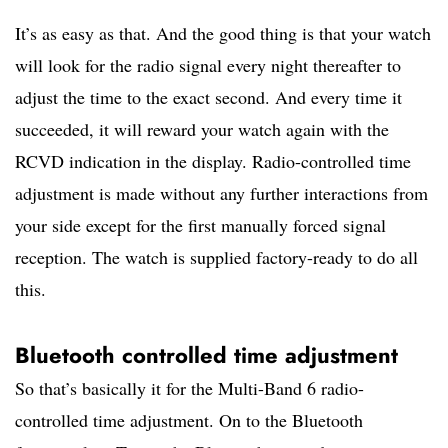
It’s as easy as that. And the good thing is that your watch
will look for the radio signal every night thereafter to
adjust the time to the exact second. And every time it
succeeded, it will reward your watch again with the
RCVD indication in the display. Radio-controlled time
adjustment is made without any further interactions from
your side except for the first manually forced signal
reception. The watch is supplied factory-ready to do all
this.
Bluetooth controlled time adjustment
So that’s basically it for the Multi-Band 6 radio-
controlled time adjustment. On to the Bluetooth