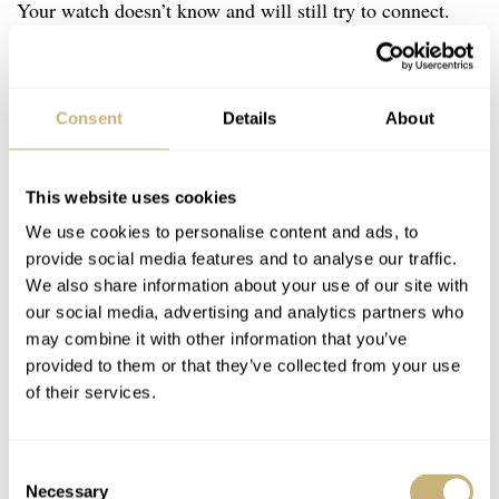
Your watch doesn’t know and will still try to connect.
The solution is to stop the Bluetooth connection on your
G-Shock.
Consent
Details
About
This, however, isn’t explained and can’t be found in your
module’s instruction manual. But, here we are, Fratello
This website uses cookies
to the rescue!
We use cookies to personalise content and ads, to
provide social media features and to analyse our traffic.
We also share information about your use of our site with
our social media, advertising and analytics partners who
may combine it with other information that you’ve
provided to them or that they’ve collected from your use
of their services.
Consent
Necessary
Selection