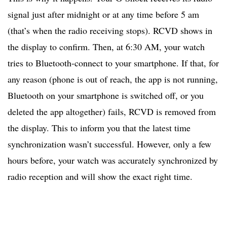
signal just after midnight or at any time before 5 am
(that’s when the radio receiving stops). RCVD shows in
the display to confirm. Then, at 6:30 AM, your watch
tries to Bluetooth-connect to your smartphone. If that, for
any reason (phone is out of reach, the app is not running,
Bluetooth on your smartphone is switched off, or you
deleted the app altogether) fails, RCVD is removed from
the display. This to inform you that the latest time
synchronization wasn’t successful. However, only a few
hours before, your watch was accurately synchronized by
radio reception and will show the exact right time.