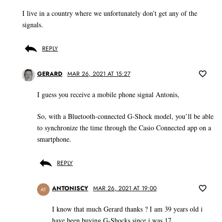
I live in a country where we unfortunately don’t get any of the
signals.
REPLY
GERARD
MAR 26, 2021 AT 15:27
I guess you receive a mobile phone signal Antonis,
So, with a Bluetooth-connected G-Shock model, you’ll be able
to synchronize the time through the Casio Connected app on a
smartphone.
REPLY
ANTONISCY
MAR 26, 2021 AT 19:00
AT
I know that much Gerard thanks ? I am 39 years old i
have been buying G-Shocks since i was 17.