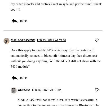
my other gshocks and protreks kept in sync and perfect time. Thank
you !!!
REPLY
CHRISGREAVES9
FEB 15, 2022 AT 21:01
Does this apply to module 3459 which says that the watch will
automatically connect to bluetooth 4 times a day then disconnect
without you doing anything. Will the RCVD still not show with the
3459 module?
REPLY
GERARD
FEB 16, 2022 AT 11:32
Module 3459 will not show RCVD if it wasn’t successful in
connecting to the app on your smartphone by Bluetooth. The