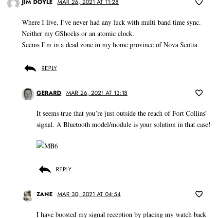
JIM DOYLE
MAR 26, 2021 AT 11:28
Where I live, I’ve never had any luck with multi band time sync.
Neither my GShocks or an atomic clock.
Seems I’m in a dead zone in my home province of Nova Scotia
REPLY
GERARD
MAR 26, 2021 AT 13:18
It seems true that you’re just outside the reach of Fort Collins’
signal. A Bluetooth model/module is your solution in that case!
REPLY
ZANE
MAR 30, 2021 AT 04:54
I have boosted my signal reception by placing my watch back