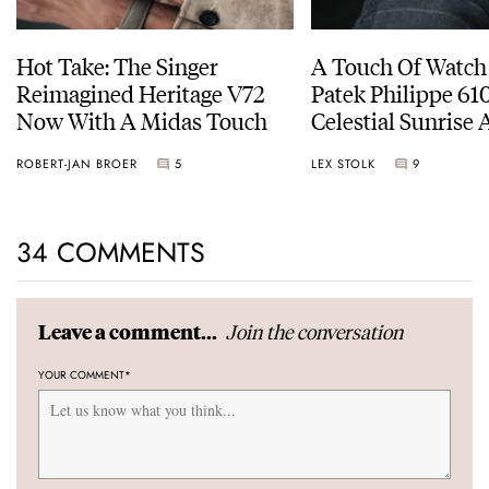
Hot Take: The Singer
A Touch Of Watch
Reimagined Heritage V72
Patek Philippe 6
Now With A Midas Touch
Celestial Sunrise
Sunset
ROBERT-JAN BROER
5
LEX STOLK
9
34 COMMENTS
Join the conversation
Leave a comment...
YOUR COMMENT
*