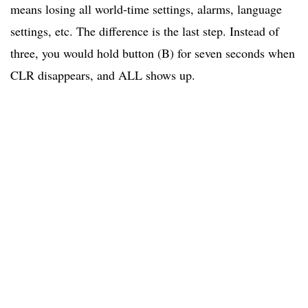
means losing all world-time settings, alarms, language
settings, etc. The difference is the last step. Instead of
three, you would hold button (B) for seven seconds when
CLR disappears, and ALL shows up.