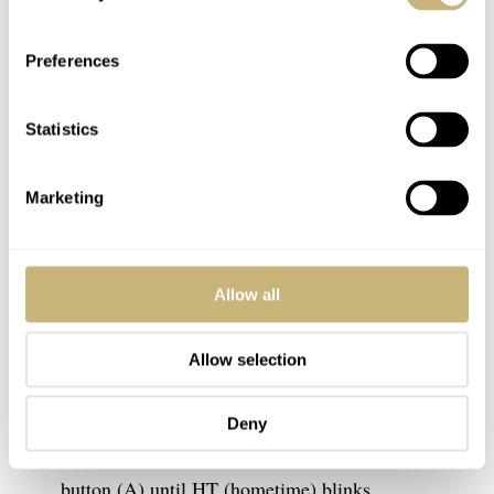
Preferences
Statistics
Marketing
Allow all
To stop your G-Shock from Bluetooth-connecting to your
smartwatch app — and thus removing RCVD from the
Allow selection
display — carefully follow the instructions below.
Deny
In the main time display, press and hold the adjust
button (A) until HT (hometime) blinks