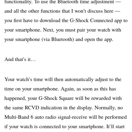
functionality. To use the Bluetooth time adjustment —
and all the other functions that I won’t discuss here —
you first have to download the G-Shock Connected app to
your smartphone. Next, you must pair your watch with
your smartphone (via Bluetooth) and open the app.
And that’s it…
Your watch’s time will then automatically adjust to the
time on your smartphone. Again, as soon as this has
happened, your G-Shock Square will be rewarded with
the same RCVD indication in the display. Normally, no
Multi-Band 6 auto radio signal-receive will be performed
if your watch is connected to your smartphone. It’ll start