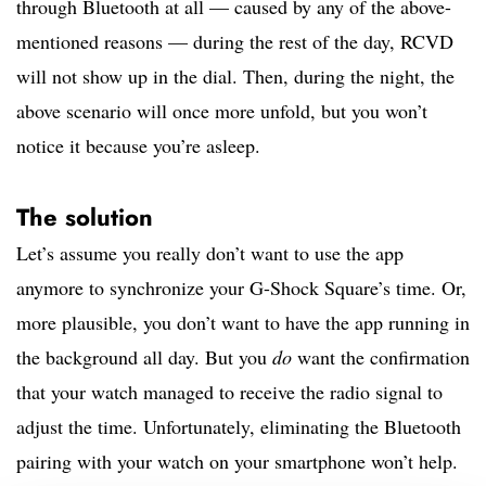
through Bluetooth at all — caused by any of the above-
mentioned reasons — during the rest of the day, RCVD
will not show up in the dial. Then, during the night, the
above scenario will once more unfold, but you won’t
notice it because you’re asleep.
The solution
Let’s assume you really don’t want to use the app
anymore to synchronize your G-Shock Square’s time. Or,
more plausible, you don’t want to have the app running in
the background all day. But you
do
want the confirmation
that your watch managed to receive the radio signal to
adjust the time. Unfortunately, eliminating the Bluetooth
pairing with your watch on your smartphone won’t help.