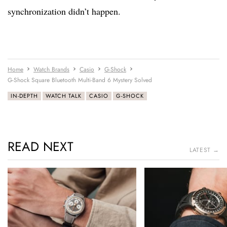
synchronization didn’t happen.
Home
Watch Brands
Casio
G-Shock
G-Shock Square Bluetooth Multi-Band 6 Mystery Solved
IN-DEPTH
WATCH TALK
CASIO
G-SHOCK
READ NEXT
LATEST →