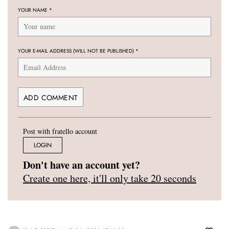
YOUR NAME
*
YOUR E-MAIL ADDRESS (WILL NOT BE PUBLISHED)
*
Post with fratello account
LOGIN
Don't have an account yet?
Create one here, it'll only take 20 seconds