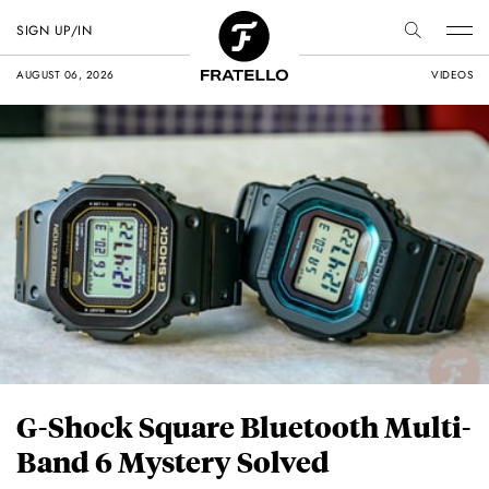
SIGN UP/IN
AUGUST 06, 2026
VIDEOS
G-Shock Square Bluetooth Multi-
Band 6 Mystery Solved