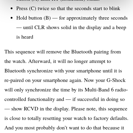
Press (C) twice so that the seconds start to blink
Hold button (B) — for approximately three seconds
— until CLR shows solid in the display and a beep
is heard
This sequence will remove the Bluetooth pairing from
the watch. Afterward, it will no longer attempt to
Bluetooth synchronize with your smartphone until it is
re-paired on your smartphone again. Now your G-Shock
will only synchronize the time by its Multi-Band 6 radio-
controlled functionality and — if successful in doing so
— show RCVD in the display. Please note, this sequence
is close to totally resetting your watch to factory defaults.
And you most probably don’t want to do that because it