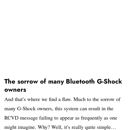
The sorrow of many Bluetooth G-Shock
owners
And that’s where we find a flaw. Much to the sorrow of
many G-Shock owners, this system can result in the
RCVD message failing to appear as frequently as one
might imagine. Why? Well, it’s really quite simple…