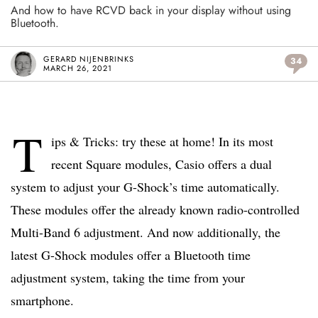
And how to have RCVD back in your display without using
Bluetooth.
GERARD NIJENBRINKS
34
MARCH 26, 2021
T
ips & Tricks: try these at home! In its most
recent Square modules, Casio offers a dual
system to adjust your G-Shock’s time automatically.
These modules offer the already known radio-controlled
Multi-Band 6 adjustment. And now additionally, the
latest G-Shock modules offer a Bluetooth time
adjustment system, taking the time from your
smartphone.