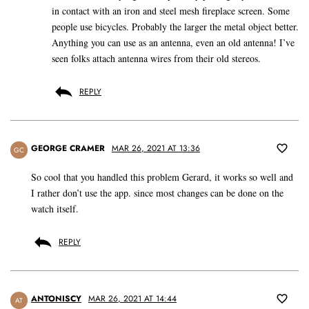
in contact with an iron and steel mesh fireplace screen. Some
people use bicycles. Probably the larger the metal object better.
Anything you can use as an antenna, even an old antenna! I’ve
seen folks attach antenna wires from their old stereos.
REPLY
GEORGE CRAMER
MAR 26, 2021 AT 13:36
GC
So cool that you handled this problem Gerard, it works so well and
I rather don’t use the app. since most changes can be done on the
watch itself.
REPLY
ANTONISCY
MAR 26, 2021 AT 14:44
AT