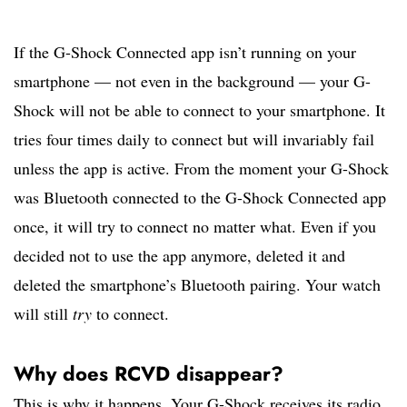
If the G-Shock Connected app isn’t running on your
smartphone — not even in the background — your G-
Shock will not be able to connect to your smartphone. It
tries four times daily to connect but will invariably fail
unless the app is active. From the moment your G-Shock
was Bluetooth connected to the G-Shock Connected app
once, it will try to connect no matter what. Even if you
decided not to use the app anymore, deleted it and
deleted the smartphone’s Bluetooth pairing. Your watch
will still
try
to connect.
Why does RCVD disappear?
This is why it happens. Your G-Shock receives its radio