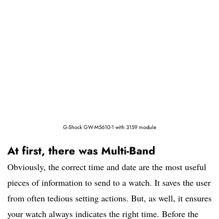
G-Shock GW-M5610-1 with 3159 module
At first, there was Multi-Band
Obviously, the correct time and date are the most useful
pieces of information to send to a watch. It saves the user
from often tedious setting actions. But, as well, it ensures
your watch always indicates the right time. Before the