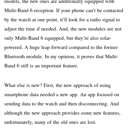
models, the new ones are additionally equipped with
Multi-Band 6 reception. If your phone can’t be contacted
by the watch at one point, it’ll look for a radio signal to
adjust the time if needed. And, the new modules are not
only Multi-Band 6 equipped, but they’re also solar-
powered. A huge leap forward compared to the former
Bluetooth module. In my opinion, it proves that Multi-
Band 6 still is an important feature.
What else is new? First, the new approach of using
smartphone data needed a new app. An app focused on
sending data to the watch and then disconnecting. And
although the new approach provides some new features,
unfortunately, many of the old ones are lost.