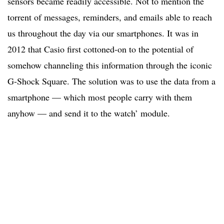
sensors became readily accessible. Not to mention the
torrent of messages, reminders, and emails able to reach
us throughout the day via our smartphones. It was in
2012 that Casio first cottoned-on to the potential of
somehow channeling this information through the iconic
G-Shock Square. The solution was to use the data from a
smartphone — which most people carry with them
anyhow — and send it to the watch’ module.