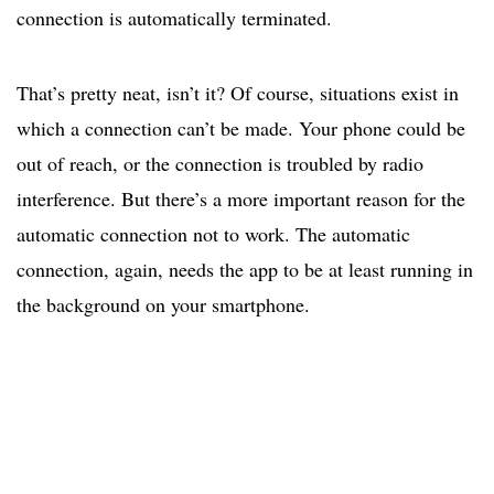
connection is automatically terminated.
That’s pretty neat, isn’t it? Of course, situations exist in
which a connection can’t be made. Your phone could be
out of reach, or the connection is troubled by radio
interference. But there’s a more important reason for the
automatic connection not to work. The automatic
connection, again, needs the app to be at least running in
the background on your smartphone.