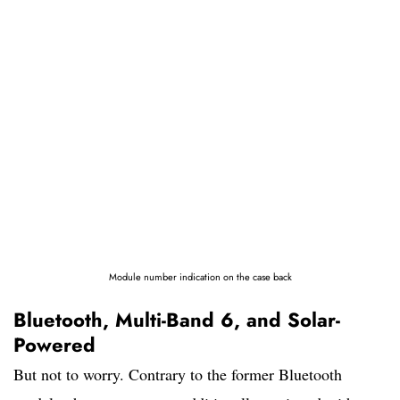
Module number indication on the case back
Bluetooth, Multi-Band 6, and Solar-
Powered
But not to worry. Contrary to the former Bluetooth