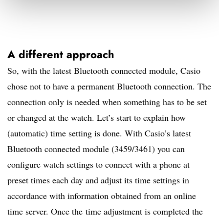
A different approach
So, with the latest Bluetooth connected module, Casio
chose not to have a permanent Bluetooth connection. The
connection only is needed when something has to be set
or changed at the watch. Let’s start to explain how
(automatic) time setting is done. With Casio’s latest
Bluetooth connected module (3459/3461) you can
configure watch settings to connect with a phone at
preset times each day and adjust its time settings in
accordance with information obtained from an online
time server. Once the time adjustment is completed the