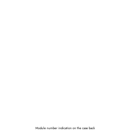
Module number indication on the case back