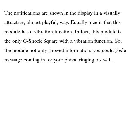
The notifications are shown in the display in a visually
attractive, almost playful, way. Equally nice is that this
module has a vibration function. In fact, this module is
the only G-Shock Square with a vibration function. So,
the module not only showed information, you could
feel
a
message coming in, or your phone ringing, as well.