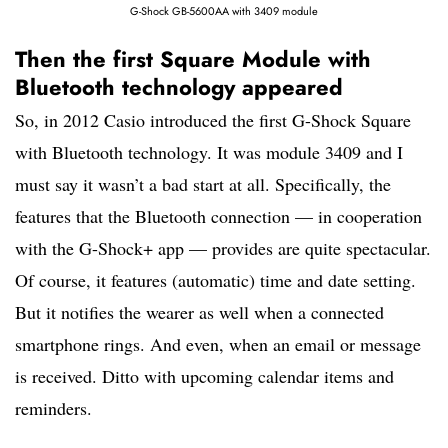
G-Shock GB-5600AA with 3409 module
Then the first Square Module with
Bluetooth technology appeared
So, in 2012 Casio introduced the first G-Shock Square
with Bluetooth technology. It was module 3409 and I
must say it wasn’t a bad start at all. Specifically, the
features that the Bluetooth connection — in cooperation
with the G-Shock+ app — provides are quite spectacular.
Of course, it features (automatic) time and date setting.
But it notifies the wearer as well when a connected
smartphone rings. And even, when an email or message
is received. Ditto with upcoming calendar items and
reminders.