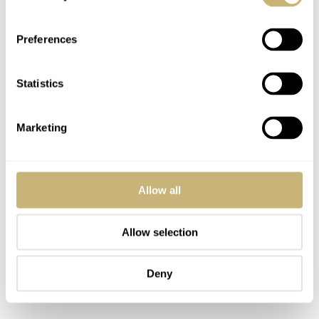
Bluetooth connection will drain the watch’s battery quite
significantly.
Preferences
Statistics
Marketing
Allow all
Allow selection
Deny