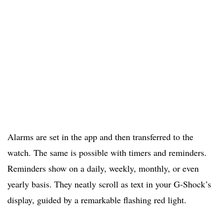
Alarms are set in the app and then transferred to the
watch. The same is possible with timers and reminders.
Reminders show on a daily, weekly, monthly, or even
yearly basis. They neatly scroll as text in your G-Shock’s
display, guided by a remarkable flashing red light.