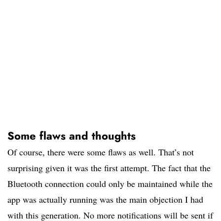
Some flaws and thoughts
Of course, there were some flaws as well. That’s not
surprising given it was the first attempt. The fact that the
Bluetooth connection could only be maintained while the
app was actually running was the main objection I had
with this generation. No more notifications will be sent if