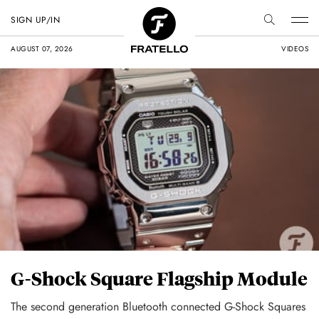
SIGN UP/IN
AUGUST 07, 2026
VIDEOS
G-Shock Square Flagship Module
The second generation Bluetooth connected G-Shock Squares