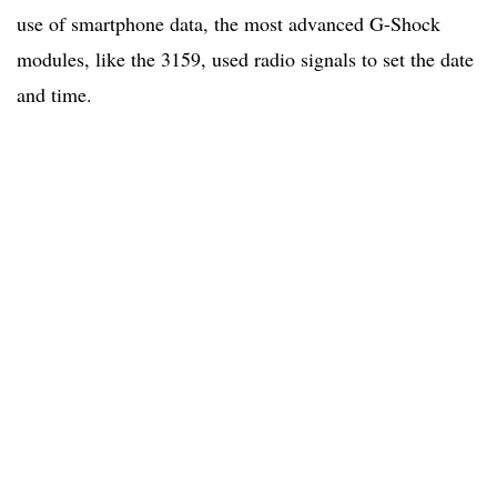
use of smartphone data, the most advanced G-Shock
modules, like the 3159, used radio signals to set the date
and time.