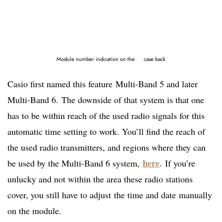
Module number indication on the case back
Casio first named this feature Multi-Band 5 and later
Multi-Band 6. The downside of that system is that one
has to be within reach of the used radio signals for this
automatic time setting to work. You’ll find the reach of
the used radio transmitters, and regions where they can
here
be used by the Multi-Band 6 system,
. If you’re
unlucky and not within the area these radio stations
cover, you still have to adjust the time and date manually
on the module.