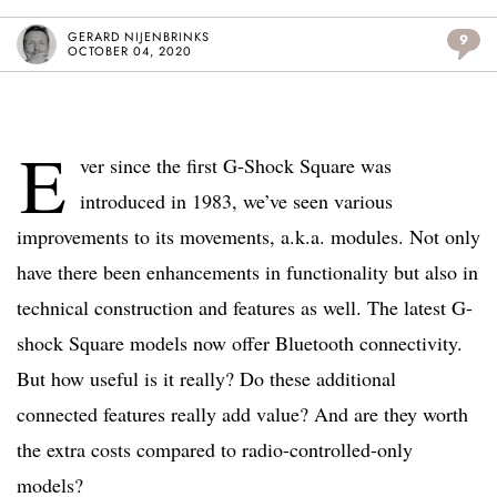
GERARD NIJENBRINKS
9
OCTOBER 04, 2020
E
ver since the first G-Shock Square was
introduced in 1983, we’ve seen various
improvements to its movements, a.k.a. modules. Not only
have there been enhancements in functionality but also in
technical construction and features as well. The latest G-
shock Square models now offer Bluetooth connectivity.
But how useful is it really? Do these additional
connected features really add value? And are they worth
the extra costs compared to radio-controlled-only
models?