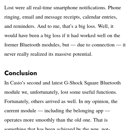
Lost were all real-time smartphone notifications. Phone
ringing, email and message receipts, calendar entries,
and reminders. And to me, that’s a big loss. Well, it
would have been a big loss if it had worked well on the
former Bluetooth modules, but — due to connection — it
never really realized its massive potential.
Conclusion
In Casio’s second and latest G-Shock Square Bluetooth
module we, unfortunately, lost some useful functions.
Fortunately, others arrived as well. In my opinion, the
current module — including the belonging app —
operates more smoothly than the old one. That is
something that has been achieved by the new, not-