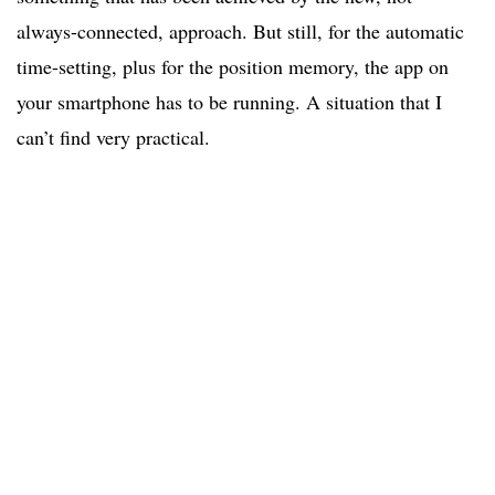
always-connected, approach. But still, for the automatic
time-setting, plus for the position memory, the app on
your smartphone has to be running. A situation that I
can’t find very practical.