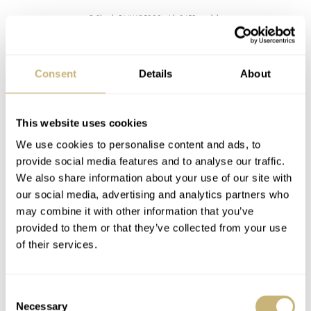
G-Shock GMW-B5000 with 3459 module
The current flagship module for
Squares
Consent
Details
About
So there was some room for improvement, and here’s
how Casio chose to effectuate that. In fact, the brand
This website uses cookies
took a totally different approach. Obviously, one of the
We use cookies to personalise content and ads, to
main concerns of the early Bluetooth connected models
provide social media features and to analyse our traffic.
We also share information about your use of our site with
was the permanent connection to a smartphone. Let’s be
our social media, advertising and analytics partners who
honest, the need for an app to run permanently on your
may combine it with other information that you’ve
phone practically isn’t very realistic. Specifically, when a
provided to them or that they’ve collected from your use
of their services.
re-connect often has to be made manually. The watch
doesn’t automatically re-connect to your phone, a user-
initiated action is needed for that. Plus, a permanent
Consent
Necessary
Selection