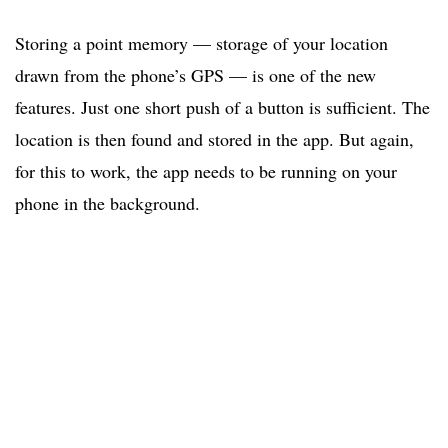
Storing a point memory — storage of your location
drawn from the phone’s GPS — is one of the new
features. Just one short push of a button is sufficient. The
location is then found and stored in the app. But again,
for this to work, the app needs to be running on your
phone in the background.