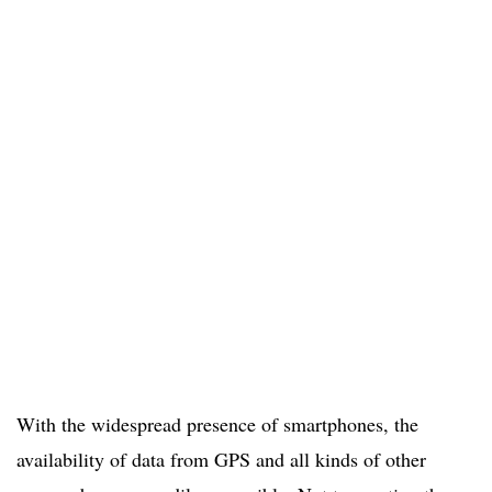
With the widespread presence of smartphones, the
availability of data from GPS and all kinds of other