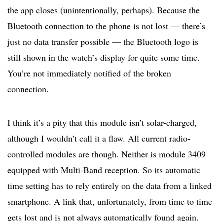
the app closes (unintentionally, perhaps). Because the
Bluetooth connection to the phone is not lost — there’s
just no data transfer possible — the Bluetooth logo is
still shown in the watch’s display for quite some time.
You’re not immediately notified of the broken
connection.
I think it’s a pity that this module isn’t solar-charged,
although I wouldn’t call it a flaw. All current radio-
controlled modules are though. Neither is module 3409
equipped with Multi-Band reception. So its automatic
time setting has to rely entirely on the data from a linked
smartphone. A link that, unfortunately, from time to time
gets lost and is not always automatically found again.