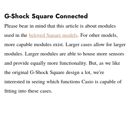
G-Shock Square Connected
Please bear in mind that this article is about modules
used in the
beloved Square models
. For other models,
more capable modules exist. Larger cases allow for larger
modules. Larger modules are able to house more sensors
and provide equally more functionality. But, as we like
the original G-Shock Square design a lot, we’re
interested in seeing which functions Casio is capable of
fitting into these cases.