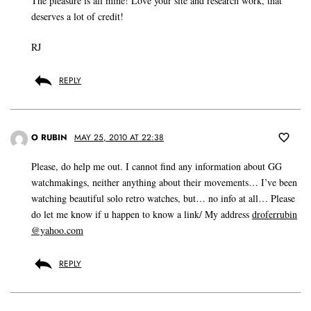
The pleasure is all mine! Love your site and research work, that
deserves a lot of credit!
RJ
REPLY
O RUBIN
MAY 25, 2010 AT 22:38
Please, do help me out. I cannot find any information about GG
watchmakings, neither anything about their movements… I’ve been
watching beautiful solo retro watches, but… no info at all… Please
do let me know if u happen to know a link/ My address
droferrubin
@yahoo.com
REPLY