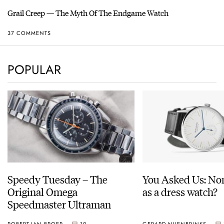
Grail Creep — The Myth Of The Endgame Watch
37 COMMENTS
POPULAR
Speedy Tuesday – The
You Asked Us: No
Original Omega
as a dress watch?
Speedmaster Ultraman
ROBERT-JAN BROER
10
GERARD NIJENBRINKS