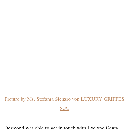
Picture by Ms. Stefania Slenzio von LUXURY GRIFFES
S.A.
Desmond was able to get in touch with Evelyne Genta,