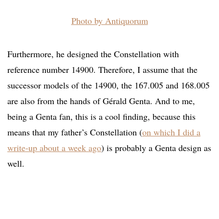
Photo by Antiquorum
Furthermore, he designed the Constellation with
reference number 14900. Therefore, I assume that the
successor models of the 14900, the 167.005 and 168.005
are also from the hands of Gérald Genta. And to me,
being a Genta fan, this is a cool finding, because this
means that my father’s Constellation (
on which I did a
write-up about a week ago
) is probably a Genta design as
well.