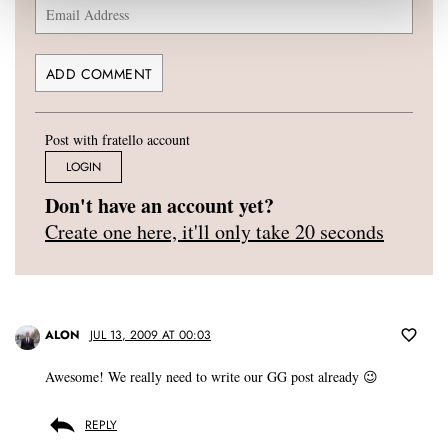
Post with fratello account
LOGIN
Don't have an account yet?
Create one here, it'll only take 20 seconds
ALON
JUL 13, 2009 AT 00:03
Awesome! We really need to write our GG post already 😉
REPLY