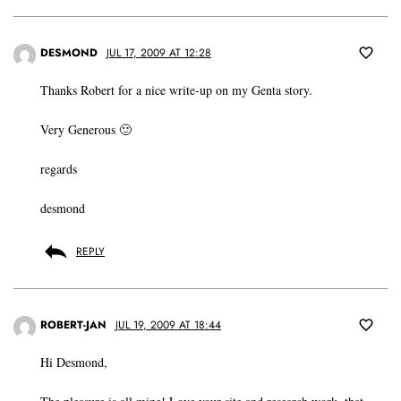
DESMOND
JUL 17, 2009 AT 12:28
Thanks Robert for a nice write-up on my Genta story.
Very Generous 🙂
regards
desmond
REPLY
ROBERT-JAN
JUL 19, 2009 AT 18:44
Hi Desmond,