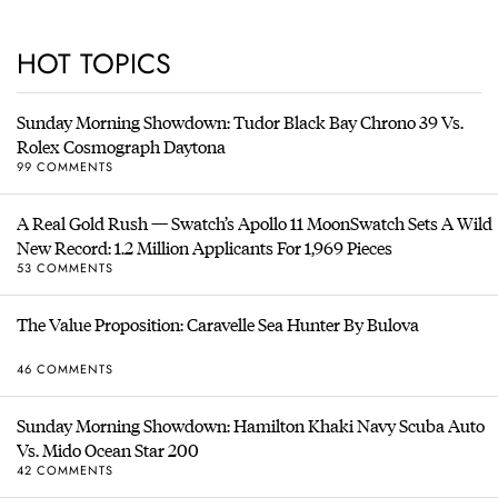
HOT TOPICS
Sunday Morning Showdown: Tudor Black Bay Chrono 39 Vs.
Rolex Cosmograph Daytona
99 COMMENTS
A Real Gold Rush — Swatch’s Apollo 11 MoonSwatch Sets A Wild
New Record: 1.2 Million Applicants For 1,969 Pieces
53 COMMENTS
The Value Proposition: Caravelle Sea Hunter By Bulova
46 COMMENTS
Sunday Morning Showdown: Hamilton Khaki Navy Scuba Auto
Vs. Mido Ocean Star 200
42 COMMENTS