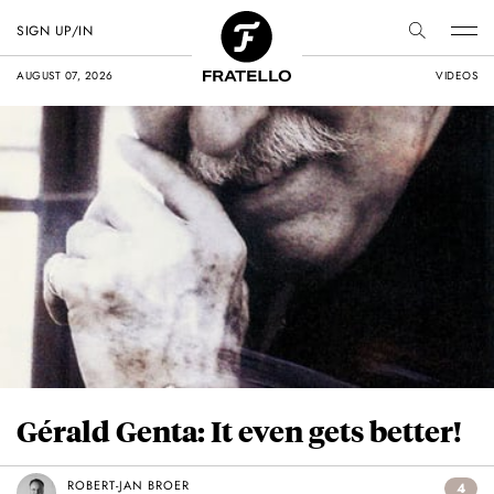
SIGN UP/IN
AUGUST 07, 2026
VIDEOS
Gérald Genta: It even gets better!
ROBERT-JAN BROER
4