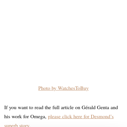
Photo by WatchesToBuy
If you want to read the full article on Gérald Genta and
his work for Omega,
please click here for Desmond’s
superb story.