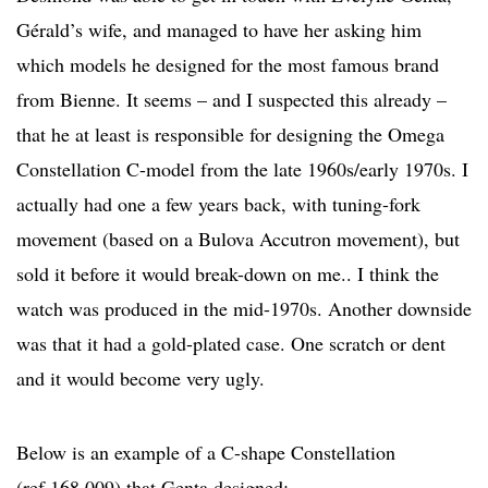
Gérald’s wife, and managed to have her asking him
which models he designed for the most famous brand
from Bienne. It seems – and I suspected this already –
that he at least is responsible for designing the Omega
Constellation C-model from the late 1960s/early 1970s. I
actually had one a few years back, with tuning-fork
movement (based on a Bulova Accutron movement), but
sold it before it would break-down on me.. I think the
watch was produced in the mid-1970s. Another downside
was that it had a gold-plated case. One scratch or dent
and it would become very ugly.
Below is an example of a C-shape Constellation
(ref.168.009) that Genta designed: