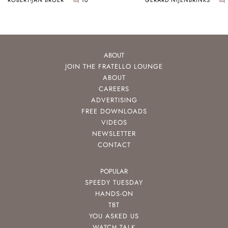
ABOUT
JOIN THE FRATELLO LOUNGE
ABOUT
CAREERS
ADVERTISING
FREE DOWNLOADS
VIDEOS
NEWSLETTER
CONTACT
POPULAR
SPEEDY TUESDAY
HANDS-ON
TBT
YOU ASKED US
WATCH TALK