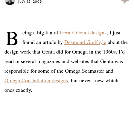
JULY 12, 2009
B
eing a big fan of
Gérald Genta designs
, I just
found an article by
Desmond Guilfoyle
about the
design work that Genta did for Omega in the 1960s. I’d
read in several magazines and websites that Genta was
responsible for some of the Omega Seamaster and
Omega Constellation designs
, but never knew which
ones exactly.