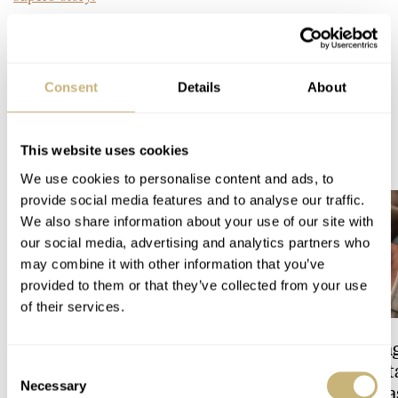
Home
Watch Brands
Omega
Gérald Genta: It even gets better!
WATCH TALK
OMEGA
Consent
Details
About
READ NEXT
This website uses cookies
LATEST →
We use cookies to personalise content and ads, to
provide social media features and to analyse our traffic.
We also share information about your use of our site with
our social media, advertising and analytics partners who
may combine it with other information that you’ve
provided to them or that they’ve collected from your use
of their services.
Feel The Power! The Newly
Hot Take: The Sin
Refreshed Longines
Reimagined Herit
Consent
Necessary
Conquest Heritage Central
Now With A Mida
Selection