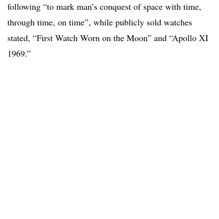
following “to mark man’s conquest of space with time,
through time, on time”, while publicly sold watches
stated, “First Watch Worn on the Moon” and “Apollo XI
1969.”