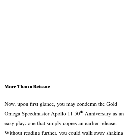
More Than a Reissue
Now, upon first glance, you may condemn the Gold
th
Omega Speedmaster Apollo 11 50
Anniversary as an
easy play: one that simply copies an earlier release.
Without reading further, you could walk away shaking