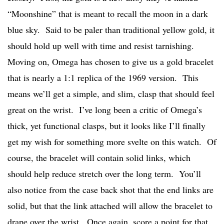
“Moonshine” that is meant to recall the moon in a dark
blue sky. Said to be paler than traditional yellow gold, it
should hold up well with time and resist tarnishing.
Moving on, Omega has chosen to give us a gold bracelet
that is nearly a 1:1 replica of the 1969 version. This
means we’ll get a simple, and slim, clasp that should feel
great on the wrist. I’ve long been a critic of Omega’s
thick, yet functional clasps, but it looks like I’ll finally
get my wish for something more svelte on this watch. Of
course, the bracelet will contain solid links, which
should help reduce stretch over the long term. You’ll
also notice from the case back shot that the end links are
solid, but that the link attached will allow the bracelet to
drape over the wrist. Once again, score a point for that