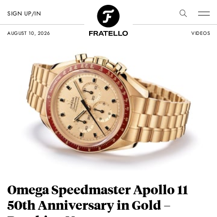
SIGN UP/IN
AUGUST 10, 2026
VIDEOS
Omega Speedmaster Apollo 11
50th Anniversary in Gold –