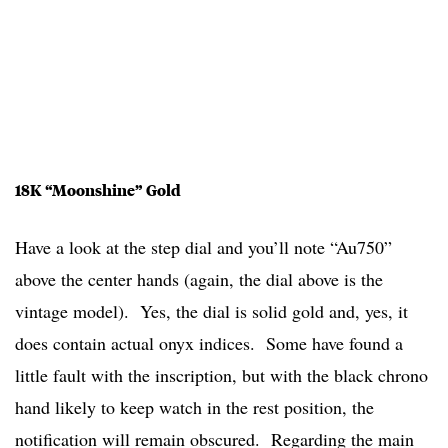
18K “Moonshine” Gold
Have a look at the step dial and you’ll note “Au750”
above the center hands (again, the dial above is the
vintage model). Yes, the dial is solid gold and, yes, it
does contain actual onyx indices. Some have found a
little fault with the inscription, but with the black chrono
hand likely to keep watch in the rest position, the
notification will remain obscured. Regarding the main