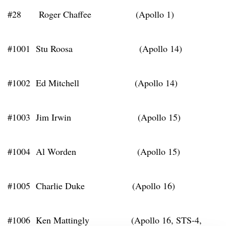
#28 Roger Chaffee (Apollo 1)
#1001 Stu Roosa (Apollo 14)
#1002 Ed Mitchell (Apollo 14)
#1003 Jim Irwin (Apollo 15)
#1004 Al Worden (Apollo 15)
#1005 Charlie Duke (Apollo 16)
#1006 Ken Mattingly (Apollo 16, STS-4,