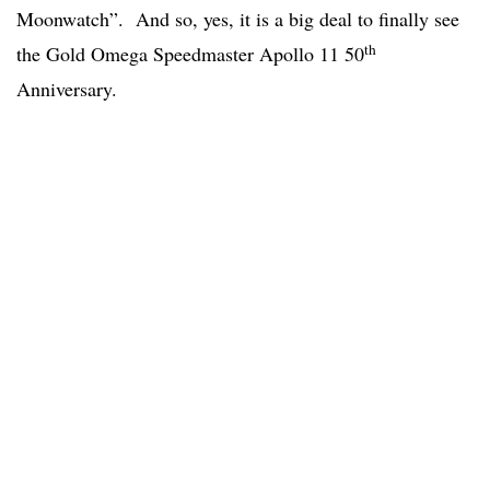
Moonwatch”. And so, yes, it is a big deal to finally see
th
the Gold Omega Speedmaster Apollo 11 50
Anniversary.