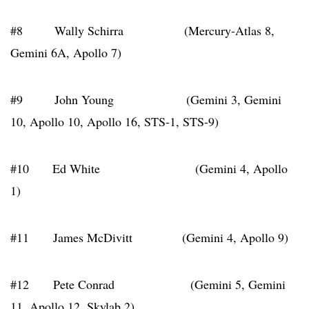
#8 Wally Schirra (Mercury-Atlas 8,
Gemini 6A, Apollo 7)
#9 John Young (Gemini 3, Gemini
10, Apollo 10, Apollo 16, STS-1, STS-9)
#10 Ed White (Gemini 4, Apollo
1)
#11 James McDivitt (Gemini 4, Apollo 9)
#12 Pete Conrad (Gemini 5, Gemini
11, Apollo 12, Skylab 2)