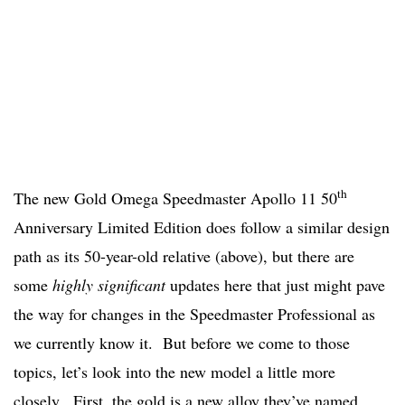
th
The new Gold Omega Speedmaster Apollo 11 50
Anniversary Limited Edition does follow a similar design
path as its 50-year-old relative (above), but there are
some
highly significant
updates here that just might pave
the way for changes in the Speedmaster Professional as
we currently know it. But before we come to those
topics, let’s look into the new model a little more
closely. First, the gold is a new alloy they’ve named