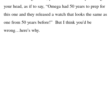
your head, as if to say, “Omega had 50 years to prep for
this one and they released a watch that looks the same as
one from 50 years before!” But I think you’d be
wrong…here’s why.