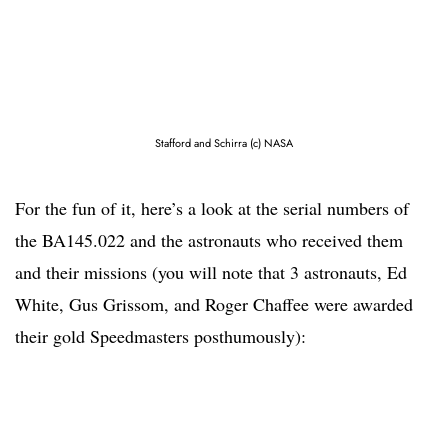
Stafford and Schirra (c) NASA
For the fun of it, here’s a look at the serial numbers of
the BA145.022 and the astronauts who received them
and their missions (you will note that 3 astronauts, Ed
White, Gus Grissom, and Roger Chaffee were awarded
their gold Speedmasters posthumously):