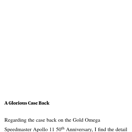
A Glorious Case Back
Regarding the case back on the Gold Omega
th
Speedmaster Apollo 11 50
Anniversary, I find the detail