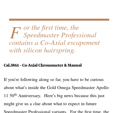
F
or the first time, the
Speedmaster Professional
contains a Co-Axial escapement
with silicon hairspring.
Cal.3861 – Co-Axial Chronometer & Manual
If you’re following along so far, you have to be curious
about what’s inside the Gold Omega Speedmaster Apollo
th
11 50
Anniversary. Here’s big news because this just
might give us a clue about what to expect in future
Speedmaster Professional variants. For the first time, the