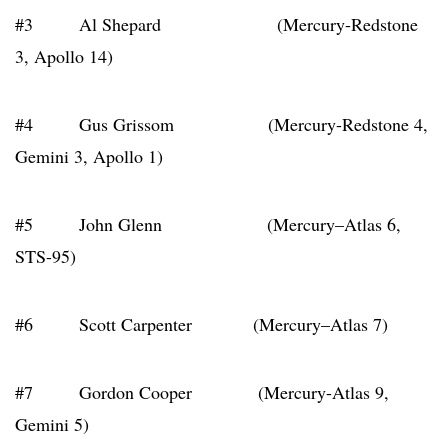
#3 Al Shepard (Mercury-Redstone
3, Apollo 14)
#4 Gus Grissom (Mercury-Redstone 4,
Gemini 3, Apollo 1)
#5 John Glenn (Mercury–Atlas 6,
STS-95)
#6 Scott Carpenter (Mercury–Atlas 7)
#7 Gordon Cooper (Mercury-Atlas 9,
Gemini 5)