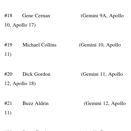
#18 Gene Cernan (Gemini 9A, Apollo
10, Apollo 17)
#19 Michael Collins (Gemini 10, Apollo
11)
#20 Dick Gordon (Gemini 11, Apollo
12, Apollo 18)
#21 Buzz Aldrin (Gemini 12, Apollo
11)