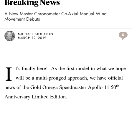
Breaking News
A New Master Chronometer Co-Axial Manual Wind
Movement Debuts
MICHAEL STOCKTON
0
MARCH 12, 2019
I
t’s finally here! As the first model in what we hope
will be a multi-pronged approach, we have official
th
news of the Gold Omega Speedmaster Apollo 11 50
Anniversary Limited Edition.