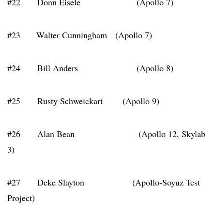
#22 Donn Eisele (Apollo 7)
#23 Walter Cunningham (Apollo 7)
#24 Bill Anders (Apollo 8)
#25 Rusty Schweickart (Apollo 9)
#26 Alan Bean (Apollo 12, Skylab
3)
#27 Deke Slayton (Apollo-Soyuz Test
Project)