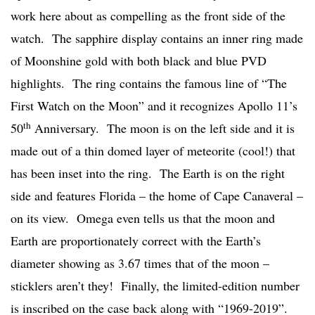
work here about as compelling as the front side of the
watch. The sapphire display contains an inner ring made
of Moonshine gold with both black and blue PVD
highlights. The ring contains the famous line of “The
First Watch on the Moon” and it recognizes Apollo 11’s
th
50
Anniversary. The moon is on the left side and it is
made out of a thin domed layer of meteorite (cool!) that
has been inset into the ring. The Earth is on the right
side and features Florida – the home of Cape Canaveral –
on its view. Omega even tells us that the moon and
Earth are proportionately correct with the Earth’s
diameter showing as 3.67 times that of the moon –
sticklers aren’t they! Finally, the limited-edition number
is inscribed on the case back along with “1969-2019”.