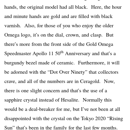
hands, the original model had all black. Here, the hour
and minute hands are gold and are filled with black
varnish. Also, for those of you who enjoy the older
Omega logo, it’s on the dial, crown, and clasp. But
there’s more from the front side of the Gold Omega
th
Speedmaster Apollo 11 50
Anniversary and that’s a
burgundy bezel made of ceramic. Furthermore, it will
be adorned with the “Dot Over Ninety” that collectors
crave, and all of the numbers are in Ceragold. Now,
there is one slight concern and that’s the use of a
sapphire crystal instead of Hesalite. Normally this
would be a deal-breaker for me, but I’ve not been at all
disappointed with the crystal on the Tokyo 2020 “Rising
Sun” that’s been in the family for the last few months.