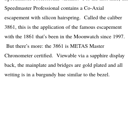
Speedmaster Professional contains a Co-Axial
escapement with silicon hairspring. Called the caliber
3861, this is the application of the famous escapement
with the 1861 that’s been in the Moonwatch since 1997.
But there’s more: the 3861 is METAS Master
Chronometer certified. Viewable via a sapphire display
back, the mainplate and bridges are gold plated and all
writing is in a burgundy hue similar to the bezel.