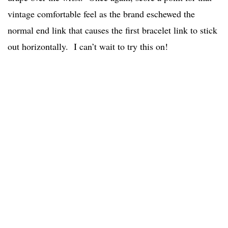
vintage comfortable feel as the brand eschewed the
normal end link that causes the first bracelet link to stick
out horizontally. I can’t wait to try this on!