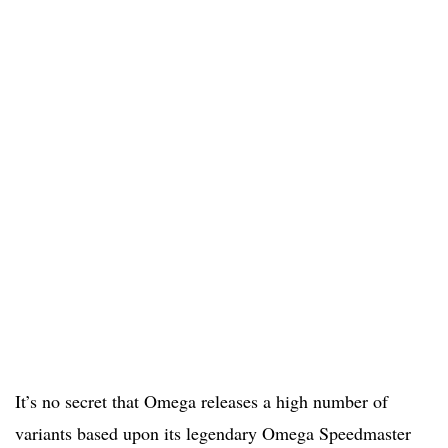
It’s no secret that Omega releases a high number of
variants based upon its legendary Omega Speedmaster