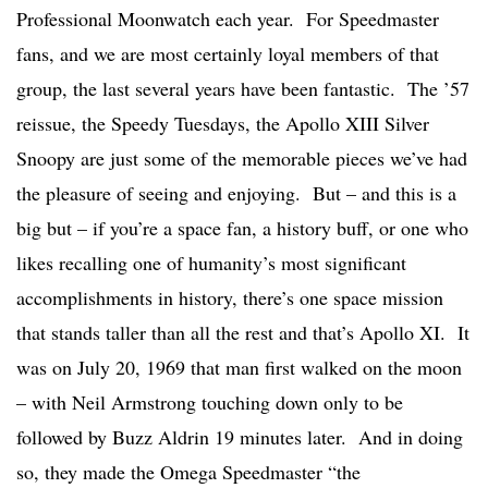
Professional Moonwatch each year. For Speedmaster
fans, and we are most certainly loyal members of that
group, the last several years have been fantastic. The ’57
reissue, the Speedy Tuesdays, the Apollo XIII Silver
Snoopy are just some of the memorable pieces we’ve had
the pleasure of seeing and enjoying. But – and this is a
big but – if you’re a space fan, a history buff, or one who
likes recalling one of humanity’s most significant
accomplishments in history, there’s one space mission
that stands taller than all the rest and that’s Apollo XI. It
was on July 20, 1969 that man first walked on the moon
– with Neil Armstrong touching down only to be
followed by Buzz Aldrin 19 minutes later. And in doing
so, they made the Omega Speedmaster “the