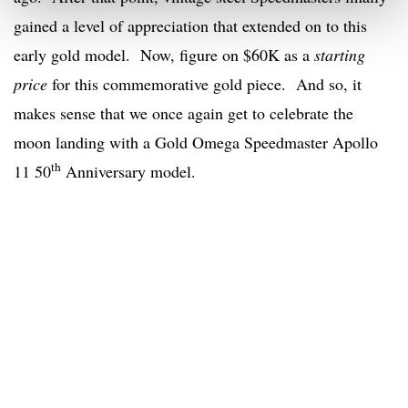
gained a level of appreciation that extended on to this
early gold model. Now, figure on $60K as a
starting
price
for this commemorative gold piece. And so, it
makes sense that we once again get to celebrate the
moon landing with a Gold Omega Speedmaster Apollo
th
11 50
Anniversary model.