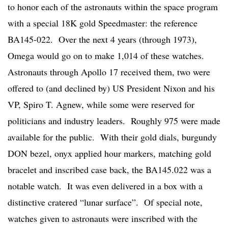
to honor each of the astronauts within the space program
with a special 18K gold Speedmaster: the reference
BA145-022. Over the next 4 years (through 1973),
Omega would go on to make 1,014 of these watches.
Astronauts through Apollo 17 received them, two were
offered to (and declined by) US President Nixon and his
VP, Spiro T. Agnew, while some were reserved for
politicians and industry leaders. Roughly 975 were made
available for the public. With their gold dials, burgundy
DON bezel, onyx applied hour markers, matching gold
bracelet and inscribed case back, the BA145.022 was a
notable watch. It was even delivered in a box with a
distinctive cratered “lunar surface”. Of special note,
watches given to astronauts were inscribed with the