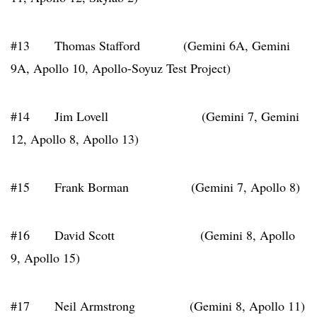
#13 Thomas Stafford (Gemini 6A, Gemini
9A, Apollo 10, Apollo-Soyuz Test Project)
#14 Jim Lovell (Gemini 7, Gemini
12, Apollo 8, Apollo 13)
#15 Frank Borman (Gemini 7, Apollo 8)
#16 David Scott (Gemini 8, Apollo
9, Apollo 15)
#17 Neil Armstrong (Gemini 8, Apollo 11)