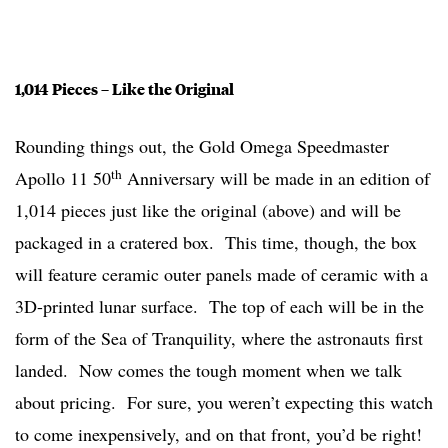
1,014 Pieces – Like the Original
Rounding things out, the Gold Omega Speedmaster
th
Apollo 11 50
Anniversary will be made in an edition of
1,014 pieces just like the original (above) and will be
packaged in a cratered box. This time, though, the box
will feature ceramic outer panels made of ceramic with a
3D-printed lunar surface. The top of each will be in the
form of the Sea of Tranquility, where the astronauts first
landed. Now comes the tough moment when we talk
about pricing. For sure, you weren’t expecting this watch
to come inexpensively, and on that front, you’d be right!