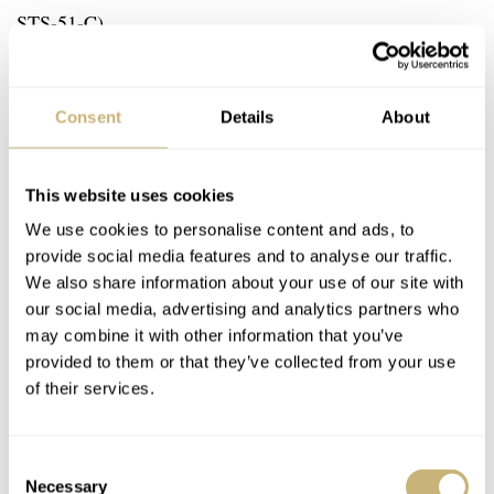
STS-51-C)
#1007 Ron Evans (Apollo 17)
Consent
Details
About
#1008 Jack Schmitt (Apollo 17)
This website uses cookies
We use cookies to personalise content and ads, to
provide social media features and to analyse our traffic.
We also share information about your use of our site with
our social media, advertising and analytics partners who
may combine it with other information that you’ve
provided to them or that they’ve collected from your use
of their services.
Consent
Necessary
Selection