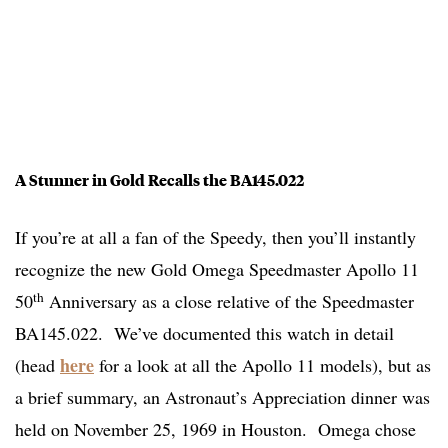
A Stunner in Gold Recalls the BA145.022
If you’re at all a fan of the Speedy, then you’ll instantly
recognize the new Gold Omega Speedmaster Apollo 11
th
50
Anniversary as a close relative of the Speedmaster
BA145.022. We’ve documented this watch in detail
here
(head
for a look at all the Apollo 11 models), but as
a brief summary, an Astronaut’s Appreciation dinner was
held on November 25, 1969 in Houston. Omega chose