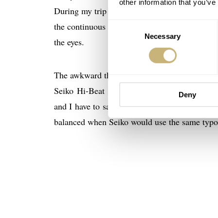
other information that you’ve
During my trip to the Grand Seiko manufactori
the continuous checking of the results. The ap
Consent
Necessary
Selection
the eyes.
The awkward thing with the dial remains the us
Seiko Hi-Beat 36000 GMT. It doesn’t bother
Deny
and I have to say they do have a valid point. 
balanced when Seiko would use the same typo