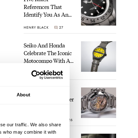
References That
Identify You As An
Enthusiast
HENRY BLACK
27
Seiko And Honda
Celebrate The Iconic
Motocompo With A
New Seiko 5 Sports
WALID BENLA
1
Limited Edition
The Definitive
About
Modern Speedmaster
— Six Years With
The Calibre 321
ROBERT-JAN BROER
26
se our traffic. We also share
ers who may combine it with
ands.
The Best Watch I