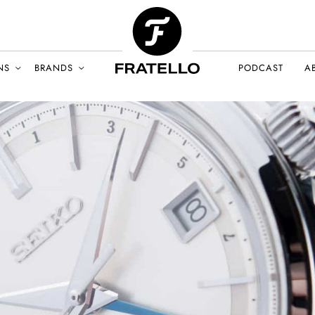
NS
BRANDS
PODCAST
A