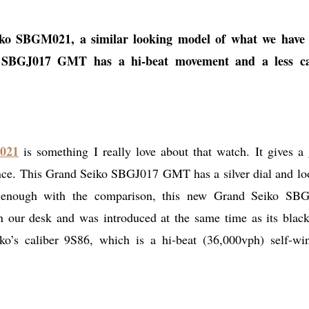
eiko SBGM021, a similar looking model of what we have
o SBGJ017 GMT has a hi-beat movement and a less ca
021
is something I really love about that watch. It gives a 
ance. This Grand Seiko SBGJ017 GMT has a silver dial and lo
enough with the comparison, this new Grand Seiko SB
n our desk and was introduced at the same time as its black
ko’s caliber 9S86, which is a hi-beat (36,000vph) self-wi