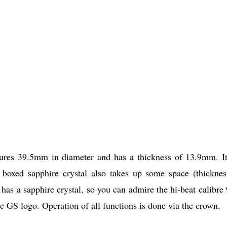
res 39.5mm in diameter and has a thickness of 13.9mm. It
e boxed sapphire crystal also takes up some space (thicknes
has a sapphire crystal, so you can admire the hi-beat calibre
 GS logo. Operation of all functions is done via the crown.