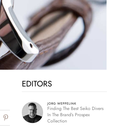
EDITORS
JORG WEPPELINK
Finding The Best Seiko Divers
In The Brand’s Prospex
Collection