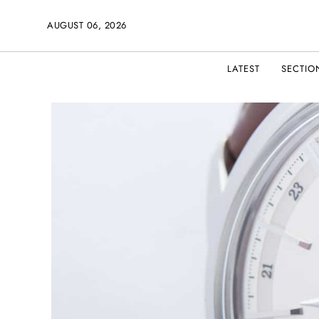
AUGUST 06, 2026
LATEST
SECTIO