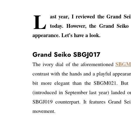
L
ast year, I reviewed the Grand S
today. However, the Grand Seik
appearance. Let’s have a look.
Grand Seiko SBGJ017
SBGM
The ivory dial of the aforementioned
contrast with the hands and a playful appear
bit more elegant than the SBGM021. But 
(introduced in September last year) landed o
SBGJ019 counterpart. It features Grand Sei
movement.