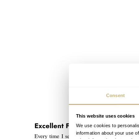
Consent
This website uses cookies
Excellent Finish
We use cookies to personalis
information about your use of
Every time I see a Grand Seiko, I find mysel