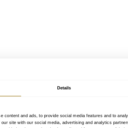
Details
e content and ads, to provide social media features and to analy
 our site with our social media, advertising and analytics partn
f being impressed by the impeccable finish of the dial and h