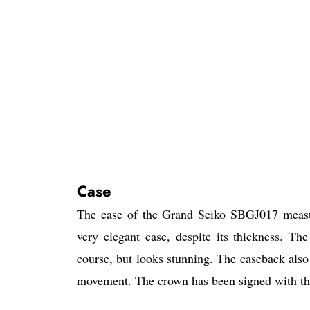
Case
The case of the Grand Seiko SBGJ017 measu
very elegant case, despite its thickness. Th
course, but looks stunning. The caseback also 
movement. The crown has been signed with the