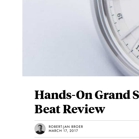
Hands-On Grand S
Beat Review
ROBERT-JAN BROER
MARCH 17, 2017