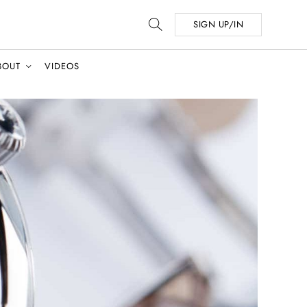
SIGN UP/IN
BOUT
VIDEOS