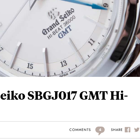
eiko SBGJ017 GMT Hi-
4
SHARE
COMMENTS