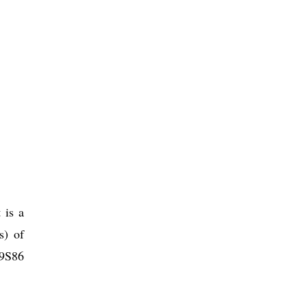
 is a
s) of
 9S86