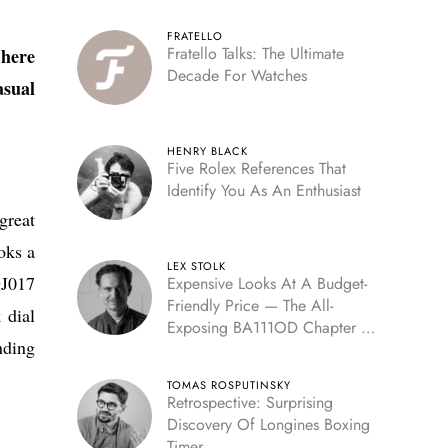
FRATELLO
Fratello Talks: The Ultimate
 here
Decade For Watches
sual
HENRY BLACK
Five Rolex References That
Identify You As An Enthusiast
great
oks a
LEX STOLK
GJ017
Expensive Looks At A Budget-
Friendly Price — The All-
 dial
Exposing BA111OD Chapter 7
nding
Skeleton
TOMAS ROSPUTINSKY
Retrospective: Surprising
Discovery Of Longines Boxing
Timer