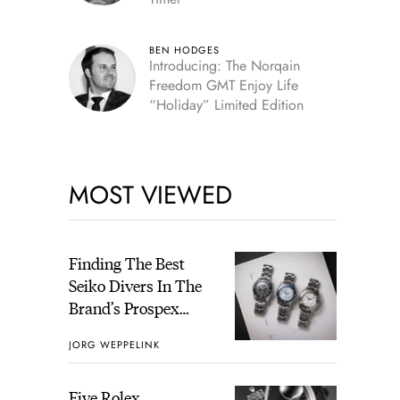
BEN HODGES
Introducing: The Norqain
Freedom GMT Enjoy Life
“Holiday” Limited Edition
MOST VIEWED
Finding The Best
Seiko Divers In The
Brand’s Prospex
Collection
JORG WEPPELINK
Five Rolex